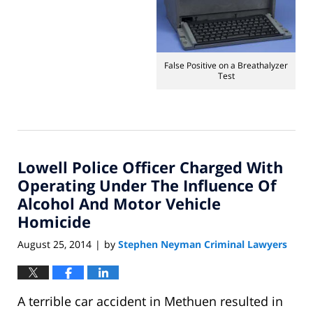
September
16,
2014
1:19
pm
False Positive on a Breathalyzer
Test
Lowell Police Officer Charged With
Operating Under The Influence Of
Alcohol And Motor Vehicle
Homicide
August 25, 2014
by
Stephen Neyman Criminal Lawyers
|
A terrible car accident in Methuen resulted in