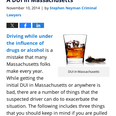
November 10, 2014
by
Stephen Neyman Criminal
|
Lawyers
Driving while under
the influence of
drugs or alcohol
is a
mistake that many
Massachusetts folks
make every year.
DUI in Massachusetts
While getting the
initial DUI in Massachusetts or anywhere is
bad, there are a number of things that the
suspected driver can do to exacerbate the
situation. The following includes three things
that you should keep in mind if you are pulled