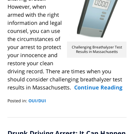
However, when
armed with the right
information and legal
counsel, you can use
the circumstances of
your arrest to protect
Challenging Breathalyzer Test
Results in Massachusetts
your innocence and
restore your clean
driving record. There are times when you
should consider challenging breathalyzer test
results in Massachusetts.
Continue Reading
Posted in:
OUI/DUI
Updated:
November
1,
2014
Drunk Driving Arrest: It Can Happen
11:14