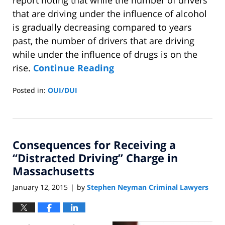
that are driving under the influence of alcohol
is gradually decreasing compared to years
past, the number of drivers that are driving
while under the influence of drugs is on the
rise.
Continue Reading
Posted in:
OUI/DUI
Updated:
April
15,
2015
Consequences for Receiving a
12:45
pm
“Distracted Driving” Charge in
Massachusetts
January 12, 2015
by
Stephen Neyman Criminal Lawyers
|