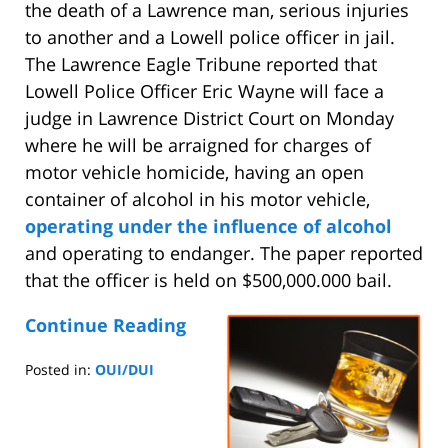
the death of a Lawrence man, serious injuries
to another and a Lowell police officer in jail.
The Lawrence Eagle Tribune reported that
Lowell Police Officer Eric Wayne will face a
judge in Lawrence District Court on Monday
where he will be arraigned for charges of
motor vehicle homicide, having an open
container of alcohol in his motor vehicle,
operating under the influence of alcohol
and operating to endanger. The paper reported
that the officer is held on $500,000.000 bail.
Continue Reading
Posted in:
OUI/DUI
Updated:
August
25,