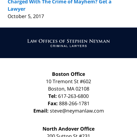
Charged With The Crime of Mayhem? Get a
Lawyer
October 5, 2017
Contact
Information
Boston Office
10 Tremont St
#602
Boston
,
MA
02108
Tel:
617-263-6800
Fax:
888-266-1781
Email:
steve@neymanlaw.com
North Andover Office
200 Sutton St #231