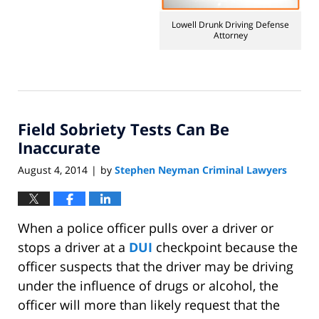
2014
1:36
Lowell Drunk Driving Defense
pm
Attorney
Field Sobriety Tests Can Be
Inaccurate
August 4, 2014
by
Stephen Neyman Criminal Lawyers
|
When a police officer pulls over a driver or
stops a driver at a
DUI
checkpoint because the
officer suspects that the driver may be driving
under the influence of drugs or alcohol, the
officer will more than likely request that the