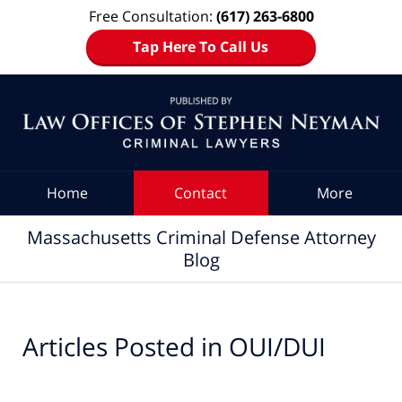
Free Consultation:
(617) 263-6800
Tap Here To Call Us
Navigation
Home
Contact
More
Massachusetts Criminal Defense Attorney
Blog
Articles Posted in
OUI/DUI