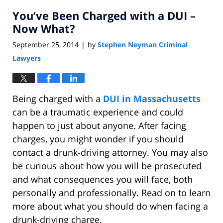
You’ve Been Charged with a DUI –
Now What?
September 25, 2014
by
Stephen Neyman Criminal
|
Lawyers
Being charged with a
DUI in Massachusetts
can be a traumatic experience and could
happen to just about anyone. After facing
charges, you might wonder if you should
contact a drunk-driving attorney. You may also
be curious about how you will be prosecuted
and what consequences you will face, both
personally and professionally. Read on to learn
more about what you should do when facing a
drunk-driving charge.