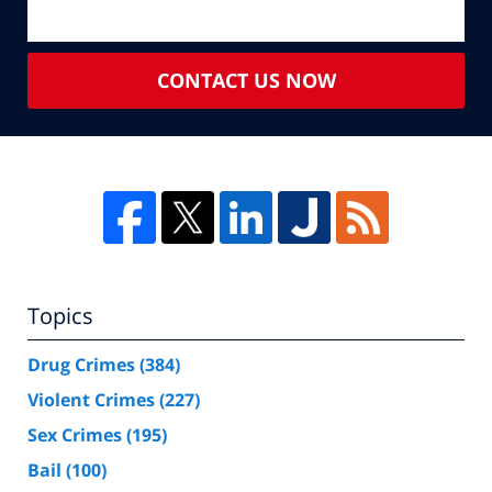
CONTACT US NOW
Topics
Drug Crimes
(384)
Violent Crimes
(227)
Sex Crimes
(195)
Bail
(100)