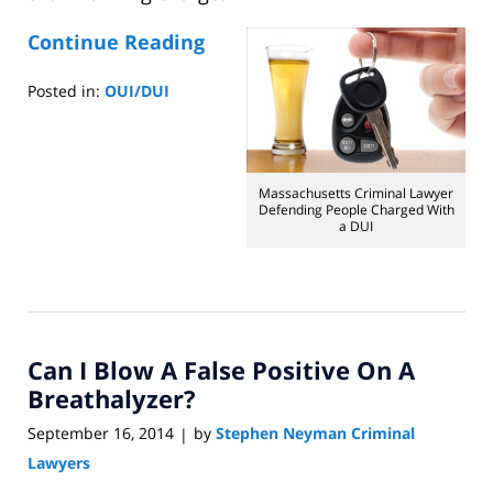
Continue Reading
Posted in:
OUI/DUI
Updated:
September
25,
2014
Massachusetts Criminal Lawyer
6:41
Defending People Charged With
a DUI
am
Can I Blow A False Positive On A
Breathalyzer?
September 16, 2014
by
Stephen Neyman Criminal
|
Lawyers