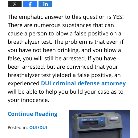
The emphatic answer to this question is YES!
There are numerous substances that can
cause a person to blow a false positive on a
breathalyzer test. The problem is that even if
you have not been drinking, and you blow a
false, you will still be arrested. If you have
been arrested, but are convinced that your
breathalyzer test yielded a false positive, an
experienced
DUI criminal defense attorney
will be able to help you build your case as to
your innocence.
Continue Reading
Posted in:
OUI/DUI
Updated: