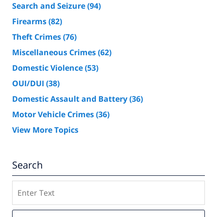
Search and Seizure
(94)
Firearms
(82)
Theft Crimes
(76)
Miscellaneous Crimes
(62)
Domestic Violence
(53)
OUI/DUI
(38)
Domestic Assault and Battery
(36)
Motor Vehicle Crimes
(36)
View More Topics
Search
Search