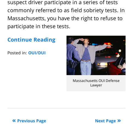
suspect driver participate in a series of tests
commonly referred to as field sobriety tests. In
Massachusetts, you have the right to refuse to
participate in these tests.
Continue Reading
Posted in:
OUI/DUI
Updated:
August
4,
2014
Massachusetts OUI Defense
10:43
Lawyer
am
Previous Page
Next Page