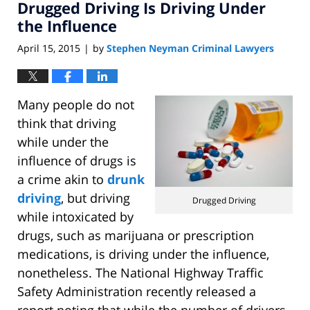
Drugged Driving Is Driving Under
the Influence
April 15, 2015
by
Stephen Neyman Criminal Lawyers
|
Many people do not
think that driving
while under the
influence of drugs is
a crime akin to
drunk
driving
, but driving
Drugged Driving
while intoxicated by
drugs, such as marijuana or prescription
medications, is driving under the influence,
nonetheless. The National Highway Traffic
Safety Administration recently released a
report noting that while the number of drivers