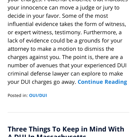
your innocence can move a judge or jury to
decide in your favor. Some of the most
influential evidence takes the form of witness,
or expert witness, testimony. Furthermore, a
lack of evidence could be a grounds for your
attorney to make a motion to dismiss the
charges against you. The point is, there are a
number of avenues that your experienced DUI
criminal defense lawyer can explore to make
your DUI charges go away.
Continue Reading
Posted in:
OUI/DUI
Updated:
December
22,
2014
Three Things To Keep in Mind With
1:11
pm
A DUI In Massachusetts