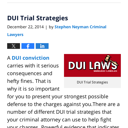
12,
2015
DUI Trial Strategies
4:23
pm
December 22, 2014
by
Stephen Neyman Criminal
|
Lawyers
A
DUI conviction
carries with it serious
consequences and
hefty fines. That is
DUI Trial Strategies
why it is so important
for you to present your strongest possible
defense to the charges against you.There are a
number of different DUI trial strategies that
your criminal attorney can use to help fight
your charges. Powerful evidence that indicates