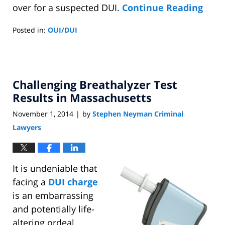
over for a suspected DUI.
Continue Reading
Posted in:
OUI/DUI
Updated:
November
10,
2014
Challenging Breathalyzer Test
7:54
pm
Results in Massachusetts
November 1, 2014
by
Stephen Neyman Criminal
|
Lawyers
It is undeniable that
facing a
DUI charge
is an embarrassing
and potentially life-
altering ordeal.