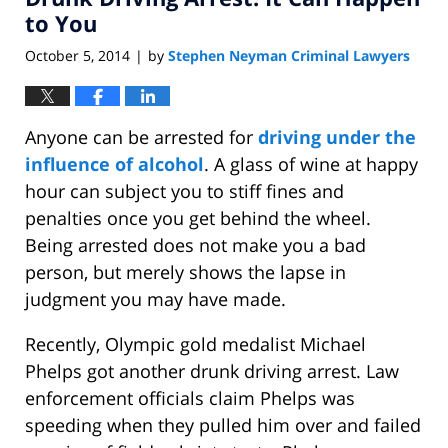
am
to You
October 5, 2014
by
Stephen Neyman Criminal Lawyers
|
Anyone can be arrested for
driving under the
influence of alcohol
. A glass of wine at happy
hour can subject you to stiff fines and
penalties once you get behind the wheel.
Being arrested does not make you a bad
person, but merely shows the lapse in
judgment you may have made.
Recently, Olympic gold medalist Michael
Phelps got another drunk driving arrest. Law
enforcement officials claim Phelps was
speeding when they pulled him over and failed