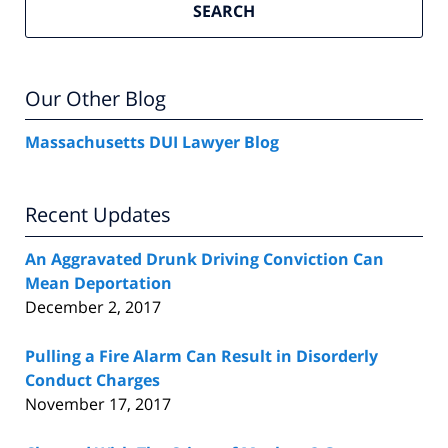
SEARCH
Our Other Blog
Massachusetts DUI Lawyer Blog
Recent Updates
An Aggravated Drunk Driving Conviction Can
Mean Deportation
December 2, 2017
Pulling a Fire Alarm Can Result in Disorderly
Conduct Charges
November 17, 2017