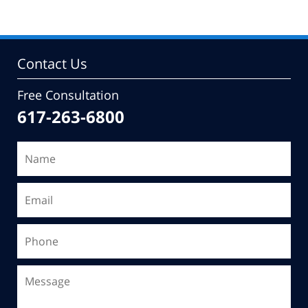
Contact Us
Free Consultation
617-263-6800