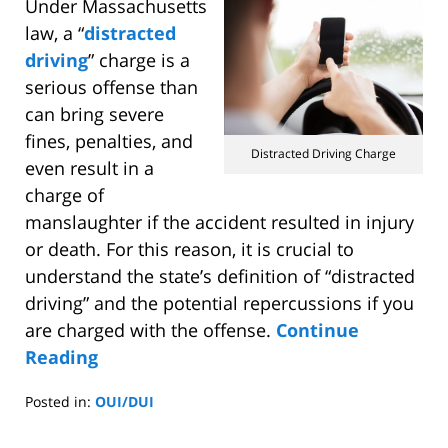
Under Massachusetts
law, a “
distracted
driving
” charge is a
serious offense than
can bring severe
fines, penalties, and
Distracted Driving Charge
even result in a
charge of
manslaughter if the accident resulted in injury
or death. For this reason, it is crucial to
understand the state’s definition of “distracted
driving” and the potential repercussions if you
are charged with the offense.
Continue
Reading
Posted in:
OUI/DUI
Updated:
January