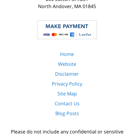
North Andover
,
MA
01845
Home
Website
Disclaimer
Privacy Policy
Site Map
Contact Us
Blog Posts
Please do not include any confidential or sensitive