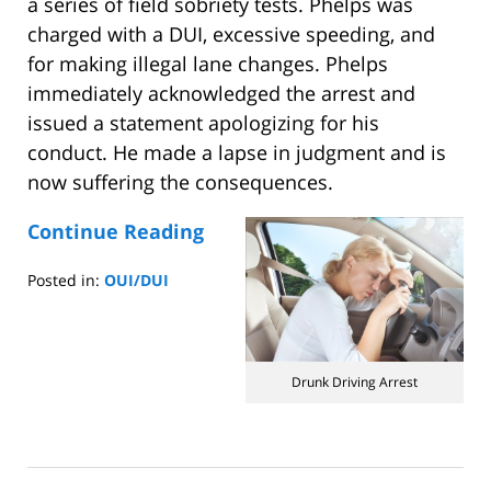
a series of field sobriety tests. Phelps was
charged with a DUI, excessive speeding, and
for making illegal lane changes. Phelps
immediately acknowledged the arrest and
issued a statement apologizing for his
conduct. He made a lapse in judgment and is
now suffering the consequences.
Continue Reading
Posted in:
OUI/DUI
Updated:
October
5,
2014
Drunk Driving Arrest
7:58
am