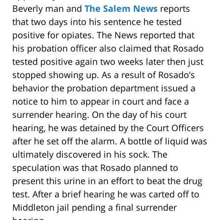
Beverly man and
The Salem News
reports
that two days into his sentence he tested
positive for opiates. The News reported that
his probation officer also claimed that Rosado
tested positive again two weeks later then just
stopped showing up. As a result of Rosado’s
behavior the probation department issued a
notice to him to appear in court and face a
surrender hearing. On the day of his court
hearing, he was detained by the Court Officers
after he set off the alarm. A bottle of liquid was
ultimately discovered in his sock. The
speculation was that Rosado planned to
present this urine in an effort to beat the drug
test. After a brief hearing he was carted off to
Middleton jail pending a final surrender