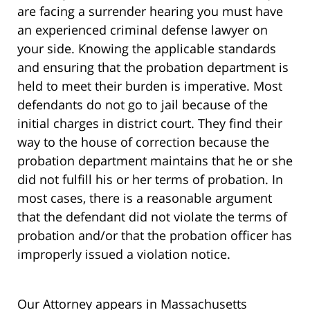
are facing a surrender hearing you must have
an experienced criminal defense lawyer on
your side. Knowing the applicable standards
and ensuring that the probation department is
held to meet their burden is imperative. Most
defendants do not go to jail because of the
initial charges in district court. They find their
way to the house of correction because the
probation department maintains that he or she
did not fulfill his or her terms of probation. In
most cases, there is a reasonable argument
that the defendant did not violate the terms of
probation and/or that the probation officer has
improperly issued a violation notice.
Our Attorney appears in Massachusetts