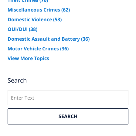
Theft Crimes
(76)
Miscellaneous Crimes
(62)
Domestic Violence
(53)
OUI/DUI
(38)
Domestic Assault and Battery
(36)
Motor Vehicle Crimes
(36)
View More Topics
Search
Search
SEARCH