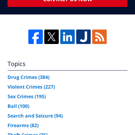
Topics
Drug Crimes
(384)
Violent Crimes
(227)
Sex Crimes
(195)
Bail
(100)
Search and Seizure
(94)
Firearms
(82)