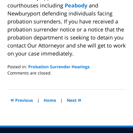
courthouses including
Peabody
and
Newburyport defending individuals facing
probation surrenders. If you have received a
probation surrender notice or a notice that the
probation department is seeking to detain you
contact Our Attorneyor and she will get to work
on your case immediately.
Posted in:
Probation Surrender Hearings
Updated:
Comments are closed.
March
17,
2010
8:31
«
»
Previous
|
Home
|
Next
pm