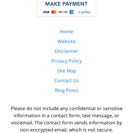
Home
Website
Disclaimer
Privacy Policy
Site Map
Contact Us
Blog Posts
Please do not include any confidential or sensitive
information in a contact form, text message, or
voicemail. The contact form sends information by
non-encrypted email, which is not secure.