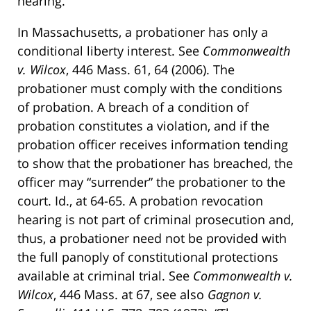
hearing.
In Massachusetts, a probationer has only a
conditional liberty interest. See
Commonwealth
v. Wilcox
, 446 Mass. 61, 64 (2006). The
probationer must comply with the conditions
of probation. A breach of a condition of
probation constitutes a violation, and if the
probation officer receives information tending
to show that the probationer has breached, the
officer may “surrender” the probationer to the
court. Id., at 64-65. A probation revocation
hearing is not part of criminal prosecution and,
thus, a probationer need not be provided with
the full panoply of constitutional protections
available at criminal trial. See
Commonwealth v.
Wilcox
, 446 Mass. at 67, see also
Gagnon v.