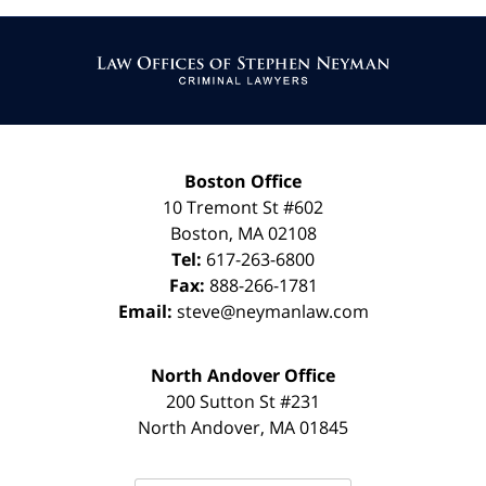
Contact
Information
Boston Office
10 Tremont St
#602
Boston
,
MA
02108
Tel:
617-263-6800
Fax:
888-266-1781
Email:
steve@neymanlaw.com
North Andover Office
200 Sutton St #231
North Andover
,
MA
01845