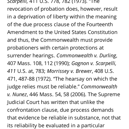
Scarpelli,
411 U.S. 778, 782 (1973). “The
revocation of probation does, however, result
in a deprivation of liberty within the meaning
of the due process clause of the Fourteenth
Amendment to the United States Constitution
and thus, the Commonwealth must provide
probationers with certain protections at
surrender hearings.
Commonwealth v. Durling
,
407 Mass. 108, 112 (1990);
Gagnon v. Scarpelli,
411
U.S. at, 783;
Morrissey v. Brewer
, 408 U.S.
471, 487-88 (1972). “The hearsay on which the
judge relies must be reliable.”
Commonwealth
v. Nunez
, 446 Mass. 54, 58 (2006). The Supreme
Judicial Court has written that unlike the
confrontation clause, due process demands
that evidence be reliable in substance, not that
its reliability be evaluated in a particular