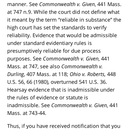
manner. See
Commonwealth v. Given
, 441 Mass.
at 747 n.9. While the court did not define what
it meant by the term “reliable in substance” the
high court has set the standards to verify
reliability. Evidence that would be admissible
under standard evidentiary rules is
presumptively reliable for due process
purposes. See
Commonwealth v. Given
, 441
Mass. at 747, see also
Commonwealth v.
Durling
, 407 Mass. at 118;
Ohio v. Roberts,
448
U.S. 56, 66 (1980), overturned 541 U.S. 36.
Hearsay evidence that is inadmissible under
the rules of evidence or statute is
inadmissible. See
Commonwealth v. Given
, 441
Mass. at 743-44.
Thus, if you have received notification that you