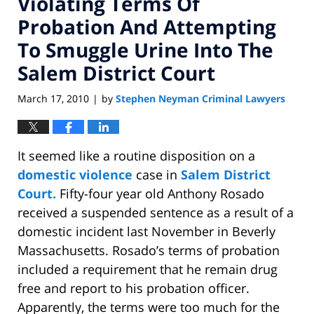
Violating Terms Of
Probation And Attempting
To Smuggle Urine Into The
Salem District Court
March 17, 2010
by
Stephen Neyman Criminal Lawyers
|
It seemed like a routine disposition on a
domestic violence
case in
Salem District
Court.
Fifty-four year old Anthony Rosado
received a suspended sentence as a result of a
domestic incident last November in Beverly
Massachusetts. Rosado’s terms of probation
included a requirement that he remain drug
free and report to his probation officer.
Apparently, the terms were too much for the