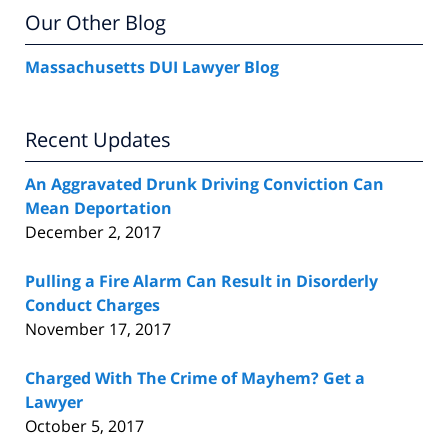
Our Other Blog
Massachusetts DUI Lawyer Blog
Recent Updates
An Aggravated Drunk Driving Conviction Can
Mean Deportation
December 2, 2017
Pulling a Fire Alarm Can Result in Disorderly
Conduct Charges
November 17, 2017
Charged With The Crime of Mayhem? Get a
Lawyer
October 5, 2017