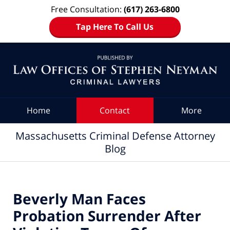
Free Consultation:
(617) 263-6800
Tap Here To Call Us
Navigation
Home
Contact
More
Massachusetts Criminal Defense Attorney
Blog
Beverly Man Faces
Probation Surrender After