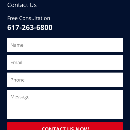
Contact Us
Free Consultation
617-263-6800
CONTACT US NOW