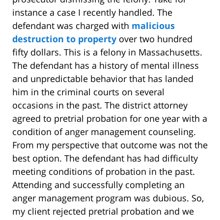
instance a case I recently handled. The
defendant was charged with
malicious
destruction to property
over two hundred
fifty dollars. This is a felony in Massachusetts.
The defendant has a history of mental illness
and unpredictable behavior that has landed
him in the criminal courts on several
occasions in the past. The district attorney
agreed to pretrial probation for one year with a
condition of anger management counseling.
From my perspective that outcome was not the
best option. The defendant has had difficulty
meeting conditions of probation in the past.
Attending and successfully completing an
anger management program was dubious. So,
my client rejected pretrial probation and we