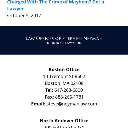
Charged With The Crime of Mayhem? Get a
Lawyer
October 5, 2017
Contact
Information
Boston Office
10 Tremont St
#602
Boston
,
MA
02108
Tel:
617-263-6800
Fax:
888-266-1781
Email:
steve@neymanlaw.com
North Andover Office
200 Sutton St #231