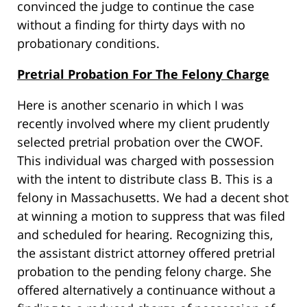
convinced the judge to continue the case
without a finding for thirty days with no
probationary conditions.
Pretrial Probation For The Felony Charge
Here is another scenario in which I was
recently involved where my client prudently
selected pretrial probation over the CWOF.
This individual was charged with possession
with the intent to distribute class B. This is a
felony in Massachusetts. We had a decent shot
at winning a motion to suppress that was filed
and scheduled for hearing. Recognizing this,
the assistant district attorney offered pretrial
probation to the pending felony charge. She
offered alternatively a continuance without a