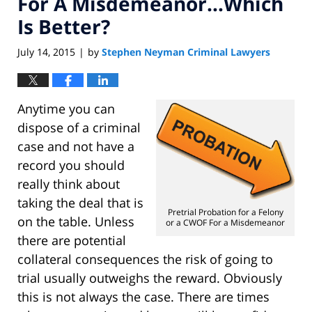
For A Misdemeanor…Which
Is Better?
July 14, 2015
by
Stephen Neyman Criminal Lawyers
|
Anytime you can
dispose of a criminal
case and not have a
record you should
really think about
taking the deal that is
Pretrial Probation for a Felony
on the table. Unless
or a CWOF For a Misdemeanor
there are potential
collateral consequences the risk of going to
trial usually outweighs the reward. Obviously
this is not always the case. There are times