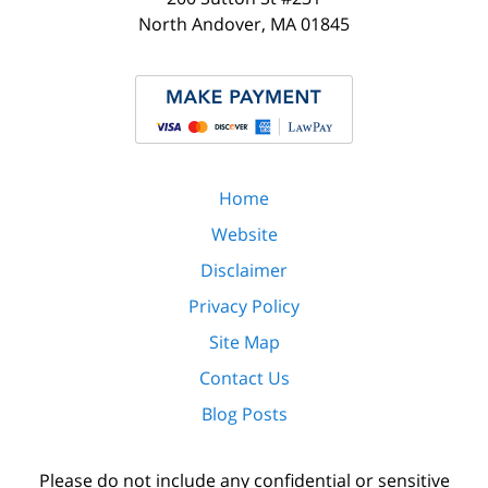
North Andover
,
MA
01845
Home
Website
Disclaimer
Privacy Policy
Site Map
Contact Us
Blog Posts
Please do not include any confidential or sensitive