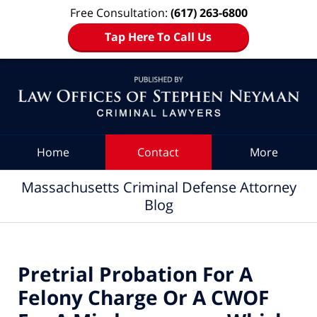
Free Consultation:
(617) 263-6800
Tap Here To Call Us
Navigation
Home
Contact
More
Massachusetts Criminal Defense Attorney
Blog
Pretrial Probation For A
Felony Charge Or A CWOF