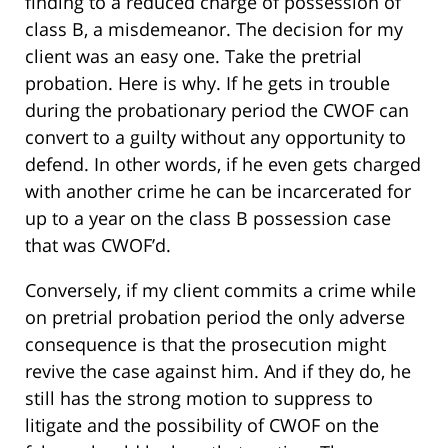
finding to a reduced charge of possession of
class B, a misdemeanor. The decision for my
client was an easy one. Take the pretrial
probation. Here is why. If he gets in trouble
during the probationary period the CWOF can
convert to a guilty without any opportunity to
defend. In other words, if he even gets charged
with another crime he can be incarcerated for
up to a year on the class B possession case
that was CWOF’d.
Conversely, if my client commits a crime while
on pretrial probation period the only adverse
consequence is that the prosecution might
revive the case against him. And if they do, he
still has the strong motion to suppress to
litigate and the possibility of CWOF on the