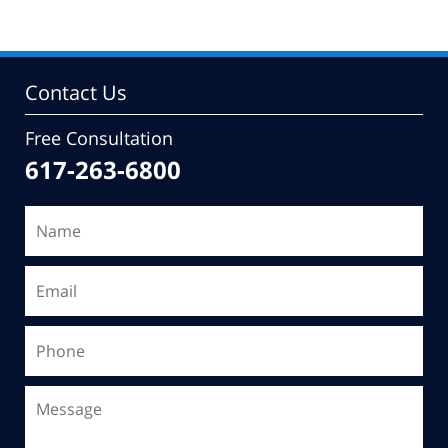
Contact Us
Free Consultation
617-263-6800