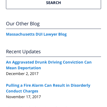
SEARCH
Our Other Blog
Massachusetts DUI Lawyer Blog
Recent Updates
An Aggravated Drunk Driving Conviction Can
Mean Deportation
December 2, 2017
Pulling a Fire Alarm Can Result in Disorderly
Conduct Charges
November 17, 2017