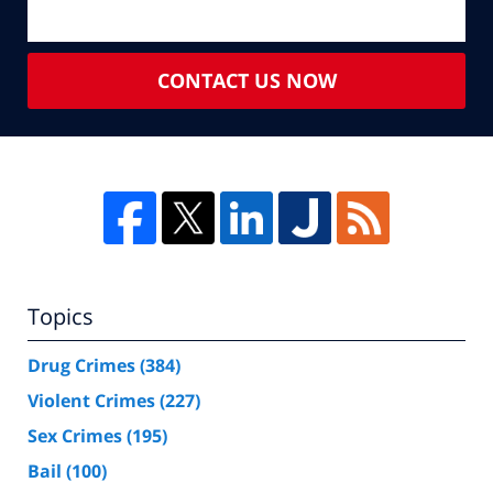
CONTACT US NOW
Topics
Drug Crimes
(384)
Violent Crimes
(227)
Sex Crimes
(195)
Bail
(100)