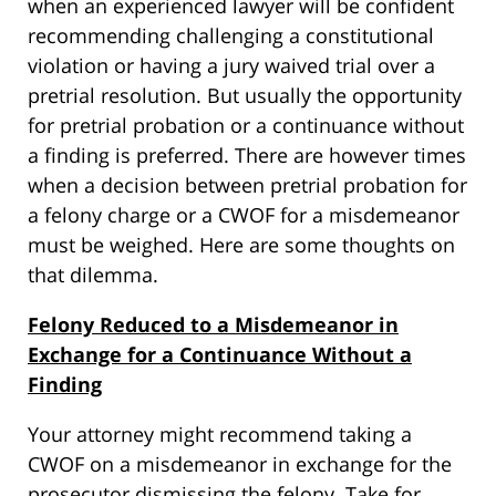
when an experienced lawyer will be confident
recommending challenging a constitutional
violation or having a jury waived trial over a
pretrial resolution. But usually the opportunity
for pretrial probation or a continuance without
a finding is preferred. There are however times
when a decision between pretrial probation for
a felony charge or a CWOF for a misdemeanor
must be weighed. Here are some thoughts on
that dilemma.
Felony Reduced to a Misdemeanor in
Exchange for a Continuance Without a
Finding
Your attorney might recommend taking a
CWOF on a misdemeanor in exchange for the
prosecutor dismissing the felony. Take for