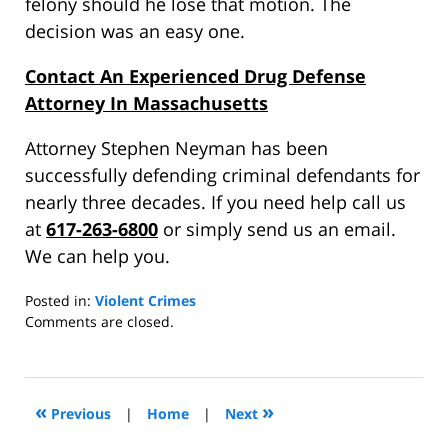
felony should he lose that motion. The
decision was an easy one.
Contact An Experienced Drug Defense
Attorney In Massachusetts
Attorney Stephen Neyman has been
successfully defending criminal defendants for
nearly three decades. If you need help call us
at
617-263-6800
or simply send us an email.
We can help you.
Posted in:
Violent Crimes
Updated:
Comments are closed.
July
14,
2015
5:42
«
»
Previous
|
Home
|
Next
pm