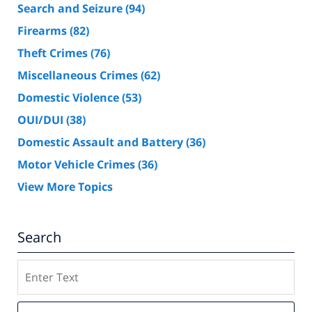
Search and Seizure
(94)
Firearms
(82)
Theft Crimes
(76)
Miscellaneous Crimes
(62)
Domestic Violence
(53)
OUI/DUI
(38)
Domestic Assault and Battery
(36)
Motor Vehicle Crimes
(36)
View More Topics
Search
Search