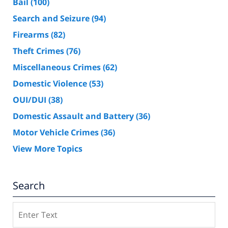
Bail
(100)
Search and Seizure
(94)
Firearms
(82)
Theft Crimes
(76)
Miscellaneous Crimes
(62)
Domestic Violence
(53)
OUI/DUI
(38)
Domestic Assault and Battery
(36)
Motor Vehicle Crimes
(36)
View More Topics
Search
Search