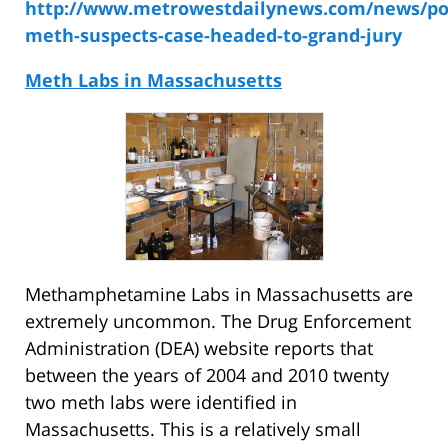
http://www.metrowestdailynews.com/news/pol
meth-suspects-case-headed-to-grand-jury
Meth Labs in Massachusetts
Methamphetamine Labs in Massachusetts are
extremely uncommon. The Drug Enforcement
Administration (DEA) website reports that
between the years of 2004 and 2010 twenty
two meth labs were identified in
Massachusetts. This is a relatively small