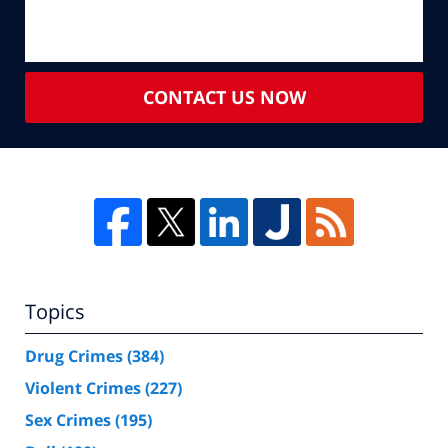
CONTACT US NOW
Topics
Drug Crimes
(384)
Violent Crimes
(227)
Sex Crimes
(195)