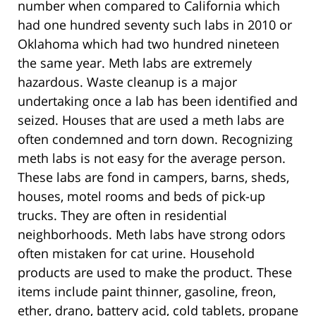
number when compared to California which
had one hundred seventy such labs in 2010 or
Oklahoma which had two hundred nineteen
the same year. Meth labs are extremely
hazardous. Waste cleanup is a major
undertaking once a lab has been identified and
seized. Houses that are used a meth labs are
often condemned and torn down. Recognizing
meth labs is not easy for the average person.
These labs are fond in campers, barns, sheds,
houses, motel rooms and beds of pick-up
trucks. They are often in residential
neighborhoods. Meth labs have strong odors
often mistaken for cat urine. Household
products are used to make the product. These
items include paint thinner, gasoline, freon,
ether, drano, battery acid, cold tablets, propane