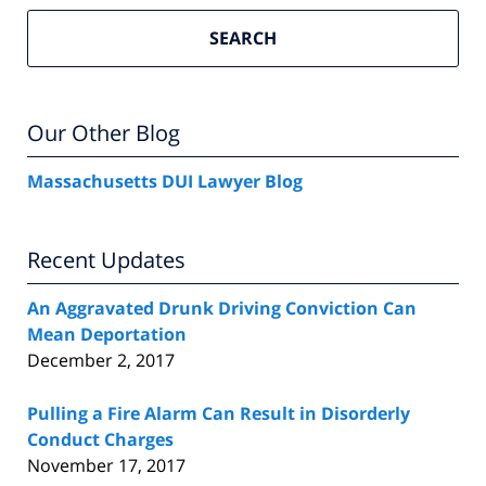
SEARCH
Our Other Blog
Massachusetts DUI Lawyer Blog
Recent Updates
An Aggravated Drunk Driving Conviction Can
Mean Deportation
December 2, 2017
Pulling a Fire Alarm Can Result in Disorderly
Conduct Charges
November 17, 2017