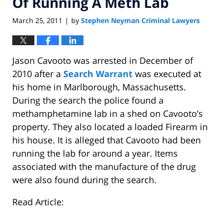
Of Running A Meth Lab
March 25, 2011
by
Stephen Neyman Criminal Lawyers
|
Jason Cavooto was arrested in December of
2010 after a
Search Warrant
was executed at
his home in Marlborough, Massachusetts.
During the search the police found a
methamphetamine lab in a shed on Cavooto’s
property. They also located a loaded Firearm in
his house. It is alleged that Cavooto had been
running the lab for around a year. Items
associated with the manufacture of the drug
were also found during the search.
Read Article: