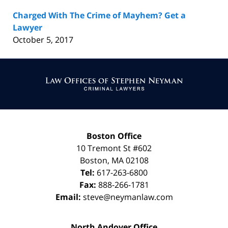
Charged With The Crime of Mayhem? Get a
Lawyer
October 5, 2017
Contact
Information
Boston Office
10 Tremont St
#602
Boston
,
MA
02108
Tel:
617-263-6800
Fax:
888-266-1781
Email:
steve@neymanlaw.com
North Andover Office