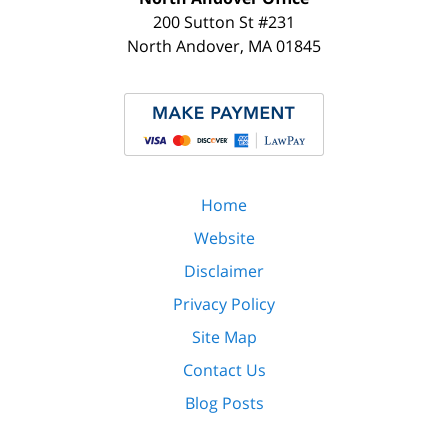
200 Sutton St #231
North Andover
,
MA
01845
Home
Website
Disclaimer
Privacy Policy
Site Map
Contact Us
Blog Posts