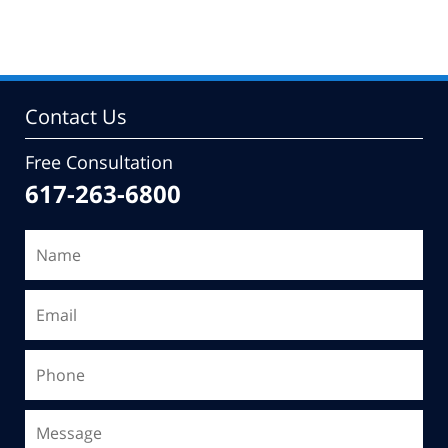
pm
Contact Us
Free Consultation
617-263-6800