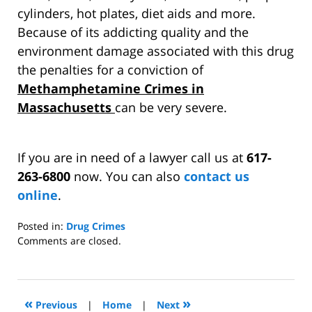
cylinders, hot plates, diet aids and more.
Because of its addicting quality and the
environment damage associated with this drug
the penalties for a conviction of
Methamphetamine Crimes in
Massachusetts
can be very severe.
If you are in need of a lawyer call us at
617-
263-6800
now. You can also
contact us
online
.
Posted in:
Drug Crimes
Updated:
Comments are closed.
March
25,
2011
6:17
«
»
Previous
|
Home
|
Next