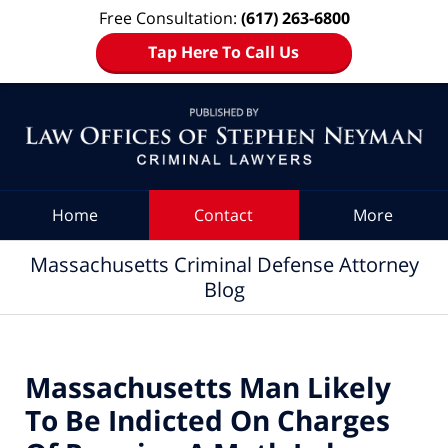
Free Consultation:
(617) 263-6800
Tap Here To Call Us
Navigation
Home
Contact
More
Massachusetts Criminal Defense Attorney
Blog
Massachusetts Man Likely
To Be Indicted On Charges