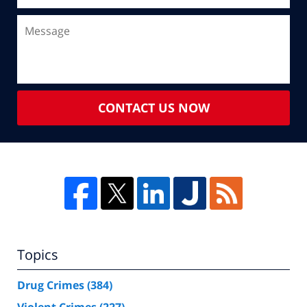
CONTACT US NOW
Topics
Drug Crimes
(384)
Violent Crimes
(227)