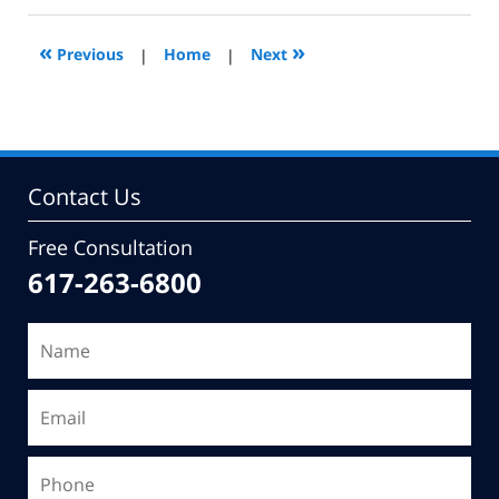
2011
2:58
«
»
Previous
|
Home
|
Next
pm
Contact Us
Free Consultation
617-263-6800