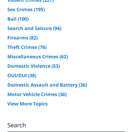
Sex Crimes
(195)
Bail
(100)
Search and Seizure
(94)
Firearms
(82)
Theft Crimes
(76)
Miscellaneous Crimes
(62)
Domestic Violence
(53)
OUI/DUI
(38)
Domestic Assault and Battery
(36)
Motor Vehicle Crimes
(36)
View More Topics
Search