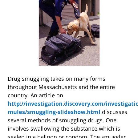
Drug smuggling takes on many forms
throughout Massachusetts and the entire
country. An article on
http://investigation.discovery.com/investigati
mules/smuggling-slideshow.html
discusses
several methods of smuggling drugs. One
involves swallowing the substance which is
sealed in a balloon or condom. The smuggler