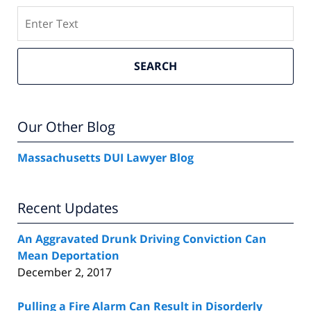
Search
SEARCH
Our Other Blog
Massachusetts DUI Lawyer Blog
Recent Updates
An Aggravated Drunk Driving Conviction Can
Mean Deportation
December 2, 2017
Pulling a Fire Alarm Can Result in Disorderly