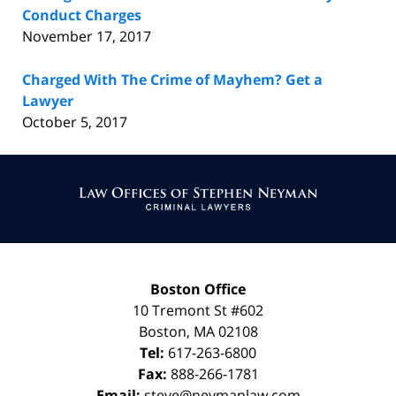
Conduct Charges
November 17, 2017
Charged With The Crime of Mayhem? Get a
Lawyer
October 5, 2017
Contact
Information
Boston Office
10 Tremont St
#602
Boston
,
MA
02108
Tel:
617-263-6800
Fax:
888-266-1781
Email:
steve@neymanlaw.com