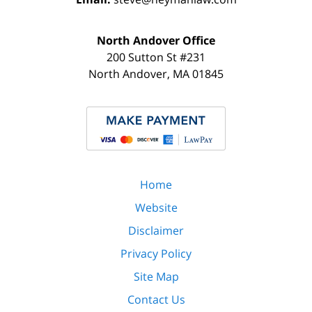
North Andover Office
200 Sutton St #231
North Andover
,
MA
01845
Home
Website
Disclaimer
Privacy Policy
Site Map
Contact Us