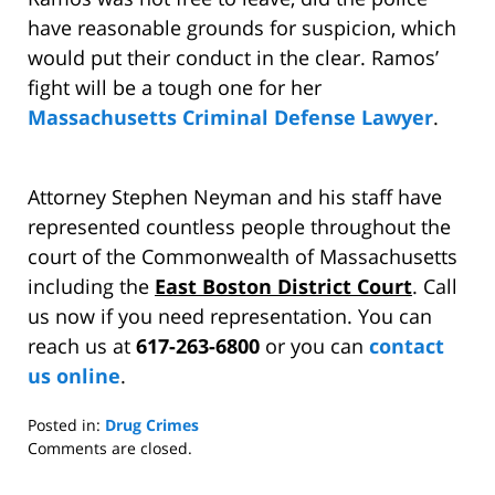
have reasonable grounds for suspicion, which
would put their conduct in the clear. Ramos’
fight will be a tough one for her
Massachusetts Criminal Defense Lawyer
.
Attorney Stephen Neyman and his staff have
represented countless people throughout the
court of the Commonwealth of Massachusetts
including the
East Boston District Court
. Call
us now if you need representation. You can
reach us at
617-263-6800
or you can
contact
us online
.
Posted in:
Drug Crimes
Updated:
Comments are closed.
March
28,