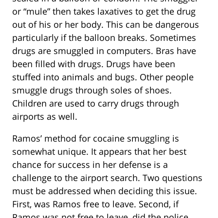
or “mule” then takes laxatives to get the drug
out of his or her body. This can be dangerous
particularly if the balloon breaks. Sometimes
drugs are smuggled in computers. Bras have
been filled with drugs. Drugs have been
stuffed into animals and bugs. Other people
smuggle drugs through soles of shoes.
Children are used to carry drugs through
airports as well.
Ramos’ method for cocaine smuggling is
somewhat unique. It appears that her best
chance for success in her defense is a
challenge to the airport search. Two questions
must be addressed when deciding this issue.
First, was Ramos free to leave. Second, if
Ramos was not free to leave, did the police