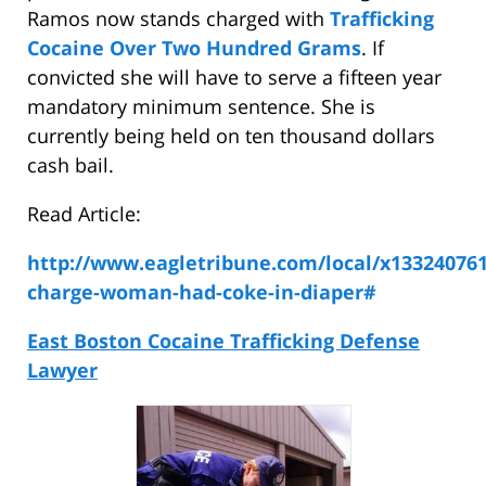
Ramos now stands charged with
Trafficking
Cocaine Over Two Hundred Grams
. If
convicted she will have to serve a fifteen year
mandatory minimum sentence. She is
currently being held on ten thousand dollars
cash bail.
Read Article:
http://www.eagletribune.com/local/x133240761
charge-woman-had-coke-in-diaper#
East Boston Cocaine Trafficking Defense
Lawyer