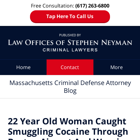
Free Consultation:
(617) 263-6800
Tap Here To Call Us
Navigation
Home
Contact
More
Massachusetts Criminal Defense Attorney
Blog
22 Year Old Woman Caught
Smuggling Cocaine Through