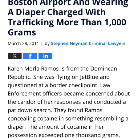
Boston Airport And Wearing
A Diaper Charged With
Trafficking More Than 1,000
Grams
March 28, 2011
by
Stephen Neyman Criminal Lawyers
|
Karen Morla Ramos is from the Domincan
Republic. She was flying on JetBlue and
questioned at a border checkpoint. Law
Enforcement officers became concerned about
the candor of her responses and conducted a
pat down search. They found Ramos
concealing cocaine in something resembling a
diaper. The amount of cocaine in her
possession exceeded one thousand grams.