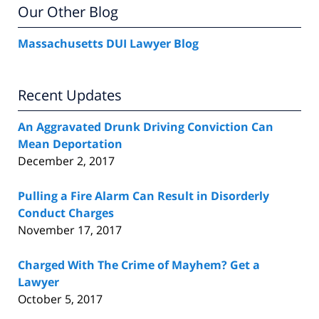
Our Other Blog
Massachusetts DUI Lawyer Blog
Recent Updates
An Aggravated Drunk Driving Conviction Can
Mean Deportation
December 2, 2017
Pulling a Fire Alarm Can Result in Disorderly
Conduct Charges
November 17, 2017
Charged With The Crime of Mayhem? Get a
Lawyer
October 5, 2017