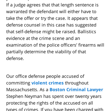
If a judge agrees that that length sentence is
warranted the defendant will either have to
take the offer or try the case. It appears that
defense counsel in this case has suggested
that self-defense might be raised. Ballistics
evidence at the crime scene and an
examination of the police officers’ firearms will
partially determine the viability of that
defense.
Our office defense people accused of
committing
violent crimes
throughout
Massachusetts. As a
Boston Criminal Lawyer
Stephen Neyman has spent over twenty years
protecting the rights of the accused on all
types of crimes. If you have been charged with