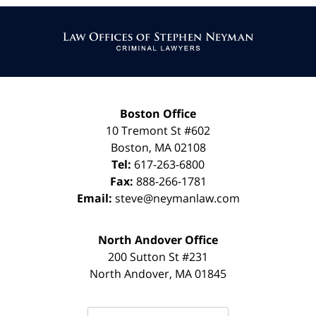
Contact
Information
Boston Office
10 Tremont St
#602
Boston
,
MA
02108
Tel:
617-263-6800
Fax:
888-266-1781
Email:
steve@neymanlaw.com
North Andover Office
200 Sutton St #231
North Andover
,
MA
01845