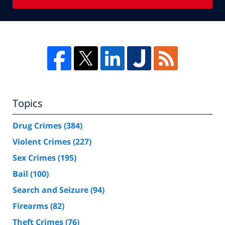
Topics
Drug Crimes
(384)
Violent Crimes
(227)
Sex Crimes
(195)
Bail
(100)
Search and Seizure
(94)
Firearms
(82)
Theft Crimes
(76)