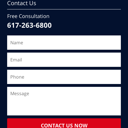
Contact Us
Free Consultation
617-263-6800
CONTACT US NOW