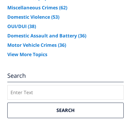
Miscellaneous Crimes
(62)
Domestic Violence
(53)
OUI/DUI
(38)
Domestic Assault and Battery
(36)
Motor Vehicle Crimes
(36)
View More Topics
Search
Search
SEARCH