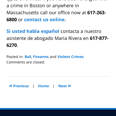
a crime in Boston or anywhere in
Massachusetts call our office now at
617-263-
6800
or
contact us online
.
Si usted habla español
contacta a nuestro
asistente de abogado Maria Rivera en
617-877-
6270
.
Posted in:
Bail
,
Firearms
and
Violent Crimes
Updated:
Comments are closed.
April
15,
2009
6:30
«
»
Previous
|
Home
|
Next
pm