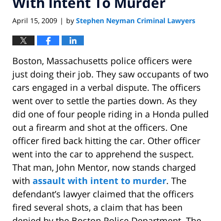
With Intent To Murder
April 15, 2009
by
Stephen Neyman Criminal Lawyers
|
Boston, Massachusetts police officers were
just doing their job. They saw occupants of two
cars engaged in a verbal dispute. The officers
went over to settle the parties down. As they
did one of four people riding in a Honda pulled
out a firearm and shot at the officers. One
officer fired back hitting the car. Other officer
went into the car to apprehend the suspect.
That man, John Mentor, now stands charged
with
assault with intent to murder
. The
defendant’s lawyer claimed that the officers
fired several shots, a claim that has been
denied by the Boston Police Department. The