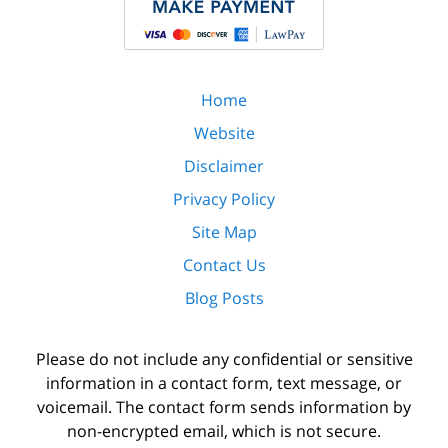
Home
Website
Disclaimer
Privacy Policy
Site Map
Contact Us
Blog Posts
Please do not include any confidential or sensitive
information in a contact form, text message, or
voicemail. The contact form sends information by
non-encrypted email, which is not secure.