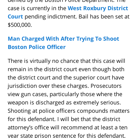
case is currently in the
West Roxbury District
Court
pending indictment. Bail has been set at
$500,000.
Man Charged With After Trying To Shoot
Boston Police Officer
There is virtually no chance that this case will
remain in the district court even though both
the district court and the superior court have
jurisdiction over these charges. Prosecutors
view gun cases, particularly those where the
weapon is discharged as extremely serious.
Shooting at police officers compounds matters
for this defendant. I will bet that the district
attorney’s office will recommend at least a ten
year state prison sentence for this defendant.