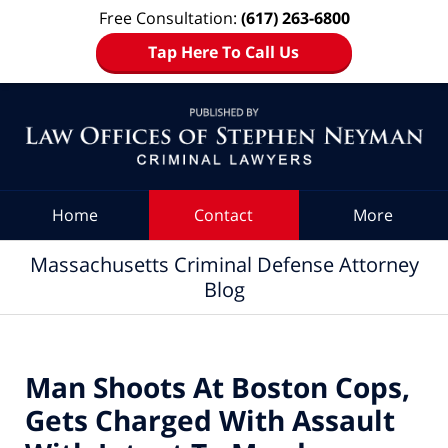
Free Consultation:
(617) 263-6800
Tap Here To Call Us
Navigation
Home
Contact
More
Massachusetts Criminal Defense Attorney
Blog
Man Shoots At Boston Cops,
Gets Charged With Assault