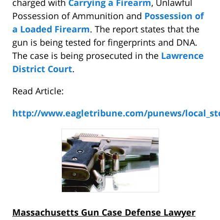
charged with
Carrying a Firearm
, Unlawful
Possession of Ammunition and
Possession of
a Loaded Firearm
. The report states that the
gun is being tested for fingerprints and DNA.
The case is being prosecuted in the
Lawrence
District Court
.
Read Article:
http://www.eagletribune.com/punews/local_st
Massachusetts Gun Case Defense Lawyer