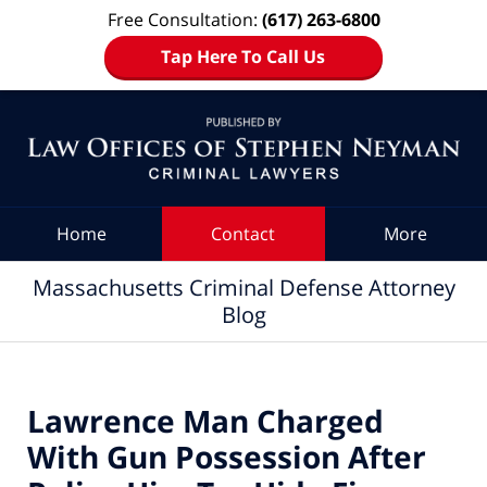
Free Consultation:
(617) 263-6800
Tap Here To Call Us
Navigation
Home
Contact
More
Massachusetts Criminal Defense Attorney
Blog
Lawrence Man Charged
With Gun Possession After