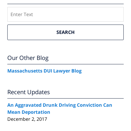
Search
SEARCH
Our Other Blog
Massachusetts DUI Lawyer Blog
Recent Updates
An Aggravated Drunk Driving Conviction Can
Mean Deportation
December 2, 2017