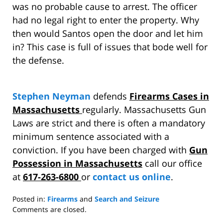
was no probable cause to arrest. The officer
had no legal right to enter the property. Why
then would Santos open the door and let him
in? This case is full of issues that bode well for
the defense.
Stephen Neyman
defends
Firearms Cases in
Massachusetts
regularly. Massachusetts Gun
Laws are strict and there is often a mandatory
minimum sentence associated with a
conviction. If you have been charged with
Gun
Possession in Massachusetts
call our office
at
617-263-6800
or
contact us online
.
Posted in:
Firearms
and
Search and Seizure
Updated:
Comments are closed.
March