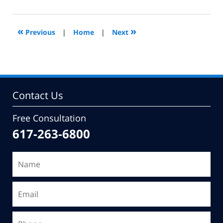
9,
2010
11:04
«
»
Previous
|
Home
|
Next
am
Contact Us
Free Consultation
617-263-6800