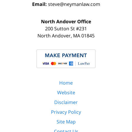
Email:
steve@neymanlaw.com
North Andover Office
200 Sutton St #231
North Andover
,
MA
01845
Home
Website
Disclaimer
Privacy Policy
Site Map
Contact Us