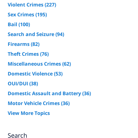
Violent Crimes
(227)
Sex Crimes
(195)
Bail
(100)
Search and Seizure
(94)
Firearms
(82)
Theft Crimes
(76)
Miscellaneous Crimes
(62)
Domestic Violence
(53)
OUI/DUI
(38)
Domestic Assault and Battery
(36)
Motor Vehicle Crimes
(36)
View More Topics
Search