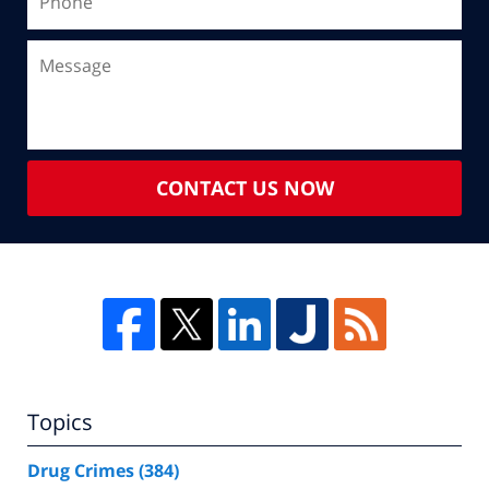
CONTACT US NOW
Topics
Drug Crimes
(384)