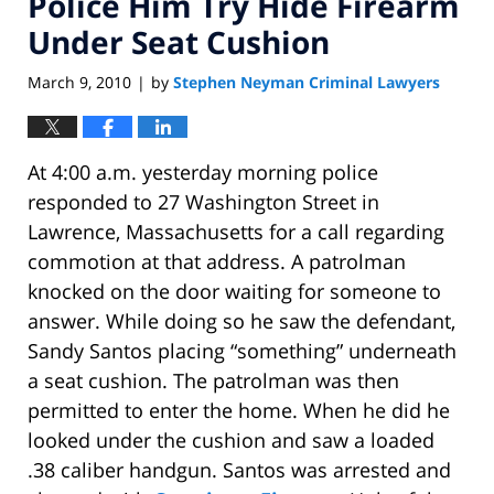
Police Him Try Hide Firearm
Under Seat Cushion
March 9, 2010
by
Stephen Neyman Criminal Lawyers
|
At 4:00 a.m. yesterday morning police
responded to 27 Washington Street in
Lawrence, Massachusetts for a call regarding
commotion at that address. A patrolman
knocked on the door waiting for someone to
answer. While doing so he saw the defendant,
Sandy Santos placing “something” underneath
a seat cushion. The patrolman was then
permitted to enter the home. When he did he
looked under the cushion and saw a loaded
.38 caliber handgun. Santos was arrested and