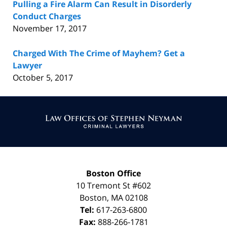
Pulling a Fire Alarm Can Result in Disorderly
Conduct Charges
November 17, 2017
Charged With The Crime of Mayhem? Get a
Lawyer
October 5, 2017
Contact
Information
Boston Office
10 Tremont St
#602
Boston
,
MA
02108
Tel:
617-263-6800
Fax:
888-266-1781