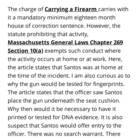
The charge of
Carrying a Firearm
carries with
it a mandatory minimum eighteen month
house of correction sentence. However, the
statute prohibiting that activity,
Massachusetts General Laws Chapter 269
Section 10(a)
exempts such conduct where
the activity occurs at home or at work. Here,
the article states that Santos was at home at
the time of the incident. I am also curious as to
why the gun would be tested for fingerprints.
The article states that the officer saw Santos
place the gun underneath the seat cushion.
Why then would it be necessary to have it
printed or tested for DNA evidence. It is also
suspect that Santos would offer entry to the
officer. There was no search warrant. There