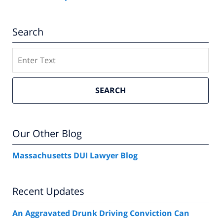
Search
Search
SEARCH
Our Other Blog
Massachusetts DUI Lawyer Blog
Recent Updates
An Aggravated Drunk Driving Conviction Can