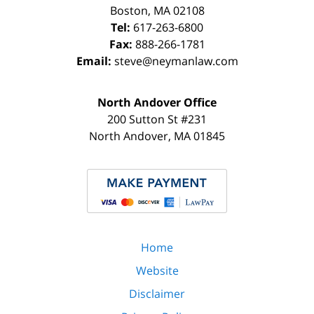
Boston
,
MA
02108
Tel:
617-263-6800
Fax:
888-266-1781
Email:
steve@neymanlaw.com
North Andover Office
200 Sutton St #231
North Andover
,
MA
01845
Home
Website
Disclaimer