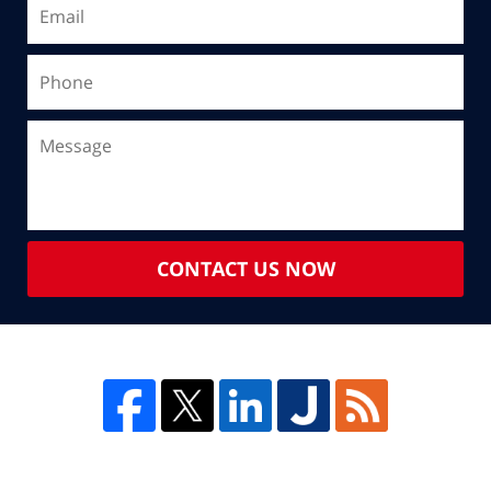
CONTACT US NOW