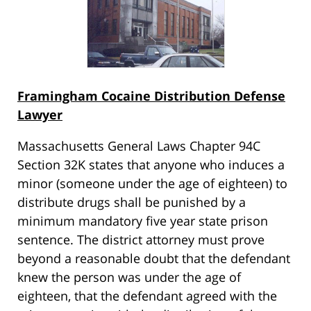
Framingham Cocaine Distribution Defense
Lawyer
Massachusetts General Laws Chapter 94C
Section 32K states that anyone who induces a
minor (someone under the age of eighteen) to
distribute drugs shall be punished by a
minimum mandatory five year state prison
sentence. The district attorney must prove
beyond a reasonable doubt that the defendant
knew the person was under the age of
eighteen, that the defendant agreed with the