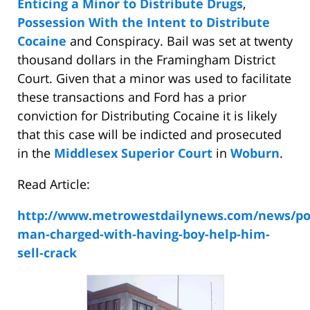
Enticing a Minor to Distribute Drugs
,
Possession With the Intent to Distribute
Cocaine
and Conspiracy. Bail was set at twenty
thousand dollars in the Framingham District
Court. Given that a minor was used to facilitate
these transactions and Ford has a prior
conviction for Distributing Cocaine it is likely
that this case will be indicted and prosecuted
in the
Middlesex Superior Court
in
Woburn
.
Read Article:
http://www.metrowestdailynews.com/news/pol
man-charged-with-having-boy-help-him-
sell-crack