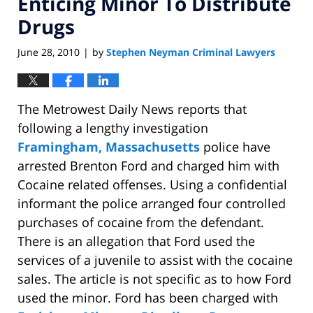
Enticing Minor To Distribute
Drugs
June 28, 2010
by
Stephen Neyman Criminal Lawyers
|
The Metrowest Daily News reports that
following a lengthy investigation
Framingham, Massachusetts
police have
arrested Brenton Ford and charged him with
Cocaine related offenses. Using a confidential
informant the police arranged four controlled
purchases of cocaine from the defendant.
There is an allegation that Ford used the
services of a juvenile to assist with the cocaine
sales. The article is not specific as to how Ford
used the minor. Ford has been charged with