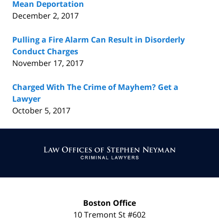
Mean Deportation
December 2, 2017
Pulling a Fire Alarm Can Result in Disorderly
Conduct Charges
November 17, 2017
Charged With The Crime of Mayhem? Get a
Lawyer
October 5, 2017
Contact
Information
Boston Office
10 Tremont St
#602