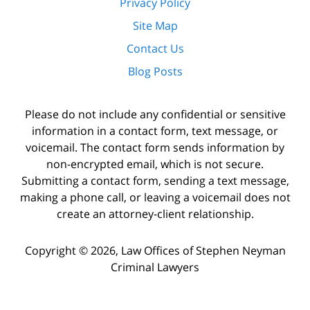
Privacy Policy
Site Map
Contact Us
Blog Posts
Please do not include any confidential or sensitive
information in a contact form, text message, or
voicemail. The contact form sends information by
non-encrypted email, which is not secure.
Submitting a contact form, sending a text message,
making a phone call, or leaving a voicemail does not
create an attorney-client relationship.
Copyright ©
2026
,
Law Offices of Stephen Neyman
Criminal Lawyers