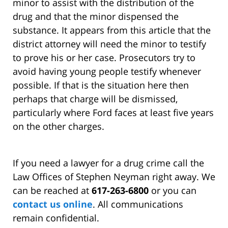
minor to assist with the distribution of the
drug and that the minor dispensed the
substance. It appears from this article that the
district attorney will need the minor to testify
to prove his or her case. Prosecutors try to
avoid having young people testify whenever
possible. If that is the situation here then
perhaps that charge will be dismissed,
particularly where Ford faces at least five years
on the other charges.
If you need a lawyer for a drug crime call the
Law Offices of Stephen Neyman right away. We
can be reached at
617-263-6800
or you can
contact us online
. All communications
remain confidential.