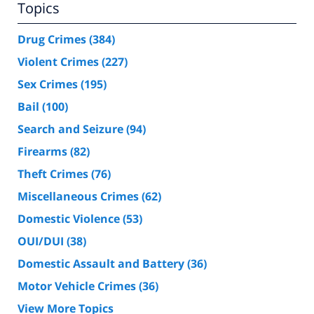
Topics
Drug Crimes
(384)
Violent Crimes
(227)
Sex Crimes
(195)
Bail
(100)
Search and Seizure
(94)
Firearms
(82)
Theft Crimes
(76)
Miscellaneous Crimes
(62)
Domestic Violence
(53)
OUI/DUI
(38)
Domestic Assault and Battery
(36)
Motor Vehicle Crimes
(36)
View More Topics