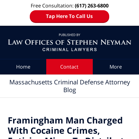
Free Consultation:
(617) 263-6800
Tap Here To Call Us
Navigation
Home
Contact
More
Massachusetts Criminal Defense Attorney
Blog
Framingham Man Charged
With Cocaine Crimes,