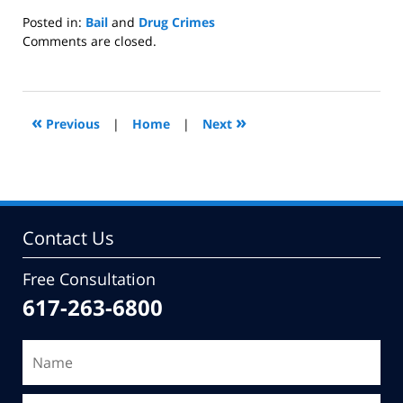
Posted in:
Bail
and
Drug Crimes
Updated:
Comments are closed.
June
28,
2010
2:19
«
»
Previous
|
Home
|
Next
pm
Contact Us
Free Consultation
617-263-6800