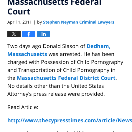
Massachusetts Federal
Court
April 1, 2011
by
Stephen Neyman Criminal Lawyers
|
Two days ago Donald Slason of
Dedham,
Massachusetts
was arrested. He has been
charged with Possession of Child Pornography
and Transportation of Child Pornography in
the
Massachusetts Federal District Court
.
No details other than the United States
Attorney’s press release were provided.
Read Article:
http://www.thecypresstimes.com/article/N