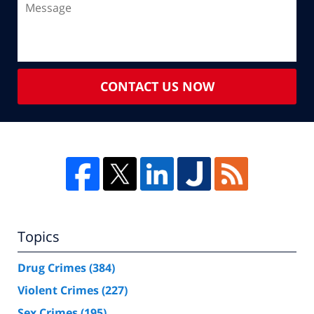
CONTACT US NOW
Topics
Drug Crimes
(384)
Violent Crimes
(227)
Sex Crimes
(195)