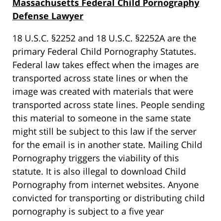
Massachusetts Federal Child Pornography
Defense Lawyer
18 U.S.C. §2252 and 18 U.S.C. §2252A are the
primary Federal Child Pornography Statutes.
Federal law takes effect when the images are
transported across state lines or when the
image was created with materials that were
transported across state lines. People sending
this material to someone in the same state
might still be subject to this law if the server
for the email is in another state. Mailing Child
Pornography triggers the viability of this
statute. It is also illegal to download Child
Pornography from internet websites. Anyone
convicted for transporting or distributing child
pornography is subject to a five year