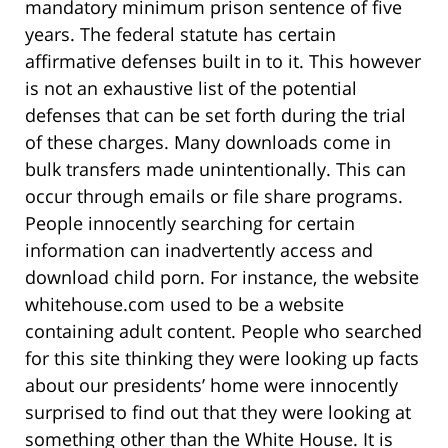
mandatory minimum prison sentence of five
years. The federal statute has certain
affirmative defenses built in to it. This however
is not an exhaustive list of the potential
defenses that can be set forth during the trial
of these charges. Many downloads come in
bulk transfers made unintentionally. This can
occur through emails or file share programs.
People innocently searching for certain
information can inadvertently access and
download child porn. For instance, the website
whitehouse.com used to be a website
containing adult content. People who searched
for this site thinking they were looking up facts
about our presidents’ home were innocently
surprised to find out that they were looking at
something other than the White House. It is