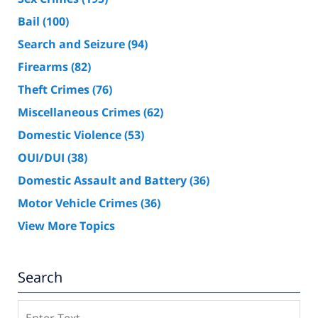
Bail
(100)
Search and Seizure
(94)
Firearms
(82)
Theft Crimes
(76)
Miscellaneous Crimes
(62)
Domestic Violence
(53)
OUI/DUI
(38)
Domestic Assault and Battery
(36)
Motor Vehicle Crimes
(36)
View More Topics
Search
Search