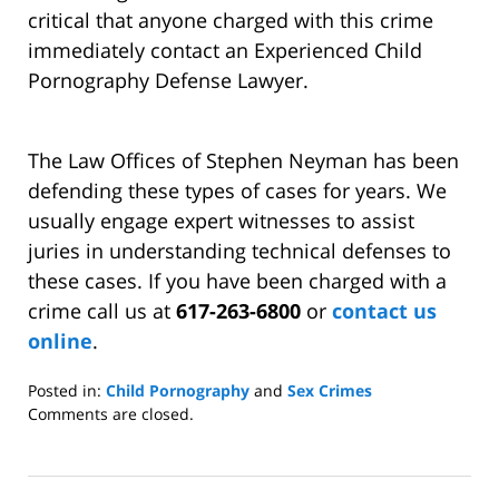
critical that anyone charged with this crime
immediately contact an Experienced Child
Pornography Defense Lawyer.
The Law Offices of Stephen Neyman has been
defending these types of cases for years. We
usually engage expert witnesses to assist
juries in understanding technical defenses to
these cases. If you have been charged with a
crime call us at
617-263-6800
or
contact us
online
.
Posted in:
Child Pornography
and
Sex Crimes
Updated:
Comments are closed.
April
30,
2014