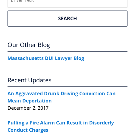
SEARCH
Our Other Blog
Massachusetts DUI Lawyer Blog
Recent Updates
An Aggravated Drunk Driving Conviction Can
Mean Deportation
December 2, 2017
Pulling a Fire Alarm Can Result in Disorderly
Conduct Charges