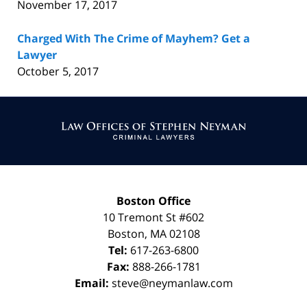
November 17, 2017
Charged With The Crime of Mayhem? Get a
Lawyer
October 5, 2017
Contact
Information
Boston Office
10 Tremont St
#602
Boston
,
MA
02108
Tel:
617-263-6800
Fax:
888-266-1781
Email:
steve@neymanlaw.com