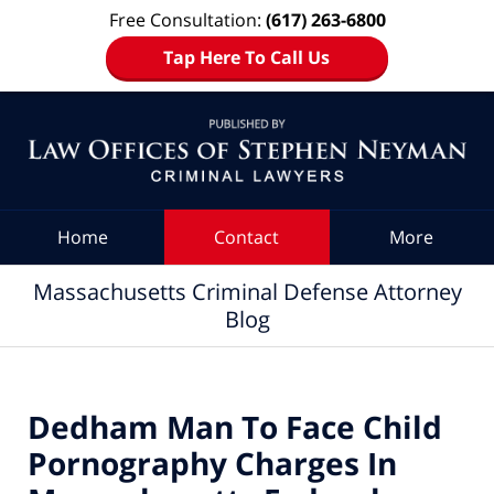
Free Consultation:
(617) 263-6800
Tap Here To Call Us
Navigation
Home
Contact
More
Massachusetts Criminal Defense Attorney
Blog
Dedham Man To Face Child
Pornography Charges In