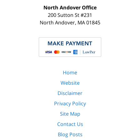
North Andover Office
200 Sutton St #231
North Andover
,
MA
01845
Home
Website
Disclaimer
Privacy Policy
Site Map
Contact Us
Blog Posts