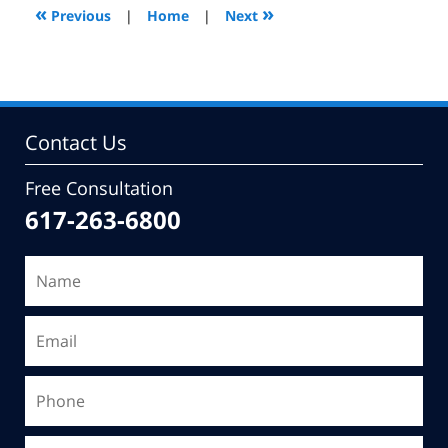
7:08
«
»
Previous
|
Home
|
Next
pm
Contact Us
Free Consultation
617-263-6800