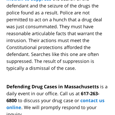
defendant and the seizure of the drugs the
police found as a result. Police are not
permitted to act on a hunch that a drug deal
was just consummated. They must have
reasonable articulable facts that warrant the
intrusion. Their actions must meet the
Constitutional protections afforded the
defendant. Searches like this one are often
suppressed. The result of suppression is
typically a dismissal of the case.
Defending Drug Cases in Massachusetts
is a
daily event in our office. Call us at
617-263-
6800
to discuss your drug case or
contact us
online
. We will promptly respond to your
inquiry.