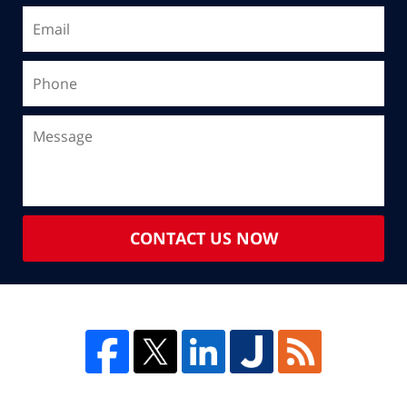
CONTACT US NOW