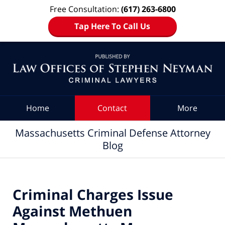
Free Consultation:
(617) 263-6800
Tap Here To Call Us
Navigation
Home
Contact
More
Massachusetts Criminal Defense Attorney
Blog
Criminal Charges Issue
Against Methuen