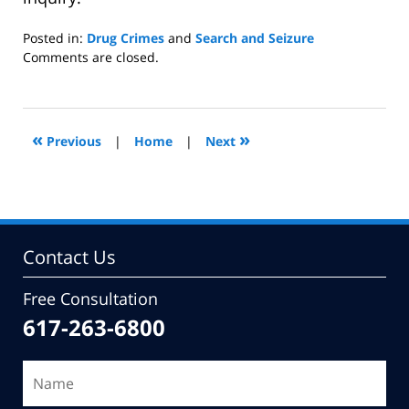
Posted in:
Drug Crimes
and
Search and Seizure
Updated:
Comments are closed.
July
27,
2009
9:59
«
»
Previous
|
Home
|
Next
am
Contact Us
Free Consultation
617-263-6800