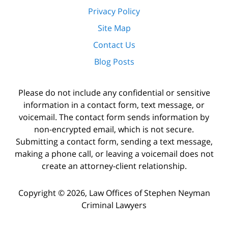
Privacy Policy
Site Map
Contact Us
Blog Posts
Please do not include any confidential or sensitive
information in a contact form, text message, or
voicemail. The contact form sends information by
non-encrypted email, which is not secure.
Submitting a contact form, sending a text message,
making a phone call, or leaving a voicemail does not
create an attorney-client relationship.
Copyright ©
2026
,
Law Offices of Stephen Neyman
Criminal Lawyers