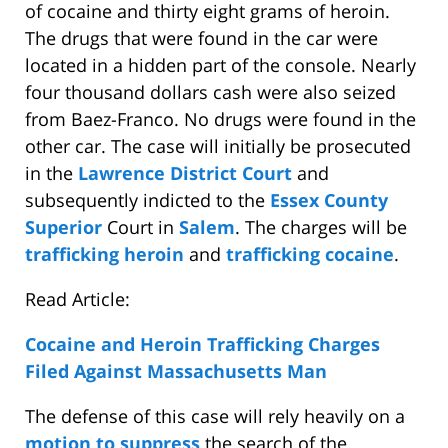
of cocaine and thirty eight grams of heroin.
The drugs that were found in the car were
located in a hidden part of the console. Nearly
four thousand dollars cash were also seized
from Baez-Franco. No drugs were found in the
other car. The case will initially be prosecuted
in the
Lawrence District Court
and
subsequently indicted to the
Essex County
Superior
Court in
Salem
. The charges will be
trafficking heroin
and
trafficking cocaine
.
Read Article:
Cocaine and Heroin Trafficking Charges
Filed Against Massachusetts Man
The defense of this case will rely heavily on a
motion to suppress
the search of the