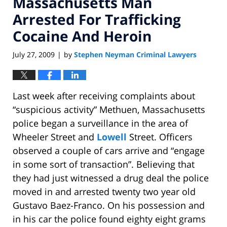
Massachusetts Man
Arrested For Trafficking
Cocaine And Heroin
July 27, 2009
by
Stephen Neyman Criminal Lawyers
|
Last week after receiving complaints about
“suspicious activity” Methuen, Massachusetts
police began a surveillance in the area of
Wheeler Street and
Lowell
Street. Officers
observed a couple of cars arrive and “engage
in some sort of transaction”. Believing that
they had just witnessed a drug deal the police
moved in and arrested twenty two year old
Gustavo Baez-Franco. On his possession and
in his car the police found eighty eight grams