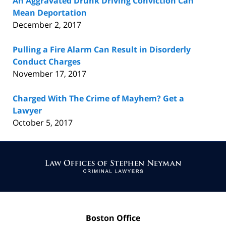
An Aggravated Drunk Driving Conviction Can
Mean Deportation
December 2, 2017
Pulling a Fire Alarm Can Result in Disorderly
Conduct Charges
November 17, 2017
Charged With The Crime of Mayhem? Get a
Lawyer
October 5, 2017
Contact
Information
Boston Office