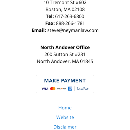
10 Tremont St
#602
Boston
,
MA
02108
Tel:
617-263-6800
Fax:
888-266-1781
Email:
steve@neymanlaw.com
North Andover Office
200 Sutton St #231
North Andover
,
MA
01845
Home
Website
Disclaimer