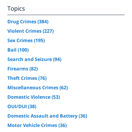
Topics
Drug Crimes
(384)
Violent Crimes
(227)
Sex Crimes
(195)
Bail
(100)
Search and Seizure
(94)
Firearms
(82)
Theft Crimes
(76)
Miscellaneous Crimes
(62)
Domestic Violence
(53)
OUI/DUI
(38)
Domestic Assault and Battery
(36)
Motor Vehicle Crimes
(36)