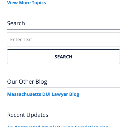
View More Topics
Search
Search
SEARCH
Our Other Blog
Massachusetts DUI Lawyer Blog
Recent Updates