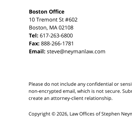
Boston Office
10 Tremont St
#602
Boston
,
MA
02108
Tel:
617-263-6800
Fax:
888-266-1781
Email:
steve@neymanlaw.com
Please do not include any confidential or sens
non-encrypted email, which is not secure. Subm
create an attorney-client relationship.
Copyright ©
2026
,
Law Offices of Stephen Ney