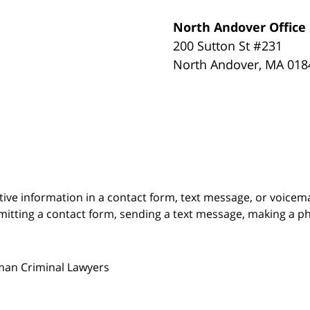
North Andover Office
200 Sutton St #231
North Andover
,
MA
018
itive information in a contact form, text message, or voicem
itting a contact form, sending a text message, making a pho
man Criminal Lawyers