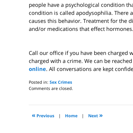
people have a psychological condition th
condition is called apodysophilia. There a
causes this behavior. Treatment for the d
and/or medications that effect hormones
Call our office if you have been charged w
charged with a crime. We can be reached
online
. All conversations are kept confide
Posted in:
Sex Crimes
Updated:
Comments are closed.
April
7,
2011
11:23
«
»
Previous
|
Home
|
Next
am