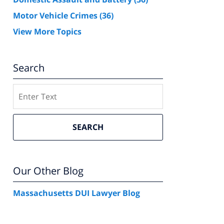
Motor Vehicle Crimes
(36)
View More Topics
Search
Search
SEARCH
Our Other Blog
Massachusetts DUI Lawyer Blog