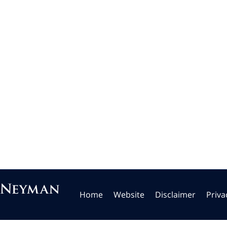
Home
Website
Disclaimer
Priva