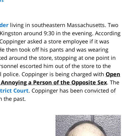
rs
nder
living in southeastern Massachusetts. Two
 Kingston around 9:30 in the evening. According
Coppinger asked a store employee if it was
 He then took off his pants and was wearing
ked around the store, stopping at one point in
sonnel escorted him out of the store to the
l police. Coppinger is being charged with
Open
 Annoying a Person of the Opposite Sex
. The
trict Court
. Coppinger has been convicted of
 the past.