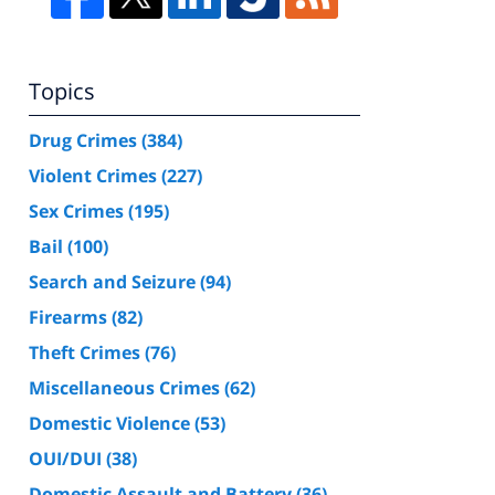
Topics
Drug Crimes
(384)
Violent Crimes
(227)
Sex Crimes
(195)
Bail
(100)
Search and Seizure
(94)
Firearms
(82)
Theft Crimes
(76)
Miscellaneous Crimes
(62)
Domestic Violence
(53)
OUI/DUI
(38)
Domestic Assault and Battery
(36)