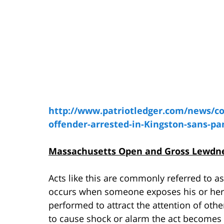
http://www.patriotledger.com/news/co
offender-arrested-in-Kingston-sans-pa
Massachusetts Open and Gross Lewdn
Acts like this are commonly referred to as
occurs when someone exposes his or her pr
performed to attract the attention of othe
to cause shock or alarm the act becomes