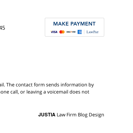
45
ail. The contact form sends information by
ne call, or leaving a voicemail does not
JUSTIA
Law Firm Blog Design