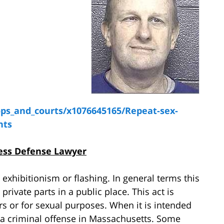
ps_and_courts/x1076645165/Repeat-sex-
nts
ess Defense Lawyer
 exhibitionism or flashing. In general terms this
ivate parts in a public place. This act is
rs or for sexual purposes. When it is intended
 a criminal offense in Massachusetts. Some