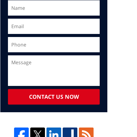
CONTACT US NOW