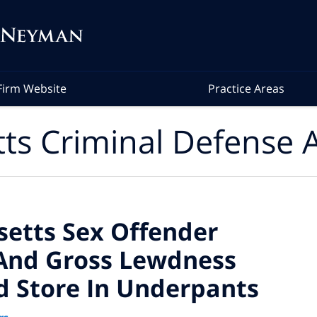
Firm Website
Practice Areas
ts Criminal Defense A
etts Sex Offender
And Gross Lewdness
d Store In Underpants