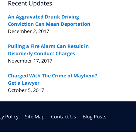
Recent Updates
An Aggravated Drunk Driving
Conviction Can Mean Deportation
December 2, 2017
Pulling a Fire Alarm Can Result in
Disorderly Conduct Charges
November 17, 2017
Charged With The Crime of Mayhem?
Get a Lawyer
October 5, 2017
cy Policy
Site Map
Contact Us
Blog Posts