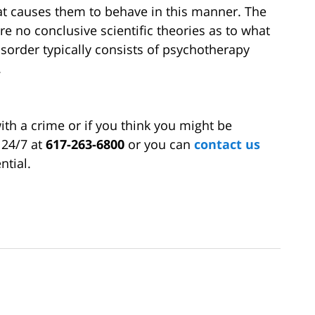
at causes them to behave in this manner. The
re no conclusive scientific theories as to what
isorder typically consists of psychotherapy
.
ith a crime or if you think you might be
 24/7 at
617-263-6800
or you can
contact us
ntial.