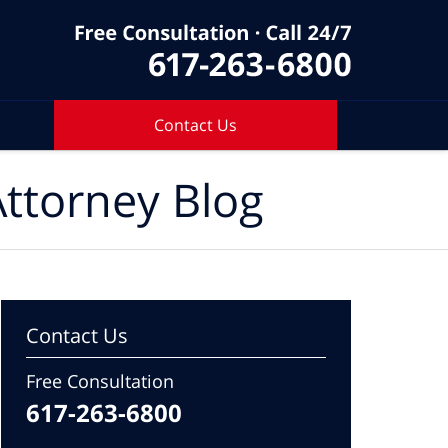
Contact Us
ttorney Blog
Contact Us
Free Consultation
617-263-6800