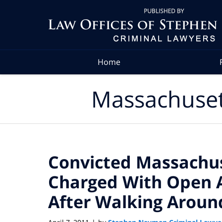
Navigation
Home
Massachuset
Convicted Massachus
Charged With Open 
After Walking Aroun