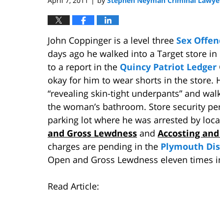
April 7, 2011
by
Stephen Neyman Criminal Lawye
|
John Coppinger is a level three
Sex Offe
days ago he walked into a Target store in
to a report in the
Quincy Patriot Ledger
okay for him to wear shorts in the store.
“revealing skin-tight underpants” and wal
the woman’s bathroom. Store security per
parking lot where he was arrested by loca
and Gross Lewdness
and
Accosting and
charges are pending in the
Plymouth Dis
Open and Gross Lewdness eleven times in
Read Article: