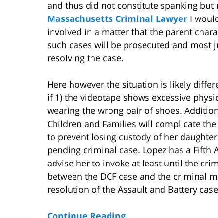
and thus did not constitute spanking but 
Massachusetts Criminal Lawyer
I woul
involved in a matter that the parent char
such cases will be prosecuted and most ju
resolving the case.
Here however the situation is likely differe
if 1) the videotape shows excessive physi
wearing the wrong pair of shoes. Addition
Children and Families will complicate the
to prevent losing custody of her daughter.
pending criminal case. Lopez has a Fifth
advise her to invoke at least until the cri
between the DCF case and the criminal mat
resolution of the Assault and Battery case
Continue Reading