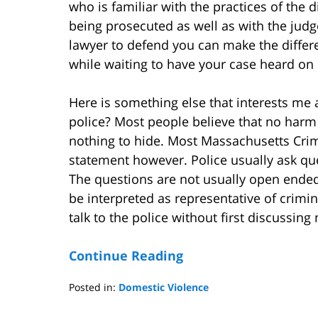
who is familiar with the practices of the 
being prosecuted as well as with the judge
lawyer to defend you can make the differ
while waiting to have your case heard on i
Here is something else that interests me 
police? Most people believe that no harm 
nothing to hide. Most Massachusetts Crim
statement however. Police usually ask que
The questions are not usually open ende
be interpreted as representative of crimin
talk to the police without first discussin
Continue Reading
Posted in:
Domestic Violence
Updated:
May