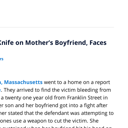
nife on Mother’s Boyfriend, Faces
rs
, Massachusetts
went to a home on a report
e
. They arrived to find the victim bleeding from
 a twenty one year old from Franklin Street in
er son and her boyfriend got into a fight after
her stated that the defendant was attempting to
Jones use a weapon to cut the victim. She