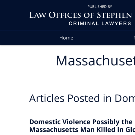
Navigation
Home
Massachuset
Articles Posted in
Dom
Domestic Violence Possibly the
Massachusetts Man Killed in Gl