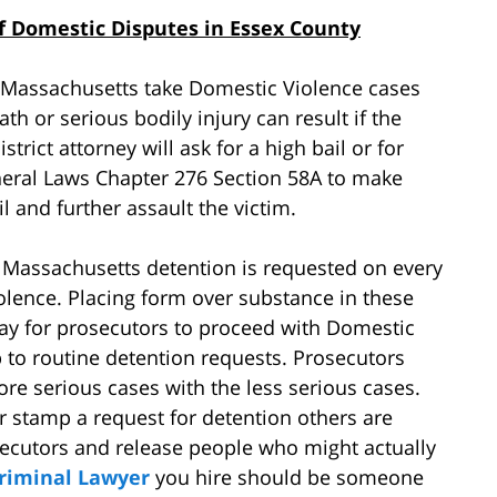
 Domestic Disputes in Essex County
in Massachusetts take Domestic Violence cases
ath or serious bodily injury can result if the
strict attorney will ask for a high bail or for
eral Laws Chapter 276 Section 58A to make
l and further assault the victim.
n Massachusetts detention is requested on every
olence. Placing form over substance in these
way for prosecutors to proceed with Domestic
to routine detention requests. Prosecutors
ore serious cases with the less serious cases.
 stamp a request for detention others are
rosecutors and release people who might actually
riminal Lawyer
you hire should be someone