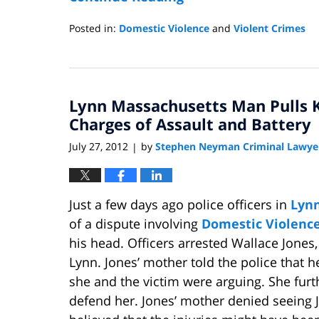
Posted in:
Domestic Violence
and
Violent Crimes
Updated:
November
21,
2012
Lynn Massachusetts Man Pulls K
10:03
am
Charges of Assault and Battery
July 27, 2012
by
Stephen Neyman Criminal Lawye
|
Just a few days ago police officers in
Lynn
of a dispute involving
Domestic Violenc
his head. Officers arrested Wallace Jones,
Lynn. Jones’ mother told the police that h
she and the victim were arguing. She furt
defend her. Jones’ mother denied seeing 