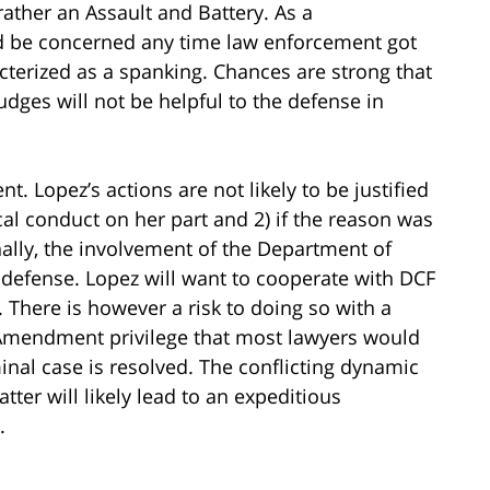
rather an Assault and Battery. As a
d be concerned any time law enforcement got
acterized as a spanking. Chances are strong that
dges will not be helpful to the defense in
nt. Lopez’s actions are not likely to be justified
cal conduct on her part and 2) if the reason was
ally, the involvement of the Department of
 defense. Lopez will want to cooperate with DCF
 There is however a risk to doing so with a
 Amendment privilege that most lawyers would
minal case is resolved. The conflicting dynamic
ter will likely lead to an expeditious
.