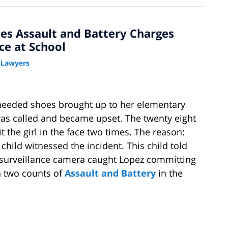
es Assault and Battery Charges
ce at School
 Lawyers
needed shoes brought up to her elementary
was called and became upset. The twenty eight
 the girl in the face two times. The reason:
child witnessed the incident. This child told
ool surveillance camera caught Lopez committing
h two counts of
Assault and Battery
in the