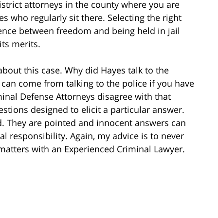
district attorneys in the county where you are
s who regularly sit there. Selecting the right
ence between freedom and being held in jail
ts merits.
about this case. Why did Hayes talk to the
can come from talking to the police if you have
inal Defense Attorneys disagree with that
stions designed to elicit a particular answer.
d. They are pointed and innocent answers can
al responsibility. Again, my advice is to never
g matters with an Experienced Criminal Lawyer.