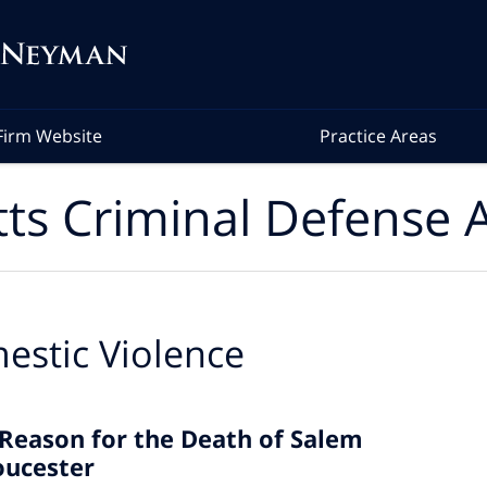
Firm Website
Practice Areas
ts Criminal Defense A
estic Violence
 Reason for the Death of Salem
oucester