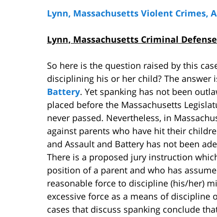
Lynn, Massachusetts Violent Crimes, 
Lynn, Massachusetts Criminal Defense
So here is the question raised by this case
disciplining his or her child? The answer 
Battery
. Yet spanking has not been outla
placed before the Massachusetts Legislat
never passed. Nevertheless, in Massachus
against parents who have hit their childr
and Assault and Battery has not been ade
There is a proposed jury instruction which
position of a parent and who has assumed
reasonable force to discipline (his/her) 
excessive force as a means of discipline 
cases that discuss spanking conclude tha