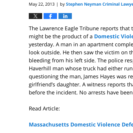
May 22, 2013
by
Stephen Neyman Criminal Lawy
|
The Lawrence Eagle Tribune reports that 
might be the product of a
Domestic Viol
yesterday. A man in an apartment comple
look outside. He then saw the victim on t
bleeding from his left side. The police re
Haverhill man whose truck had either run
questioning the man, James Hayes was rele
girlfriend’s daughter. A witness reports t
before the incident. No arrests have bee
Read Article:
Massachusetts Domestic Violence Def