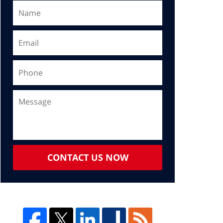
CONTACT US NOW