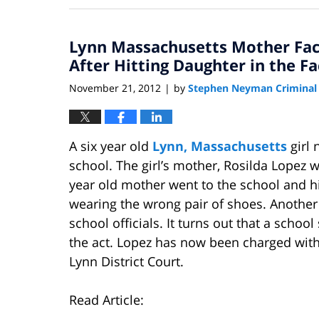
22,
2013
Lynn Massachusetts Mother Fac
10:25
pm
After Hitting Daughter in the Fa
November 21, 2012
by
Stephen Neyman Criminal
|
A six year old
Lynn, Massachusetts
girl 
school. The girl’s mother, Rosilda Lopez 
year old mother went to the school and hit
wearing the wrong pair of shoes. Another 
school officials. It turns out that a sch
the act. Lopez has now been charged wit
Lynn District Court.
Read Article: