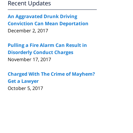
Recent Updates
An Aggravated Drunk Driving
Conviction Can Mean Deportation
December 2, 2017
Pulling a Fire Alarm Can Result in
Disorderly Conduct Charges
November 17, 2017
Charged With The Crime of Mayhem?
Get a Lawyer
October 5, 2017