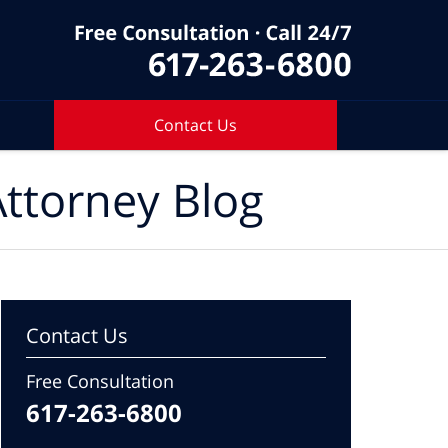
Contact Us
ttorney Blog
Contact Us
Free Consultation
617-263-6800