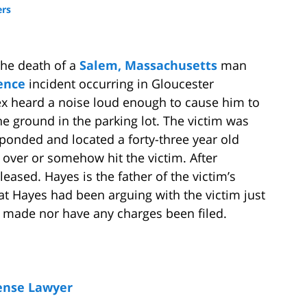
ers
the death of a
Salem, Massachusetts
man
ence
incident occurring in Gloucester
x heard a noise loud enough to cause him to
he ground in the parking lot. The victim was
sponded and located a forty-three year old
 over or somehow hit the victim. After
ased. Hayes is the father of the victim’s
hat Hayes had been arguing with the victim just
n made nor have any charges been filed.
ense Lawyer