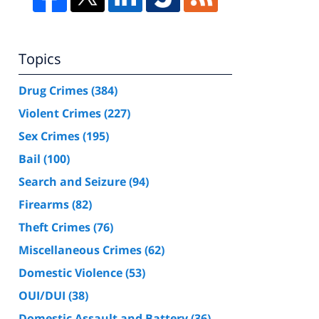
Topics
Drug Crimes
(384)
Violent Crimes
(227)
Sex Crimes
(195)
Bail
(100)
Search and Seizure
(94)
Firearms
(82)
Theft Crimes
(76)
Miscellaneous Crimes
(62)
Domestic Violence
(53)
OUI/DUI
(38)
Domestic Assault and Battery
(36)