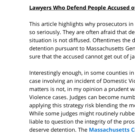
Lawyers Who Defend People Accused of
This article highlights why prosecutors 
so seriously. They are often afraid that de
situation is not diffused. Oftentimes the di
detention pursuant to Massachusetts Gen
sure that the accused cannot get out of jai
Interestingly enough, in some counties i
case involving an incident of Domestic Vi
matters is not, in my opinion a prudent 
Violence cases. Judges can become numb 
applying this strategy risk blending the m
While some judges might routinely rubber
liable to question the integrity of the p
deserve detention. The
Massachusetts C