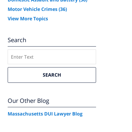
Motor Vehicle Crimes
(36)
View More Topics
Search
Search
SEARCH
Our Other Blog
Massachusetts DUI Lawyer Blog