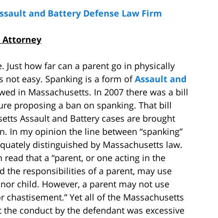
Assault and Battery Defense Law Firm
 Attorney
. Just how far can a parent go in physically
is not easy. Spanking is a form of
Assault and
wed in Massachusetts. In 2007 there was a bill
ure proposing a ban on spanking. That bill
etts Assault and Battery cases are brought
en. In my opinion the line between “spanking”
quately distinguished by Massachusetts law.
 read that a “parent, or one acting in the
 the responsibilities of a parent, may use
minor child. However, a parent may not use
or chastisement.” Yet all of the Massachusetts
t the conduct by the defendant was excessive