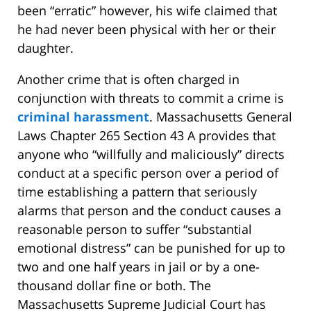
been “erratic” however, his wife claimed that
he had never been physical with her or their
daughter.
Another crime that is often charged in
conjunction with threats to commit a crime is
criminal harassment
. Massachusetts General
Laws Chapter 265 Section 43 A provides that
anyone who “willfully and maliciously” directs
conduct at a specific person over a period of
time establishing a pattern that seriously
alarms that person and the conduct causes a
reasonable person to suffer “substantial
emotional distress” can be punished for up to
two and one half years in jail or by a one-
thousand dollar fine or both. The
Massachusetts Supreme Judicial Court has