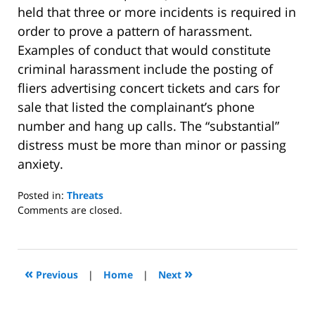
held that three or more incidents is required in
order to prove a pattern of harassment.
Examples of conduct that would constitute
criminal harassment include the posting of
fliers advertising concert tickets and cars for
sale that listed the complainant’s phone
number and hang up calls. The “substantial”
distress must be more than minor or passing
anxiety.
Posted in:
Threats
Updated:
Comments are closed.
August
27,
2011
8:27
«
»
Previous
|
Home
|
Next
pm