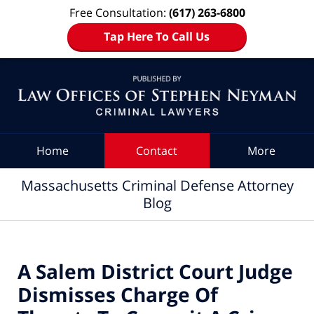
Free Consultation:
(617) 263-6800
Tap Here To Call Us
Navigation
Home
Contact
More
Massachusetts Criminal Defense Attorney
Blog
A Salem District Court Judge
Dismisses Charge Of