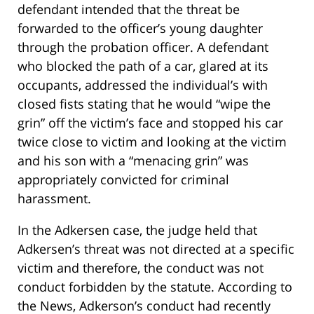
defendant intended that the threat be
forwarded to the officer’s young daughter
through the probation officer. A defendant
who blocked the path of a car, glared at its
occupants, addressed the individual’s with
closed fists stating that he would “wipe the
grin” off the victim’s face and stopped his car
twice close to victim and looking at the victim
and his son with a “menacing grin” was
appropriately convicted for criminal
harassment.
In the Adkersen case, the judge held that
Adkersen’s threat was not directed at a specific
victim and therefore, the conduct was not
conduct forbidden by the statute. According to
the News, Adkerson’s conduct had recently