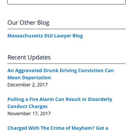
Our Other Blog
Massachusetts DUI Lawyer Blog
Recent Updates
An Aggravated Drunk Driving Conviction Can
Mean Deportation
December 2, 2017
Pulling a Fire Alarm Can Result in Disorderly
Conduct Charges
November 17, 2017
Charged With The Crime of Mayhem? Get a