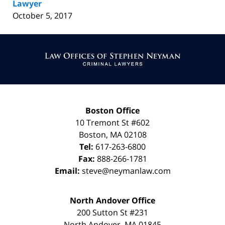
Lawyer
October 5, 2017
Contact
Information
Boston Office
10 Tremont St
#602
Boston
,
MA
02108
Tel:
617-263-6800
Fax:
888-266-1781
Email:
steve@neymanlaw.com
North Andover Office
200 Sutton St #231
North Andover
,
MA
01845