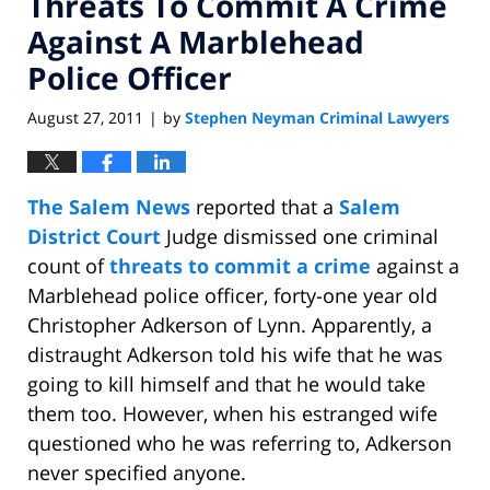
Threats To Commit A Crime
Against A Marblehead
Police Officer
August 27, 2011
by
Stephen Neyman Criminal Lawyers
|
The Salem News
reported that a
Salem
District Court
Judge dismissed one criminal
count of
threats to commit a crime
against a
Marblehead police officer, forty-one year old
Christopher Adkerson of Lynn. Apparently, a
distraught Adkerson told his wife that he was
going to kill himself and that he would take
them too. However, when his estranged wife
questioned who he was referring to, Adkerson
never specified anyone.