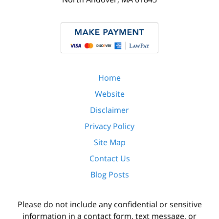
Home
Website
Disclaimer
Privacy Policy
Site Map
Contact Us
Blog Posts
Please do not include any confidential or sensitive
information in a contact form, text message, or