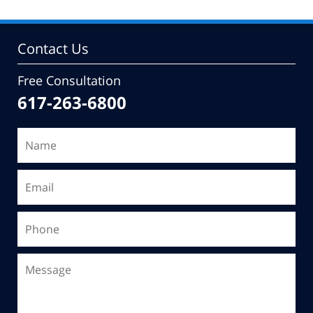
Contact Us
Free Consultation
617-263-6800