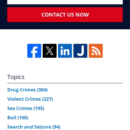
CONTACT US NOW
Topics
Drug Crimes
(384)
Violent Crimes
(227)
Sex Crimes
(195)
Bail
(100)
Search and Seizure
(94)