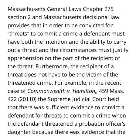
Massachusetts General Laws Chapter 275
section 2 and Massachusetts decisional law
provides that in order to be convicted for
“threats” to commit a crime a defendant must
have both the intention and the ability to carry
out a threat and the circumstances must justify
apprehension on the part of the recipient of
the threat. Furthermore, the recipient of a
threat does not have to be the victim of the
threatened crime. For example, in the recent
case of
Commonwealth v. Hamilton
,, 459 Mass.
422 (20110) the Supreme Judicial Court held
that there was sufficient evidence to convict a
defendant for threats to commit a crime when
the defendant threatened a probation officer’s
daughter because there was evidence that the