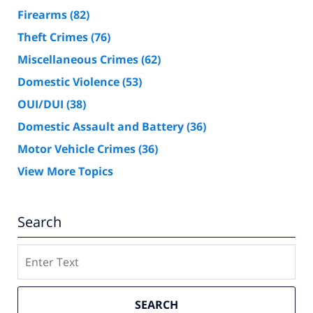
Firearms
(82)
Theft Crimes
(76)
Miscellaneous Crimes
(62)
Domestic Violence
(53)
OUI/DUI
(38)
Domestic Assault and Battery
(36)
Motor Vehicle Crimes
(36)
View More Topics
Search
Search
SEARCH