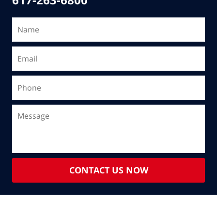
CONTACT US NOW