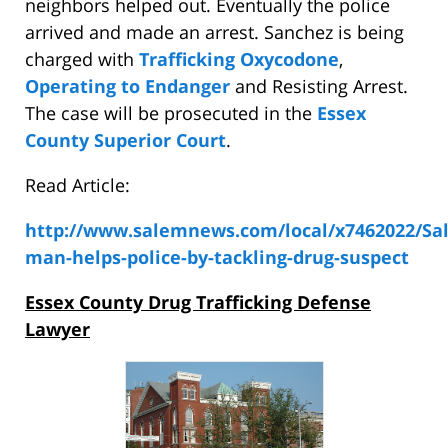
neighbors helped out. Eventually the police
arrived and made an arrest. Sanchez is being
charged with
Trafficking Oxycodone
,
Operating to Endanger
and Resisting Arrest.
The case will be prosecuted in the
Essex
County Superior Court
.
Read Article:
http://www.salemnews.com/local/x7462022/Sa
man-helps-police-by-tackling-drug-suspect
Essex County Drug Trafficking Defense
Lawyer