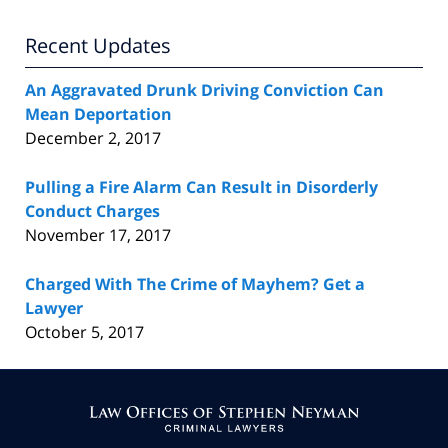
Recent Updates
An Aggravated Drunk Driving Conviction Can
Mean Deportation
December 2, 2017
Pulling a Fire Alarm Can Result in Disorderly
Conduct Charges
November 17, 2017
Charged With The Crime of Mayhem? Get a
Lawyer
October 5, 2017
Contact
Information