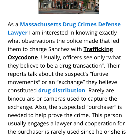
As a
Massachusetts Drug Crimes Defense
Lawyer
I am interested in knowing exactly
what observations the police made that led
them to charge Sanchez with
Trafficking
Oxycodone
. Usually, officers see only “what
they believe to be a drug transaction”. Their
reports talk about the suspect’s “furtive
movements” or an “exchange” they believe
constituted
drug distribution
. Rarely are
binoculars or cameras used to capture the
exchange. Also, the suspected “purchaser” is
needed to help prove the crime. This person
usually engages a lawyer and cooperation for
the purchaser is rarely used since he or she is