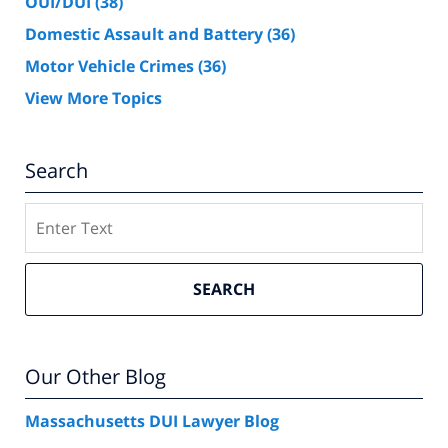
OUI/DUI
(38)
Domestic Assault and Battery
(36)
Motor Vehicle Crimes
(36)
View More Topics
Search
Search
SEARCH
Our Other Blog
Massachusetts DUI Lawyer Blog