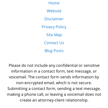
Home
Website
Disclaimer
Privacy Policy
Site Map
Contact Us
Blog Posts
Please do not include any confidential or sensitive
information in a contact form, text message, or
voicemail. The contact form sends information by
non-encrypted email, which is not secure.
Submitting a contact form, sending a text message,
making a phone call, or leaving a voicemail does not
create an attorney-client relationship.