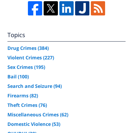
Topics
Drug Crimes
(384)
Violent Crimes
(227)
Sex Crimes
(195)
Bail
(100)
Search and Seizure
(94)
Firearms
(82)
Theft Crimes
(76)
Miscellaneous Crimes
(62)
Domestic Violence
(53)