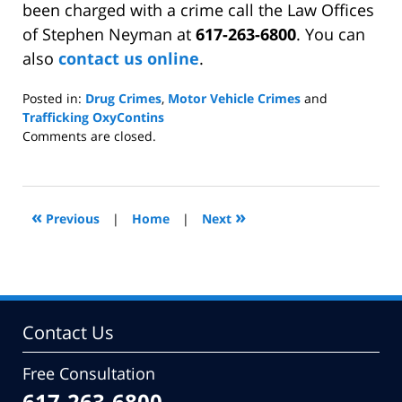
been charged with a crime call the Law Offices
of Stephen Neyman at
617-263-6800
. You can
also
contact us online
.
Posted in:
Drug Crimes
,
Motor Vehicle Crimes
and
Trafficking OxyContins
Updated:
Comments are closed.
April
18,
2011
8:19
«
»
Previous
|
Home
|
Next
pm
Contact Us
Free Consultation
617-263-6800