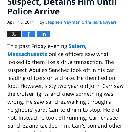
Suspect, Detains Him Until
Police Arrive
April 18, 2011
by
Stephen Neyman Criminal Lawyers
|
This past Friday evening
Salem,
Massachusetts
police officers saw what
looked to them like a drug transaction. The
suspect, Aquiles Sanchez took off in his car
leading officers on a chase. He then fled on
foot. However, sixty two year old John Carr saw
the cruiser lights and knew something was
wrong. He saw Sanchez walking through a
neighbors’ yard. Carr told him to stop. He did
not. Instead he took off running. Carr chased
Sanchez and tackled him. Carr’s son and other