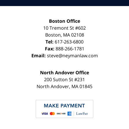
Boston Office
10 Tremont St
#602
Boston
,
MA
02108
Tel:
617-263-6800
Fax:
888-266-1781
Email:
steve@neymanlaw.com
North Andover Office
200 Sutton St #231
North Andover
,
MA
01845