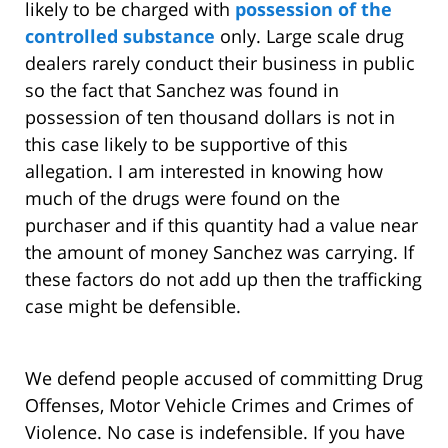
likely to be charged with
possession of the
controlled substance
only. Large scale drug
dealers rarely conduct their business in public
so the fact that Sanchez was found in
possession of ten thousand dollars is not in
this case likely to be supportive of this
allegation. I am interested in knowing how
much of the drugs were found on the
purchaser and if this quantity had a value near
the amount of money Sanchez was carrying. If
these factors do not add up then the trafficking
case might be defensible.
We defend people accused of committing Drug
Offenses, Motor Vehicle Crimes and Crimes of
Violence. No case is indefensible. If you have