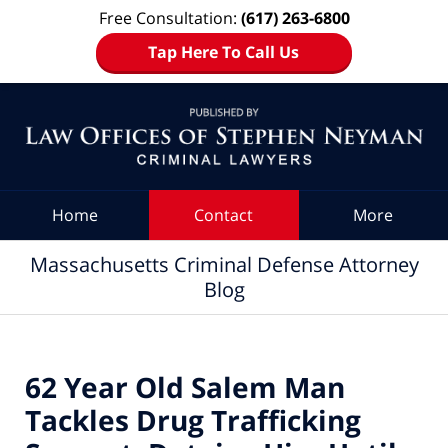
Free Consultation:
(617) 263-6800
Tap Here To Call Us
Navigation
Home
Contact
More
Massachusetts Criminal Defense Attorney
Blog
62 Year Old Salem Man
Tackles Drug Trafficking