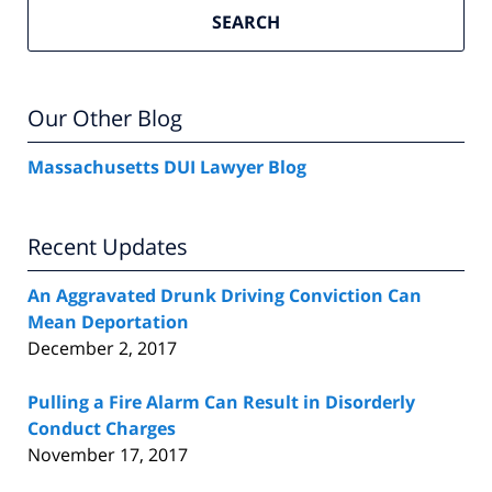
SEARCH
Our Other Blog
Massachusetts DUI Lawyer Blog
Recent Updates
An Aggravated Drunk Driving Conviction Can
Mean Deportation
December 2, 2017
Pulling a Fire Alarm Can Result in Disorderly
Conduct Charges
November 17, 2017