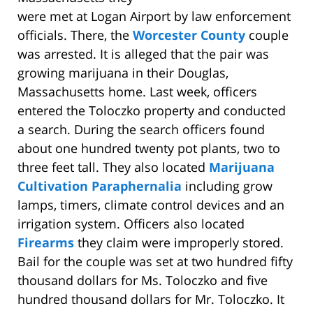
were met at Logan Airport by law enforcement
officials. There, the
Worcester County
couple
was arrested. It is alleged that the pair was
growing marijuana in their Douglas,
Massachusetts home. Last week, officers
entered the Toloczko property and conducted
a search. During the search officers found
about one hundred twenty pot plants, two to
three feet tall. They also located
Marijuana
Cultivation Paraphernalia
including grow
lamps, timers, climate control devices and an
irrigation system. Officers also located
Firearms
they claim were improperly stored.
Bail for the couple was set at two hundred fifty
thousand dollars for Ms. Toloczko and five
hundred thousand dollars for Mr. Toloczko. It