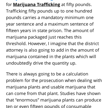
for
Marijuana Trafficking
at fifty pounds.
Trafficking fifty pounds up to one hundred
pounds carries a mandatory minimum one
year sentence and a maximum sentence of
fifteen years in state prison. The amount of
marijuana packaged just reaches this
threshold. However, I imagine that the district
attorney is also going to add in the amount of
marijuana contained in the plants which will
undoubtedly drive the quantity up.
There is always going to be a calculation
problem for the prosecution when dealing with
marijuana plants and usable marijuana that
can come from that plant. Studies have shown
that “enormous” marijuana plants can produce
ten or even fifteen pounds of consumable