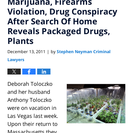
Marijuana, Firearms
Violation, Drug Conspiracy
After Search Of Home
Reveals Packaged Drugs,
Plants
December 13, 2011
by
Stephen Neyman Criminal
|
Lawyers
Deborah Toloczko
and her husband
Anthony Toloczko
were on vacation in
Las Vegas last week.
Upon their return to
Massachusetts they