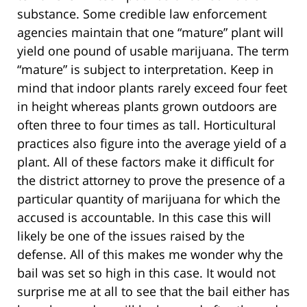
substance. Some credible law enforcement
agencies maintain that one “mature” plant will
yield one pound of usable marijuana. The term
“mature” is subject to interpretation. Keep in
mind that indoor plants rarely exceed four feet
in height whereas plants grown outdoors are
often three to four times as tall. Horticultural
practices also figure into the average yield of a
plant. All of these factors make it difficult for
the district attorney to prove the presence of a
particular quantity of marijuana for which the
accused is accountable. In this case this will
likely be one of the issues raised by the
defense. All of this makes me wonder why the
bail was set so high in this case. It would not
surprise me at all to see that the bail either has