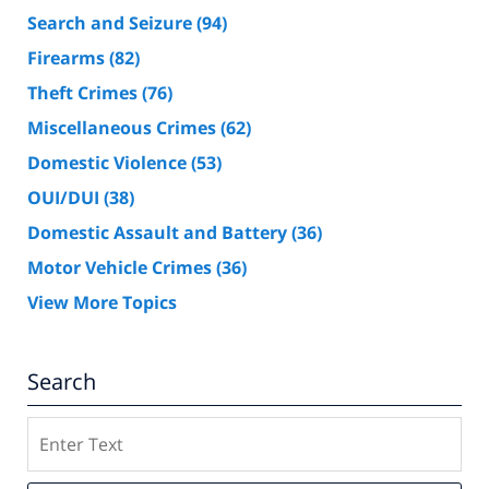
Search and Seizure
(94)
Firearms
(82)
Theft Crimes
(76)
Miscellaneous Crimes
(62)
Domestic Violence
(53)
OUI/DUI
(38)
Domestic Assault and Battery
(36)
Motor Vehicle Crimes
(36)
View More Topics
Search
Search