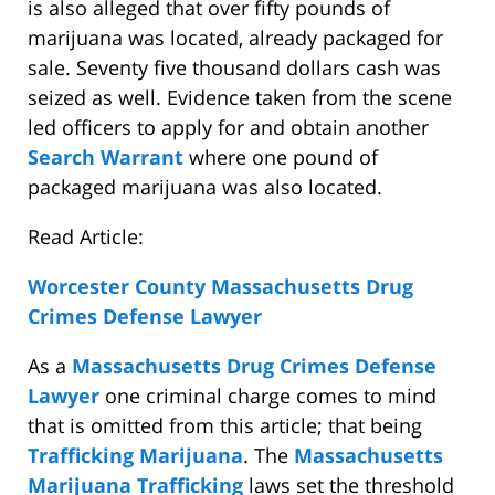
is also alleged that over fifty pounds of
marijuana was located, already packaged for
sale. Seventy five thousand dollars cash was
seized as well. Evidence taken from the scene
led officers to apply for and obtain another
Search Warrant
where one pound of
packaged marijuana was also located.
Read Article:
Worcester County Massachusetts Drug
Crimes Defense Lawyer
As a
Massachusetts Drug Crimes Defense
Lawyer
one criminal charge comes to mind
that is omitted from this article; that being
Trafficking Marijuana
. The
Massachusetts
Marijuana Trafficking
laws set the threshold