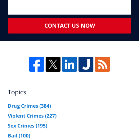
CONTACT US NOW
Topics
Drug Crimes
(384)
Violent Crimes
(227)
Sex Crimes
(195)
Bail
(100)