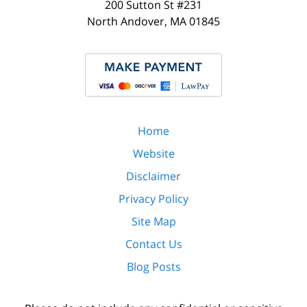
200 Sutton St #231
North Andover
,
MA
01845
Home
Website
Disclaimer
Privacy Policy
Site Map
Contact Us
Blog Posts