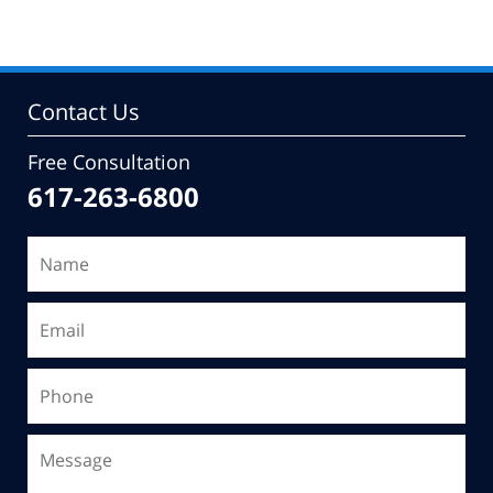
Contact Us
Free Consultation
617-263-6800