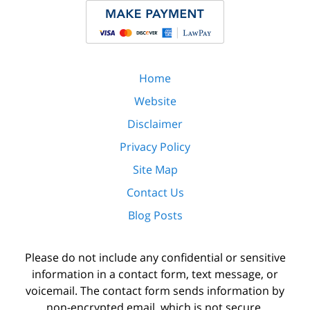
Home
Website
Disclaimer
Privacy Policy
Site Map
Contact Us
Blog Posts
Please do not include any confidential or sensitive
information in a contact form, text message, or
voicemail. The contact form sends information by
non-encrypted email, which is not secure.