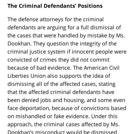
The Criminal Defendants’ Positions
The defense attorneys for the criminal
defendants are arguing for a full dismissal of
the cases that were handled by mistake by Ms.
Dookhan. They question the integrity of the
criminal justice system if innocent people were
convicted of crimes they did not commit
because of bad evidence. The American Civil
Liberties Union also supports the idea of
dismissing all of the affected cases, stating
that the affected criminal defendants have
been denied jobs and housing, and some even
face deportation, because of convictions based
on mishandled or fake evidence. Under this
approach, the criminal cases affected by Ms.
Dookhan’s misconduct would be dismissed