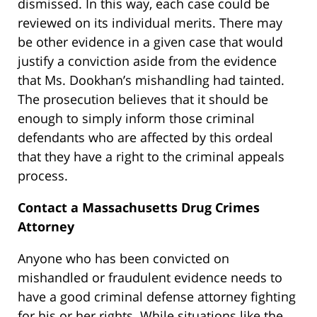
dismissed. In this way, each case could be
reviewed on its individual merits. There may
be other evidence in a given case that would
justify a conviction aside from the evidence
that Ms. Dookhan’s mishandling had tainted.
The prosecution believes that it should be
enough to simply inform those criminal
defendants who are affected by this ordeal
that they have a right to the criminal appeals
process.
Contact a Massachusetts Drug Crimes
Attorney
Anyone who has been convicted on
mishandled or fraudulent evidence needs to
have a good criminal defense attorney fighting
for his or her rights. While situations like the