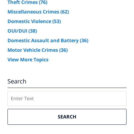
Theft Crimes
(76)
Miscellaneous Crimes
(62)
Domestic Violence
(53)
OUI/DUI
(38)
Domestic Assault and Battery
(36)
Motor Vehicle Crimes
(36)
View More Topics
Search
Search
SEARCH