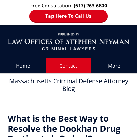
Free Consultation:
(617) 263-6800
Tap Here To Call Us
Navigation
Home
Contact
More
Massachusetts Criminal Defense Attorney
Blog
What is the Best Way to
Resolve the Dookhan Drug