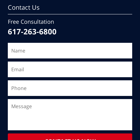
Contact Us
Free Consultation
617-263-6800