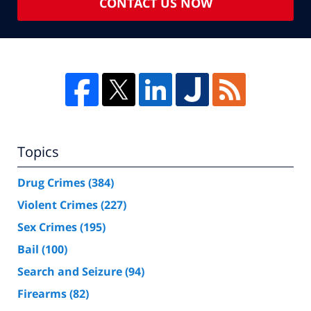
CONTACT US NOW
Topics
Drug Crimes
(384)
Violent Crimes
(227)
Sex Crimes
(195)
Bail
(100)
Search and Seizure
(94)
Firearms
(82)