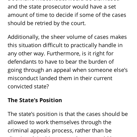
and the state prosecutor would have a set
amount of time to decide if some of the cases
should be retried by the court.
Additionally, the sheer volume of cases makes
this situation difficult to practically handle in
any other way. Furthermore, is it right for
defendants to have to bear the burden of
going through an appeal when someone else’s
misconduct landed them in their current
convicted state?
The State’s Position
The state’s position is that the cases should be
allowed to work themselves through the
criminal appeals process, rather than be