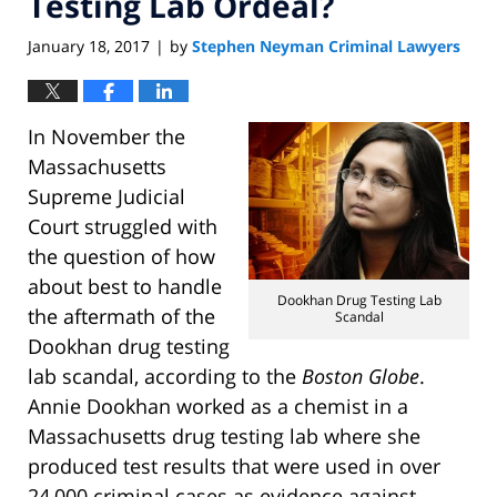
Testing Lab Ordeal?
January 18, 2017
by
Stephen Neyman Criminal Lawyers
|
In November the
Massachusetts
Supreme Judicial
Court struggled with
the question of how
about best to handle
Dookhan Drug Testing Lab
the aftermath of the
Scandal
Dookhan drug testing
lab scandal, according to the
Boston Globe
.
Annie Dookhan worked as a chemist in a
Massachusetts drug testing lab where she
produced test results that were used in over
24,000 criminal cases as evidence against