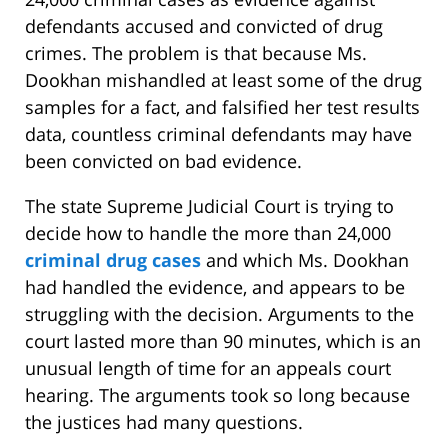
defendants accused and convicted of drug
crimes. The problem is that because Ms.
Dookhan mishandled at least some of the drug
samples for a fact, and falsified her test results
data, countless criminal defendants may have
been convicted on bad evidence.
The state Supreme Judicial Court is trying to
decide how to handle the more than 24,000
criminal drug cases
and which Ms. Dookhan
had handled the evidence, and appears to be
struggling with the decision. Arguments to the
court lasted more than 90 minutes, which is an
unusual length of time for an appeals court
hearing. The arguments took so long because
the justices had many questions.