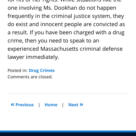
one involving Ms. Dookhan do not happen
frequently in the criminal justice system, they
do exist and innocent people are convicted as
a result. If you have been charged with a drug
crime, then you need to speak to an
experienced Massachusetts criminal defense
lawyer immediately.
Posted in:
Drug Crimes
Updated:
Comments are closed.
January
18,
2017
3:40
«
»
Previous
|
Home
|
Next
pm