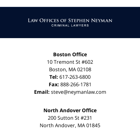
Contact
Information
Boston Office
10 Tremont St
#602
Boston
,
MA
02108
Tel:
617-263-6800
Fax:
888-266-1781
Email:
steve@neymanlaw.com
North Andover Office
200 Sutton St #231
North Andover
,
MA
01845