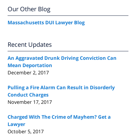
Our Other Blog
Massachusetts DUI Lawyer Blog
Recent Updates
An Aggravated Drunk Driving Conviction Can
Mean Deportation
December 2, 2017
Pulling a Fire Alarm Can Result in Disorderly
Conduct Charges
November 17, 2017
Charged With The Crime of Mayhem? Get a
Lawyer
October 5, 2017