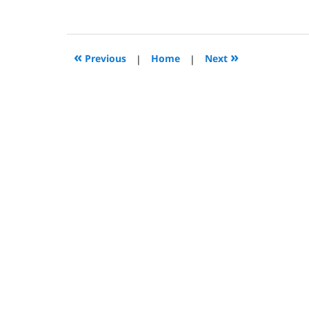
December
11,
2009
9:48
«
»
Previous
|
Home
|
Next
am