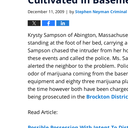
December 11, 2009
by
Stephen Neyman Criminal
|
Krysty Sampson of Abington, Massachus
standing at the foot of her bed, carryin
Sampson chased the intruder from her h
these events and called the police. Ms. Sa
alerted the neighbor to the problem. Poli
odor of marijuana coming from the basem
equipment and eighty three marijuana p
the time however both have been charge
being prosecuted in the
Brockton Distric
Read Article:
Possible Possession With Intent To Di