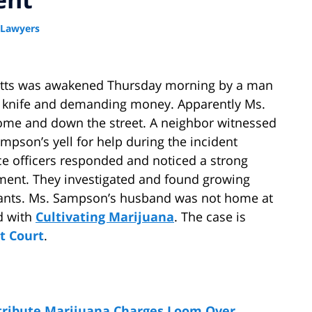
 Lawyers
etts was awakened Thursday morning by a man
g a knife and demanding money. Apparently Ms.
ome and down the street. A neighbor witnessed
mpson’s yell for help during the incident
ce officers responded and noticed a strong
ent. They investigated and found growing
lants. Ms. Sampson’s husband was not home at
d with
Cultivating Marijuana
. The case is
t Court
.
stribute Marijuana Charges Loom Over