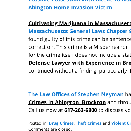
Abington Home Invasion Victim
Cultivating Marijuana in Massachuset
Massachusetts General Laws Chapter 9
found guilty of this crime can be sentenc
correction. This crime is a Misdemeanor
for the crime itself does not include a st
Defense Lawyer with Experience in Br
continued without a finding, particularly 
The Law Offices of Stephen Neyman
ha
Crimes in Abington, Brockton
and throu
Call us now at
617-263-6800
to discuss y
Posted in:
Drug Crimes
,
Theft Crimes
and
Violent C
Updated:
Comments are closed.