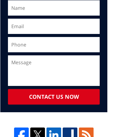
CONTACT US NOW