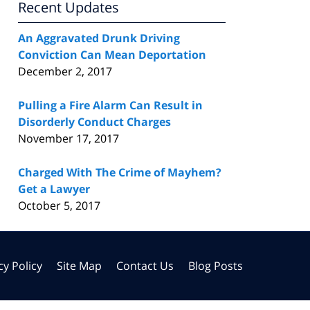
Recent Updates
An Aggravated Drunk Driving
Conviction Can Mean Deportation
December 2, 2017
Pulling a Fire Alarm Can Result in
Disorderly Conduct Charges
November 17, 2017
Charged With The Crime of Mayhem?
Get a Lawyer
October 5, 2017
cy Policy
Site Map
Contact Us
Blog Posts