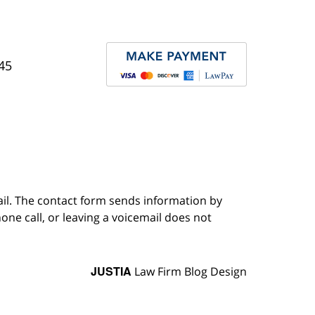
45
ail. The contact form sends information by
ne call, or leaving a voicemail does not
JUSTIA
Law Firm Blog Design