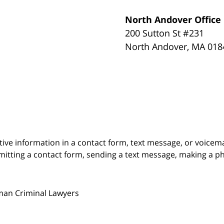
North Andover Office
200 Sutton St #231
North Andover
,
MA
018
itive information in a contact form, text message, or voicem
itting a contact form, sending a text message, making a pho
man Criminal Lawyers