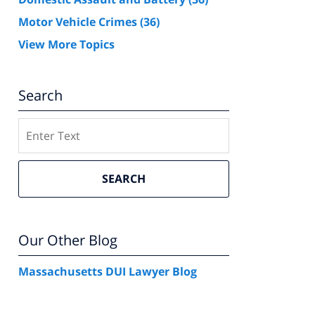
Motor Vehicle Crimes
(36)
View More Topics
Search
Search
SEARCH
Our Other Blog
Massachusetts DUI Lawyer Blog