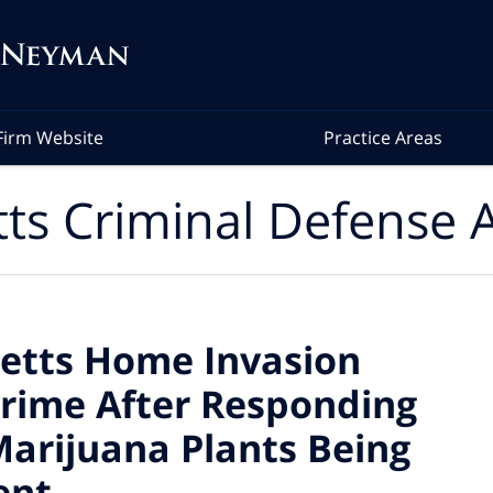
Firm Website
Practice Areas
ts Criminal Defense A
etts Home Invasion
rime After Responding
 Marijuana Plants Being
ent