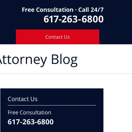
Contact Us
ttorney Blog
Contact Us
Free Consultation
617-263-6800