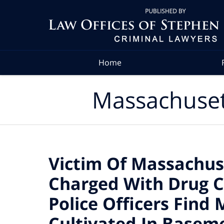
Navigation
Home
Massachuset
Victim Of Massachus
Charged With Drug C
Police Officers Find
Cultivated In Basem