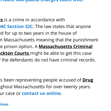
ts
is a crime in accordance with
4C Section 32C
. The law states that anyone
ed for up to two years in the house of
 in Massachusetts meaning that the punishment
ate prison option. A
Massachusetts Criminal
ockton Courts
might be able to get this case
if the defendants do not have criminal records.
s been representing people accused of
Drug
ghout Massachusetts for over twenty years.
our case or
contact us online
.
rimes