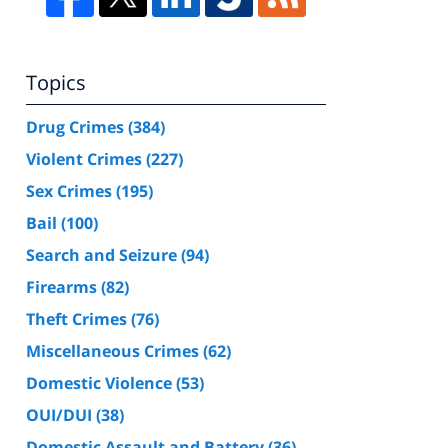
Topics
Drug Crimes
(384)
Violent Crimes
(227)
Sex Crimes
(195)
Bail
(100)
Search and Seizure
(94)
Firearms
(82)
Theft Crimes
(76)
Miscellaneous Crimes
(62)
Domestic Violence
(53)
OUI/DUI
(38)
Domestic Assault and Battery
(36)