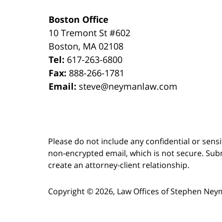
Boston Office
10 Tremont St
#602
Boston
,
MA
02108
Tel:
617-263-6800
Fax:
888-266-1781
Email:
steve@neymanlaw.com
Please do not include any confidential or sens
non-encrypted email, which is not secure. Subm
create an attorney-client relationship.
Copyright ©
2026
,
Law Offices of Stephen Ney