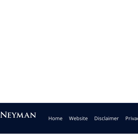
Home
Website
Disclaimer
Priva