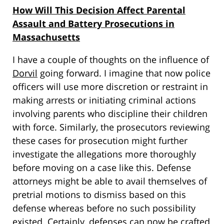
How Will This Decision Affect Parental
Assault and Battery Prosecutions in
Massachusetts
I have a couple of thoughts on the influence of
Dorvil
going forward. I imagine that now police
officers will use more discretion or restraint in
making arrests or initiating criminal actions
involving parents who discipline their children
with force. Similarly, the prosecutors reviewing
these cases for prosecution might further
investigate the allegations more thoroughly
before moving on a case like this. Defense
attorneys might be able to avail themselves of
pretrial motions to dismiss based on this
defense whereas before no such possibility
existed. Certainly, defenses can now be crafted