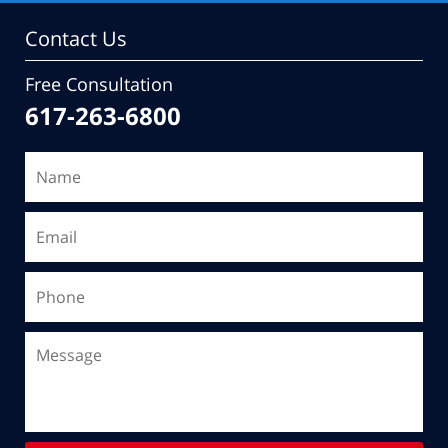
Contact Us
Free Consultation
617-263-6800