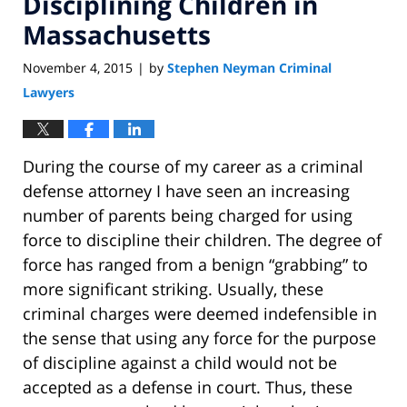
Disciplining Children in
Massachusetts
November 4, 2015
by
Stephen Neyman Criminal
|
Lawyers
During the course of my career as a criminal
defense attorney I have seen an increasing
number of parents being charged for using
force to discipline their children. The degree of
force has ranged from a benign “grabbing” to
more significant striking. Usually, these
criminal charges were deemed indefensible in
the sense that using any force for the purpose
of discipline against a child would not be
accepted as a defense in court. Thus, these