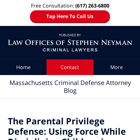
Free Consultation:
(617) 263-6800
Tap Here To Call Us
Navigation
Home
Contact
More
Massachusetts Criminal Defense Attorney
Blog
The Parental Privilege
Defense: Using Force While