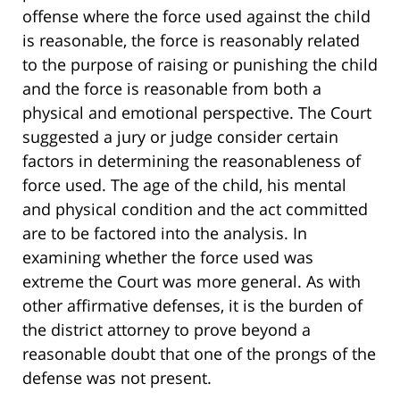
offense where the force used against the child
is reasonable, the force is reasonably related
to the purpose of raising or punishing the child
and the force is reasonable from both a
physical and emotional perspective. The Court
suggested a jury or judge consider certain
factors in determining the reasonableness of
force used. The age of the child, his mental
and physical condition and the act committed
are to be factored into the analysis. In
examining whether the force used was
extreme the Court was more general. As with
other affirmative defenses, it is the burden of
the district attorney to prove beyond a
reasonable doubt that one of the prongs of the
defense was not present.