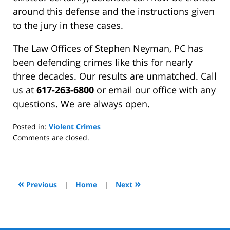
around this defense and the instructions given
to the jury in these cases.
The Law Offices of Stephen Neyman, PC has
been defending crimes like this for nearly
three decades. Our results are unmatched. Call
us at
617-263-6800
or email our office with any
questions. We are always open.
Posted in:
Violent Crimes
Updated:
Comments are closed.
November
4,
2015
2:21
«
»
Previous
|
Home
|
Next
pm