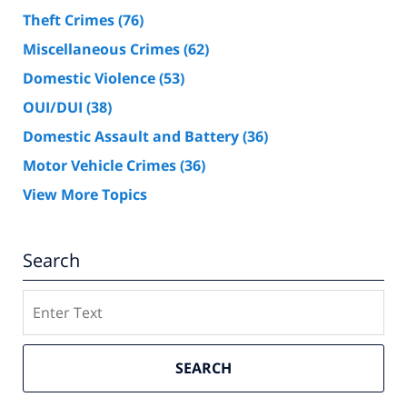
Theft Crimes
(76)
Miscellaneous Crimes
(62)
Domestic Violence
(53)
OUI/DUI
(38)
Domestic Assault and Battery
(36)
Motor Vehicle Crimes
(36)
View More Topics
Search
Search
SEARCH