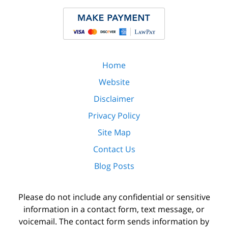
Home
Website
Disclaimer
Privacy Policy
Site Map
Contact Us
Blog Posts
Please do not include any confidential or sensitive
information in a contact form, text message, or
voicemail. The contact form sends information by