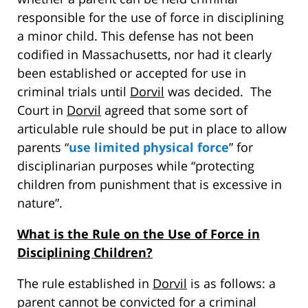
responsible for the use of force in disciplining
a minor child. This defense has not been
codified in Massachusetts, nor had it clearly
been established or accepted for use in
criminal trials until
Dorvil
was decided. The
Court in
Dorvil
agreed that some sort of
articulable rule should be put in place to allow
parents “
use limited physical force
” for
disciplinarian purposes while “protecting
children from punishment that is excessive in
nature”.
What is the Rule on the Use of Force in
Disciplining Children?
The rule established in
Dorvil
is as follows: a
parent cannot be convicted for a criminal