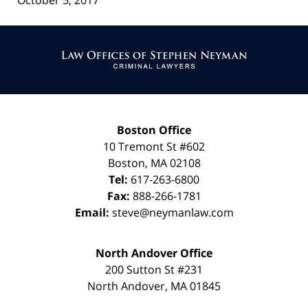
October 5, 2017
Contact
Information
Boston Office
10 Tremont St
#602
Boston
,
MA
02108
Tel:
617-263-6800
Fax:
888-266-1781
Email:
steve@neymanlaw.com
North Andover Office
200 Sutton St #231
North Andover
,
MA
01845