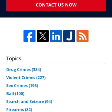
CONTACT US NOW
Topics
Drug Crimes
(384)
Violent Crimes
(227)
Sex Crimes
(195)
Bail
(100)
Search and Seizure
(94)
Firearms
(82)