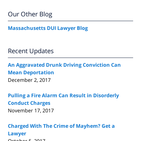
Our Other Blog
Massachusetts DUI Lawyer Blog
Recent Updates
An Aggravated Drunk Driving Conviction Can
Mean Deportation
December 2, 2017
Pulling a Fire Alarm Can Result in Disorderly
Conduct Charges
November 17, 2017
Charged With The Crime of Mayhem? Get a
Lawyer