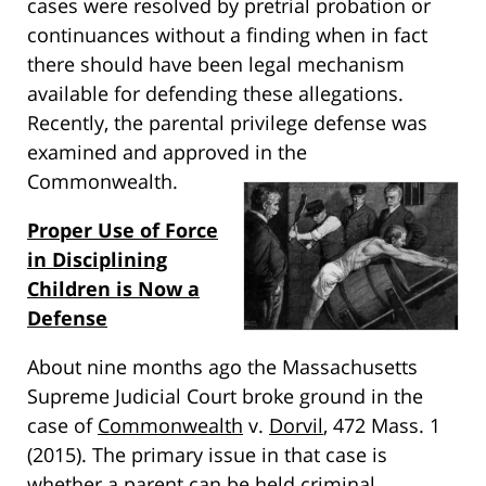
cases were resolved by pretrial probation or
continuances without a finding when in fact
there should have been legal mechanism
available for defending these allegations.
Recently, the parental privilege defense was
examined and approved in the
Commonwealth.
Proper Use of Force
in Disciplining
Children is Now a
Defense
About nine months ago the Massachusetts
Supreme Judicial Court broke ground in the
case of
Commonwealth
v.
Dorvil
, 472 Mass. 1
(2015). The primary issue in that case is
whether a parent can be held criminal