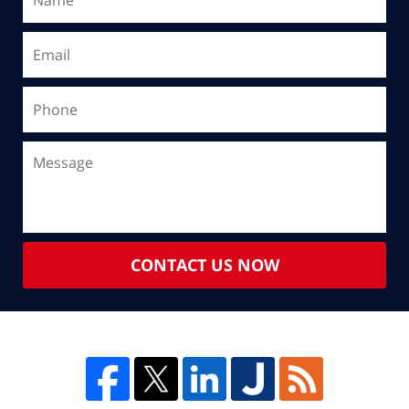
CONTACT US NOW