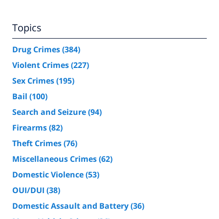
Topics
Drug Crimes
(384)
Violent Crimes
(227)
Sex Crimes
(195)
Bail
(100)
Search and Seizure
(94)
Firearms
(82)
Theft Crimes
(76)
Miscellaneous Crimes
(62)
Domestic Violence
(53)
OUI/DUI
(38)
Domestic Assault and Battery
(36)