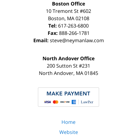
Boston Office
10 Tremont St
#602
Boston
,
MA
02108
Tel:
617-263-6800
Fax:
888-266-1781
Email:
steve@neymanlaw.com
North Andover Office
200 Sutton St #231
North Andover
,
MA
01845
Home
Website