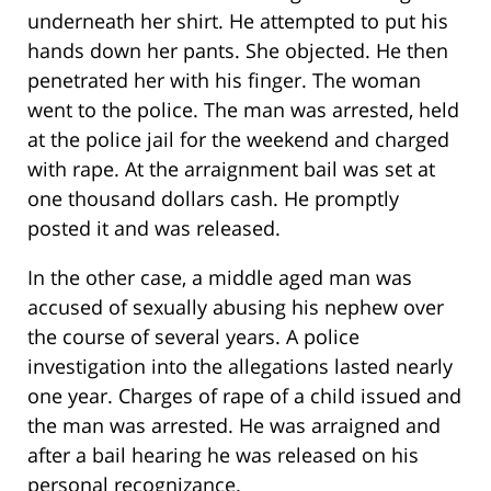
underneath her shirt. He attempted to put his
hands down her pants. She objected. He then
penetrated her with his finger. The woman
went to the police. The man was arrested, held
at the police jail for the weekend and charged
with rape. At the arraignment bail was set at
one thousand dollars cash. He promptly
posted it and was released.
In the other case, a middle aged man was
accused of sexually abusing his nephew over
the course of several years. A police
investigation into the allegations lasted nearly
one year. Charges of rape of a child issued and
the man was arrested. He was arraigned and
after a bail hearing he was released on his
personal recognizance.