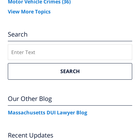
Motor Vehicle Crimes
(36)
View More Topics
Search
Search
SEARCH
Our Other Blog
Massachusetts DUI Lawyer Blog
Recent Updates