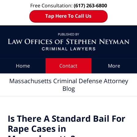
Free Consultation:
(617) 263-6800
Tap Here To Call Us
Navigation
Home
Contact
More
Massachusetts Criminal Defense Attorney
Blog
Is There A Standard Bail For
Rape Cases in