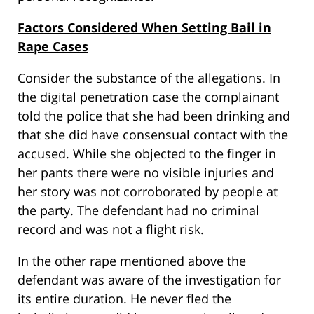
Factors Considered When Setting Bail in
Rape Cases
Consider the substance of the allegations. In
the digital penetration case the complainant
told the police that she had been drinking and
that she did have consensual contact with the
accused. While she objected to the finger in
her pants there were no visible injuries and
her story was not corroborated by people at
the party. The defendant had no criminal
record and was not a flight risk.
In the other rape mentioned above the
defendant was aware of the investigation for
its entire duration. He never fled the