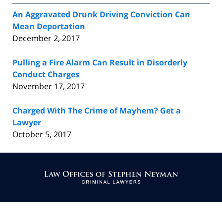
An Aggravated Drunk Driving Conviction Can
Mean Deportation
December 2, 2017
Pulling a Fire Alarm Can Result in Disorderly
Conduct Charges
November 17, 2017
Charged With The Crime of Mayhem? Get a
Lawyer
October 5, 2017
Contact
Information