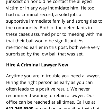
jurisdiction nor did he contact the alleged
victim or in any way intimidate him. He too
had no criminal record, a solid job, a
supportive immediate family and strong ties to
the community. Both of the defendants in
these cases assumed prior to meeting with me
that their bail would be significant. As
mentioned earlier in this post, both were very
surprised by the low bail that was set.
Hire A Criminal Lawyer Now
Anytime you are in trouble you need a lawyer.
Hiring the right person as early as you can
often leads to a positive result. We never
recommend waiting to retain a lawyer. Our
office can be reached at all times. Call us at
617-263-6800
or send us an email or text chat