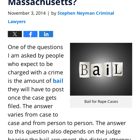
Massachusetts?
November 3, 2014
by
Stephen Neyman Criminal
|
Lawyers
One of the questions
I am asked by people
who expect to be
charged with a crime
is the amount of
bail
they will have to post
once the case gets
Bail for Rape Cases
filed. The answer
varies from case to
case and from person to person. The answer
to this question also depends on the judge
hearing the bail argument, the district attorney