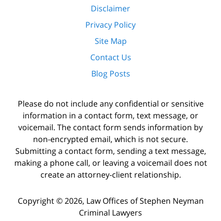
Disclaimer
Privacy Policy
Site Map
Contact Us
Blog Posts
Please do not include any confidential or sensitive
information in a contact form, text message, or
voicemail. The contact form sends information by
non-encrypted email, which is not secure.
Submitting a contact form, sending a text message,
making a phone call, or leaving a voicemail does not
create an attorney-client relationship.
Copyright ©
2026
,
Law Offices of Stephen Neyman
Criminal Lawyers