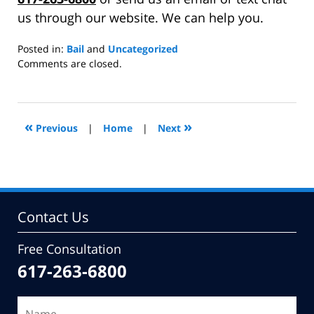
us through our website. We can help you.
Posted in:
Bail
and
Uncategorized
Updated:
Comments are closed.
November
3,
2014
3:01
«
»
Previous
|
Home
|
Next
pm
Contact Us
Free Consultation
617-263-6800