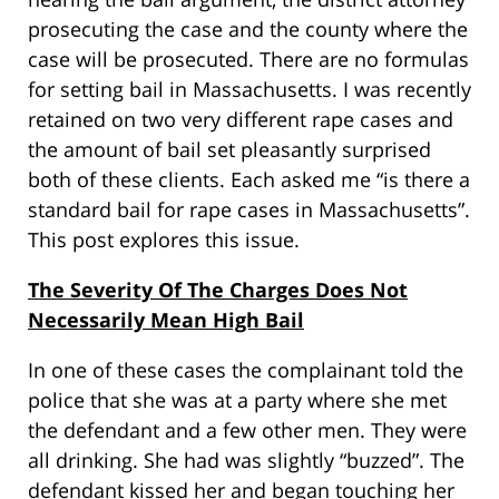
prosecuting the case and the county where the
case will be prosecuted. There are no formulas
for setting bail in Massachusetts. I was recently
retained on two very different rape cases and
the amount of bail set pleasantly surprised
both of these clients. Each asked me “is there a
standard bail for rape cases in Massachusetts”.
This post explores this issue.
The Severity Of The Charges Does Not
Necessarily Mean High Bail
In one of these cases the complainant told the
police that she was at a party where she met
the defendant and a few other men. They were
all drinking. She had was slightly “buzzed”. The
defendant kissed her and began touching her