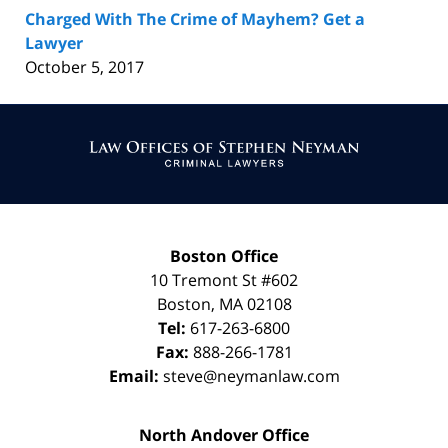
Charged With The Crime of Mayhem? Get a
Lawyer
October 5, 2017
Contact
Information
Boston Office
10 Tremont St
#602
Boston
,
MA
02108
Tel:
617-263-6800
Fax:
888-266-1781
Email:
steve@neymanlaw.com
North Andover Office