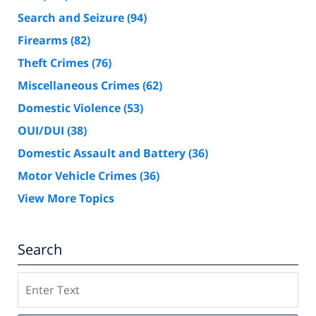
Search and Seizure
(94)
Firearms
(82)
Theft Crimes
(76)
Miscellaneous Crimes
(62)
Domestic Violence
(53)
OUI/DUI
(38)
Domestic Assault and Battery
(36)
Motor Vehicle Crimes
(36)
View More Topics
Search
Search