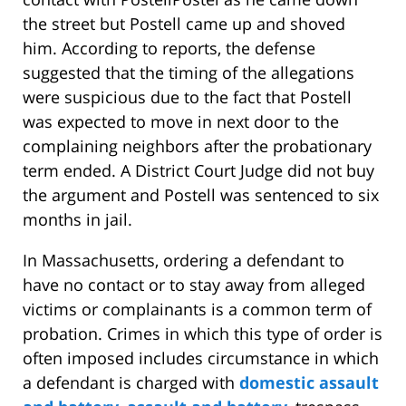
the street but Postell came up and shoved
him. According to reports, the defense
suggested that the timing of the allegations
were suspicious due to the fact that Postell
was expected to move in next door to the
complaining neighbors after the probationary
term ended. A District Court Judge did not buy
the argument and Postell was sentenced to six
months in jail.
In Massachusetts, ordering a defendant to
have no contact or to stay away from alleged
victims or complainants is a common term of
probation. Crimes in which this type of order is
often imposed includes circumstance in which
a defendant is charged with
domestic assault