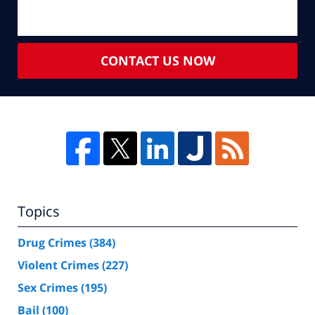
CONTACT US NOW
Topics
Drug Crimes
(384)
Violent Crimes
(227)
Sex Crimes
(195)
Bail
(100)