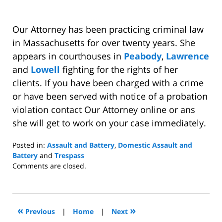
Our Attorney has been practicing criminal law
in Massachusetts for over twenty years. She
appears in courthouses in
Peabody
,
Lawrence
and
Lowell
fighting for the rights of her
clients. If you have been charged with a crime
or have been served with notice of a probation
violation contact Our Attorney online or ans
she will get to work on your case immediately.
Posted in:
Assault and Battery
,
Domestic Assault and
Battery
and
Trespass
Updated:
Comments are closed.
August
7,
2009
10:14
«
»
Previous
|
Home
|
Next
am