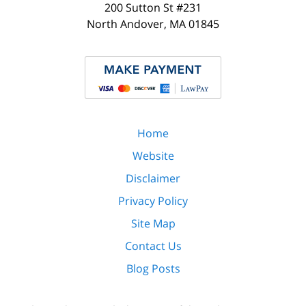
200 Sutton St #231
North Andover
,
MA
01845
Home
Website
Disclaimer
Privacy Policy
Site Map
Contact Us
Blog Posts