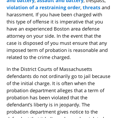
and battery
,
assault and battery
, trespass,
violation of a restraining order
,
threats
and
harassment. If you have been charged with
this type of offense it is imperative that you
have an experienced Boston area defense
attorney on your side. In the event that the
case is disposed of you must ensure that any
imposed term of probation is reasonable and
related to the crime charged.
In the District Courts of Massachusetts
defendants do not ordinarily go to jail because
of the initial charge. It is often when the
probation department alleges that a term of
probation has been violated that the
defendant’s liberty is in jeopardy. The
probation department gives notice to the