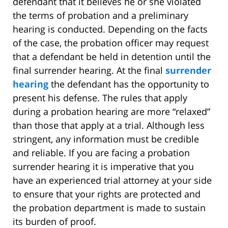
defendant that it believes he or she violated
the terms of probation and a preliminary
hearing is conducted. Depending on the facts
of the case, the probation officer may request
that a defendant be held in detention until the
final surrender hearing. At the final
surrender
hearing
the defendant has the opportunity to
present his defense. The rules that apply
during a probation hearing are more “relaxed”
than those that apply at a trial. Although less
stringent, any information must be credible
and reliable. If you are facing a probation
surrender hearing it is imperative that you
have an experienced trial attorney at your side
to ensure that your rights are protected and
the probation department is made to sustain
its burden of proof.