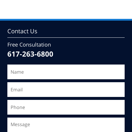
Contact Us
Free Consultation
617-263-6800