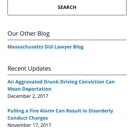
SEARCH
Our Other Blog
Massachusetts DUI Lawyer Blog
Recent Updates
An Aggravated Drunk Driving Conviction Can
Mean Deportation
December 2, 2017
Pulling a Fire Alarm Can Result in Disorderly
Conduct Charges
November 17, 2017