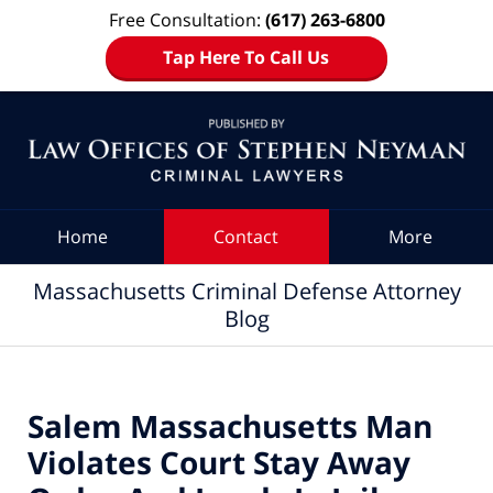
Free Consultation:
(617) 263-6800
Tap Here To Call Us
Navigation
Home
Contact
More
Massachusetts Criminal Defense Attorney
Blog
Salem Massachusetts Man
Violates Court Stay Away