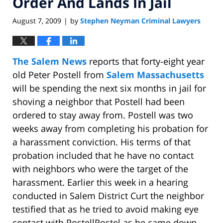
Order And Lands In Jail
August 7, 2009
by
Stephen Neyman Criminal Lawyers
|
The Salem News
reports that forty-eight year
old Peter Postell from
Salem Massachusetts
will be spending the next six months in jail for
shoving a neighbor that Postell had been
ordered to stay away from. Postell was two
weeks away from completing his probation for
a harassment conviction. His terms of that
probation included that he have no contact
with neighbors who were the target of the
harassment. Earlier this week in a hearing
conducted in Salem District Curt the neighbor
testified that as he tried to avoid making eye
contact with PostellPostel as he came down