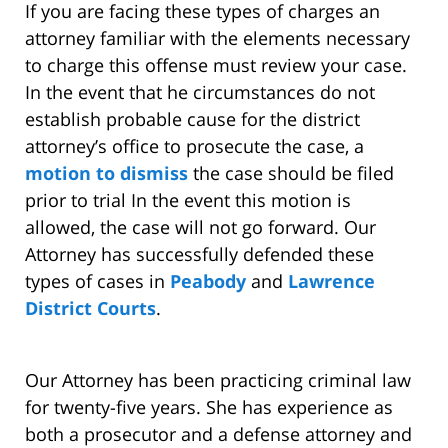
If you are facing these types of charges an
attorney familiar with the elements necessary
to charge this offense must review your case.
In the event that he circumstances do not
establish probable cause for the district
attorney’s office to prosecute the case, a
motion to dismiss
the case should be filed
prior to trial In the event this motion is
allowed, the case will not go forward. Our
Attorney has successfully defended these
types of cases in
Peabody
and
Lawrence
District Courts
.
Our Attorney has been practicing criminal law
for twenty-five years. She has experience as
both a prosecutor and a defense attorney and