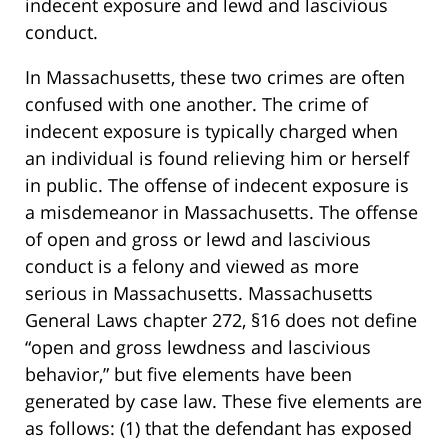
indecent exposure and lewd and lascivious
conduct.
In Massachusetts, these two crimes are often
confused with one another. The crime of
indecent exposure is typically charged when
an individual is found relieving him or herself
in public. The offense of indecent exposure is
a misdemeanor in Massachusetts. The offense
of open and gross or lewd and lascivious
conduct is a felony and viewed as more
serious in Massachusetts. Massachusetts
General Laws chapter 272, §16 does not define
“open and gross lewdness and lascivious
behavior,” but five elements have been
generated by case law. These five elements are
as follows: (1) that the defendant has exposed