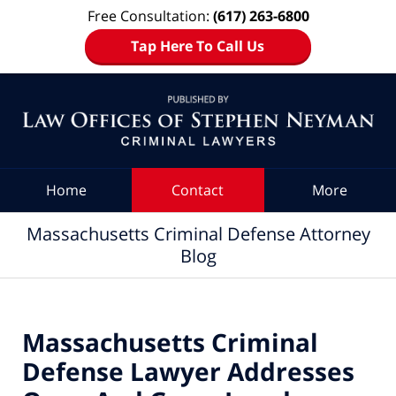
Free Consultation:
(617) 263-6800
Tap Here To Call Us
Navigation
Home
Contact
More
Massachusetts Criminal Defense Attorney
Blog
Massachusetts Criminal
Defense Lawyer Addresses