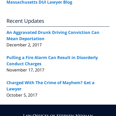
Massachusetts DUI Lawyer Blog
Recent Updates
An Aggravated Drunk Driving Conviction Can
Mean Deportation
December 2, 2017
Pulling a Fire Alarm Can Result in Disorderly
Conduct Charges
November 17, 2017
Charged With The Crime of Mayhem? Get a
Lawyer
October 5, 2017
Contact
Information