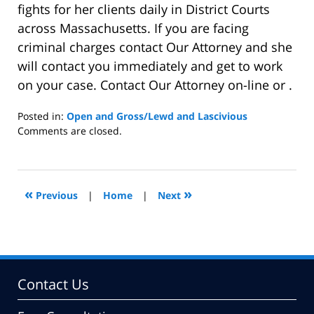
fights for her clients daily in District Courts
across Massachusetts. If you are facing
criminal charges contact Our Attorney and she
will contact you immediately and get to work
on your case. Contact Our Attorney on-line or .
Posted in:
Open and Gross/Lewd and Lascivious
Updated:
Comments are closed.
August
23,
2013
6:14
«
»
Previous
|
Home
|
Next
pm
Contact Us