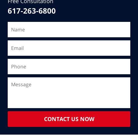
Free Consultation
617-263-6800
CONTACT US NOW