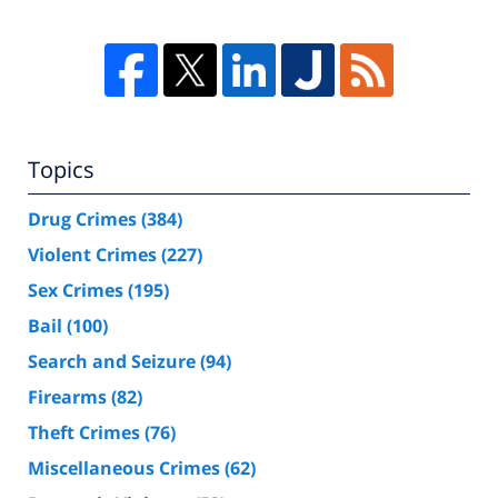
Topics
Drug Crimes
(384)
Violent Crimes
(227)
Sex Crimes
(195)
Bail
(100)
Search and Seizure
(94)
Firearms
(82)
Theft Crimes
(76)
Miscellaneous Crimes
(62)