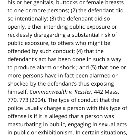
his or her genitals, buttocks or female breasts
to one or more persons; (2) the defendant did
so intentionally; (3) the defendant did so
openly, either intending public exposure or
recklessly disregarding a substantial risk of
public exposure, to others who might be
offended by such conduct; (4) that the
defendant’s act has been done in such a way
to produce alarm or shock ; and (5) that one or
more persons have in fact been alarmed or
shocked by the defendant’s thus exposing
himself.
Commonwealth v. Kessler,
442 Mass.
770, 773 (2004). The type of conduct that the
police usually charge a person with this type of
offense is if it is alleged that a person was
masturbating in public, engaging in sexual acts
in public or exhibitionism. In certain situations,