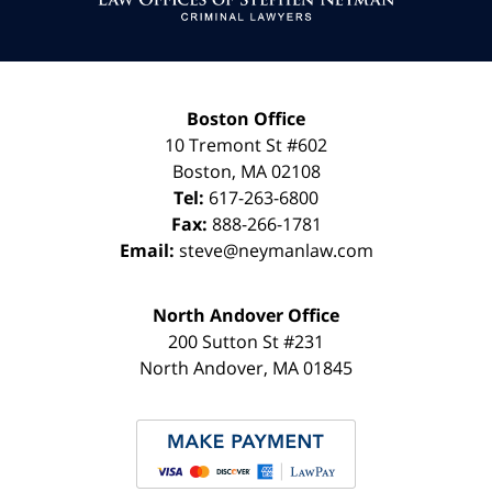
Boston Office
10 Tremont St
#602
Boston
,
MA
02108
Tel:
617-263-6800
Fax:
888-266-1781
Email:
steve@neymanlaw.com
North Andover Office
200 Sutton St #231
North Andover
,
MA
01845