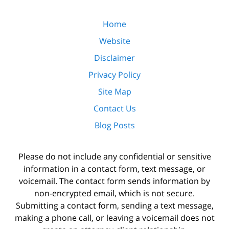
Home
Website
Disclaimer
Privacy Policy
Site Map
Contact Us
Blog Posts
Please do not include any confidential or sensitive
information in a contact form, text message, or
voicemail. The contact form sends information by
non-encrypted email, which is not secure.
Submitting a contact form, sending a text message,
making a phone call, or leaving a voicemail does not