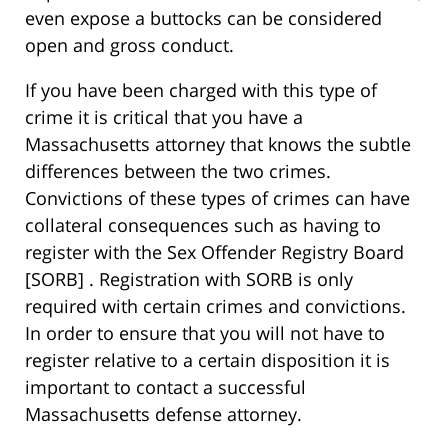
even expose a buttocks can be considered
open and gross conduct.
If you have been charged with this type of
crime it is critical that you have a
Massachusetts attorney that knows the subtle
differences between the two crimes.
Convictions of these types of crimes can have
collateral consequences such as having to
register with the Sex Offender Registry Board
[SORB] . Registration with SORB is only
required with certain crimes and convictions.
In order to ensure that you will not have to
register relative to a certain disposition it is
important to contact a successful
Massachusetts defense attorney.