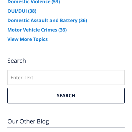
Domestic Violence
(53)
OUI/DUI
(38)
Domestic Assault and Battery
(36)
Motor Vehicle Crimes
(36)
View More Topics
Search
Search
SEARCH
Our Other Blog