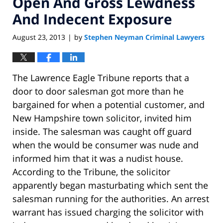
Open And Gross Lewdness
And Indecent Exposure
August 23, 2013
by
Stephen Neyman Criminal Lawyers
|
The Lawrence Eagle Tribune reports that a
door to door salesman got more than he
bargained for when a potential customer, and
New Hampshire town solicitor, invited him
inside. The salesman was caught off guard
when the would be consumer was nude and
informed him that it was a nudist house.
According to the Tribune, the solicitor
apparently began masturbating which sent the
salesman running for the authorities. An arrest
warrant has issued charging the solicitor with