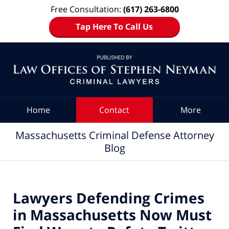
Free Consultation:
(617) 263-6800
Tap Here To Call Us
Navigation
Home
Contact
More
Massachusetts Criminal Defense Attorney
Blog
Lawyers Defending Crimes
in Massachusetts Now Must