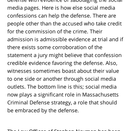
media pages. Here is how else social media
confessions can help the defense. There are
people other than the accused who take credit
for the commission of the crime. Their
admission is admissible evidence at trial and if
there exists some corroboration of the
statement a jury might believe that confession
credible evidence favoring the defense. Also,
witnesses sometimes boast about their value
to one side or another through social media
outlets. The bottom line is this; social media
now plays a significant role in Massachusetts
Criminal Defense strategy, a role that should
be embraced by the defense.