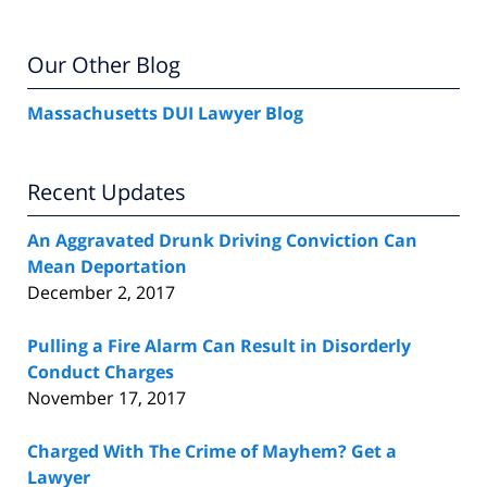
Our Other Blog
Massachusetts DUI Lawyer Blog
Recent Updates
An Aggravated Drunk Driving Conviction Can
Mean Deportation
December 2, 2017
Pulling a Fire Alarm Can Result in Disorderly
Conduct Charges
November 17, 2017
Charged With The Crime of Mayhem? Get a
Lawyer