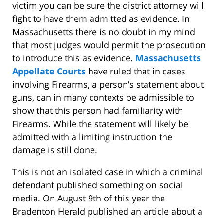
victim you can be sure the district attorney will
fight to have them admitted as evidence. In
Massachusetts there is no doubt in my mind
that most judges would permit the prosecution
to introduce this as evidence.
Massachusetts
Appellate Courts
have ruled that in cases
involving Firearms, a person’s statement about
guns, can in many contexts be admissible to
show that this person had familiarity with
Firearms. While the statement will likely be
admitted with a limiting instruction the
damage is still done.
This is not an isolated case in which a criminal
defendant published something on social
media. On August 9th of this year the
Bradenton Herald published an article about a