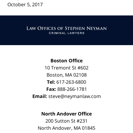
October 5, 2017
Contact
Information
Boston Office
10 Tremont St
#602
Boston
,
MA
02108
Tel:
617-263-6800
Fax:
888-266-1781
Email:
steve@neymanlaw.com
North Andover Office
200 Sutton St #231
North Andover
,
MA
01845