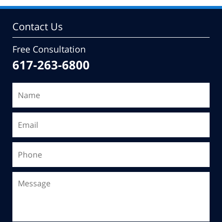
Contact Us
Free Consultation
617-263-6800