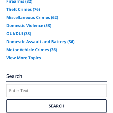
Firearms
(82)
Theft Crimes
(76)
Miscellaneous Crimes
(62)
Domestic Violence
(53)
OUI/DUI
(38)
Domestic Assault and Battery
(36)
Motor Vehicle Crimes
(36)
View More Topics
Search
Search
SEARCH