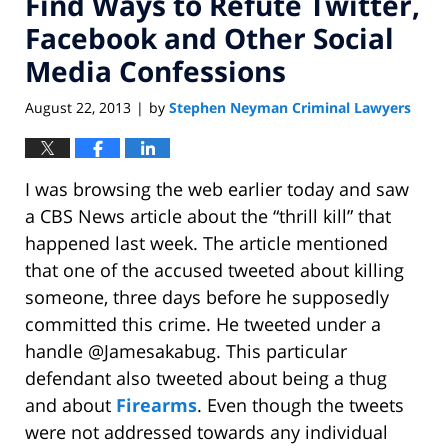
Find Ways to Refute Twitter,
Facebook and Other Social
Media Confessions
August 22, 2013
by
Stephen Neyman Criminal Lawyers
|
I was browsing the web earlier today and saw
a CBS News article about the “thrill kill” that
happened last week. The article mentioned
that one of the accused tweeted about killing
someone, three days before he supposedly
committed this crime. He tweeted under a
handle @Jamesakabug. This particular
defendant also tweeted about being a thug
and about
Firearms
. Even though the tweets
were not addressed towards any individual