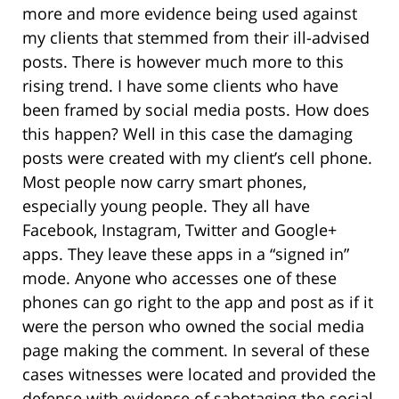
more and more evidence being used against
my clients that stemmed from their ill-advised
posts. There is however much more to this
rising trend. I have some clients who have
been framed by social media posts. How does
this happen? Well in this case the damaging
posts were created with my client’s cell phone.
Most people now carry smart phones,
especially young people. They all have
Facebook, Instagram, Twitter and Google+
apps. They leave these apps in a “signed in”
mode. Anyone who accesses one of these
phones can go right to the app and post as if it
were the person who owned the social media
page making the comment. In several of these
cases witnesses were located and provided the
defense with evidence of sabotaging the social