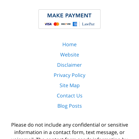
Home
Website
Disclaimer
Privacy Policy
Site Map
Contact Us
Blog Posts
Please do not include any confidential or sensitive
information in a contact form, text message, or