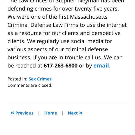
The Law Offices of Stephen Neyman has been
defending crimes for over twenty-five years.
We were one of the first Massachusetts
Criminal Defense Law Firms to use the internet
as a resource for our clients and perspective
clients. We regularly use social media for
various aspects of our criminal defense
business. If you are in trouble call us. We can
be reached at
617-263-6800
or by
email
.
Posted in:
Sex Crimes
Updated:
Comments are closed.
August
22,
2013
4:48
«
»
Previous
|
Home
|
Next
pm