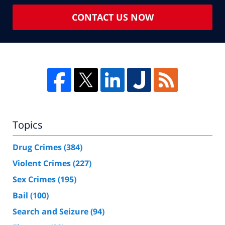
CONTACT US NOW
Topics
Drug Crimes
(384)
Violent Crimes
(227)
Sex Crimes
(195)
Bail
(100)
Search and Seizure
(94)