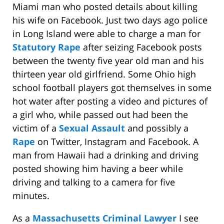
Miami man who posted details about killing
his wife on Facebook. Just two days ago police
in Long Island were able to charge a man for
Statutory Rape
after seizing Facebook posts
between the twenty five year old man and his
thirteen year old girlfriend. Some Ohio high
school football players got themselves in some
hot water after posting a video and pictures of
a girl who, while passed out had been the
victim of a
Sexual Assault
and possibly a
Rape
on Twitter, Instagram and Facebook. A
man from Hawaii had a drinking and driving
posted showing him having a beer while
driving and talking to a camera for five
minutes.
As a
Massachusetts Criminal Lawyer
I see