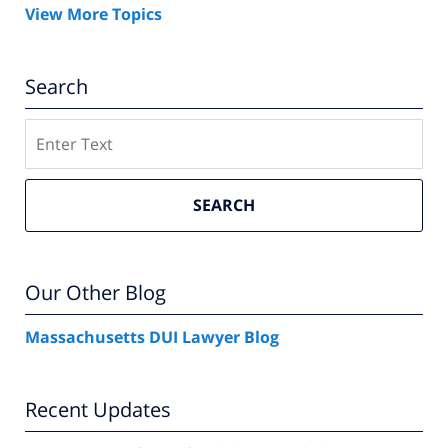
View More Topics
Search
Search
SEARCH
Our Other Blog
Massachusetts DUI Lawyer Blog
Recent Updates