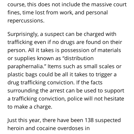
course, this does not include the massive court
fines, time lost from work, and personal
repercussions.
Surprisingly, a suspect can be charged with
trafficking even if no drugs are found on their
person. All it takes is possession of materials
or supplies known as “distribution
paraphernalia.” Items such as small scales or
plastic bags could be all it takes to trigger a
drug trafficking conviction. If the facts
surrounding the arrest can be used to support
a trafficking conviction, police will not hesitate
to make a charge.
Just this year, there have been 138 suspected
heroin and cocaine overdoses in