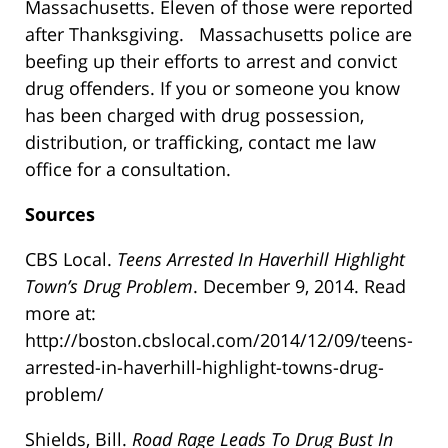
Massachusetts. Eleven of those were reported
after Thanksgiving. Massachusetts police are
beefing up their efforts to arrest and convict
drug offenders. If you or someone you know
has been charged with drug possession,
distribution, or trafficking, contact me law
office for a consultation.
Sources
CBS Local.
Teens Arrested In Haverhill Highlight
Town’s Drug Problem
. December 9, 2014. Read
more at:
http://boston.cbslocal.com/2014/12/09/teens-
arrested-in-haverhill-highlight-towns-drug-
problem/
Shields, Bill.
Road Rage Leads To Drug Bust In