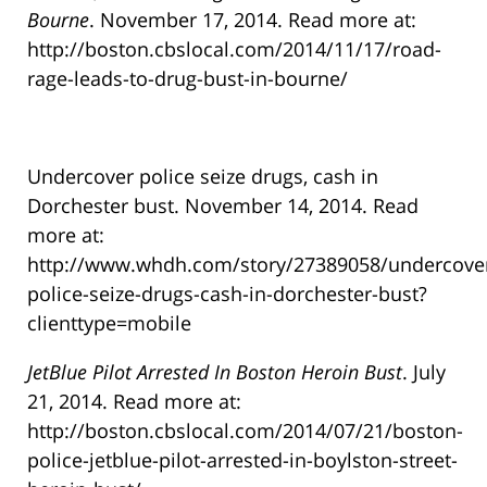
Bourne
. November 17, 2014. Read more at:
http://boston.cbslocal.com/2014/11/17/road-
rage-leads-to-drug-bust-in-bourne/
Undercover police seize drugs, cash in
Dorchester bust. November 14, 2014. Read
more at:
http://www.whdh.com/story/27389058/undercove
police-seize-drugs-cash-in-dorchester-bust?
clienttype=mobile
JetBlue Pilot Arrested In Boston Heroin Bust
. July
21, 2014. Read more at:
http://boston.cbslocal.com/2014/07/21/boston-
police-jetblue-pilot-arrested-in-boylston-street-