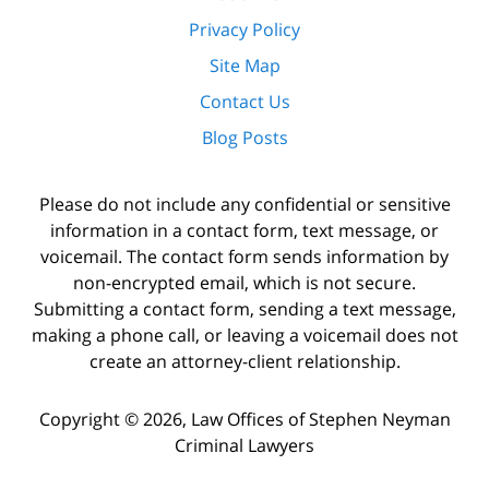
Privacy Policy
Site Map
Contact Us
Blog Posts
Please do not include any confidential or sensitive
information in a contact form, text message, or
voicemail. The contact form sends information by
non-encrypted email, which is not secure.
Submitting a contact form, sending a text message,
making a phone call, or leaving a voicemail does not
create an attorney-client relationship.
Copyright ©
2026
,
Law Offices of Stephen Neyman
Criminal Lawyers