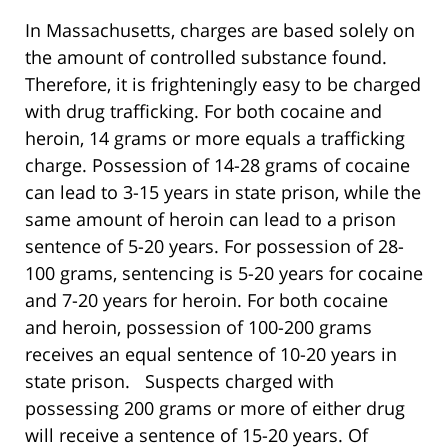
In Massachusetts, charges are based solely on
the amount of controlled substance found.
Therefore, it is frighteningly easy to be charged
with drug trafficking. For both cocaine and
heroin, 14 grams or more equals a trafficking
charge. Possession of 14-28 grams of cocaine
can lead to 3-15 years in state prison, while the
same amount of heroin can lead to a prison
sentence of 5-20 years. For possession of 28-
100 grams, sentencing is 5-20 years for cocaine
and 7-20 years for heroin. For both cocaine
and heroin, possession of 100-200 grams
receives an equal sentence of 10-20 years in
state prison. Suspects charged with
possessing 200 grams or more of either drug
will receive a sentence of 15-20 years. Of