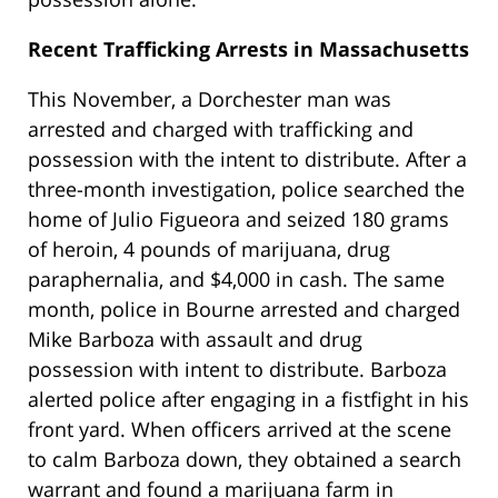
Recent Trafficking Arrests in Massachusetts
This November, a Dorchester man was
arrested and charged with trafficking and
possession with the intent to distribute. After a
three-month investigation, police searched the
home of Julio Figueora and seized 180 grams
of heroin, 4 pounds of marijuana, drug
paraphernalia, and $4,000 in cash. The same
month, police in Bourne arrested and charged
Mike Barboza with assault and drug
possession with intent to distribute. Barboza
alerted police after engaging in a fistfight in his
front yard. When officers arrived at the scene
to calm Barboza down, they obtained a search
warrant and found a marijuana farm in