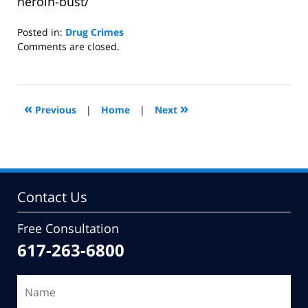
heroin-bust/
Posted in:
Drug Crimes
Updated:
Comments are closed.
January
6,
2015
10:45
«
»
Previous
|
Home
|
Next
am
Contact Us
Free Consultation
617-263-6800