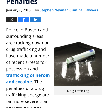
Penalties
January 6, 2015
by
Stephen Neyman Criminal Lawyers
|
Police in Boston and
surrounding areas
are cracking down on
drug trafficking and
have made a number
of recent arrests for
possession and
trafficking of heroin
and cocaine
. The
penalties of a drug
Drug Trafficking
trafficking charge are
far more severe than
possession alone.