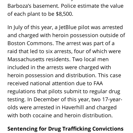
Barboza’s basement. Police estimate the value
of each plant to be $8,500.
In July of this year, a JetBlue pilot was arrested
and charged with heroin possession outside of
Boston Commons. The arrest was part of a
raid that led to six arrests, four of which were
Massachusetts residents. Two local men
included in the arrests were charged with
heroin possession and distribution. This case
received national attention due to FAA
regulations that pilots submit to regular drug
testing. In December of this year, two 17-year-
olds were arrested in Haverhill and charged
with both cocaine and heroin distribution.
Sentencing for Drug Trafficking Convictions