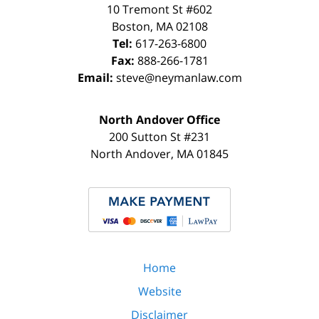
10 Tremont St
#602
Boston
,
MA
02108
Tel:
617-263-6800
Fax:
888-266-1781
Email:
steve@neymanlaw.com
North Andover Office
200 Sutton St #231
North Andover
,
MA
01845
Home
Website
Disclaimer