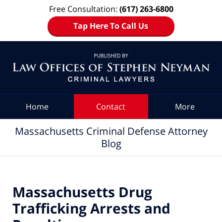
Free Consultation:
(617) 263-6800
Tap Here To Call Us
Navigation
Home
Contact
More
Massachusetts Criminal Defense Attorney
Blog
Massachusetts Drug
Trafficking Arrests and