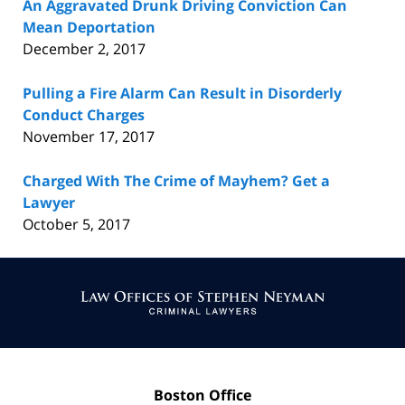
An Aggravated Drunk Driving Conviction Can
Mean Deportation
December 2, 2017
Pulling a Fire Alarm Can Result in Disorderly
Conduct Charges
November 17, 2017
Charged With The Crime of Mayhem? Get a
Lawyer
October 5, 2017
Contact
Information
Boston Office