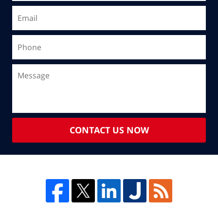
CONTACT US NOW