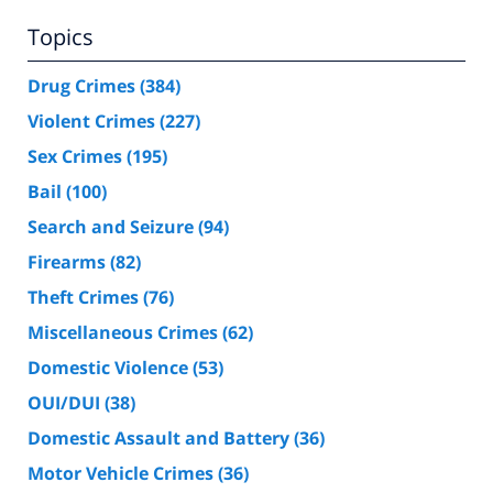
Topics
Drug Crimes
(384)
Violent Crimes
(227)
Sex Crimes
(195)
Bail
(100)
Search and Seizure
(94)
Firearms
(82)
Theft Crimes
(76)
Miscellaneous Crimes
(62)
Domestic Violence
(53)
OUI/DUI
(38)
Domestic Assault and Battery
(36)
Motor Vehicle Crimes
(36)