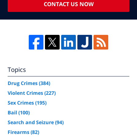
CONTACT US NOW
Topics
Drug Crimes
(384)
Violent Crimes
(227)
Sex Crimes
(195)
Bail
(100)
Search and Seizure
(94)
Firearms
(82)