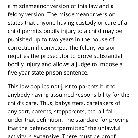
a misdemeanor version of this law and a
felony version. The misdemeanor version
states that anyone having custody or care of a
child permits bodily injury to a child may be
punished up to two years in the house of
correction if convicted. The felony version
requires the prosecutor to prove substantial
bodily injury and allows a judge to impose a
five-year state prison sentence.
This law applies not just to parents but to
anybody having assumed responsibility for the
child’s care. Thus, babysitters, caretakers of
any sort, parents, stepparents, etc. all fall
under that definition. The standard for proving
that the defendant “permitted” the unlawful
activity is expansive. There must be proof