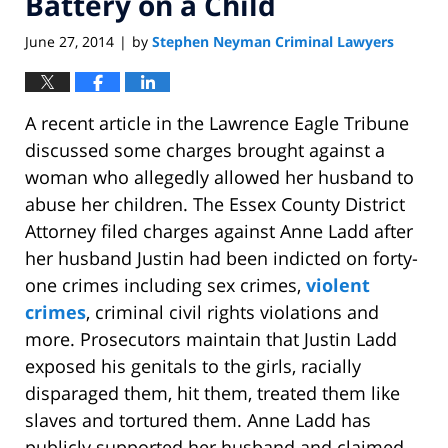
Battery on a Child
June 27, 2014
by
Stephen Neyman Criminal Lawyers
|
A recent article in the Lawrence Eagle Tribune
discussed some charges brought against a
woman who allegedly allowed her husband to
abuse her children. The Essex County District
Attorney filed charges against Anne Ladd after
her husband Justin had been indicted on forty-
one crimes including sex crimes,
violent
crimes
, criminal civil rights violations and
more. Prosecutors maintain that Justin Ladd
exposed his genitals to the girls, racially
disparaged them, hit them, treated them like
slaves and tortured them. Anne Ladd has
publicly supported her husband and claimed