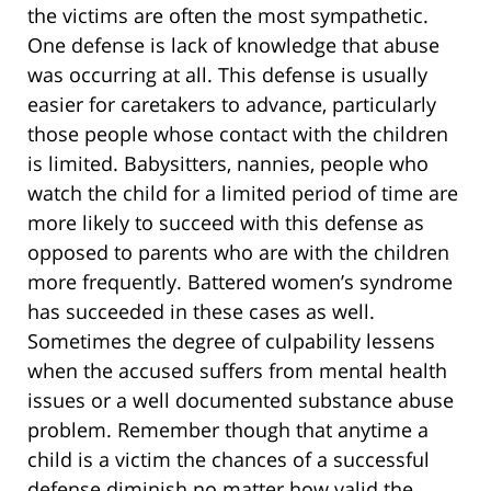
the victims are often the most sympathetic.
One defense is lack of knowledge that abuse
was occurring at all. This defense is usually
easier for caretakers to advance, particularly
those people whose contact with the children
is limited. Babysitters, nannies, people who
watch the child for a limited period of time are
more likely to succeed with this defense as
opposed to parents who are with the children
more frequently. Battered women’s syndrome
has succeeded in these cases as well.
Sometimes the degree of culpability lessens
when the accused suffers from mental health
issues or a well documented substance abuse
problem. Remember though that anytime a
child is a victim the chances of a successful
defense diminish no matter how valid the