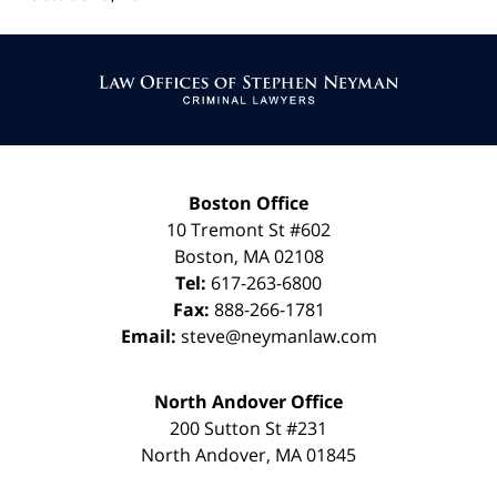
Contact
Information
Boston Office
10 Tremont St
#602
Boston
,
MA
02108
Tel:
617-263-6800
Fax:
888-266-1781
Email:
steve@neymanlaw.com
North Andover Office
200 Sutton St #231
North Andover
,
MA
01845