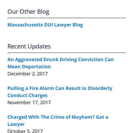
Our Other Blog
Massachusetts DUI Lawyer Blog
Recent Updates
An Aggravated Drunk Driving Conviction Can
Mean Deportation
December 2, 2017
Pulling a Fire Alarm Can Result in Disorderly
Conduct Charges
November 17, 2017
Charged With The Crime of Mayhem? Get a
Lawyer
October 5, 2017