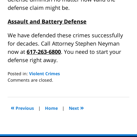
defense claim might be.
Assault and Battery Defense
We have defended these crimes successfully
for decades. Call Attorney Stephen Neyman
now at
617-263-6800
. You need to start your
defense right away.
Posted in:
Violent Crimes
Updated:
Comments are closed.
June
27,
2014
11:18
«
»
Previous
|
Home
|
Next
am