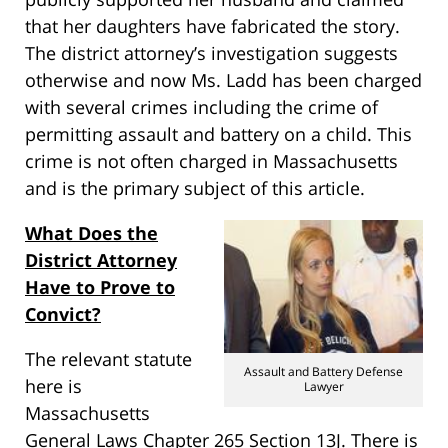
that her daughters have fabricated the story.
The district attorney’s investigation suggests
otherwise and now Ms. Ladd has been charged
with several crimes including the crime of
permitting assault and battery on a child. This
crime is not often charged in Massachusetts
and is the primary subject of this article.
What Does the
District Attorney
Have to Prove to
Convict?
The relevant statute
Assault and Battery Defense
here is
Lawyer
Massachusetts
General Laws Chapter 265 Section 13J. There is