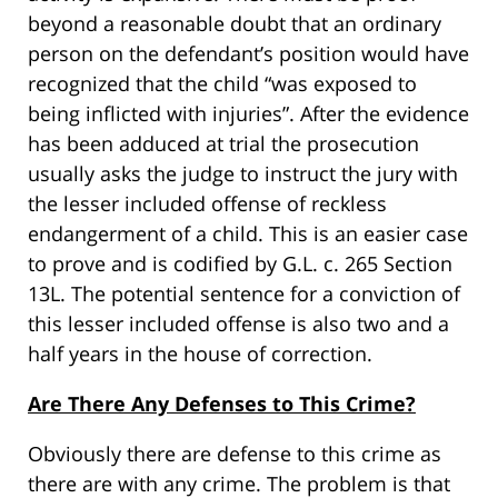
beyond a reasonable doubt that an ordinary
person on the defendant’s position would have
recognized that the child “was exposed to
being inflicted with injuries”. After the evidence
has been adduced at trial the prosecution
usually asks the judge to instruct the jury with
the lesser included offense of reckless
endangerment of a child. This is an easier case
to prove and is codified by G.L. c. 265 Section
13L. The potential sentence for a conviction of
this lesser included offense is also two and a
half years in the house of correction.
Are There Any Defenses to This Crime?
Obviously there are defense to this crime as
there are with any crime. The problem is that