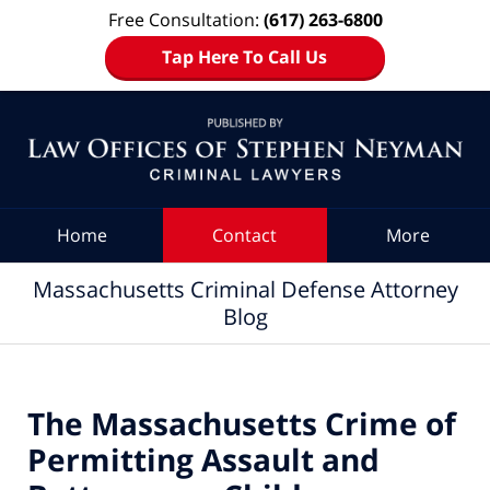
Free Consultation:
(617) 263-6800
Tap Here To Call Us
Navigation
Home
Contact
More
Massachusetts Criminal Defense Attorney
Blog
The Massachusetts Crime of
Permitting Assault and