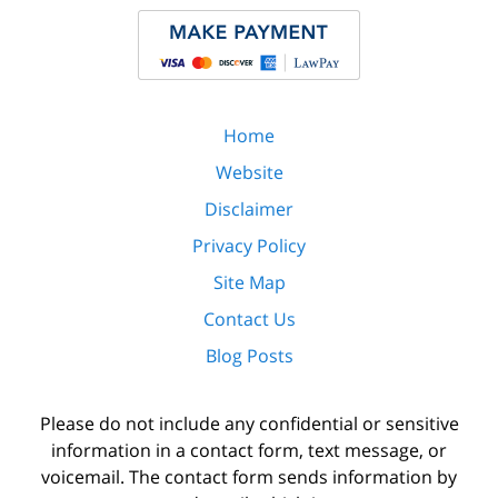
Home
Website
Disclaimer
Privacy Policy
Site Map
Contact Us
Blog Posts
Please do not include any confidential or sensitive
information in a contact form, text message, or
voicemail. The contact form sends information by