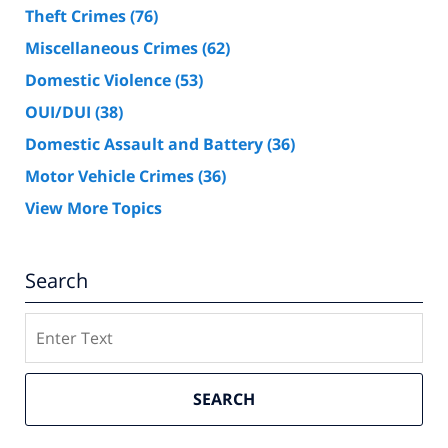
Theft Crimes
(76)
Miscellaneous Crimes
(62)
Domestic Violence
(53)
OUI/DUI
(38)
Domestic Assault and Battery
(36)
Motor Vehicle Crimes
(36)
View More Topics
Search
Search
SEARCH