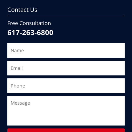
Contact Us
Free Consultation
617-263-6800