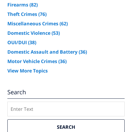
Firearms
(82)
Theft Crimes
(76)
Miscellaneous Crimes
(62)
Domestic Violence
(53)
OUI/DUI
(38)
Domestic Assault and Battery
(36)
Motor Vehicle Crimes
(36)
View More Topics
Search
Search
SEARCH