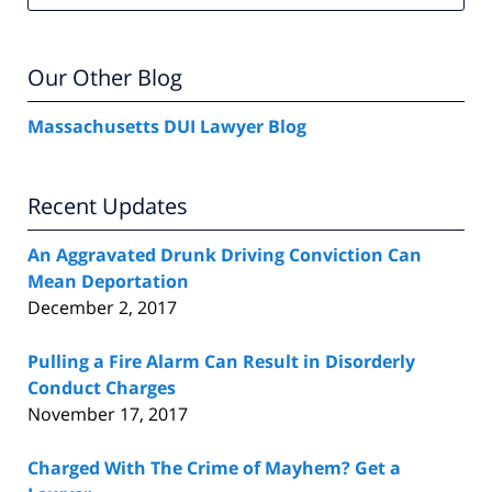
Our Other Blog
Massachusetts DUI Lawyer Blog
Recent Updates
An Aggravated Drunk Driving Conviction Can
Mean Deportation
December 2, 2017
Pulling a Fire Alarm Can Result in Disorderly
Conduct Charges
November 17, 2017
Charged With The Crime of Mayhem? Get a