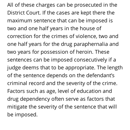
All of these charges can be prosecuted in the
District Court. If the cases are kept there the
maximum sentence that can be imposed is
two and one half years in the house of
correction for the crimes of violence, two and
one half years for the drug paraphernalia and
two years for possession of heroin. These
sentences can be imposed consecutively if a
judge deems that to be appropriate. The length
of the sentence depends on the defendant’s
criminal record and the severity of the crime.
Factors such as age, level of education and
drug dependency often serve as factors that
mitigate the severity of the sentence that will
be imposed.