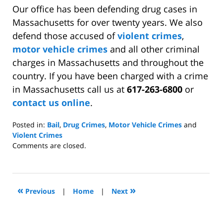
Our office has been defending drug cases in
Massachusetts for over twenty years. We also
defend those accused of
violent crimes
,
motor vehicle crimes
and all other criminal
charges in Massachusetts and throughout the
country. If you have been charged with a crime
in Massachusetts call us at
617-263-6800
or
contact us online
.
Posted in:
Bail
,
Drug Crimes
,
Motor Vehicle Crimes
and
Violent Crimes
Updated:
Comments are closed.
May
20,
2009
10:59
«
»
Previous
|
Home
|
Next
am