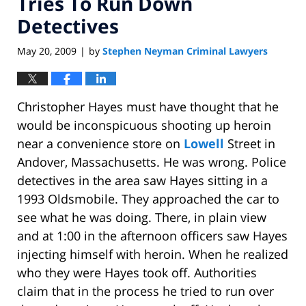
Tries To Run Down
Detectives
May 20, 2009
by
Stephen Neyman Criminal Lawyers
|
Christopher Hayes must have thought that he
would be inconspicuous shooting up heroin
near a convenience store on
Lowell
Street in
Andover, Massachusetts. He was wrong. Police
detectives in the area saw Hayes sitting in a
1993 Oldsmobile. They approached the car to
see what he was doing. There, in plain view
and at 1:00 in the afternoon officers saw Hayes
injecting himself with heroin. When he realized
who they were Hayes took off. Authorities
claim that in the process he tried to run over