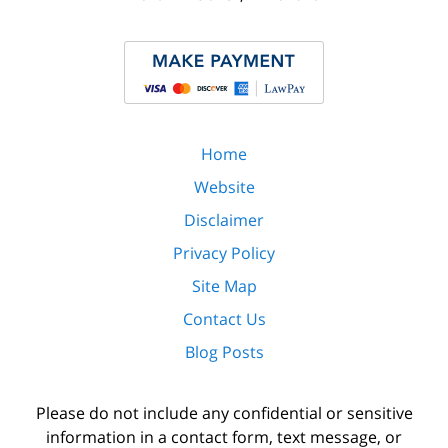
Home
Website
Disclaimer
Privacy Policy
Site Map
Contact Us
Blog Posts
Please do not include any confidential or sensitive
information in a contact form, text message, or