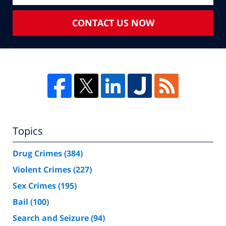
CONTACT US NOW
Topics
Drug Crimes
(384)
Violent Crimes
(227)
Sex Crimes
(195)
Bail
(100)
Search and Seizure
(94)