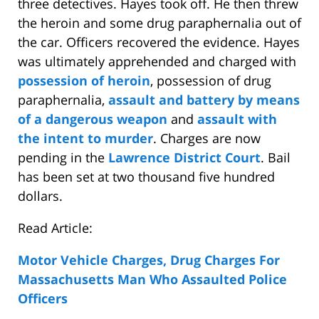
three detectives. Hayes took off. He then threw
the heroin and some drug paraphernalia out of
the car. Officers recovered the evidence. Hayes
was ultimately apprehended and charged with
possession of heroin
, possession of drug
paraphernalia,
assault and battery by means
of a dangerous weapon
and
assault with
the intent to murder
. Charges are now
pending in the
Lawrence District Court
. Bail
has been set at two thousand five hundred
dollars.
Read Article:
Motor Vehicle Charges, Drug Charges For
Massachusetts Man Who Assaulted Police
Officers