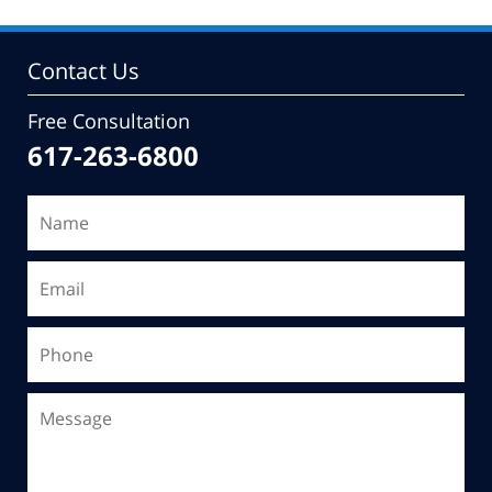
Contact Us
Free Consultation
617-263-6800