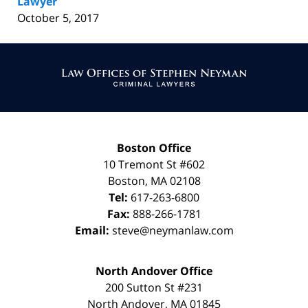
Lawyer
October 5, 2017
Contact
Information
Boston Office
10 Tremont St
#602
Boston
,
MA
02108
Tel:
617-263-6800
Fax:
888-266-1781
Email:
steve@neymanlaw.com
North Andover Office
200 Sutton St #231
North Andover
,
MA
01845