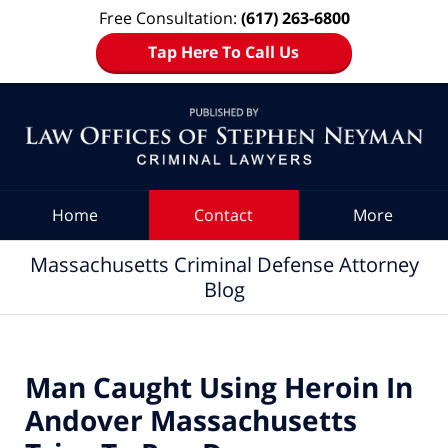
Free Consultation:
(617) 263-6800
Tap Here To Call Us
Navigation
Home
Contact
More
Massachusetts Criminal Defense Attorney
Blog
Man Caught Using Heroin In
Andover Massachusetts