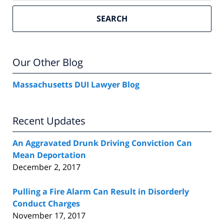
SEARCH
Our Other Blog
Massachusetts DUI Lawyer Blog
Recent Updates
An Aggravated Drunk Driving Conviction Can
Mean Deportation
December 2, 2017
Pulling a Fire Alarm Can Result in Disorderly
Conduct Charges
November 17, 2017