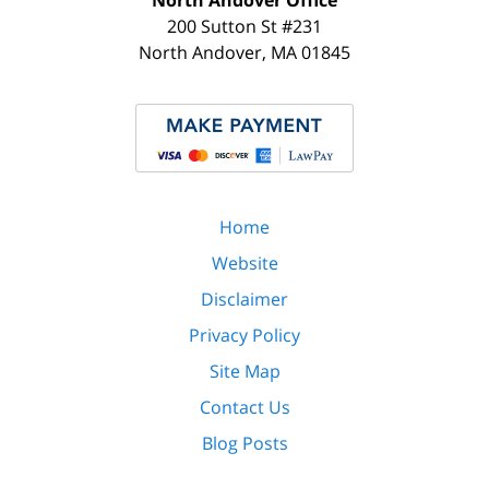
North Andover Office
200 Sutton St #231
North Andover
,
MA
01845
Home
Website
Disclaimer
Privacy Policy
Site Map
Contact Us
Blog Posts