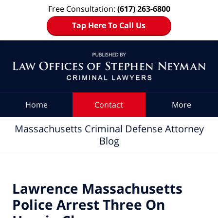
Free Consultation:
(617) 263-6800
Tap Here To Call Us
Navigation
Home
Contact
More
Massachusetts Criminal Defense Attorney
Blog
Lawrence Massachusetts
Police Arrest Three On