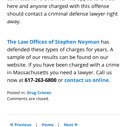
here and anyone charged with this offense
should contact a criminal defense lawyer right
away.
The Law Offices of Stephen Neyman
has
defended these types of charges for years. A
sample of our results can be found on our
website. If you have been charged with a crime
in Massachusetts you need a lawyer. Call us
now at
617-263-6800
or
contact us online
.
Posted in:
Drug Crimes
Updated:
Comments are closed.
May
6,
2011
12:14
«
»
Previous
|
Home
|
Next