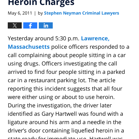
Heroin Charges
May 6, 2011
by
Stephen Neyman Criminal Lawyers
|
Yesterday around 5:30 p.m.
Lawrence,
Massachusetts
police officers responded to a
call complaining about people sitting in a car
using drugs. Officers investigating the call
arrived to find four people sitting in a parked
car in a restaurant parking lot. The article
reporting this incident suggests that all four
were either using or about to use heroin.
During the investigation, the driver later
identified as Gary Hartwell was found with a
ligature around his arm and a needle in the
driver’s door containing liquefied heroin in a
state ready for immediate use. Hartwell was