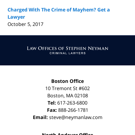
Charged With The Crime of Mayhem? Get a
Lawyer
October 5, 2017
Contact
Information
Boston Office
10 Tremont St
#602
Boston
,
MA
02108
Tel:
617-263-6800
Fax:
888-266-1781
Email:
steve@neymanlaw.com