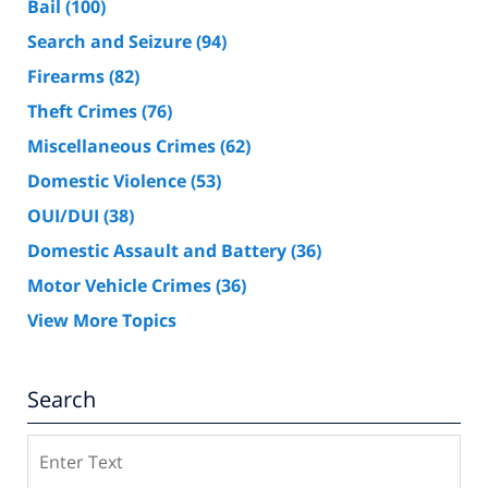
Bail
(100)
Search and Seizure
(94)
Firearms
(82)
Theft Crimes
(76)
Miscellaneous Crimes
(62)
Domestic Violence
(53)
OUI/DUI
(38)
Domestic Assault and Battery
(36)
Motor Vehicle Crimes
(36)
View More Topics
Search
Search