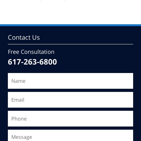
pm
Contact Us
Free Consultation
617-263-6800