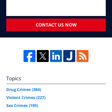
CONTACT US NOW
Topics
Drug Crimes
(384)
Violent Crimes
(227)
Sex Crimes
(195)