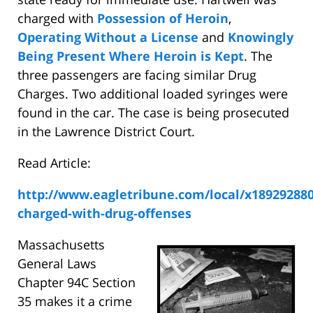
charged with
Possession of Heroin
,
Operating Without a License
and
Knowingly
Being Present Where Heroin is Kept
. The
three passengers are facing similar Drug
Charges. Two additional loaded syringes were
found in the car. The case is being prosecuted
in the Lawrence District Court.
Read Article:
http://www.eagletribune.com/local/x189292880
charged-with-drug-offenses
Massachusetts
General Laws
Chapter 94C Section
35 makes it a crime