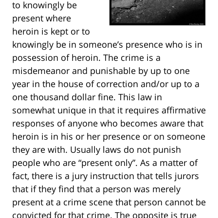
to knowingly be
present where
heroin is kept or to
knowingly be in someone’s presence who is in
possession of heroin. The crime is a
misdemeanor and punishable by up to one
year in the house of correction and/or up to a
one thousand dollar fine. This law in
somewhat unique in that it requires affirmative
responses of anyone who becomes aware that
heroin is in his or her presence or on someone
they are with. Usually laws do not punish
people who are “present only”. As a matter of
fact, there is a jury instruction that tells jurors
that if they find that a person was merely
present at a crime scene that person cannot be
convicted for that crime. The opposite is true