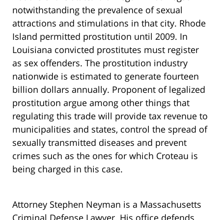
notwithstanding the prevalence of sexual
attractions and stimulations in that city. Rhode
Island permitted prostitution until 2009. In
Louisiana convicted prostitutes must register
as sex offenders. The prostitution industry
nationwide is estimated to generate fourteen
billion dollars annually. Proponent of legalized
prostitution argue among other things that
regulating this trade will provide tax revenue to
municipalities and states, control the spread of
sexually transmitted diseases and prevent
crimes such as the ones for which Croteau is
being charged in this case.
Attorney Stephen Neyman is a Massachusetts
Criminal Defense Lawyer. His office defends