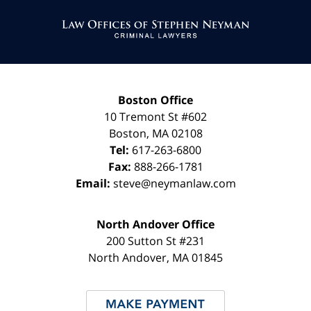
Contact
Information
Boston Office
10 Tremont St
#602
Boston
,
MA
02108
Tel:
617-263-6800
Fax:
888-266-1781
Email:
steve@neymanlaw.com
North Andover Office
200 Sutton St #231
North Andover
,
MA
01845