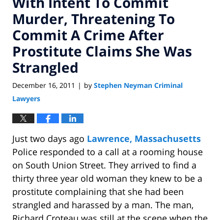
With Intent To Commit
Murder, Threatening To
Commit A Crime After
Prostitute Claims She Was
Strangled
December 16, 2011
by
Stephen Neyman Criminal
|
Lawyers
Just two days ago
Lawrence, Massachusetts
Police responded to a call at a rooming house
on South Union Street. They arrived to find a
thirty three year old woman they knew to be a
prostitute complaining that she had been
strangled and harassed by a man. The man,
Richard Croteau was still at the scene when the