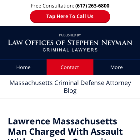
Free Consultation:
(617) 263-6800
Tap Here To Call Us
Navigation
Home
Contact
More
Massachusetts Criminal Defense Attorney
Blog
Lawrence Massachusetts
Man Charged With Assault