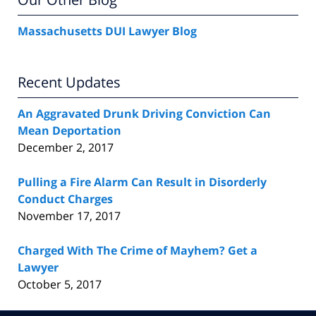
Massachusetts DUI Lawyer Blog
Recent Updates
An Aggravated Drunk Driving Conviction Can
Mean Deportation
December 2, 2017
Pulling a Fire Alarm Can Result in Disorderly
Conduct Charges
November 17, 2017
Charged With The Crime of Mayhem? Get a
Lawyer
October 5, 2017