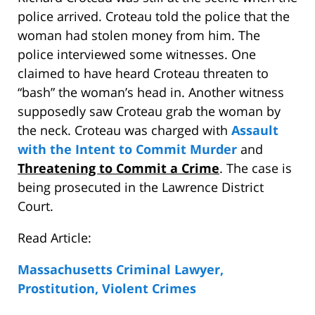
police arrived. Croteau told the police that the
woman had stolen money from him. The
police interviewed some witnesses. One
claimed to have heard Croteau threaten to
“bash” the woman’s head in. Another witness
supposedly saw Croteau grab the woman by
the neck. Croteau was charged with
Assault
with the Intent to Commit Murder
and
Threatening to Commit a Crime
. The case is
being prosecuted in the Lawrence District
Court.
Read Article:
Massachusetts Criminal Lawyer,
Prostitution, Violent Crimes