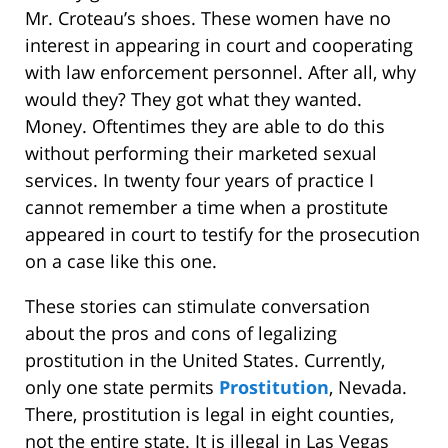
Mr. Croteau’s shoes. These women have no
interest in appearing in court and cooperating
with law enforcement personnel. After all, why
would they? They got what they wanted.
Money. Oftentimes they are able to do this
without performing their marketed sexual
services. In twenty four years of practice I
cannot remember a time when a prostitute
appeared in court to testify for the prosecution
on a case like this one.
These stories can stimulate conversation
about the pros and cons of legalizing
prostitution in the United States. Currently,
only one state permits
Prostitution
, Nevada.
There, prostitution is legal in eight counties,
not the entire state. It is illegal in Las Vegas