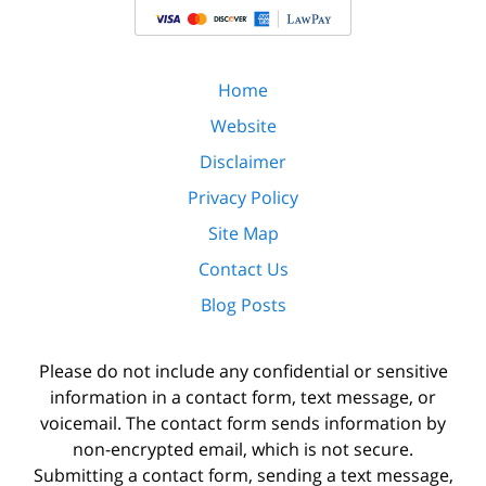
Home
Website
Disclaimer
Privacy Policy
Site Map
Contact Us
Blog Posts
Please do not include any confidential or sensitive
information in a contact form, text message, or
voicemail. The contact form sends information by
non-encrypted email, which is not secure.
Submitting a contact form, sending a text message,