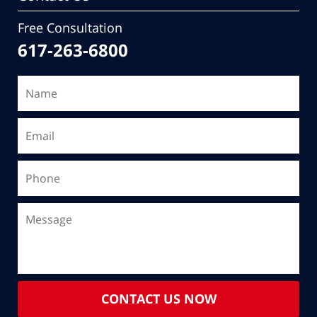
Free Consultation
617-263-6800
CONTACT US NOW