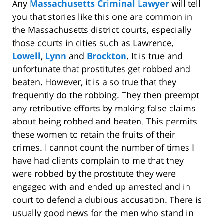
Any
Massachusetts Criminal Lawyer
will tell
you that stories like this one are common in
the Massachusetts district courts, especially
those courts in cities such as Lawrence,
Lowell
,
Lynn
and
Brockton
. It is true and
unfortunate that prostitutes get robbed and
beaten. However, it is also true that they
frequently do the robbing. They then preempt
any retributive efforts by making false claims
about being robbed and beaten. This permits
these women to retain the fruits of their
crimes. I cannot count the number of times I
have had clients complain to me that they
were robbed by the prostitute they were
engaged with and ended up arrested and in
court to defend a dubious accusation. There is
usually good news for the men who stand in