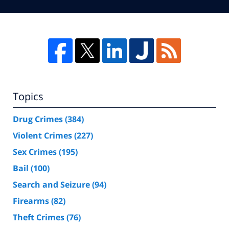
Topics
Drug Crimes
(384)
Violent Crimes
(227)
Sex Crimes
(195)
Bail
(100)
Search and Seizure
(94)
Firearms
(82)
Theft Crimes
(76)