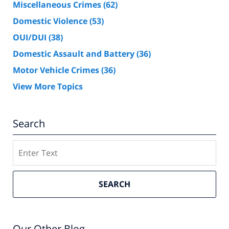
Miscellaneous Crimes
(62)
Domestic Violence
(53)
OUI/DUI
(38)
Domestic Assault and Battery
(36)
Motor Vehicle Crimes
(36)
View More Topics
Search
Search
SEARCH
Our Other Blog