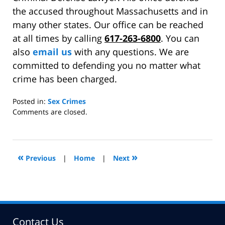
the accused throughout Massachusetts and in
many other states. Our office can be reached
at all times by calling
617-263-6800
. You can
also
email us
with any questions. We are
committed to defending you no matter what
crime has been charged.
Posted in:
Sex Crimes
Updated:
Comments are closed.
December
16,
2011
11:55
«
»
Previous
|
Home
|
Next
am
Contact Us