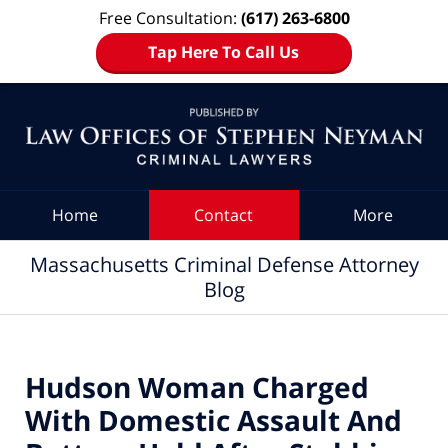
Free Consultation:
(617) 263-6800
Tap Here To Call Us
Navigation
Home
Contact
More
Massachusetts Criminal Defense Attorney
Blog
Hudson Woman Charged
With Domestic Assault And