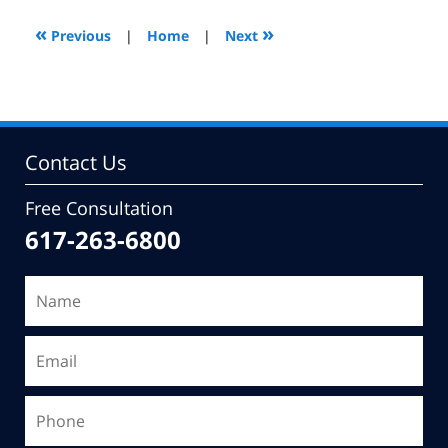
2010
3:46
«
»
Previous
|
Home
|
Next
pm
Contact Us
Free Consultation
617-263-6800