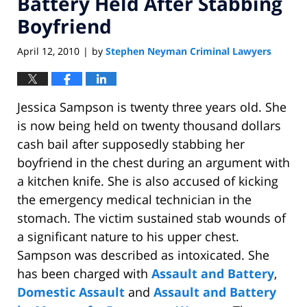
Battery Held After Stabbing
Boyfriend
April 12, 2010
by
Stephen Neyman Criminal Lawyers
|
Jessica Sampson is twenty three years old. She
is now being held on twenty thousand dollars
cash bail after supposedly stabbing her
boyfriend in the chest during an argument with
a kitchen knife. She is also accused of kicking
the emergency medical technician in the
stomach. The victim sustained stab wounds of
a significant nature to his upper chest.
Sampson was described as intoxicated. She
has been charged with
Assault and Battery
,
Domestic Assault
and
Assault and Battery