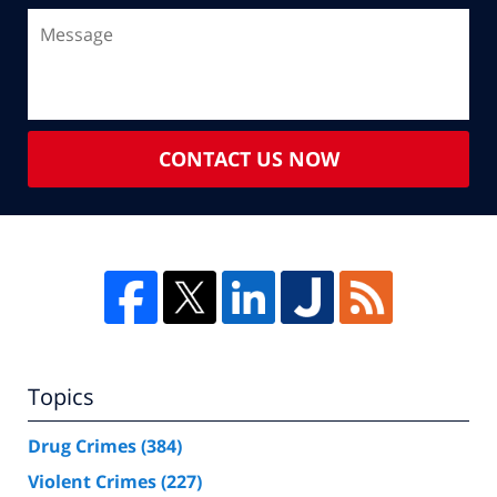
CONTACT US NOW
Topics
Drug Crimes
(384)
Violent Crimes
(227)