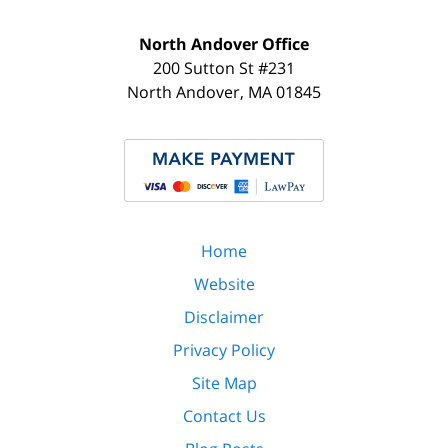
North Andover Office
200 Sutton St #231
North Andover
,
MA
01845
Home
Website
Disclaimer
Privacy Policy
Site Map
Contact Us