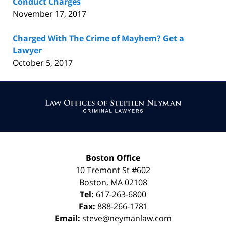
Conduct Charges
November 17, 2017
Charged With The Crime of Mayhem? Get a
Lawyer
October 5, 2017
Contact
Information
Boston Office
10 Tremont St
#602
Boston
,
MA
02108
Tel:
617-263-6800
Fax:
888-266-1781
Email:
steve@neymanlaw.com