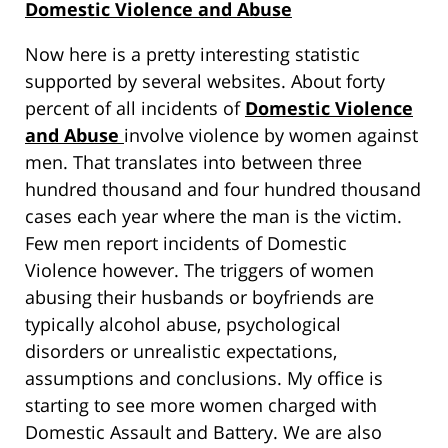
Domestic Violence and Abuse
Now here is a pretty interesting statistic
supported by several websites. About forty
percent of all incidents of
Domestic Violence
and Abuse
involve violence by women against
men. That translates into between three
hundred thousand and four hundred thousand
cases each year where the man is the victim.
Few men report incidents of Domestic
Violence however. The triggers of women
abusing their husbands or boyfriends are
typically alcohol abuse, psychological
disorders or unrealistic expectations,
assumptions and conclusions. My office is
starting to see more women charged with
Domestic Assault and Battery. We are also