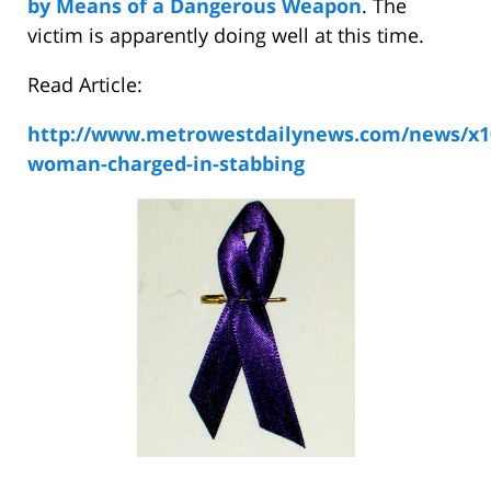
by Means of a Dangerous Weapon
. The
victim is apparently doing well at this time.
Read Article:
http://www.metrowestdailynews.com/news/x1
woman-charged-in-stabbing