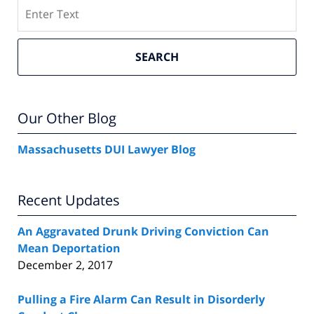
Search
SEARCH
Our Other Blog
Massachusetts DUI Lawyer Blog
Recent Updates
An Aggravated Drunk Driving Conviction Can
Mean Deportation
December 2, 2017
Pulling a Fire Alarm Can Result in Disorderly