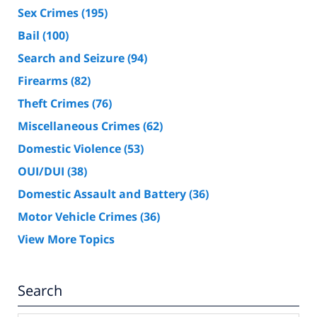
Sex Crimes
(195)
Bail
(100)
Search and Seizure
(94)
Firearms
(82)
Theft Crimes
(76)
Miscellaneous Crimes
(62)
Domestic Violence
(53)
OUI/DUI
(38)
Domestic Assault and Battery
(36)
Motor Vehicle Crimes
(36)
View More Topics
Search