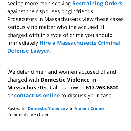
seeing more men seeking
Restraining Orders
against their spouses or girlfriends.
Prosecutors in Massachusetts view these cases
seriously no matter who the accused. If
charged with this type of crime you should
immediately
Hire a Massachusetts Criminal
Defense Lawyer
.
We defend men and women accused of and
charged with
Domestic Violence in
Massachusetts
. Call us now at
617-263-6800
or
contact us online
to discuss your case.
Posted in:
Domestic Violence
and
Violent Crimes
Updated:
Comments are closed.
April
12,