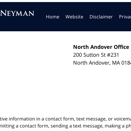
Home
Website
Disclaimer
Priva
North Andover Office
200 Sutton St #231
North Andover
,
MA
018
itive information in a contact form, text message, or voicem
itting a contact form, sending a text message, making a pho