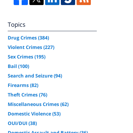
Topics
Drug Crimes
(384)
Violent Crimes
(227)
Sex Crimes
(195)
Bail
(100)
Search and Seizure
(94)
Firearms
(82)
Theft Crimes
(76)
Miscellaneous Crimes
(62)
Domestic Violence
(53)
OUI/DUI
(38)
Domestic Assault and Battery
(36)