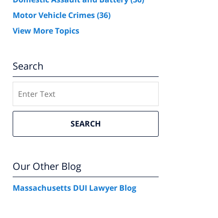
Motor Vehicle Crimes
(36)
View More Topics
Search
Search
SEARCH
Our Other Blog
Massachusetts DUI Lawyer Blog