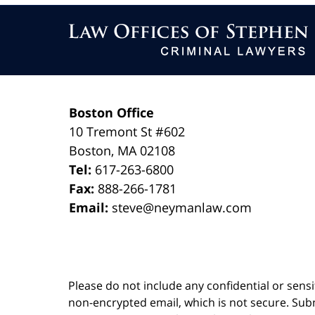
Contact
Information
Boston Office
10 Tremont St
#602
Boston
,
MA
02108
Tel:
617-263-6800
Fax:
888-266-1781
Email:
steve@neymanlaw.com
Please do not include any confidential or sens
non-encrypted email, which is not secure. Subm