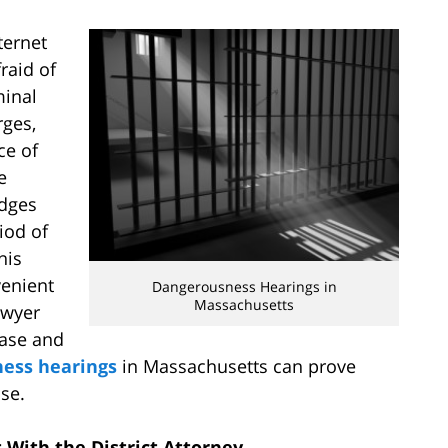
ternet
raid of
minal
rges,
ce of
e
udges
iod of
his
venient
Dangerousness Hearings in
Massachusetts
awyer
ease and
ess hearings
in Massachusetts can prove
ase.
 With the District Attorney