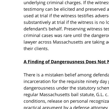
underlying criminal charges. If the witn
testimony can be elicited and preserved a
used at trial if the witness testifies adv
substantively at trial if the witness is no
defendant’s behalf. Preserving witness tes
criminal cases was rare until the danger
lawyer across Massachusetts are taking a
their clients.
A Finding of Dangerousness Does Not N
There is a mistaken belief among defenda
incarceration for the requisite ninety day 
dangerousness under the statutory scheme 
regular Massachusetts bail statute, G.L. c
conditions, release on personal recogniz
practical argument by a defense attorney 