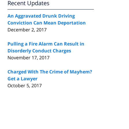
Recent Updates
An Aggravated Drunk Driving
Conviction Can Mean Deportation
December 2, 2017
Pulling a Fire Alarm Can Result in
Disorderly Conduct Charges
November 17, 2017
Charged With The Crime of Mayhem?
Get a Lawyer
October 5, 2017