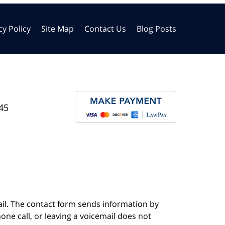
cy Policy
Site Map
Contact Us
Blog Posts
45
ail. The contact form sends information by
ne call, or leaving a voicemail does not