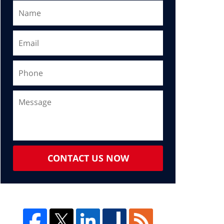
CONTACT US NOW