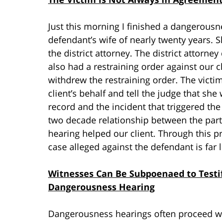
Just this morning I finished a dangerousne
defendant’s wife of nearly twenty years. 
the district attorney. The district attorne
also had a restraining order against our cl
withdrew the restraining order. The victi
client’s behalf and tell the judge that sh
record and the incident that triggered the
two decade relationship between the parti
hearing helped our client. Through this p
case alleged against the defendant is far
Witnesses Can Be Subpoenaed to Testif
Dangerousness Hearing
Dangerousness hearings often proceed wi