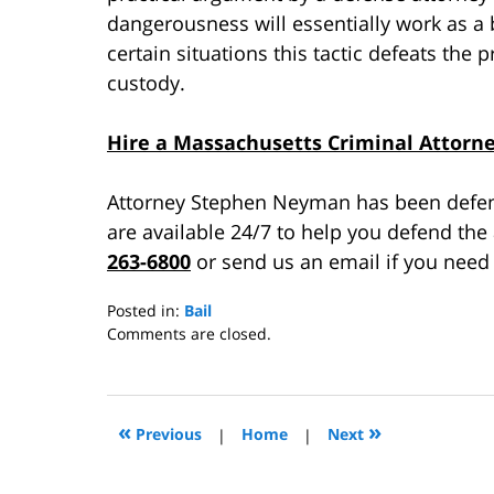
dangerousness will essentially work as a
certain situations this tactic defeats the
custody.
Hire a Massachusetts Criminal Attorn
Attorney Stephen Neyman has been defend
are available 24/7 to help you defend the
263-6800
or send us an email if you need 
Posted in:
Bail
Updated:
Comments are closed.
October
9,
2015
3:49
«
»
Previous
|
Home
|
Next
pm