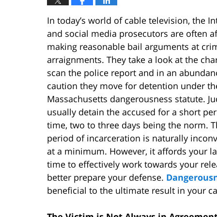
In today’s world of cable television, the In
and social media prosecutors are often af
making reasonable bail arguments at cri
arraignments. They take a look at the cha
scan the police report and in an abundan
caution they move for detention under th
Massachusetts dangerousness statute. J
usually detain the accused for a short per
time, two to three days being the norm. T
period of incarceration is naturally incon
at a minimum. However, it affords your l
time to effectively work towards your rel
better prepare your defense.
Dangerousn
beneficial to the ultimate result in your c
The Victim is Not Always in Agreement