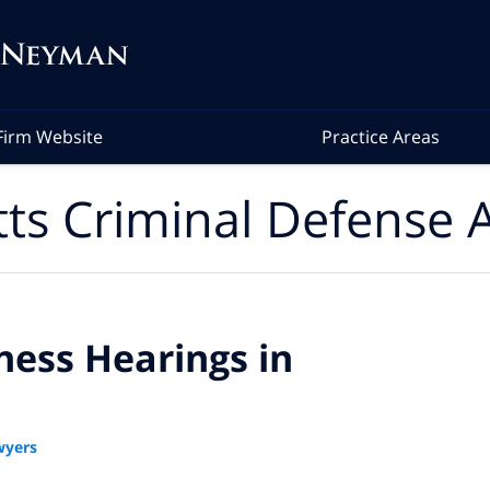
Firm Website
Practice Areas
ts Criminal Defense A
ess Hearings in
wyers