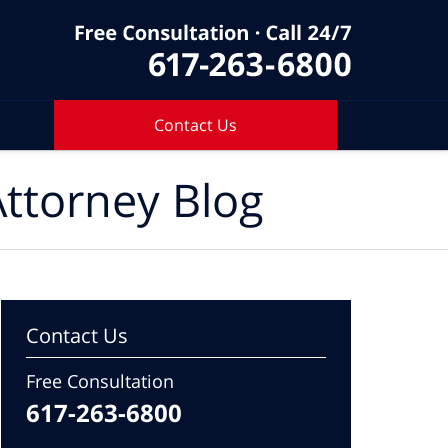
Contact Us
ttorney Blog
Contact Us
Free Consultation
617-263-6800