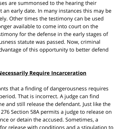
esses are summonsed to the hearing their
t an early date. In many instances this may be
ersely. Other times the testimony can be used
 longer available to come into court on the
timony for the defense in the early stages of
ousness statute was passed. Now, criminal
dvantage of this opportunity to better defend
ecessarily Require Incarceration
nts that a finding of dangerousness requires
period. That is incorrect. A judge can find
and still release the defendant. Just like the
. 276 Section 58A permits a judge to release on
ance or detain the accused. Sometimes, a
for release with conditions and a stipulation to