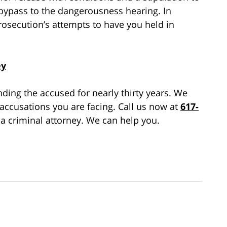
 bypass to the dangerousness hearing. In
 prosecution’s attempts to have you held in
ey
ing the accused for nearly thirty years. We
 accusations you are facing. Call us now at
617-
a criminal attorney. We can help you.