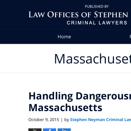
Navigation
Home
Massachuset
Handling Dangerousn
Massachusetts
October 9, 2015
by
Stephen Neyman Criminal La
|