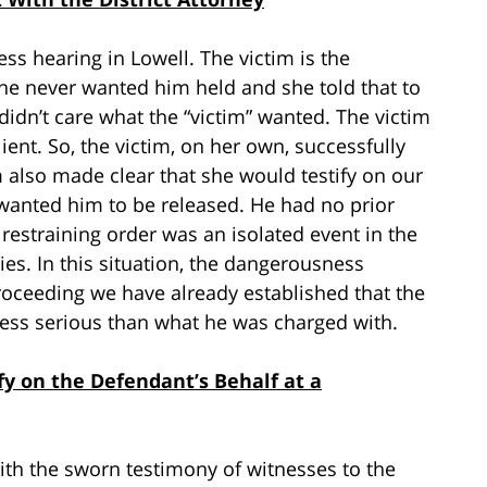
ss hearing in Lowell. The victim is the
She never wanted him held and she told that to
y didn’t care what the “victim” wanted. The victim
ient. So, the victim, on her own, successfully
m also made clear that she would testify on our
e wanted him to be released. He had no prior
 restraining order was an isolated event in the
es. In this situation, the dangerousness
roceeding we have already established that the
 less serious than what he was charged with.
y on the Defendant’s Behalf at a
th the sworn testimony of witnesses to the