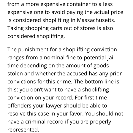
from a more expensive container to a less
expensive one to avoid paying the actual price
is considered shoplifting in Massachusetts.
Taking shopping carts out of stores is also
considered shoplifting.
The punishment for a shoplifting conviction
ranges from a nominal fine to potential jail
time depending on the amount of goods
stolen and whether the accused has any prior
convictions for this crime. The bottom line is
this: you don’t want to have a shoplifting
conviction on your record. For first time
offenders your lawyer should be able to
resolve this case in your favor. You should not
have a criminal record if you are properly
represented.