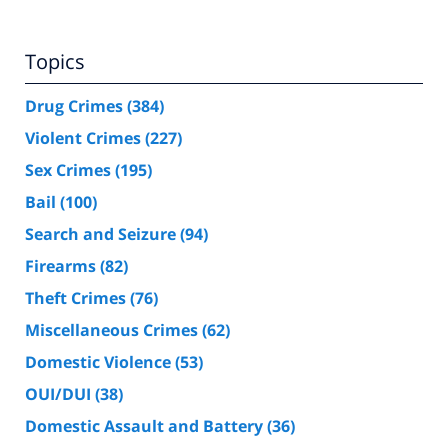
Topics
Drug Crimes
(384)
Violent Crimes
(227)
Sex Crimes
(195)
Bail
(100)
Search and Seizure
(94)
Firearms
(82)
Theft Crimes
(76)
Miscellaneous Crimes
(62)
Domestic Violence
(53)
OUI/DUI
(38)
Domestic Assault and Battery
(36)