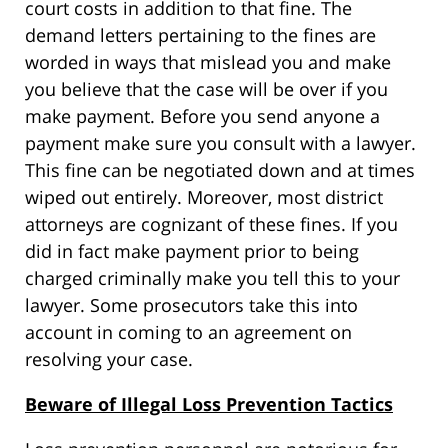
court costs in addition to that fine. The
demand letters pertaining to the fines are
worded in ways that mislead you and make
you believe that the case will be over if you
make payment. Before you send anyone a
payment make sure you consult with a lawyer.
This fine can be negotiated down and at times
wiped out entirely. Moreover, most district
attorneys are cognizant of these fines. If you
did in fact make payment prior to being
charged criminally make you tell this to your
lawyer. Some prosecutors take this into
account in coming to an agreement on
resolving your case.
Beware of Illegal Loss Prevention Tactics