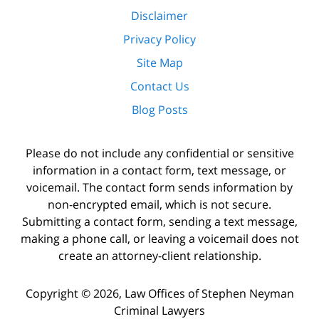
Disclaimer
Privacy Policy
Site Map
Contact Us
Blog Posts
Please do not include any confidential or sensitive
information in a contact form, text message, or
voicemail. The contact form sends information by
non-encrypted email, which is not secure.
Submitting a contact form, sending a text message,
making a phone call, or leaving a voicemail does not
create an attorney-client relationship.
Copyright ©
2026
,
Law Offices of Stephen Neyman
Criminal Lawyers