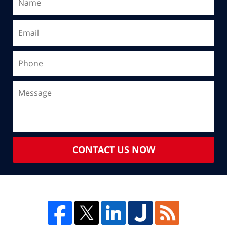
CONTACT US NOW