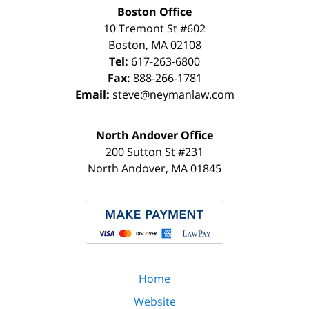
Boston Office
10 Tremont St
#602
Boston
,
MA
02108
Tel:
617-263-6800
Fax:
888-266-1781
Email:
steve@neymanlaw.com
North Andover Office
200 Sutton St #231
North Andover
,
MA
01845
Home
Website