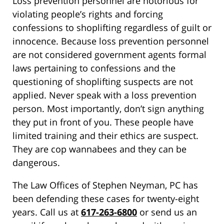
Loss prevention personnel are notorious for
violating people’s rights and forcing
confessions to shoplifting regardless of guilt or
innocence. Because loss prevention personnel
are not considered government agents formal
laws pertaining to confessions and the
questioning of shoplifting suspects are not
applied. Never speak with a loss prevention
person. Most importantly, don’t sign anything
they put in front of you. These people have
limited training and their ethics are suspect.
They are cop wannabees and they can be
dangerous.
The Law Offices of Stephen Neyman, PC has
been defending these cases for twenty-eight
years. Call us at
617-263-6800
or send us an