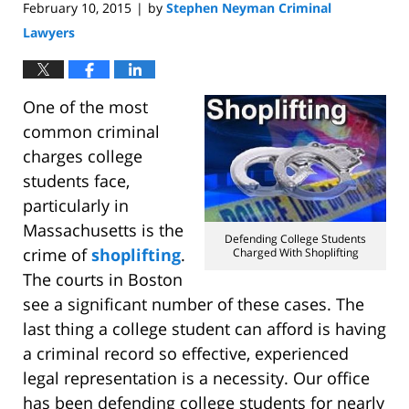
February 10, 2015
by
Stephen Neyman Criminal
|
Lawyers
One of the most
common criminal
charges college
students face,
particularly in
Massachusetts is the
Defending College Students
crime of
shoplifting
.
Charged With Shoplifting
The courts in Boston
see a significant number of these cases. The
last thing a college student can afford is having
a criminal record so effective, experienced
legal representation is a necessity. Our office
has been defending college students for nearly