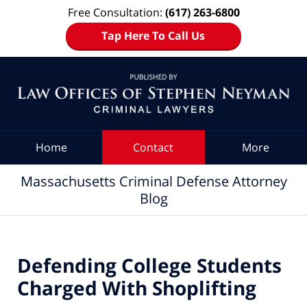
Free Consultation:
(617) 263-6800
Tap Here To Call Us
Navigation
Home
Contact
More
Massachusetts Criminal Defense Attorney
Blog
Defending College Students
Charged With Shoplifting