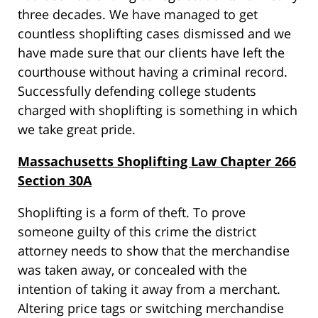
three decades. We have managed to get
countless shoplifting cases dismissed and we
have made sure that our clients have left the
courthouse without having a criminal record.
Successfully defending college students
charged with shoplifting is something in which
we take great pride.
Massachusetts Shoplifting Law Chapter 266
Section 30A
Shoplifting is a form of theft. To prove
someone guilty of this crime the district
attorney needs to show that the merchandise
was taken away, or concealed with the
intention of taking it away from a merchant.
Altering price tags or switching merchandise