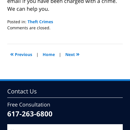
email if you have been charged with a crime.
We can help you.
Posted in:
Theft Crimes
Updated:
Comments are closed.
February
10,
2015
10:49
«
»
Previous
|
Home
|
Next
am
Contact Us
Free Consultation
617-263-6800