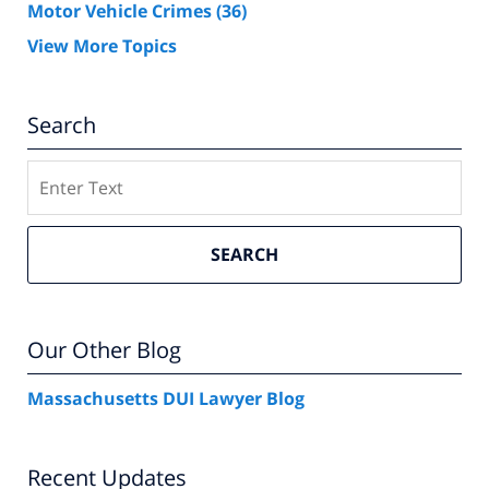
Motor Vehicle Crimes
(36)
View More Topics
Search
Search
SEARCH
Our Other Blog
Massachusetts DUI Lawyer Blog
Recent Updates