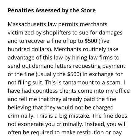
Penalties Assessed by the Store
Massachusetts law permits merchants
victimized by shoplifters to sue for damages
and to recover a fine of up to $500 (five
hundred dollars). Merchants routinely take
advantage of this law by hiring law firms to
send out demand letters requesting payment
of the fine (usually the $500) in exchange for
not filing suit. This is tantamount to a scam. I
have had countless clients come into my office
and tell me that they already paid the fine
believing that they would not be charged
criminally. This is a big mistake. The fine does
not exonerate you criminally. Instead, you will
often be required to make restitution or pay