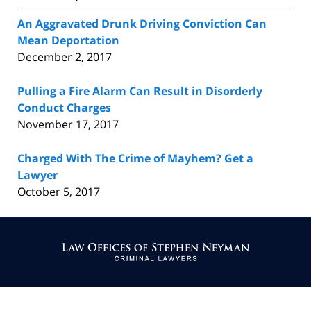
An Aggravated Drunk Driving Conviction Can
Mean Deportation
December 2, 2017
Pulling a Fire Alarm Can Result in Disorderly
Conduct Charges
November 17, 2017
Charged With The Crime of Mayhem? Get a
Lawyer
October 5, 2017
Contact
Information