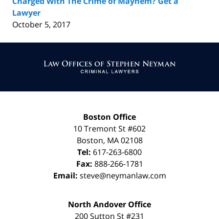
Charged With The Crime of Mayhem? Get a
Lawyer
October 5, 2017
Contact
Information
Boston Office
10 Tremont St
#602
Boston
,
MA
02108
Tel:
617-263-6800
Fax:
888-266-1781
Email:
steve@neymanlaw.com
North Andover Office
200 Sutton St #231