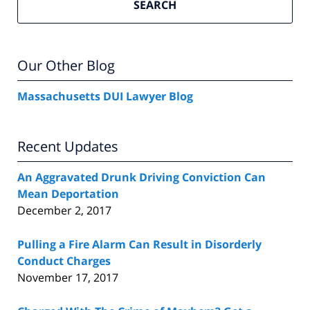
SEARCH
Our Other Blog
Massachusetts DUI Lawyer Blog
Recent Updates
An Aggravated Drunk Driving Conviction Can
Mean Deportation
December 2, 2017
Pulling a Fire Alarm Can Result in Disorderly
Conduct Charges
November 17, 2017