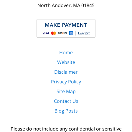
North Andover
,
MA
01845
Home
Website
Disclaimer
Privacy Policy
Site Map
Contact Us
Blog Posts
Please do not include any confidential or sensitive