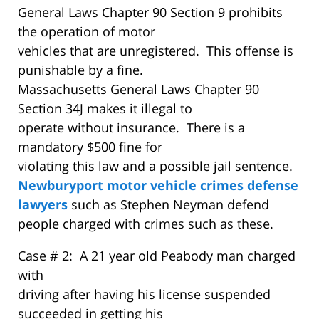
General Laws Chapter 90 Section 9 prohibits
the operation of motor
vehicles that are unregistered. This offense is
punishable by a fine.
Massachusetts General Laws Chapter 90
Section 34J makes it illegal to
operate without insurance. There is a
mandatory $500 fine for
violating this law and a possible jail sentence.
Newburyport motor vehicle crimes defense
lawyers
such as Stephen Neyman defend
people charged with crimes such as these.
Case # 2: A 21 year old Peabody man charged
with
driving after having his license suspended
succeeded in getting his