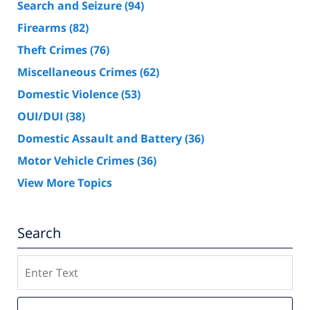
Search and Seizure
(94)
Firearms
(82)
Theft Crimes
(76)
Miscellaneous Crimes
(62)
Domestic Violence
(53)
OUI/DUI
(38)
Domestic Assault and Battery
(36)
Motor Vehicle Crimes
(36)
View More Topics
Search
Search