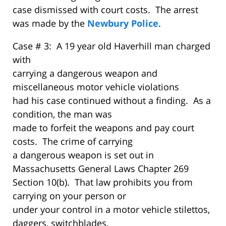
case dismissed with court costs. The arrest
was made by the
Newbury Police
.
Case # 3: A 19 year old Haverhill man charged
with
carrying a dangerous weapon and
miscellaneous motor vehicle violations
had his case continued without a finding. As a
condition, the man was
made to forfeit the weapons and pay court
costs. The crime of carrying
a dangerous weapon is set out in
Massachusetts General Laws Chapter 269
Section 10(b). That law prohibits you from
carrying on your person or
under your control in a motor vehicle stilettos,
daggers, switchblades,