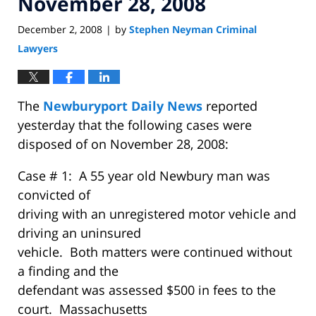
November 28, 2008
December 2, 2008
by
Stephen Neyman Criminal
|
Lawyers
The
Newburyport Daily News
reported
yesterday that the following cases were
disposed of on November 28, 2008:
Case # 1: A 55 year old Newbury man was
convicted of
driving with an unregistered motor vehicle and
driving an uninsured
vehicle. Both matters were continued without
a finding and the
defendant was assessed $500 in fees to the
court. Massachusetts