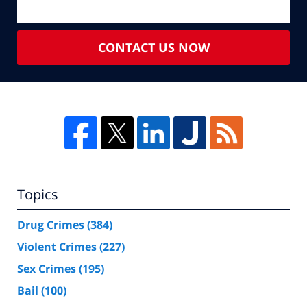
CONTACT US NOW
Topics
Drug Crimes
(384)
Violent Crimes
(227)
Sex Crimes
(195)
Bail
(100)