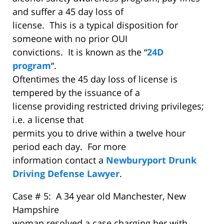
and suffer a 45 day loss of
license. This is a typical disposition for
someone with no prior OUI
convictions. It is known as the “
24D
program
“.
Oftentimes the 45 day loss of license is
tempered by the issuance of a
license providing restricted driving privileges;
i.e. a license that
permits you to drive within a twelve hour
period each day. For more
information contact a
Newburyport Drunk
Driving Defense Lawyer
.
Case # 5: A 34 year old Manchester, New
Hampshire
woman resolved a case charging her with