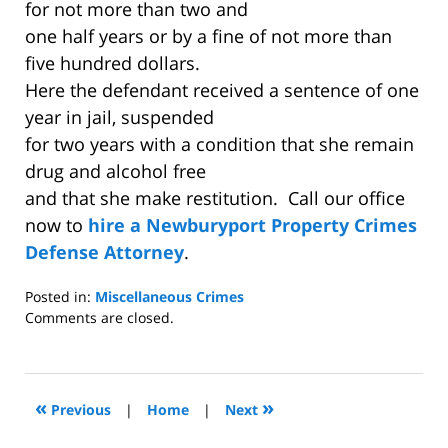
for not more than two and
one half years or by a fine of not more than
five hundred dollars.
Here the defendant received a sentence of one
year in jail, suspended
for two years with a condition that she remain
drug and alcohol free
and that she make restitution. Call our office
now to
hire a Newburyport Property Crimes
Defense Attorney
.
Posted in:
Miscellaneous Crimes
Updated:
Comments are closed.
December
2,
2008
12:36
«
»
Previous
|
Home
|
Next
am