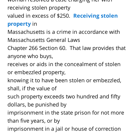
receiving stolen property
valued in excess of $250.
Receiving stolen
property
in
Massachusetts is a crime in accordance with
Massachusetts General Laws
Chapter 266 Section 60. That law provides that
anyone who buys,
receives or aids in the concealment of stolen
or embezzled property,
knowing it to have been stolen or embezzled,
shall, if the value of
such property exceeds two hundred and fifty
dollars, be punished by
imprisonment in the state prison for not more
than five years, or by
imprisonment in a jail or house of correction