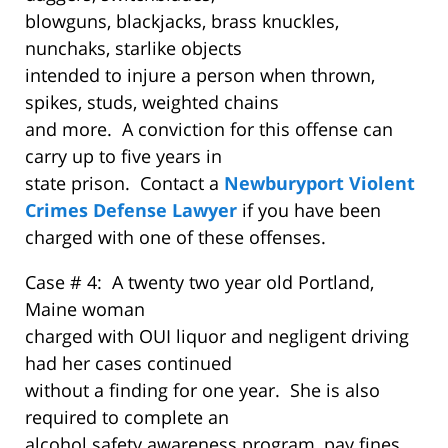
blowguns, blackjacks, brass knuckles,
nunchaks, starlike objects
intended to injure a person when thrown,
spikes, studs, weighted chains
and more. A conviction for this offense can
carry up to five years in
state prison. Contact a
Newburyport Violent
Crimes Defense Lawyer
if you have been
charged with one of these offenses.
Case # 4: A twenty two year old Portland,
Maine woman
charged with OUI liquor and negligent driving
had her cases continued
without a finding for one year. She is also
required to complete an
alcohol safety awareness program, pay fines