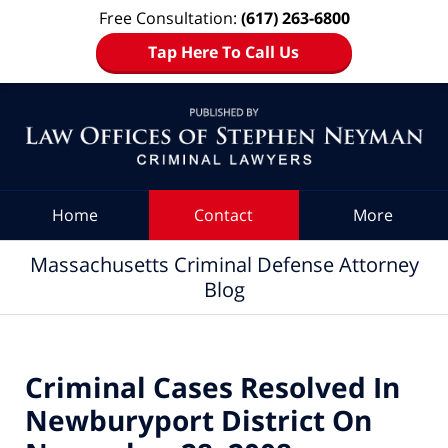
Free Consultation:
(617) 263-6800
Tap Here To Call Us
Navigation
Home
Contact
More
Massachusetts Criminal Defense Attorney
Blog
Criminal Cases Resolved In
Newburyport District On