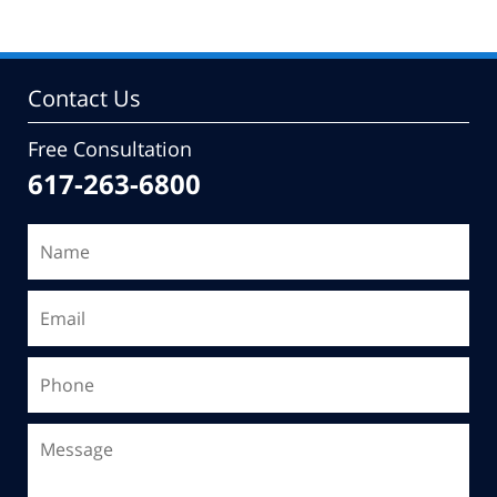
Contact Us
Free Consultation
617-263-6800