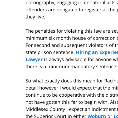
pornography, engaging in unnatural acts 
offenders are obligated to register at the
they live.
The penalties for violating this law are sev
minimum six month house of correction se
For second and subsequent violators of t
state prison sentence.
Hiring an Experi
Lawyer
is always advisable for anyone wh
there is a minimum mandatory sentence a
So what exactly does this mean for Racine
detail however I would expect that the mi
continue to be cooperative with the distri
not have gotten this far to begin with. Als
Middlesex County I expect an indictment 
the Superior Court in either
Woburn
or
L