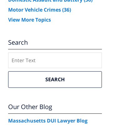
Motor Vehicle Crimes
(36)
View More Topics
Search
Search
SEARCH
Our Other Blog
Massachusetts DUI Lawyer Blog