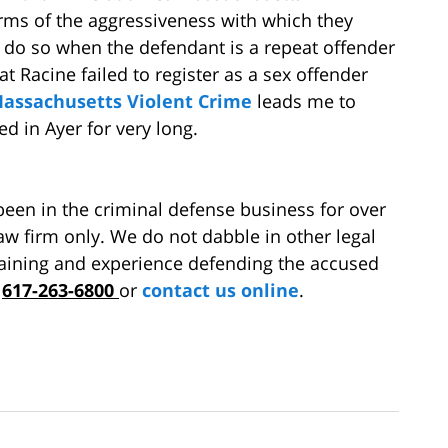
erms of the aggressiveness with which they
to do so when the defendant is a repeat offender
hat Racine failed to register as a sex offender
assachusetts Violent Crime
leads me to
ed in Ayer for very long.
en in the criminal defense business for over
aw firm only. We do not dabble in other legal
training and experience defending the accused
t
617-263-6800
or
contact us online
.