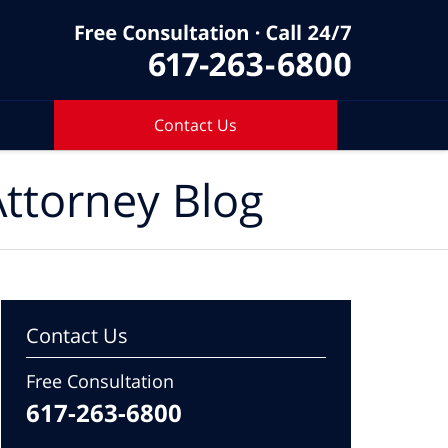
Contact Us
ttorney Blog
Contact Us
Free Consultation
617-263-6800