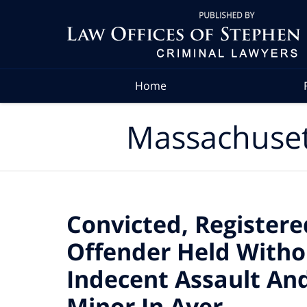
Navigation
Home
Massachuset
Convicted, Register
Offender Held Witho
Indecent Assault And
Minor In Ayer