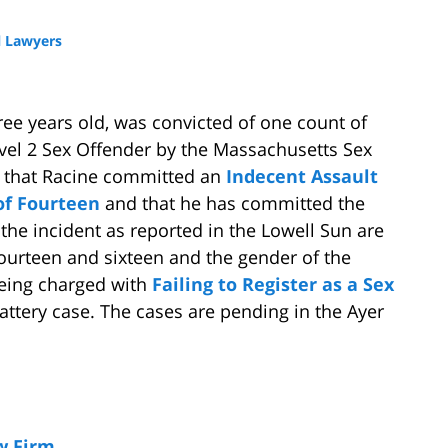
 Lawyers
ree years old, was convicted of one count of
evel 2 Sex Offender by the Massachusetts Sex
ed that Racine committed an
Indecent Assault
 of Fourteen
and that he has committed the
f the incident as reported in the Lowell Sun are
fourteen and sixteen and the gender of the
 being charged with
Failing to Register as a Sex
ttery case. The cases are pending in the Ayer
w Firm