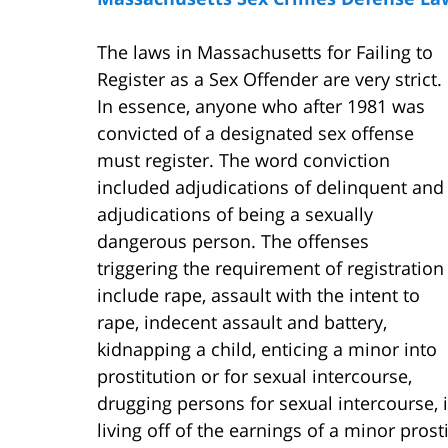
The laws in Massachusetts for Failing to
Register as a Sex Offender are very strict.
In essence, anyone who after 1981 was
convicted of a designated sex offense
must register. The word conviction
included adjudications of delinquent and
adjudications of being a sexually
dangerous person. The offenses
triggering the requirement of registration
include rape, assault with the intent to
rape, indecent assault and battery,
kidnapping a child, enticing a minor into
prostitution or for sexual intercourse,
drugging persons for sexual intercourse, i
living off of the earnings of a minor prost