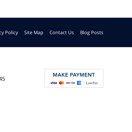
cy Policy
Site Map
Contact Us
Blog Posts
45