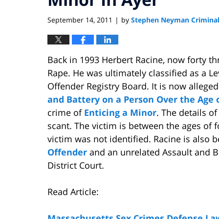
September 14, 2011
by
Stephen Neyman Criminal
|
Back in 1993 Herbert Racine, now forty th
Rape. He was ultimately classified as a L
Offender Registry Board. It is now alleg
and Battery on a Person Over the Age
crime of
Enticing a Minor
. The details o
scant. The victim is between the ages of 
victim was not identified. Racine is also
Offender
and an unrelated Assault and Ba
District Court.
Read Article:
Massachusetts Sex Crimes Defense La