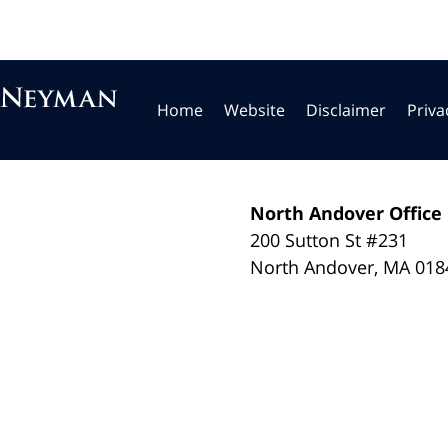
Home
Website
Disclaimer
Priva
North Andover Office
200 Sutton St #231
North Andover
,
MA
018