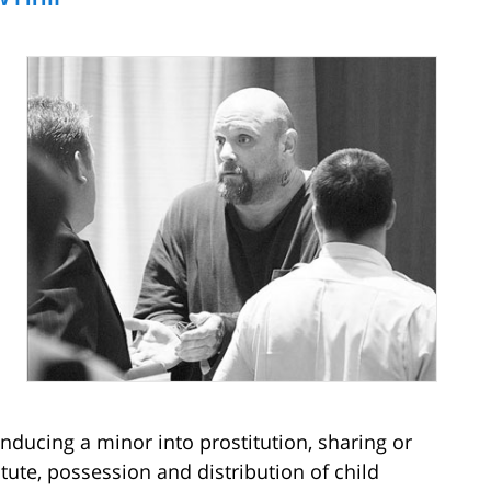
nducing a minor into prostitution, sharing or
itute, possession and distribution of child