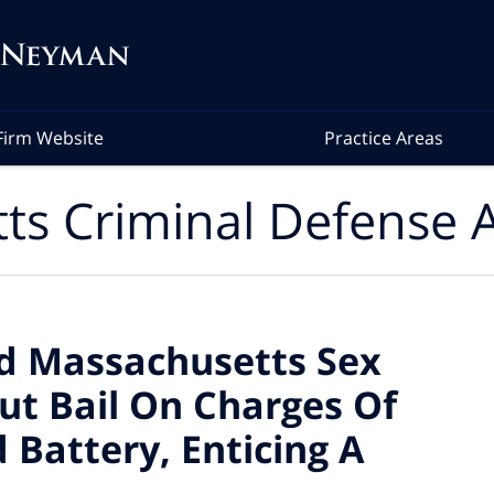
Firm Website
Practice Areas
ts Criminal Defense A
ed Massachusetts Sex
ut Bail On Charges Of
 Battery, Enticing A