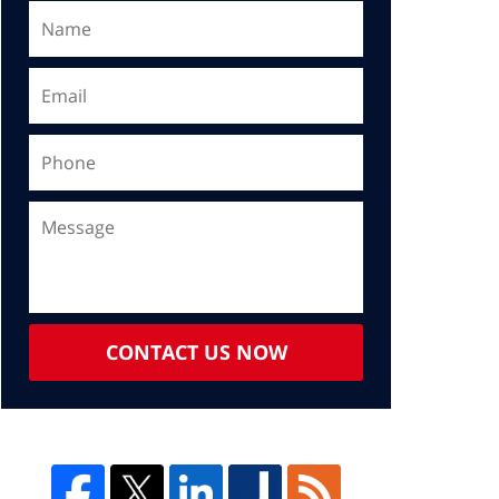
CONTACT US NOW