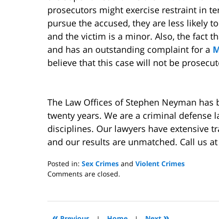
prosecutors might exercise restraint in t
pursue the accused, they are less likely 
and the victim is a minor. Also, the fact t
and has an outstanding complaint for a
M
believe that this case will not be prosecut
The Law Offices of Stephen Neyman has be
twenty years. We are a criminal defense l
disciplines. Our lawyers have extensive 
and our results are unmatched. Call us a
Posted in:
Sex Crimes
and
Violent Crimes
Updated:
Comments are closed.
September
14,
2011
10:39
«
»
Previous
|
Home
|
Next