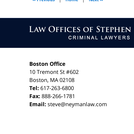
am
Contact
Information
Boston Office
10 Tremont St
#602
Boston
,
MA
02108
Tel:
617-263-6800
Fax:
888-266-1781
Email:
steve@neymanlaw.com