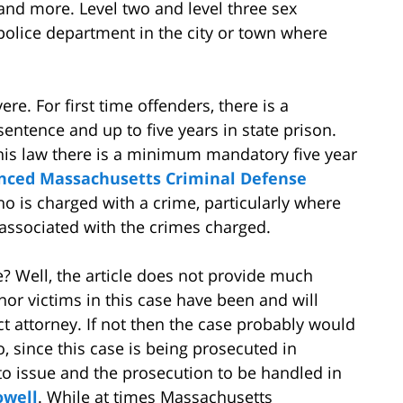
and more. Level two and level three sex
 police department in the city or town where
ere. For first time offenders, there is a
ntence and up to five years in state prison.
his law there is a minimum mandatory five year
enced Massachusetts Criminal Defense
o is charged with a crime, particularly where
ssociated with the crimes charged.
? Well, the article does not provide much
nor victims in this case have been and will
ct attorney. If not then the case probably would
o, since this case is being prosecuted in
to issue and the prosecution to be handled in
owell
. While at times Massachusetts