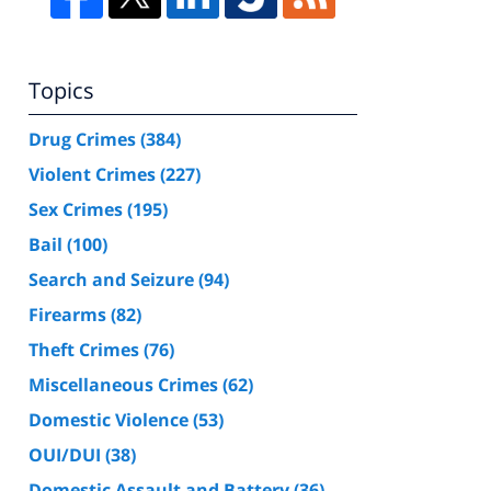
Topics
Drug Crimes
(384)
Violent Crimes
(227)
Sex Crimes
(195)
Bail
(100)
Search and Seizure
(94)
Firearms
(82)
Theft Crimes
(76)
Miscellaneous Crimes
(62)
Domestic Violence
(53)
OUI/DUI
(38)
Domestic Assault and Battery
(36)