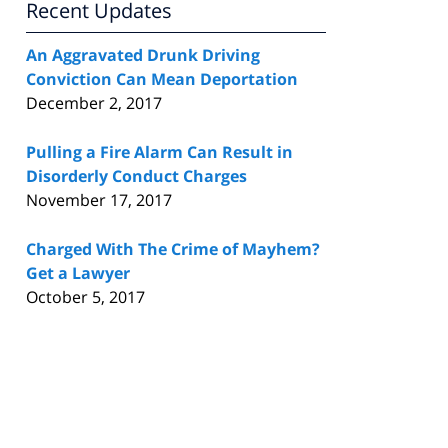
Recent Updates
An Aggravated Drunk Driving
Conviction Can Mean Deportation
December 2, 2017
Pulling a Fire Alarm Can Result in
Disorderly Conduct Charges
November 17, 2017
Charged With The Crime of Mayhem?
Get a Lawyer
October 5, 2017