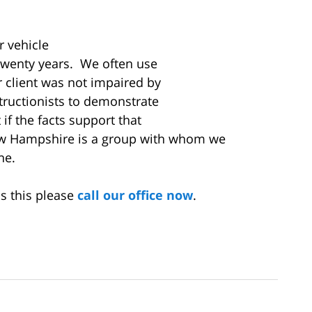
r vehicle
twenty years. We often use
r client was not impaired by
tructionists to demonstrate
 if the facts support that
w Hampshire is a group with whom we
one.
s this please
call our office now
.