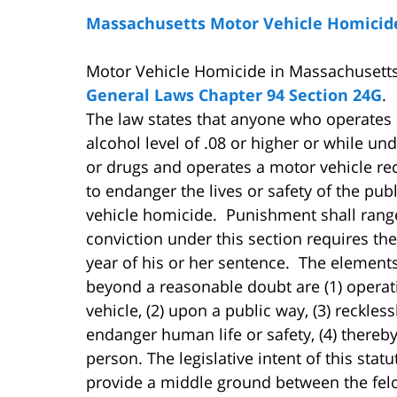
Massachusetts Motor Vehicle Homicid
Motor Vehicle Homicide in Massachusetts
General Laws Chapter 94 Section 24G
.
The law states that anyone who operates 
alcohol level of .08 or higher or while und
or drugs and operates a motor vehicle rec
to endanger the lives or safety of the publ
vehicle homicide. Punishment shall range
conviction under this section requires the
year of his or her sentence. The element
beyond a reasonable doubt are (1) operat
vehicle, (2) upon a public way, (3) reckless
endanger human life or safety, (4) thereb
person. The legislative intent of this stat
provide a middle ground between the fe