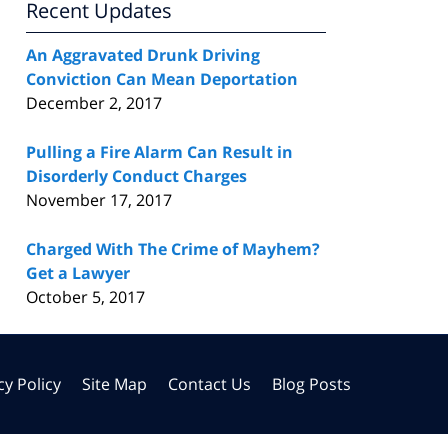
Recent Updates
An Aggravated Drunk Driving
Conviction Can Mean Deportation
December 2, 2017
Pulling a Fire Alarm Can Result in
Disorderly Conduct Charges
November 17, 2017
Charged With The Crime of Mayhem?
Get a Lawyer
October 5, 2017
cy Policy
Site Map
Contact Us
Blog Posts