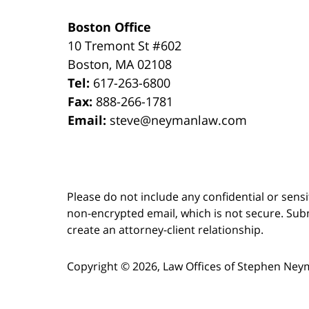
Boston Office
10 Tremont St
#602
Boston
,
MA
02108
Tel:
617-263-6800
Fax:
888-266-1781
Email:
steve@neymanlaw.com
Please do not include any confidential or sens
non-encrypted email, which is not secure. Subm
create an attorney-client relationship.
Copyright ©
2026
,
Law Offices of Stephen Ney