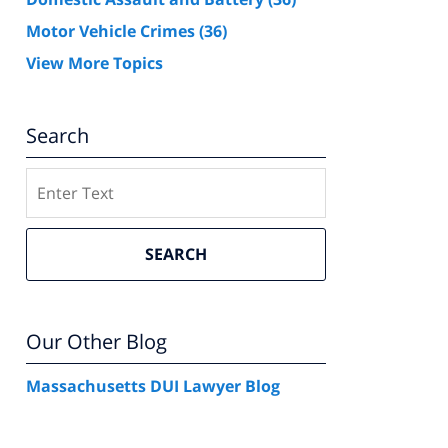
Motor Vehicle Crimes
(36)
View More Topics
Search
Search
SEARCH
Our Other Blog
Massachusetts DUI Lawyer Blog