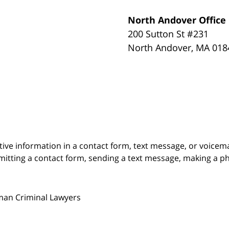
North Andover Office
200 Sutton St #231
North Andover
,
MA
018
itive information in a contact form, text message, or voicem
itting a contact form, sending a text message, making a pho
man Criminal Lawyers