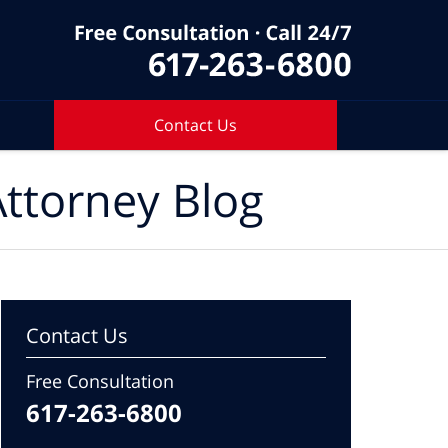
Contact Us
ttorney Blog
Contact Us
Free Consultation
617-263-6800