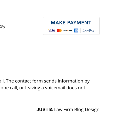
45
ail. The contact form sends information by
ne call, or leaving a voicemail does not
JUSTIA
Law Firm Blog Design