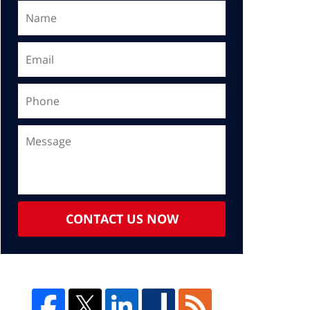
CONTACT US NOW