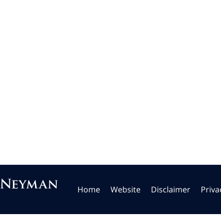
Home
Website
Disclaimer
Priva