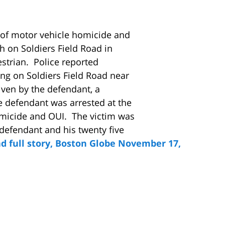
 of motor vehicle homicide and
h on Soldiers Field Road in
estrian. Police reported
ing on Soldiers Field Road near
iven by the defendant, a
 defendant was arrested at the
micide and OUI. The victim was
defendant and his twenty five
d full story, Boston Globe November 17,