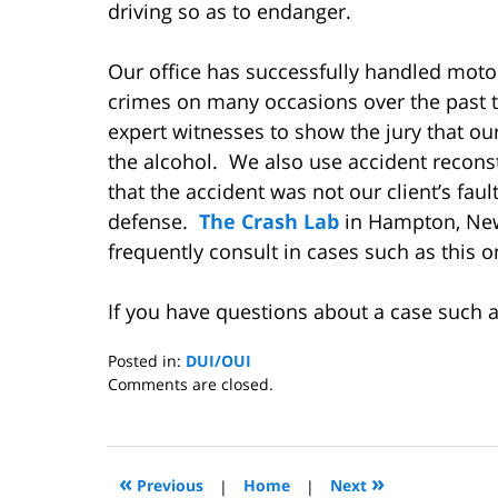
driving so as to endanger.
Our office has successfully handled moto
crimes on many occasions over the past 
expert witnesses to show the jury that ou
the alcohol. We also use accident recons
that the accident was not our client’s fault
defense.
The Crash Lab
in Hampton, Ne
frequently consult in cases such as this 
If you have questions about a case such a
Posted in:
DUI/OUI
Updated:
Comments are closed.
November
17,
2008
12:32
«
»
Previous
|
Home
|
Next