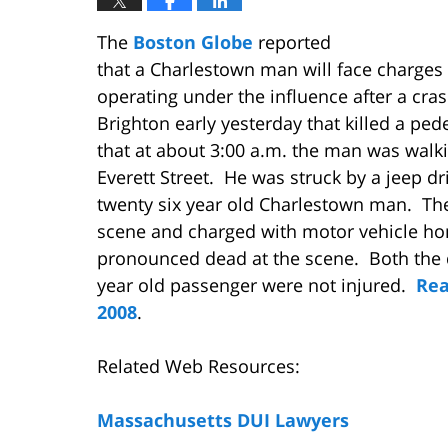
The
Boston Globe
reported
that a Charlestown man will face charges
operating under the influence after a cras
Brighton early yesterday that killed a ped
that at about 3:00 a.m. the man was walk
Everett Street. He was struck by a jeep dr
twenty six year old Charlestown man. The
scene and charged with motor vehicle ho
pronounced dead at the scene. Both the 
year old passenger were not injured.
Rea
2008
.
Related Web Resources:
Massachusetts DUI Lawyers