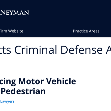
Firm Website
Practice Areas
ts Criminal Defense A
ing Motor Vehicle
g Pedestrian
 Lawyers