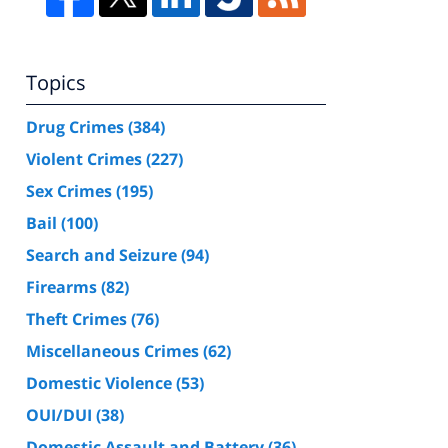
Topics
Drug Crimes
(384)
Violent Crimes
(227)
Sex Crimes
(195)
Bail
(100)
Search and Seizure
(94)
Firearms
(82)
Theft Crimes
(76)
Miscellaneous Crimes
(62)
Domestic Violence
(53)
OUI/DUI
(38)
Domestic Assault and Battery
(36)