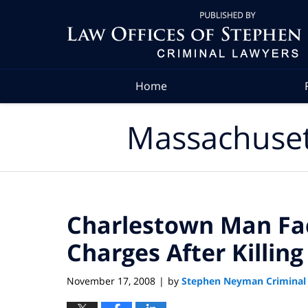
Navigation
Home
Massachuset
Charlestown Man Fac
Charges After Killin
November 17, 2008
by
Stephen Neyman Criminal
|