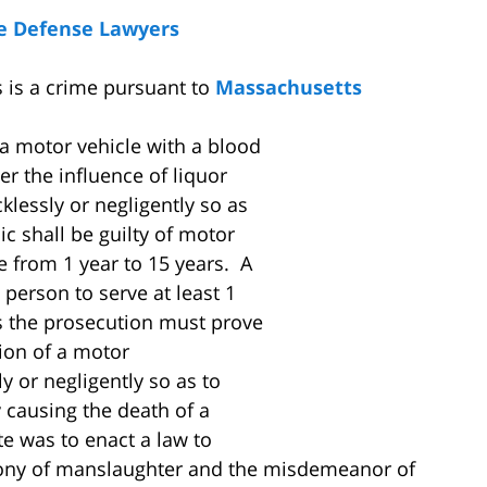
e Defense Lawyers
 is a crime pursuant to
Massachusetts
a motor vehicle with a blood
er the influence of liquor
klessly or negligently so as
ic shall be guilty of motor
 from 1 year to 15 years. A
 person to serve at least 1
s the prosecution must prove
ion of a motor
ly or negligently so as to
y causing the death of a
ute was to enact a law to
lony of manslaughter and the misdemeanor of