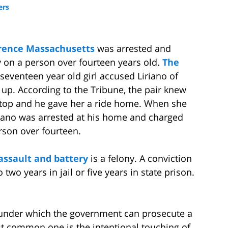
ers
rence Massachusetts
was arrested and
y on a person over fourteen years old.
The
 seventeen year old girl accused Liriano of
 up. According to the Tribune, the pair knew
stop and he gave her a ride home. When she
iaano was arrested at his home and charged
rson over fourteen.
assault and battery
is a felony. A conviction
 two years in jail or five years in state prison.
s under which the government can prosecute a
 common one is the intentional touching of