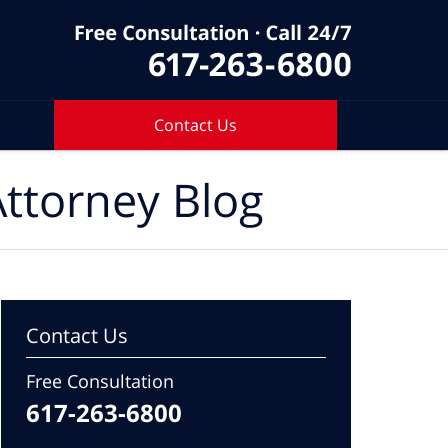
Contact Us
ttorney Blog
Contact Us
Free Consultation
617-263-6800