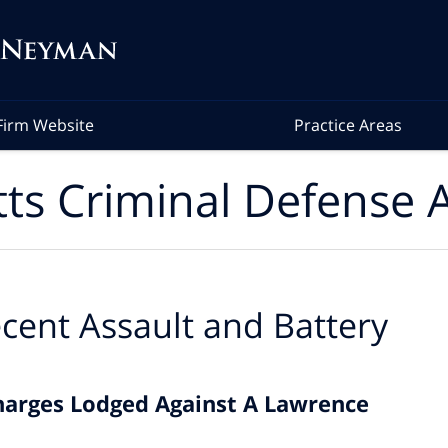
Firm Website
Practice Areas
ts Criminal Defense A
cent Assault and Battery
harges Lodged Against A Lawrence