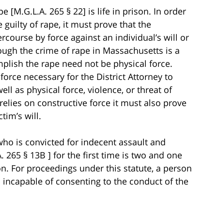
[M.G.L.A. 265 § 22] is life in prison. In order
 guilty of rape, it must prove that the
course by force against an individual’s will or
hough the crime of rape in Massachusetts is a
mplish the rape need not be physical force.
force necessary for the District Attorney to
ll as physical force, violence, or threat of
lies on constructive force it must also prove
tim’s will.
o is convicted for indecent assault and
. 265 § 13B ] for the first time is two and one
ison. For proceedings under this statute, a person
 incapable of consenting to the conduct of the