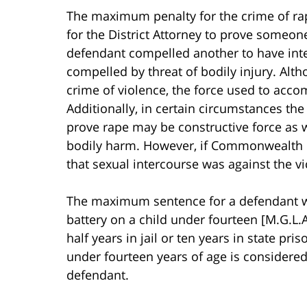
The maximum penalty for the crime of rape 
for the District Attorney to prove someone
defendant compelled another to have inter
compelled by threat of bodily injury. Alt
crime of violence, the force used to acco
Additionally, in certain circumstances the 
prove rape may be constructive force as we
bodily harm. However, if Commonwealth re
that sexual intercourse was against the vic
The maximum sentence for a defendant wh
battery on a child under fourteen [M.G.L.A
half years in jail or ten years in state pr
under fourteen years of age is considered
defendant.