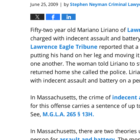
June 25, 2009
by
Stephen Neyman Criminal Lawy
|
Fifty-two year old Mariano Liriano of
Law
charged with indecent assault and batter
Lawrence Eagle Tribune
reported that a
putting his hand on her leg and moving it
one another. The woman told Liriano to 
returned home she called the police. Lir
with indecent assault and battery on a pe
In Massachusetts, the crime of
indecent 
for this offense carries a sentence of up to
See,
M.G.L.A. 265 § 13H.
In Massachusetts, there are two theorie
person for
assault and battery.
The most