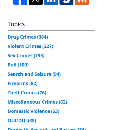
Topics
Drug Crimes
(384)
Violent Crimes
(227)
Sex Crimes
(195)
Bail
(100)
Search and Seizure
(94)
Firearms
(82)
Theft Crimes
(76)
Miscellaneous Crimes
(62)
Domestic Violence
(53)
OUI/DUI
(38)
Domestic Assault and Battery
(36)