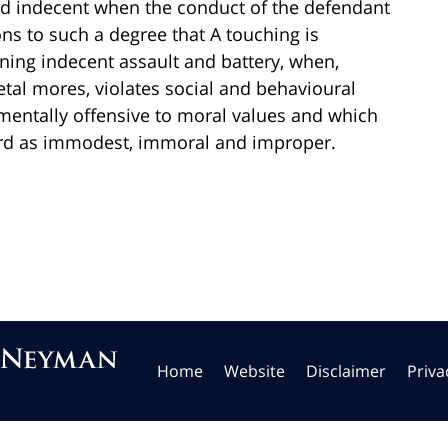
ed indecent when the conduct of the defendant
ons to such a degree that A touching is
ning indecent assault and battery, when,
tal mores, violates social and behavioural
mentally offensive to moral values and which
rd as immodest, immoral and improper.
Home
Website
Disclaimer
Priva