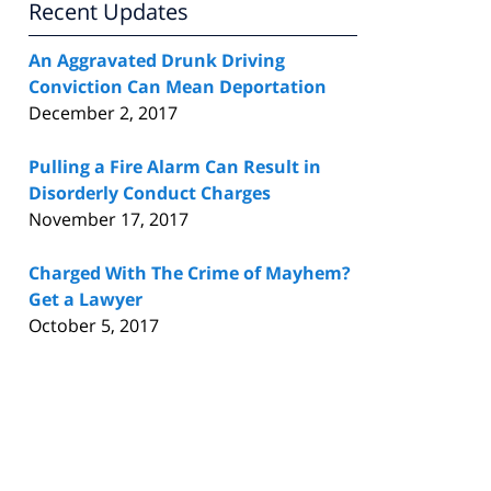
Recent Updates
An Aggravated Drunk Driving
Conviction Can Mean Deportation
December 2, 2017
Pulling a Fire Alarm Can Result in
Disorderly Conduct Charges
November 17, 2017
Charged With The Crime of Mayhem?
Get a Lawyer
October 5, 2017