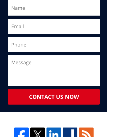
CONTACT US NOW