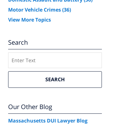
Motor Vehicle Crimes
(36)
View More Topics
Search
Search
SEARCH
Our Other Blog
Massachusetts DUI Lawyer Blog