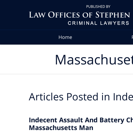
Navigation
Home
Massachuset
Articles Posted in
Inde
Indecent Assault And Battery C
Massachusetts Man