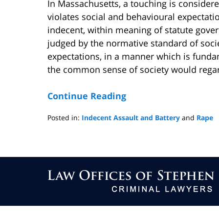
In Massachusetts, a touching is consider
violates social and behavioural expectati
indecent, within meaning of statute gover
judged by the normative standard of socie
expectations, in a manner which is funda
the common sense of society would rega
Continue Reading
Posted in:
Indecent Assault and Battery
and
Rape
Updated:
February
23,
2009
Contact
4:33
Information
pm