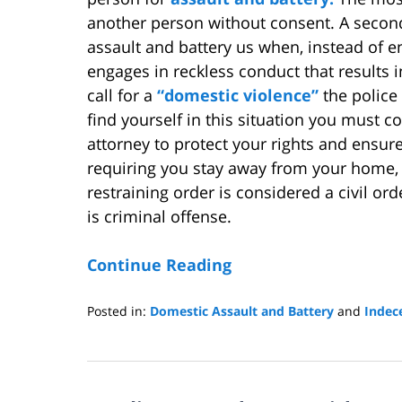
another person without consent. A secon
assault and battery us when, instead of e
engages in reckless conduct that results 
call for a
“domestic violence”
the police
find yourself in this situation you must 
attorney to protect your rights and ensure
requiring you stay away from your home, 
restraining order is considered a civil ord
is criminal offense.
Continue Reading
Posted in:
Domestic Assault and Battery
and
Indec
Updated:
June
25,
2009