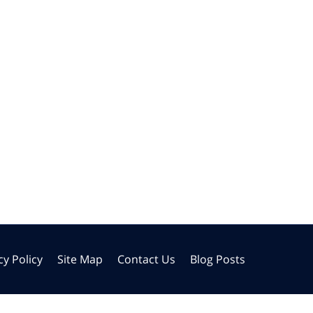
cy Policy
Site Map
Contact Us
Blog Posts