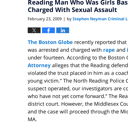
Reading Man Who Was Girls Bas
7:52
am
Charged With Sexual Assault
February 23, 2009
by
Stephen Neyman Criminal 
|
The Boston Globe
recently reported that
was arrested and charged with
rape
and
under fourteen. According to the Boston 
Attorney
alleges that the Reading defenda
violated the trust placed in him as a coac
young victim.” The North Reading Police C
suspect operated, our investigators are c
who have not yet come forward.” The Rea
district court. However, the Middlesex Cou
and the case will proceed through the Mi
MA.