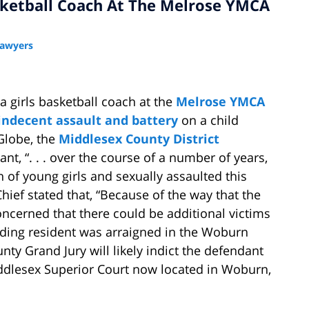
ketball Coach At The Melrose YMCA
Lawyers
 a girls basketball coach at the
Melrose YMCA
indecent assault and battery
on a child
Globe, the
Middlesex County District
nt, “. . . over the course of a number of years,
h of young girls and sexually assaulted this
hief stated that, “Because of the way that the
oncerned that there could be additional victims
ding resident was arraigned in the Woburn
nty Grand Jury will likely indict the defendant
ddlesex Superior Court now located in Woburn,