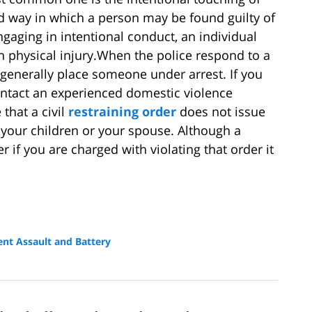
d way in which a person may be found guilty of
ngaging in intentional conduct, an individual
in physical injury.When the police respond to a
 generally place someone under arrest. If you
contact an experienced domestic violence
 that a civil
restraining order
does not issue
your children or your spouse. Although a
er if you are charged with violating that order it
ent Assault and Battery