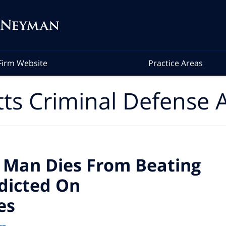
Firm Website
Practice Areas
ts Criminal Defense A
 Man Dies From Beating
ndicted On
es