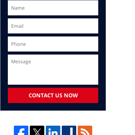
CONTACT US NOW