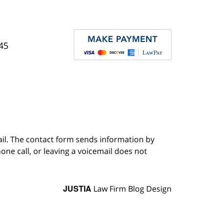
45
ail. The contact form sends information by
ne call, or leaving a voicemail does not
JUSTIA
Law Firm Blog Design