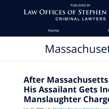
Navigation
Home
Massachuset
After Massachusetts
His Assailant Gets I
Manslaughter Charg