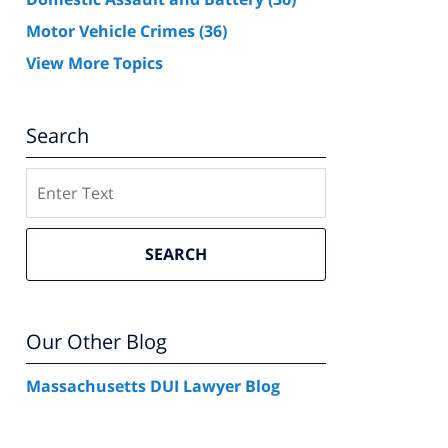
Motor Vehicle Crimes
(36)
View More Topics
Search
Search
SEARCH
Our Other Blog
Massachusetts DUI Lawyer Blog