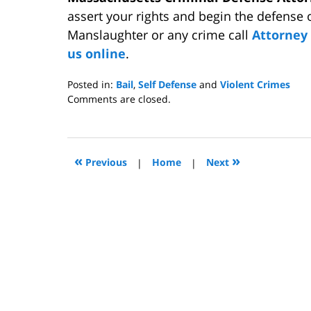
assert your rights and begin the defense 
Manslaughter or any crime call
Attorne
us online
.
Posted in:
Bail
,
Self Defense
and
Violent Crimes
Updated:
Comments are closed.
July
15,
2009
12:00
«
»
Previous
|
Home
|
Next
pm