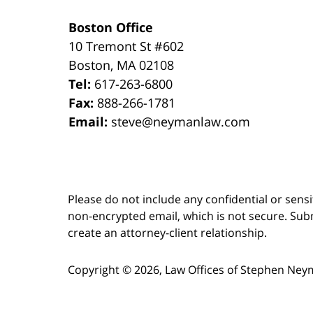
Boston Office
10 Tremont St
#602
Boston
,
MA
02108
Tel:
617-263-6800
Fax:
888-266-1781
Email:
steve@neymanlaw.com
Please do not include any confidential or sens
non-encrypted email, which is not secure. Subm
create an attorney-client relationship.
Copyright ©
2026
,
Law Offices of Stephen Ney