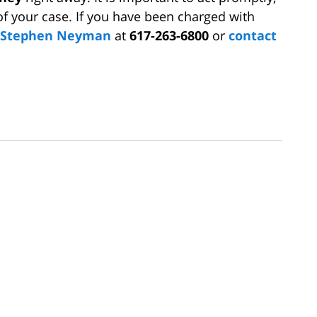
of your case. If you have been charged with
y Stephen Neyman
at
617-263-6800
or
contact