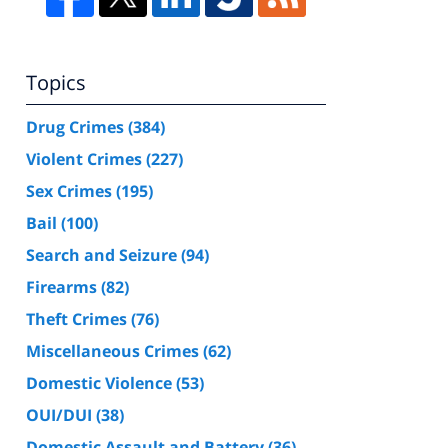
Topics
Drug Crimes
(384)
Violent Crimes
(227)
Sex Crimes
(195)
Bail
(100)
Search and Seizure
(94)
Firearms
(82)
Theft Crimes
(76)
Miscellaneous Crimes
(62)
Domestic Violence
(53)
OUI/DUI
(38)
Domestic Assault and Battery
(36)