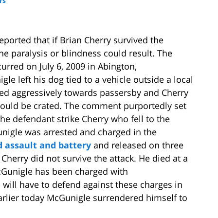
rs
eported that if Brian Cherry survived the
e paralysis or blindness could result. The
urred on July 6, 2009 in Abington,
le left his dog tied to a vehicle outside a local
ted aggressively towards passersby and Cherry
ould be crated. The comment purportedly set
e defendant strike Cherry who fell to the
unigle was arrested and charged in the
 assault and battery
and released on three
Cherry did not survive the attack. He died at a
cGunigle has been charged with
 will have to defend against these charges in
Earlier today McGunigle surrendered himself to