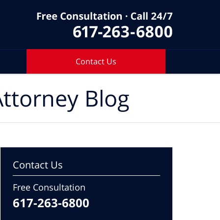
Contact Us
ttorney Blog
Contact Us
Free Consultation
617-263-6800