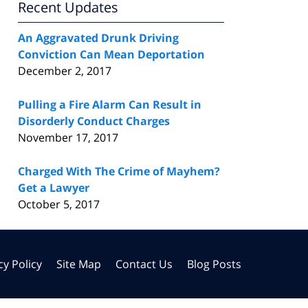
Recent Updates
An Aggravated Drunk Driving
Conviction Can Mean Deportation
December 2, 2017
Pulling a Fire Alarm Can Result in
Disorderly Conduct Charges
November 17, 2017
Charged With The Crime of Mayhem?
Get a Lawyer
October 5, 2017
cy Policy
Site Map
Contact Us
Blog Posts