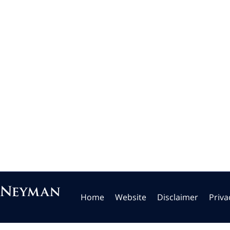
Home
Website
Disclaimer
Priva