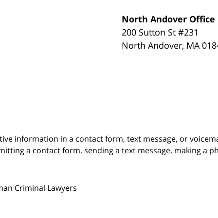
North Andover Office
200 Sutton St #231
North Andover
,
MA
018
itive information in a contact form, text message, or voicem
itting a contact form, sending a text message, making a pho
man Criminal Lawyers