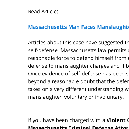
Read Article:
Massachusetts Man Faces Manslaughter
Articles about this case have suggested t
self-defense. Massachusetts law permits a
reasonable force to defend himself from a
defense to manslaughter charges and if be
Once evidence of self-defense has been sh
beyond a reasonable doubt that the defend
takes on a very different understanding 
manslaughter, voluntary or involuntary.
If you have been charged with a
Violent
Massachusetts Criminal Defense Atto