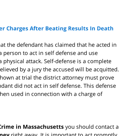
 Charges After Beating Results In Death
hat the defendant has claimed that he acted in
 person to act in self defense and use
 physical attack. Self-defense is a complete
lieved by a jury the accused will be acquitted.
own at trial the district attorney must prove
ant did not act in self defense. This defense
when used in connection with a charge of
 Crime in Massachusetts
you should contact a
rney
right away. It is important to act promptly,