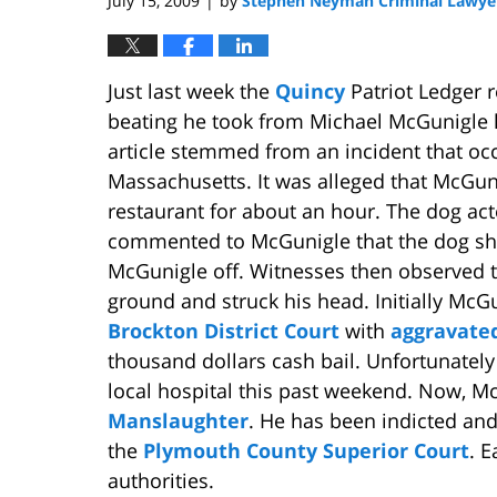
July 15, 2009
by
Stephen Neyman Criminal Lawye
|
Just last week the
Quincy
Patriot Ledger r
beating he took from Michael McGunigle h
article stemmed from an incident that occ
Massachusetts. It was alleged that McGunig
restaurant for about an hour. The dog ac
commented to McGunigle that the dog sh
McGunigle off. Witnesses then observed th
ground and struck his head. Initially McG
Brockton District Court
with
aggravated
thousand dollars cash bail. Unfortunately 
local hospital this past weekend. Now, M
Manslaughter
. He has been indicted and
the
Plymouth County Superior Court
. 
authorities.