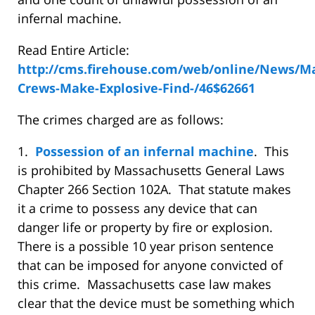
infernal machine.
Read Entire Article:
http://cms.firehouse.com/web/online/News/M
Crews-Make-Explosive-Find-/46$62661
The crimes charged are as follows:
1.
Possession of an infernal machine
. This
is prohibited by Massachusetts General Laws
Chapter 266 Section 102A. That statute makes
it a crime to possess any device that can
danger life or property by fire or explosion.
There is a possible 10 year prison sentence
that can be imposed for anyone convicted of
this crime. Massachusetts case law makes
clear that the device must be something which