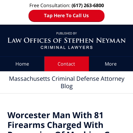
Free Consultation:
(617) 263-6800
Tap Here To Call Us
Navigation
Home
Contact
More
Massachusetts Criminal Defense Attorney
Blog
Worcester Man With 81
Firearms Charged With