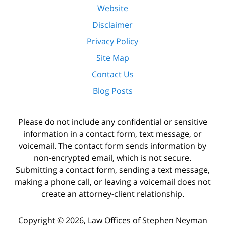
Website
Disclaimer
Privacy Policy
Site Map
Contact Us
Blog Posts
Please do not include any confidential or sensitive
information in a contact form, text message, or
voicemail. The contact form sends information by
non-encrypted email, which is not secure.
Submitting a contact form, sending a text message,
making a phone call, or leaving a voicemail does not
create an attorney-client relationship.
Copyright ©
2026
,
Law Offices of Stephen Neyman