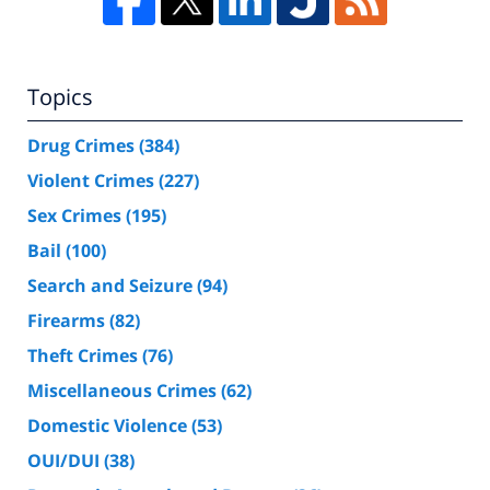
Topics
Drug Crimes
(384)
Violent Crimes
(227)
Sex Crimes
(195)
Bail
(100)
Search and Seizure
(94)
Firearms
(82)
Theft Crimes
(76)
Miscellaneous Crimes
(62)
Domestic Violence
(53)
OUI/DUI
(38)