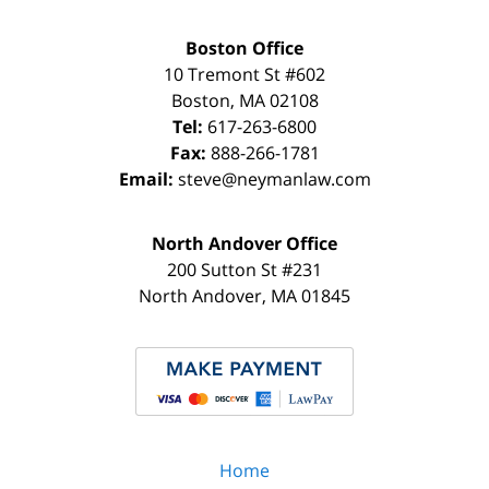
Boston Office
10 Tremont St
#602
Boston
,
MA
02108
Tel:
617-263-6800
Fax:
888-266-1781
Email:
steve@neymanlaw.com
North Andover Office
200 Sutton St #231
North Andover
,
MA
01845
Home