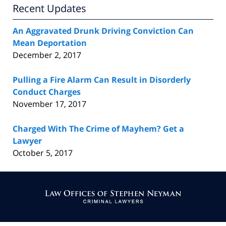
Recent Updates
An Aggravated Drunk Driving Conviction Can
Mean Deportation
December 2, 2017
Pulling a Fire Alarm Can Result in Disorderly
Conduct Charges
November 17, 2017
Charged With The Crime of Mayhem? Get a
Lawyer
October 5, 2017
Contact
Information