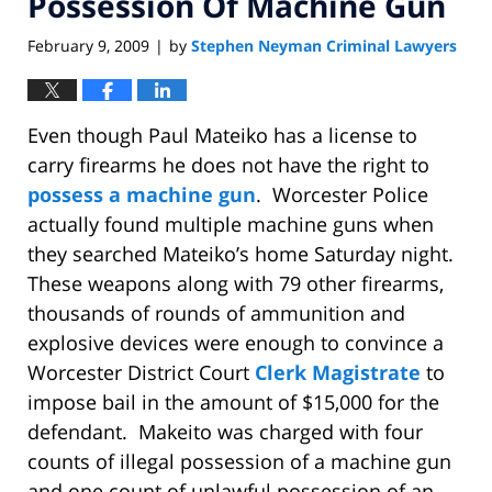
Possession Of Machine Gun
February 9, 2009
by
Stephen Neyman Criminal Lawyers
|
Even though Paul Mateiko has a license to
carry firearms he does not have the right to
possess a machine gun
. Worcester Police
actually found multiple machine guns when
they searched Mateiko’s home Saturday night.
These weapons along with 79 other firearms,
thousands of rounds of ammunition and
explosive devices were enough to convince a
Worcester District Court
Clerk Magistrate
to
impose bail in the amount of $15,000 for the
defendant. Makeito was charged with four
counts of illegal possession of a machine gun
and one count of unlawful possession of an