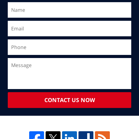
CONTACT US NOW