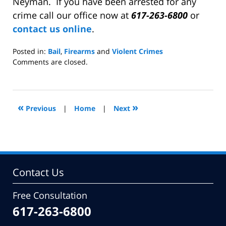
Neyman. If you have been arrested for any
crime call our office now at
617-263-6800
or
contact us online
.
Posted in:
Bail
,
Firearms
and
Violent Crimes
Updated:
Comments are closed.
February
9,
2009
5:04
«
»
Previous
|
Home
|
Next
pm
Contact Us
Free Consultation
617-263-6800