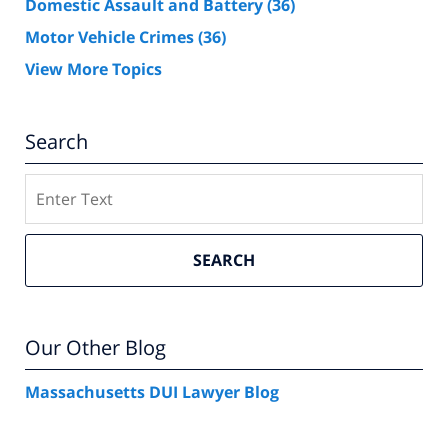
Domestic Assault and Battery
(36)
Motor Vehicle Crimes
(36)
View More Topics
Search
Search
SEARCH
Our Other Blog
Massachusetts DUI Lawyer Blog