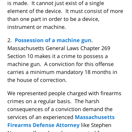
is made. It cannot just exist of a single
element of the device. It must consist of more
than one part in order to be a device,
instrument or machine.
2.
Possession of a machine gun
.
Massachusetts General Laws Chapter 269
Section 10 makes it a crime to possess a
machine gun. A conviction for this offense
carries a minimum mandatory 18 months in
the house of correction.
We represented people charged with firearms
crimes on a regular basis. The harsh
consequences of a conviction demand the
services of an experienced
Massachusetts
Firearms Defense Attorney
like Stephen