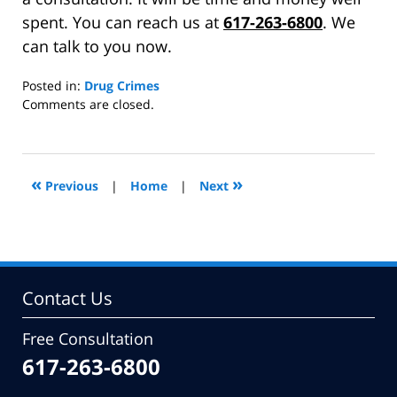
spent. You can reach us at
617-263-6800
. We
can talk to you now.
Posted in:
Drug Crimes
Updated:
Comments are closed.
July
28,
2014
2:33
«
»
Previous
|
Home
|
Next
pm
Contact Us
Free Consultation
617-263-6800