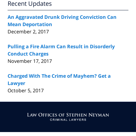
Recent Updates
An Aggravated Drunk Driving Conviction Can
Mean Deportation
December 2, 2017
Pulling a Fire Alarm Can Result in Disorderly
Conduct Charges
November 17, 2017
Charged With The Crime of Mayhem? Get a
Lawyer
October 5, 2017
Contact
Information