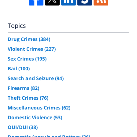
Topics
Drug Crimes
(384)
Violent Crimes
(227)
Sex Crimes
(195)
Bail
(100)
Search and Seizure
(94)
Firearms
(82)
Theft Crimes
(76)
Miscellaneous Crimes
(62)
Domestic Violence
(53)
OUI/DUI
(38)