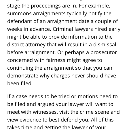
stage the proceedings are in. For example,
summons arraignments typically notify the
defendant of an arraignment date a couple of
weeks in advance. Criminal lawyers hired early
might be able to provide information to the
district attorney that will result in a dismissal
before arraignment. Or perhaps a prosecutor
concerned with fairness might agree to
continuing the arraignment so that you can
demonstrate why charges never should have
been filed.
If a case needs to be tried or motions need to
be filed and argued your lawyer will want to
meet with witnesses, visit the crime scene and
view evidence to best defend you. All of this
takes time and getting the lawyer of your