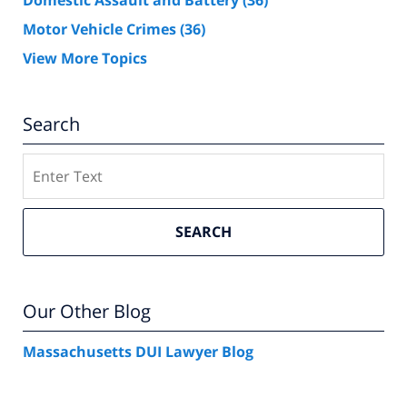
Domestic Assault and Battery
(36)
Motor Vehicle Crimes
(36)
View More Topics
Search
Search
SEARCH
Our Other Blog
Massachusetts DUI Lawyer Blog