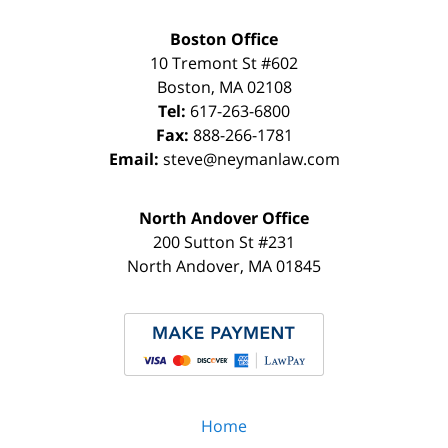
Boston Office
10 Tremont St
#602
Boston
,
MA
02108
Tel:
617-263-6800
Fax:
888-266-1781
Email:
steve@neymanlaw.com
North Andover Office
200 Sutton St #231
North Andover
,
MA
01845
Home