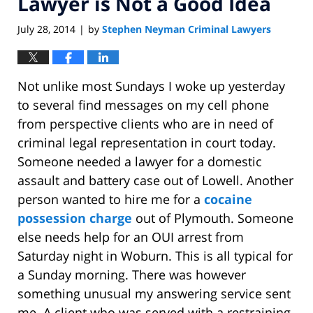
Lawyer is Not a Good Idea
July 28, 2014
by
Stephen Neyman Criminal Lawyers
|
Not unlike most Sundays I woke up yesterday
to several find messages on my cell phone
from perspective clients who are in need of
criminal legal representation in court today.
Someone needed a lawyer for a domestic
assault and battery case out of Lowell. Another
person wanted to hire me for a
cocaine
possession charge
out of Plymouth. Someone
else needs help for an OUI arrest from
Saturday night in Woburn. This is all typical for
a Sunday morning. There was however
something unusual my answering service sent
me. A client who was served with a restraining