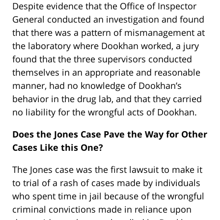
Despite evidence that the Office of Inspector
General conducted an investigation and found
that there was a pattern of mismanagement at
the laboratory where Dookhan worked, a jury
found that the three supervisors conducted
themselves in an appropriate and reasonable
manner, had no knowledge of Dookhan’s
behavior in the drug lab, and that they carried
no liability for the wrongful acts of Dookhan.
Does the Jones Case Pave the Way for Other
Cases Like this One?
The Jones case was the first lawsuit to make it
to trial of a rash of cases made by individuals
who spent time in jail because of the wrongful
criminal convictions made in reliance upon