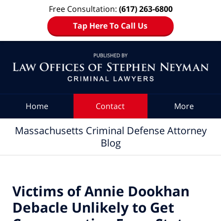
Free Consultation:
(617) 263-6800
Tap Here To Call Us
Navigation
Home
Contact
More
Massachusetts Criminal Defense Attorney
Blog
Victims of Annie Dookhan
Debacle Unlikely to Get