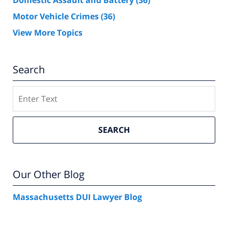
Domestic Assault and Battery
(36)
Motor Vehicle Crimes
(36)
View More Topics
Search
Search
SEARCH
Our Other Blog
Massachusetts DUI Lawyer Blog