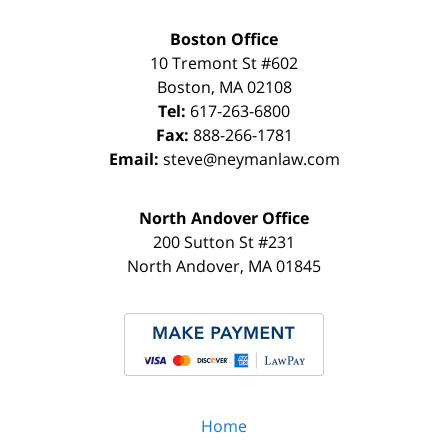
Boston Office
10 Tremont St
#602
Boston
,
MA
02108
Tel:
617-263-6800
Fax:
888-266-1781
Email:
steve@neymanlaw.com
North Andover Office
200 Sutton St #231
North Andover
,
MA
01845
Home