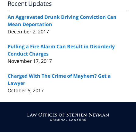
Recent Updates
An Aggravated Drunk Driving Conviction Can
Mean Deportation
December 2, 2017
Pulling a Fire Alarm Can Result in Disorderly
Conduct Charges
November 17, 2017
Charged With The Crime of Mayhem? Get a
Lawyer
October 5, 2017
Contact
Information