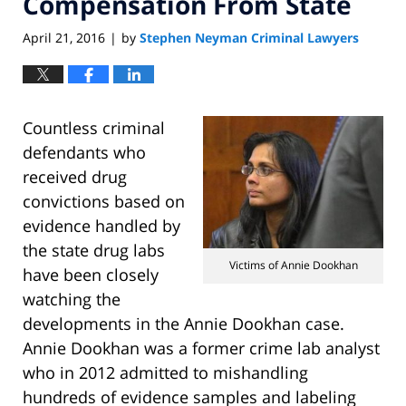
Compensation From State
April 21, 2016
by
Stephen Neyman Criminal Lawyers
|
Countless criminal
defendants who
received drug
convictions based on
evidence handled by
the state drug labs
Victims of Annie Dookhan
have been closely
watching the
developments in the Annie Dookhan case.
Annie Dookhan was a former crime lab analyst
who in 2012 admitted to mishandling
hundreds of evidence samples and labeling