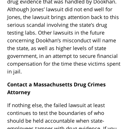
drug evidence that was handled by Dookhan.
Although Jones’ lawsuit did not end well for
Jones, the lawsuit brings attention back to this
serious scandal involving the state’s drug
testing labs. Other lawsuits in the future
concerning Dookhan’s misconduct will name
the state, as well as higher levels of state
government, in an attempt to secure financial
compensation for the time these victims spent
in jail.
Contact a Massachusetts Drug Crimes
Attorney
If nothing else, the failed lawsuit at least
continues to test the boundaries of who
should be held accountable when state-
employees tamper with drug evidence. If you