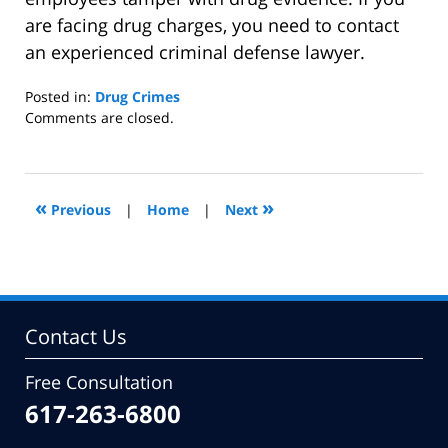
are facing drug charges, you need to contact
an experienced criminal defense lawyer.
Posted in:
Drug Crimes
Updated:
Comments are closed.
April
21,
2016
7:33
«
»
Previous
|
Home
|
Next
pm
Contact Us
Free Consultation
617-263-6800