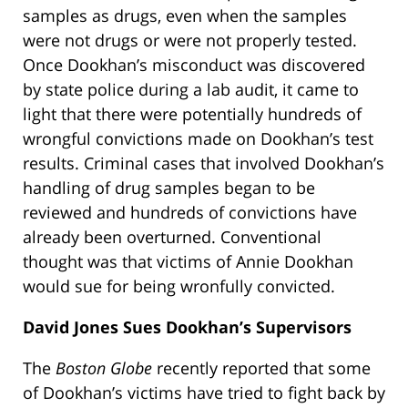
samples as drugs, even when the samples
were not drugs or were not properly tested.
Once Dookhan’s misconduct was discovered
by state police during a lab audit, it came to
light that there were potentially hundreds of
wrongful convictions made on Dookhan’s test
results. Criminal cases that involved Dookhan’s
handling of drug samples began to be
reviewed and hundreds of convictions have
already been overturned. Conventional
thought was that victims of Annie Dookhan
would sue for being wronfully convicted.
David Jones Sues Dookhan’s Supervisors
The
Boston Globe
recently reported that some
of Dookhan’s victims have tried to fight back by