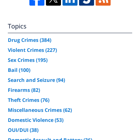
Topics
Drug Crimes
(384)
Violent Crimes
(227)
Sex Crimes
(195)
Bail
(100)
Search and Seizure
(94)
Firearms
(82)
Theft Crimes
(76)
Miscellaneous Crimes
(62)
Domestic Violence
(53)
OUI/DUI
(38)