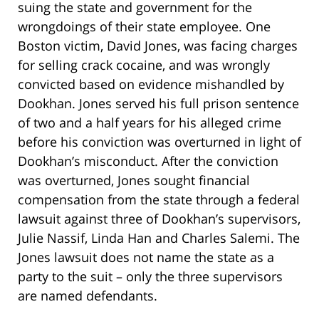
suing the state and government for the
wrongdoings of their state employee. One
Boston victim, David Jones, was facing charges
for selling crack cocaine, and was wrongly
convicted based on evidence mishandled by
Dookhan. Jones served his full prison sentence
of two and a half years for his alleged crime
before his conviction was overturned in light of
Dookhan’s misconduct. After the conviction
was overturned, Jones sought financial
compensation from the state through a federal
lawsuit against three of Dookhan’s supervisors,
Julie Nassif, Linda Han and Charles Salemi. The
Jones lawsuit does not name the state as a
party to the suit – only the three supervisors
are named defendants.