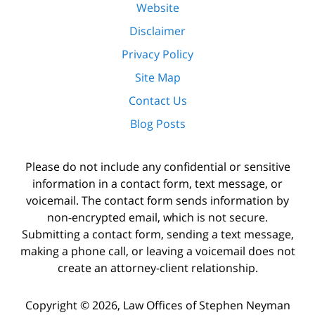
Website
Disclaimer
Privacy Policy
Site Map
Contact Us
Blog Posts
Please do not include any confidential or sensitive
information in a contact form, text message, or
voicemail. The contact form sends information by
non-encrypted email, which is not secure.
Submitting a contact form, sending a text message,
making a phone call, or leaving a voicemail does not
create an attorney-client relationship.
Copyright ©
2026
,
Law Offices of Stephen Neyman