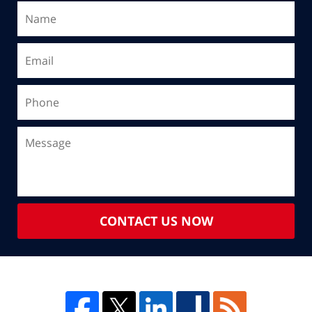
CONTACT US NOW