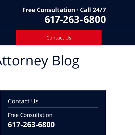
Contact Us
ttorney Blog
Contact Us
Free Consultation
617-263-6800