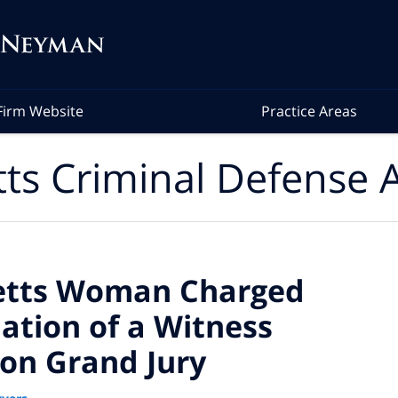
Firm Website
Practice Areas
ts Criminal Defense A
etts Woman Charged
dation of a Witness
ton Grand Jury