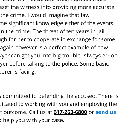
eeze” the witness into providing more accurate
the crime. I would imagine that law
e significant knowledge either of the events
the crime. The threat of ten years in jail
gh for her to cooperate in exchange for some
s again however is a perfect example of how
wyer can get you into big trouble. Always err on
yer before talking to the police. Some basic
orer is facing.
s committed to defending the accused. There is
edicated to working with you and employing the
st outcome. Call us at
617-263-6800
or
send us
o help you with your case.