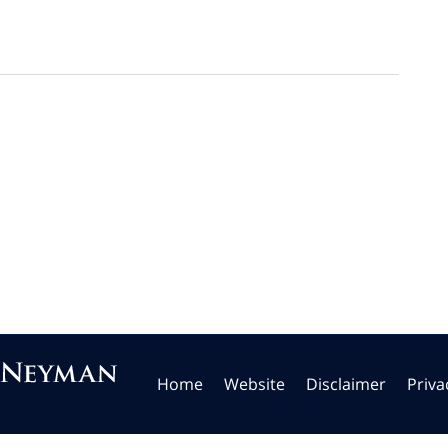
Home
Website
Disclaimer
Priva