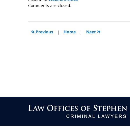
Updated:
Comments are closed.
January
4,
2013
10:50
«
»
Previous
|
Home
|
Next
am
Contact
Information