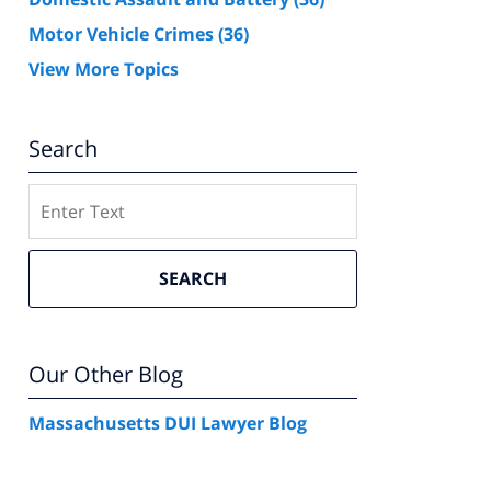
Motor Vehicle Crimes
(36)
View More Topics
Search
Search
SEARCH
Our Other Blog
Massachusetts DUI Lawyer Blog