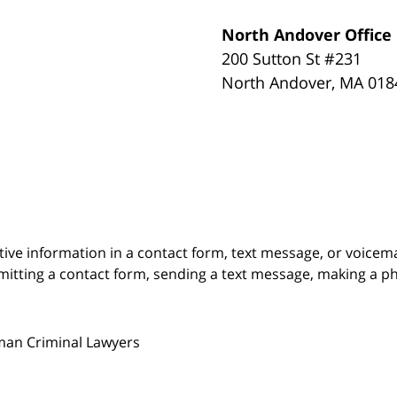
North Andover Office
200 Sutton St #231
North Andover
,
MA
018
itive information in a contact form, text message, or voicem
itting a contact form, sending a text message, making a pho
man Criminal Lawyers