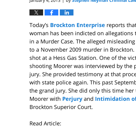
January 4, 2013
by
Stephen Neyman Criminal Law
|
Today’s
Brockton Enterprise
reports tha
woman has been indicted on allegations t
in a Murder Case. The alleged misleading
to a November 2009 murder in Brockton. 
shot at a Hess Gas Station. One of the vi
shooting Moorer was interviewed by the 
jury. She provided testimony at that pro
with state police again. This past Septe
the grand jury. She did only this time he
Moorer with
Perjury
and
Intimidation o
Brockton Superior Court.
Read Article: