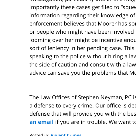
importantly these cases get filed to “squ
information regarding their knowledge of 
enforcement believes that Moorer has som
or people who might have been involved in 
looming over her might be incentive enou
sort of leniency in her pending case. Thi
speaking to the police without hiring a la
the side of caution and consult with a law
advice can save you the problems that Mo
The Law Offices of Stephen Neyman, PC i
a defense to every crime. Our office is d
defense that will provide you with the be
an email
if you are in trouble. We want t
Posted in:
Violent Crimes