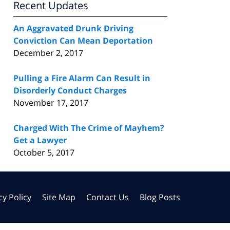
Recent Updates
An Aggravated Drunk Driving
Conviction Can Mean Deportation
December 2, 2017
Pulling a Fire Alarm Can Result in
Disorderly Conduct Charges
November 17, 2017
Charged With The Crime of Mayhem?
Get a Lawyer
October 5, 2017
cy Policy
Site Map
Contact Us
Blog Posts