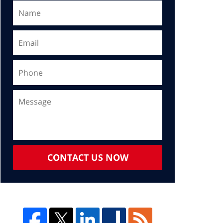
CONTACT US NOW