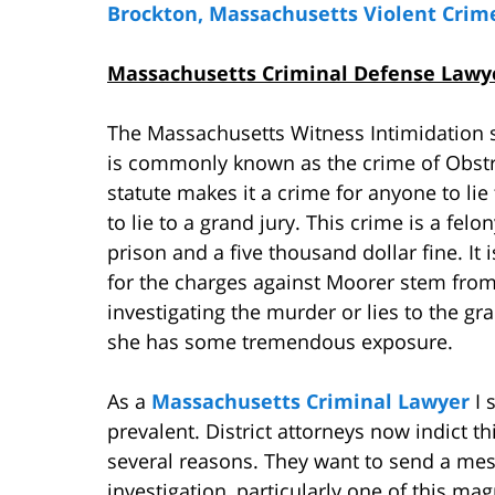
Brockton, Massachusetts Violent Crim
Massachusetts Criminal Defense Lawyer
The Massachusetts Witness Intimidation s
is commonly known as the crime of Obstru
statute makes it a crime for anyone to lie 
to lie to a grand jury. This crime is a felo
prison and a five thousand dollar fine. It 
for the charges against Moorer stem from a
investigating the murder or lies to the gr
she has some tremendous exposure.
As a
Massachusetts Criminal Lawyer
I 
prevalent. District attorneys now indict t
several reasons. They want to send a mes
investigation, particularly one of this ma