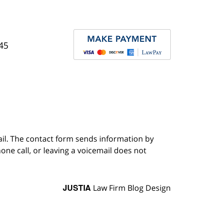
45
ail. The contact form sends information by
ne call, or leaving a voicemail does not
JUSTIA
Law Firm Blog Design