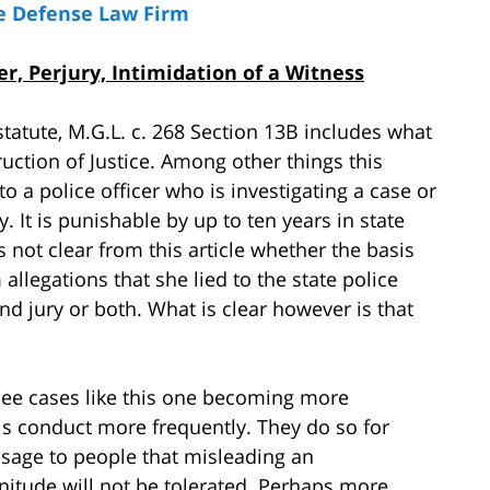
e Defense Law Firm
, Perjury, Intimidation of a Witness
tatute, M.G.L. c. 268 Section 13B includes what
ction of Justice. Among other things this
to a police officer who is investigating a case or
ny. It is punishable by up to ten years in state
is not clear from this article whether the basis
llegations that she lied to the state police
and jury or both. What is clear however is that
see cases like this one becoming more
his conduct more frequently. They do so for
sage to people that misleading an
gnitude will not be tolerated. Perhaps more