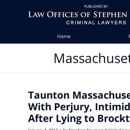
Navigation
Home
Massachuset
Taunton Massachus
With Perjury, Intimi
After Lying to Brock