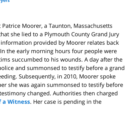
yers
t Patrice Moorer, a Taunton, Massachusetts
hat she lied to a Plymouth County Grand Jury
 information provided by Moorer relates back
In the early morning hours four people were
ctims succumbed to his wounds. A day after the
police and summonsed to testify before a grand
ceeding. Subsequently, in 2010, Moorer spoke
mber she was again summonsed to testify before
r testimony changed. Authorities then charged
f a Witness
. Her case is pending in the