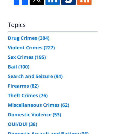
Topics
Drug Crimes
(384)
Violent Crimes
(227)
Sex Crimes
(195)
Bail
(100)
Search and Seizure
(94)
Firearms
(82)
Theft Crimes
(76)
Miscellaneous Crimes
(62)
Domestic Violence
(53)
OUI/DUI
(38)
Domestic Assault and Battery
(36)