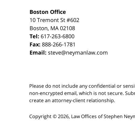
Boston Office
10 Tremont St
#602
Boston
,
MA
02108
Tel:
617-263-6800
Fax:
888-266-1781
Email:
steve@neymanlaw.com
Please do not include any confidential or sens
non-encrypted email, which is not secure. Subm
create an attorney-client relationship.
Copyright ©
2026
,
Law Offices of Stephen Ney