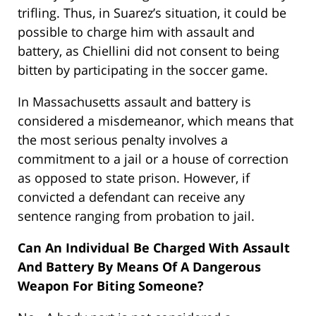
trifling. Thus, in Suarez’s situation, it could be
possible to charge him with assault and
battery, as Chiellini did not consent to being
bitten by participating in the soccer game.
In Massachusetts assault and battery is
considered a misdemeanor, which means that
the most serious penalty involves a
commitment to a jail or a house of correction
as opposed to state prison. However, if
convicted a defendant can receive any
sentence ranging from probation to jail.
Can An Individual Be Charged With Assault
And Battery By Means Of A Dangerous
Weapon For Biting Someone?