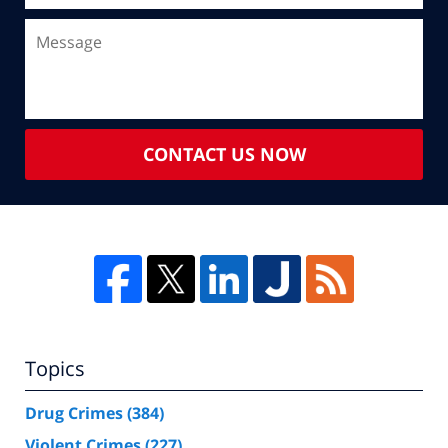
CONTACT US NOW
Topics
Drug Crimes
(384)
Violent Crimes
(227)