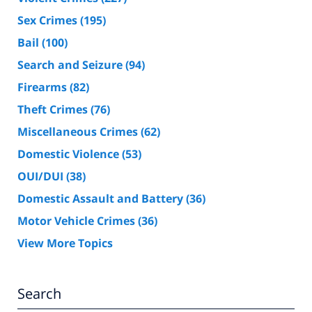
Sex Crimes
(195)
Bail
(100)
Search and Seizure
(94)
Firearms
(82)
Theft Crimes
(76)
Miscellaneous Crimes
(62)
Domestic Violence
(53)
OUI/DUI
(38)
Domestic Assault and Battery
(36)
Motor Vehicle Crimes
(36)
View More Topics
Search