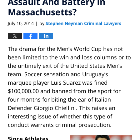
Assault And Battery In
Massachusetts?
July 10, 2014
by
Stephen Neyman Criminal Lawyers
|
The drama for the Men’s World Cup has not
been limited to the win and loss columns or to
the untimely exit of the United States Men’s
team. Soccer sensation and Uruguay’s
marquee player Luis Suarez was fined
$100,000.00 and banned from the sport for
four months for biting the ear of Italian
Defender Giorgio Chiellini. This raises an
interesting issue of whether this type of
conduct warrants criminal prosecution.
Since Athletes