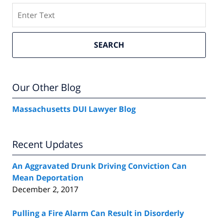
Search
SEARCH
Our Other Blog
Massachusetts DUI Lawyer Blog
Recent Updates
An Aggravated Drunk Driving Conviction Can
Mean Deportation
December 2, 2017
Pulling a Fire Alarm Can Result in Disorderly