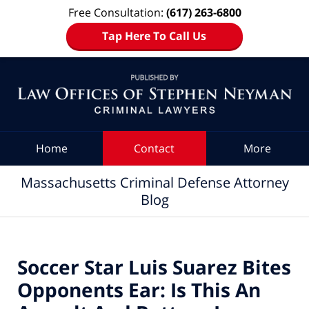
Free Consultation:
(617) 263-6800
Tap Here To Call Us
Navigation
Home
Contact
More
Massachusetts Criminal Defense Attorney
Blog
Soccer Star Luis Suarez Bites
Opponents Ear: Is This An