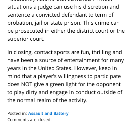
situations a judge can use his discretion and
sentence a convicted defendant to term of
probation, jail or state prison. This crime can
be prosecuted in either the district court or the
superior court.
In closing, contact sports are fun, thrilling and
have been a source of entertainment for many
years in the United States. However, keep in
mind that a player’s willingness to participate
does NOT give a green light for the opponent
to play dirty and engage in conduct outside of
the normal realm of the activity.
Posted in:
Assault and Battery
Updated:
Comments are closed.
July
10,