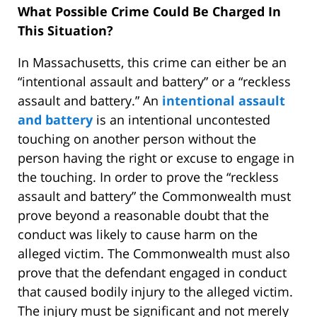
What Possible Crime Could Be Charged In
This Situation?
In Massachusetts, this crime can either be an
“intentional assault and battery” or a “reckless
assault and battery.” An
intentional assault
and battery
is an intentional uncontested
touching on another person without the
person having the right or excuse to engage in
the touching. In order to prove the “reckless
assault and battery” the Commonwealth must
prove beyond a reasonable doubt that the
conduct was likely to cause harm on the
alleged victim. The Commonwealth must also
prove that the defendant engaged in conduct
that caused bodily injury to the alleged victim.
The injury must be significant and not merely