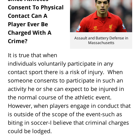
Consent To Physical
Contact Can A
Player Ever Be
Charged With A
Assault and Battery Defense in
Crime?
Massachusetts
It is true that when
individuals voluntarily participate in any
contact sport there is a risk of injury. When
someone consents to participate in such an
activity he or she can expect to be injured in
the normal course of the athletic event.
However, when players engage in conduct that
is outside of the scope of the event-such as
biting in soccer-I believe that criminal charges
could be lodged.