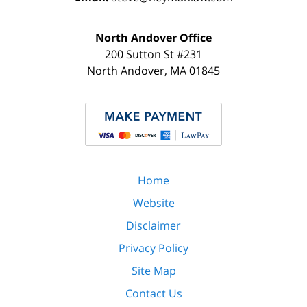
North Andover Office
200 Sutton St #231
North Andover
,
MA
01845
Home
Website
Disclaimer
Privacy Policy
Site Map
Contact Us