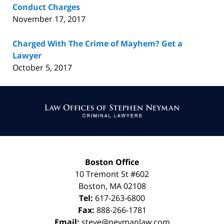
Conduct Charges
November 17, 2017
Charged With The Crime of Mayhem? Get a
Lawyer
October 5, 2017
Contact
Information
Boston Office
10 Tremont St
#602
Boston
,
MA
02108
Tel:
617-263-6800
Fax:
888-266-1781
Email:
steve@neymanlaw.com