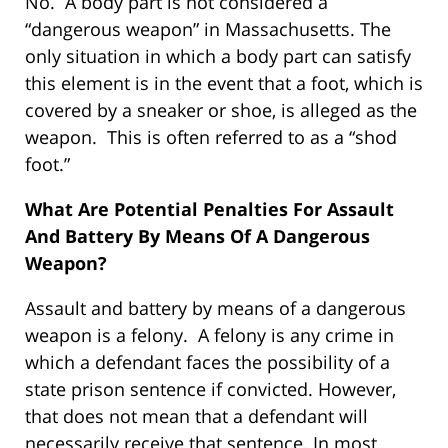
No. A body part is not considered a
“dangerous weapon” in Massachusetts. The
only situation in which a body part can satisfy
this element is in the event that a foot, which is
covered by a sneaker or shoe, is alleged as the
weapon. This is often referred to as a “shod
foot.”
What Are Potential Penalties For Assault
And Battery By Means Of A Dangerous
Weapon?
Assault and battery by means of a dangerous
weapon is a felony. A felony is any crime in
which a defendant faces the possibility of a
state prison sentence if convicted. However,
that does not mean that a defendant will
necessarily receive that sentence. In most