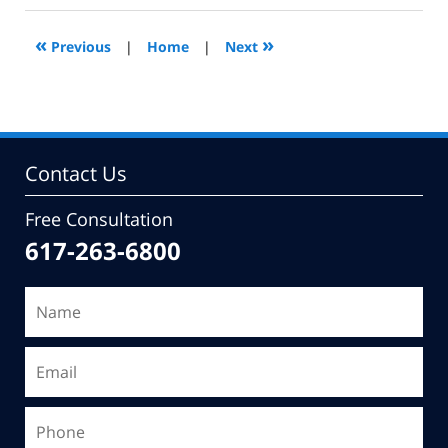
2014
10:51
«
»
Previous
|
Home
|
Next
am
Contact Us
Free Consultation
617-263-6800