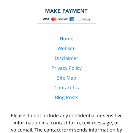
Home
Website
Disclaimer
Privacy Policy
Site Map
Contact Us
Blog Posts
Please do not include any confidential or sensitive
information in a contact form, text message, or
voicemail. The contact form sends information by