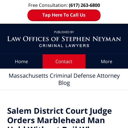
Free Consultation:
(617) 263-6800
Tap Here To Call Us
Navigation
Home
Contact
More
Massachusetts Criminal Defense Attorney
Blog
Salem District Court Judge
Orders Marblehead Man