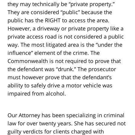
they may technically be “private property.”
They are considered “public” because the
public has the RIGHT to access the area.
However, a driveway or private property like a
private access road is not considered a public
way. The most litigated area is the “under the
influence” element of the crime. The
Commonwealth is not required to prove that
the defendant was “drunk.” The prosecutor
must however prove that the defendant’s
ability to safely drive a motor vehicle was
impaired from alcohol.
Our Attorney has been specializing in criminal
law for over twenty years. She has secured not
guilty verdicts for clients charged with