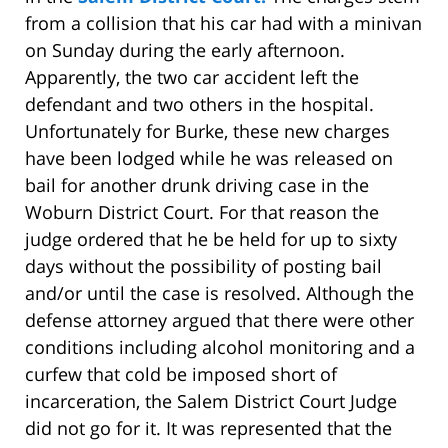
from a collision that his car had with a minivan
on Sunday during the early afternoon.
Apparently, the two car accident left the
defendant and two others in the hospital.
Unfortunately for Burke, these new charges
have been lodged while he was released on
bail for another drunk driving case in the
Woburn District Court. For that reason the
judge ordered that he be held for up to sixty
days without the possibility of posting bail
and/or until the case is resolved. Although the
defense attorney argued that there were other
conditions including alcohol monitoring and a
curfew that cold be imposed short of
incarceration, the Salem District Court Judge
did not go for it. It was represented that the