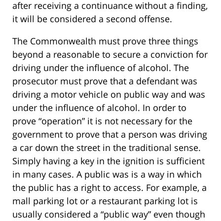
after receiving a continuance without a finding,
it will be considered a second offense.
The Commonwealth must prove three things
beyond a reasonable to secure a conviction for
driving under the influence of alcohol. The
prosecutor must prove that a defendant was
driving a motor vehicle on public way and was
under the influence of alcohol. In order to
prove “operation” it is not necessary for the
government to prove that a person was driving
a car down the street in the traditional sense.
Simply having a key in the ignition is sufficient
in many cases. A public was is a way in which
the public has a right to access. For example, a
mall parking lot or a restaurant parking lot is
usually considered a “public way” even though