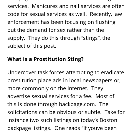
services. Manicures and nail services are often
code for sexual services as well. Recently, law
enforcement has been focusing on flushing
out the demand for sex rather than the
supply. They do this through “stings”, the
subject of this post.
What is a Prostitution Sting?
Undercover task forces attempting to eradicate
prostitution place ads in local newspapers or,
more commonly on the Internet. They
advertise sexual services for a fee. Most of
this is done through backpage.com. The
solicitations can be obvious or subtle. Take for
instance two such listings on today’s Boston
backpage listings. One reads “If youve been