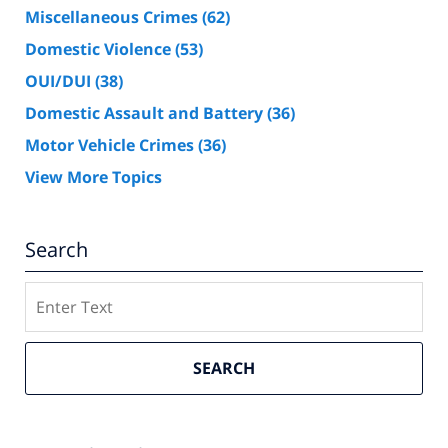
Miscellaneous Crimes
(62)
Domestic Violence
(53)
OUI/DUI
(38)
Domestic Assault and Battery
(36)
Motor Vehicle Crimes
(36)
View More Topics
Search
Search
SEARCH