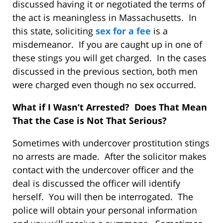
discussed having it or negotiated the terms of
the act is meaningless in Massachusetts. In
this state, soliciting
sex for a fee
is a
misdemeanor. If you are caught up in one of
these stings you will get charged. In the cases
discussed in the previous section, both men
were charged even though no sex occurred.
What if I Wasn’t Arrested? Does That Mean
That the Case is Not That Serious?
Sometimes with undercover prostitution stings
no arrests are made. After the solicitor makes
contact with the undercover officer and the
deal is discussed the officer will identify
herself. You will then be interrogated. The
police will obtain your personal information