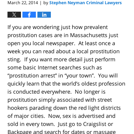
March 22, 2014
by
Stephen Neyman Criminal Lawyers
|
If you are wondering just how prevalent
prostitution cases are in Massachusetts just
open you local newspaper. At least once a
week you can read about a local prostitution
sting. If you want more detail just perform
some basic Internet searches such as
“prostitution arrest” in “your town”. You will
quickly learn that the world’s oldest profession
is conducted everywhere. No longer is
prostitution simply associated with street
hookers parading down the red light districts
of major cities. Now, sex is advertised and
sold in every town. Just go to Craigslist or
Backpage and search for dates or massage