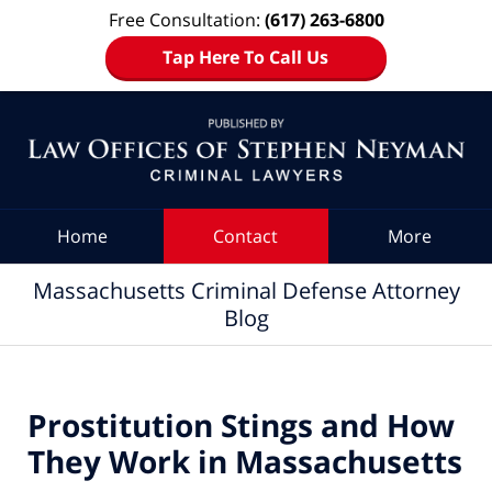
Free Consultation:
(617) 263-6800
Tap Here To Call Us
Navigation
Home
Contact
More
Massachusetts Criminal Defense Attorney
Blog
Prostitution Stings and How
They Work in Massachusetts