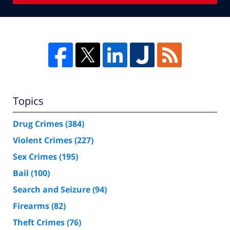
Topics
Drug Crimes
(384)
Violent Crimes
(227)
Sex Crimes
(195)
Bail
(100)
Search and Seizure
(94)
Firearms
(82)
Theft Crimes
(76)