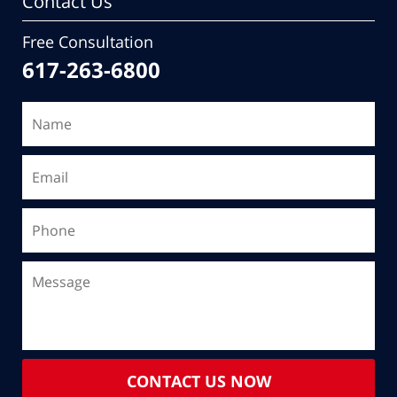
Contact Us
Free Consultation
617-263-6800
CONTACT US NOW