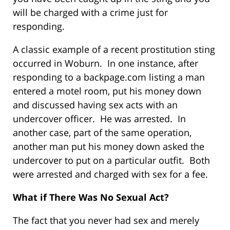
will be charged with a crime just for
responding.
A classic example of a recent prostitution sting
occurred in Woburn. In one instance, after
responding to a backpage.com listing a man
entered a motel room, put his money down
and discussed having sex acts with an
undercover officer. He was arrested. In
another case, part of the same operation,
another man put his money down asked the
undercover to put on a particular outfit. Both
were arrested and charged with sex for a fee.
What if There Was No Sexual Act?
The fact that you never had sex and merely