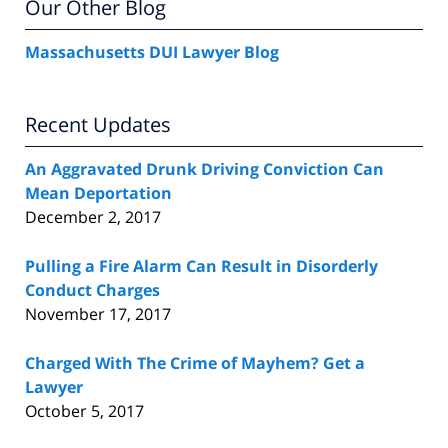
Our Other Blog
Massachusetts DUI Lawyer Blog
Recent Updates
An Aggravated Drunk Driving Conviction Can
Mean Deportation
December 2, 2017
Pulling a Fire Alarm Can Result in Disorderly
Conduct Charges
November 17, 2017
Charged With The Crime of Mayhem? Get a
Lawyer
October 5, 2017