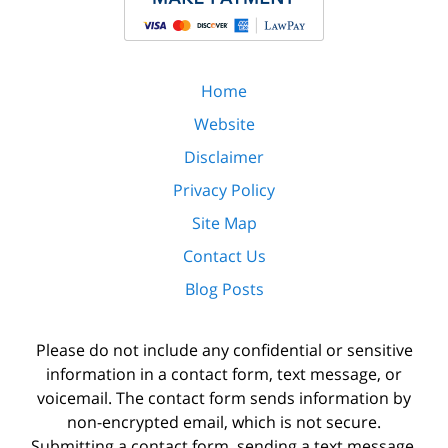
Home
Website
Disclaimer
Privacy Policy
Site Map
Contact Us
Blog Posts
Please do not include any confidential or sensitive
information in a contact form, text message, or
voicemail. The contact form sends information by
non-encrypted email, which is not secure.
Submitting a contact form, sending a text message,