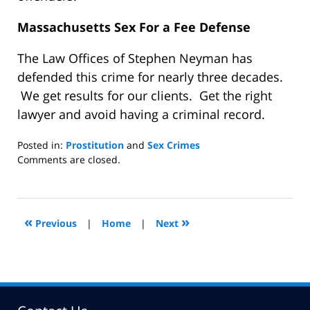
Massachusetts Sex For a Fee Defense
The Law Offices of Stephen Neyman has
defended this crime for nearly three decades.
We get results for our clients. Get the right
lawyer and avoid having a criminal record.
Posted in:
Prostitution
and
Sex Crimes
Updated:
Comments are closed.
March
22,
2014
9:48
«
»
Previous
|
Home
|
Next
am