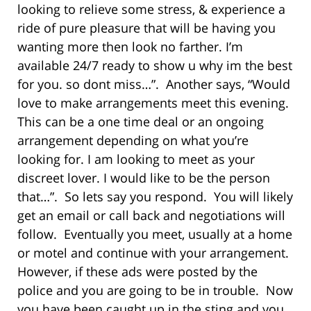
looking to relieve some stress, & experience a
ride of pure pleasure that will be having you
wanting more then look no farther. I’m
available 24/7 ready to show u why im the best
for you. so dont miss…”. Another says, “Would
love to make arrangements meet this evening.
This can be a one time deal or an ongoing
arrangement depending on what you’re
looking for. I am looking to meet as your
discreet lover. I would like to be the person
that…”. So lets say you respond. You will likely
get an email or call back and negotiations will
follow. Eventually you meet, usually at a home
or motel and continue with your arrangement.
However, if these ads were posted by the
police and you are going to be in trouble. Now
you have been caught up in the sting and you