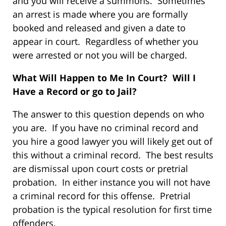
and you will receive a summons. Sometimes
an arrest is made where you are formally
booked and released and given a date to
appear in court. Regardless of whether you
were arrested or not you will be charged.
What Will Happen to Me In Court? Will I
Have a Record or go to Jail?
The answer to this question depends on who
you are. If you have no criminal record and
you hire a good lawyer you will likely get out of
this without a criminal record. The best results
are dismissal upon court costs or pretrial
probation. In either instance you will not have
a criminal record for this offense. Pretrial
probation is the typical resolution for first time
offenders.