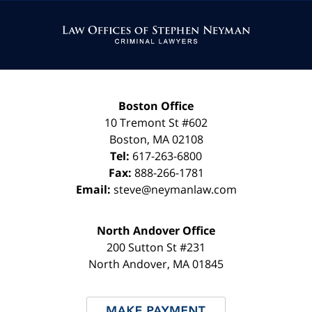
Contact
Information
Boston Office
10 Tremont St
#602
Boston
,
MA
02108
Tel:
617-263-6800
Fax:
888-266-1781
Email:
steve@neymanlaw.com
North Andover Office
200 Sutton St #231
North Andover
,
MA
01845