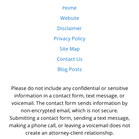
Home
Website
Disclaimer
Privacy Policy
Site Map
Contact Us
Blog Posts
Please do not include any confidential or sensitive
information in a contact form, text message, or
voicemail. The contact form sends information by
non-encrypted email, which is not secure.
Submitting a contact form, sending a text message,
making a phone call, or leaving a voicemail does not
create an attorney-client relationship.