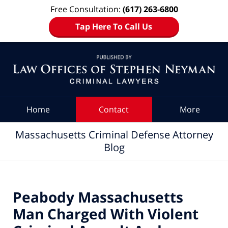
Free Consultation:
(617) 263-6800
Tap Here To Call Us
Navigation
Home
Contact
More
Massachusetts Criminal Defense Attorney
Blog
Peabody Massachusetts
Man Charged With Violent