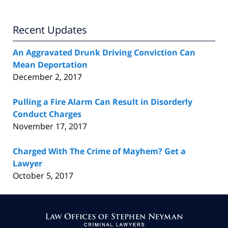
Recent Updates
An Aggravated Drunk Driving Conviction Can
Mean Deportation
December 2, 2017
Pulling a Fire Alarm Can Result in Disorderly
Conduct Charges
November 17, 2017
Charged With The Crime of Mayhem? Get a
Lawyer
October 5, 2017
Contact
Information