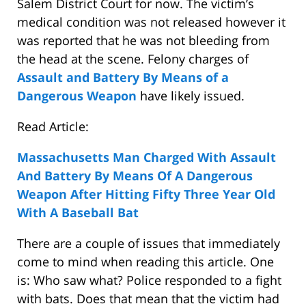
Salem District Court for now. The victim’s
medical condition was not released however it
was reported that he was not bleeding from
the head at the scene. Felony charges of
Assault and Battery By Means of a
Dangerous Weapon
have likely issued.
Read Article:
Massachusetts Man Charged With Assault
And Battery By Means Of A Dangerous
Weapon After Hitting Fifty Three Year Old
With A Baseball Bat
There are a couple of issues that immediately
come to mind when reading this article. One
is: Who saw what? Police responded to a fight
with bats. Does that mean that the victim had