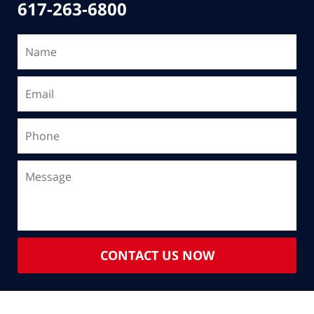
617-263-6800
CONTACT US NOW