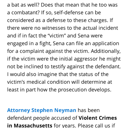
a bat as well? Does that mean that he too was
a combatant? If so, self-defense can be
considered as a defense to these charges. If
there were no witnesses to the actual incident
and if in fact the “victim” and Sena were
engaged in a fight, Sena can file an application
for a complaint against the victim. Additionally,
if the victim were the initial aggressor he might
not be inclined to testify against the defendant.
I would also imagine that the status of the
victim’s medical condition will determine at
least in part how the prosecution develops.
Attorney Stephen Neyman
has been
defendant people accused of
Violent Crimes
in Massachusetts
for years. Please call us if