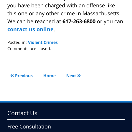
you have been charged with an offense like
this one or any other crime in Massachusetts.
We can be reached at
617-263-6800
or you can
contact us online
.
Posted in:
Violent Crimes
Updated:
Comments are closed.
August
24,
2009
10:27
«
»
Previous
|
Home
|
Next
am
Contact Us
Free Consultation