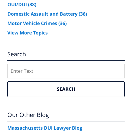
OUI/DUI
(38)
Domestic Assault and Battery
(36)
Motor Vehicle Crimes
(36)
View More Topics
Search
Search
SEARCH
Our Other Blog
Massachusetts DUI Lawyer Blog