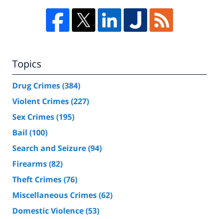
Topics
Drug Crimes
(384)
Violent Crimes
(227)
Sex Crimes
(195)
Bail
(100)
Search and Seizure
(94)
Firearms
(82)
Theft Crimes
(76)
Miscellaneous Crimes
(62)
Domestic Violence
(53)