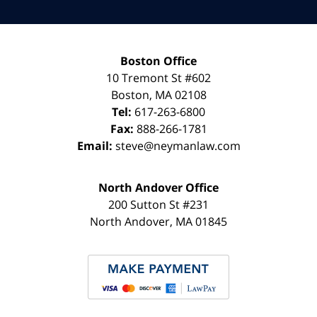
Boston Office
10 Tremont St
#602
Boston
,
MA
02108
Tel:
617-263-6800
Fax:
888-266-1781
Email:
steve@neymanlaw.com
North Andover Office
200 Sutton St #231
North Andover
,
MA
01845