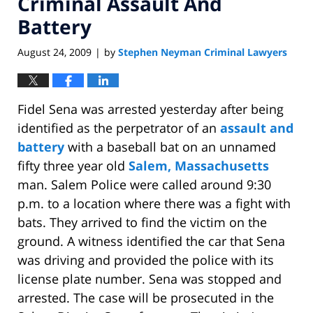
Criminal Assault And
Battery
August 24, 2009
by
Stephen Neyman Criminal Lawyers
|
Fidel Sena was arrested yesterday after being
identified as the perpetrator of an
assault and
battery
with a baseball bat on an unnamed
fifty three year old
Salem, Massachusetts
man. Salem Police were called around 9:30
p.m. to a location where there was a fight with
bats. They arrived to find the victim on the
ground. A witness identified the car that Sena
was driving and provided the police with its
license plate number. Sena was stopped and
arrested. The case will be prosecuted in the