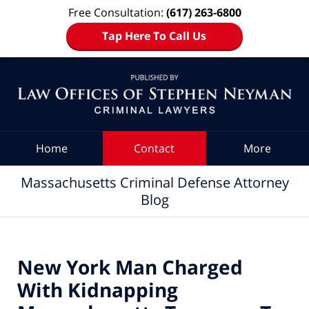
Free Consultation:
(617) 263-6800
Tap Here To Call Us
Navigation
Home
Contact
More
Massachusetts Criminal Defense Attorney
Blog
New York Man Charged
With Kidnapping