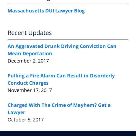
Massachusetts DUI Lawyer Blog
Recent Updates
An Aggravated Drunk Driving Conviction Can
Mean Deportation
December 2, 2017
Pulling a Fire Alarm Can Result in Disorderly
Conduct Charges
November 17, 2017
Charged With The Crime of Mayhem? Get a
Lawyer
October 5, 2017
Contact