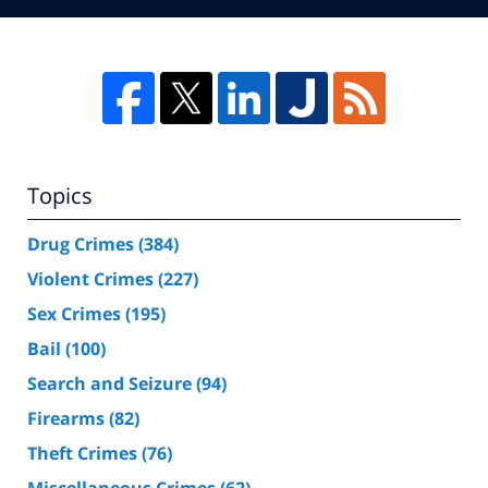
Topics
Drug Crimes
(384)
Violent Crimes
(227)
Sex Crimes
(195)
Bail
(100)
Search and Seizure
(94)
Firearms
(82)
Theft Crimes
(76)