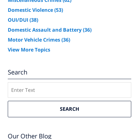
Miscellaneous Crimes
(62)
Domestic Violence
(53)
OUI/DUI
(38)
Domestic Assault and Battery
(36)
Motor Vehicle Crimes
(36)
View More Topics
Search
Search
SEARCH
Our Other Blog