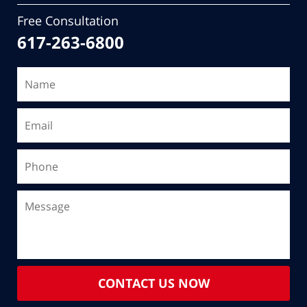
Free Consultation
617-263-6800
CONTACT US NOW