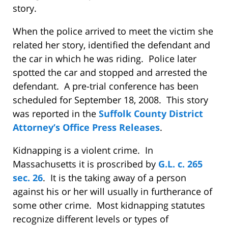
story.
When the police arrived to meet the victim she
related her story, identified the defendant and
the car in which he was riding.
Police later
spotted the car and stopped and arrested the
defendant.
A pre-trial conference has been
scheduled for September 18, 2008.
This story
was reported in the
Suffolk County District
Attorney’s Office
Press Releases
.
Kidnapping is a violent crime.
In
Massachusetts it is proscribed by
G.L. c. 265
sec. 26
.
It is the taking away of a person
against his or her will usually in furtherance of
some other crime.
Most kidnapping statutes
recognize different levels or types of