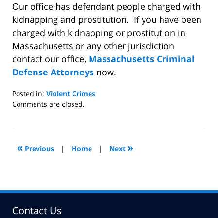
Our office has defendant people charged with
kidnapping and prostitution.
If you have been
charged with kidnapping or prostitution in
Massachusetts or any other jurisdiction
contact our office,
Massachusetts Criminal
Defense Attorneys
now.
Posted in:
Violent Crimes
Updated:
Comments are closed.
September
17,
2008
2:39
«
»
Previous
|
Home
|
Next
pm
Contact Us