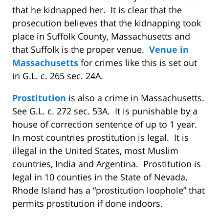
that he kidnapped her.
It is clear that the
prosecution believes that the kidnapping took
place in Suffolk County, Massachusetts and
that Suffolk is the proper venue.
Venue in
Massachusetts
for crimes like this is set out
in G.L. c. 265 sec. 24A.
Prostitution
is also a crime in Massachusetts.
See G.L. c. 272 sec. 53A.
It is punishable by a
house of correction sentence of up to 1 year.
In most countries prostitution is legal.
It is
illegal in the United States, most Muslim
countries, India and Argentina.
Prostitution is
legal in 10 counties in the State of Nevada.
Rhode Island has a “prostitution loophole” that
permits prostitution if done indoors.