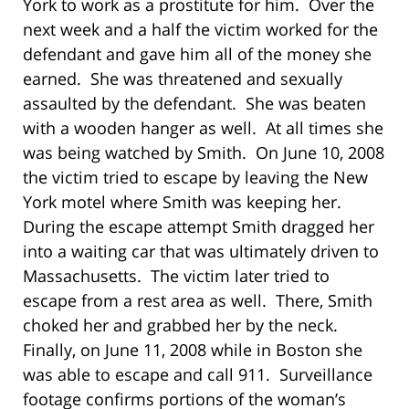
York to work as a prostitute for him.
Over the
next week and a half the victim worked for the
defendant and gave him all of the money she
earned.
She was threatened and sexually
assaulted by the defendant.
She was beaten
with a wooden hanger as well.
At all times she
was being watched by Smith.
On June 10, 2008
the victim tried to escape by leaving the New
York motel where Smith was keeping her.
During the escape attempt Smith dragged her
into a waiting car that was ultimately driven to
Massachusetts.
The victim later tried to
escape from a rest area as well.
There, Smith
choked her and grabbed her by the neck.
Finally, on June 11, 2008 while in Boston she
was able to escape and call 911.
Surveillance
footage confirms portions of the woman’s