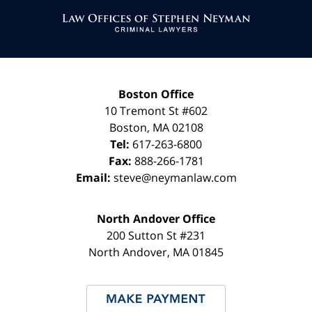
Information
Boston Office
10 Tremont St
#602
Boston
,
MA
02108
Tel:
617-263-6800
Fax:
888-266-1781
Email:
steve@neymanlaw.com
North Andover Office
200 Sutton St #231
North Andover
,
MA
01845