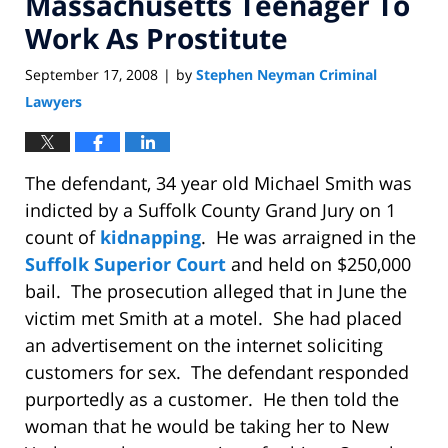
Massachusetts Teenager To
Work As Prostitute
September 17, 2008
by
Stephen Neyman Criminal
|
Lawyers
The defendant, 34 year old Michael Smith was
indicted by a Suffolk County Grand Jury on 1
count of
kidnapping
.
He was arraigned in the
Suffolk Superior Court
and held on $250,000
bail.
The prosecution alleged that in June the
victim met Smith at a motel.
She had placed
an advertisement on the internet soliciting
customers for sex.
The defendant responded
purportedly as a customer.
He then told the
woman that he would be taking her to New