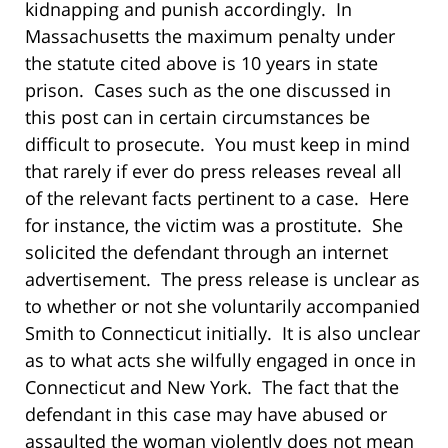
kidnapping and punish accordingly.
In
Massachusetts the maximum penalty under
the statute cited above is 10 years in state
prison.
Cases such as the one discussed in
this post can in certain circumstances be
difficult to prosecute.
You must keep in mind
that rarely if ever do press releases reveal all
of the relevant facts pertinent to a case. Here
for instance, t
he victim was a prostitute.
She
solicited the defendant through an internet
advertisement.
The press release is unclear as
to whether or not she voluntarily accompanied
Smith to Connecticut initially.
It is also unclear
as to what acts she wilfully engaged in once in
Connecticut and New York. The fact that the
defendant in this case may have abused or
assaulted the woman violently does not mean