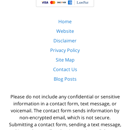
Home
Website
Disclaimer
Privacy Policy
Site Map
Contact Us
Blog Posts
Please do not include any confidential or sensitive
information in a contact form, text message, or
voicemail. The contact form sends information by
non-encrypted email, which is not secure.
Submitting a contact form, sending a text message,