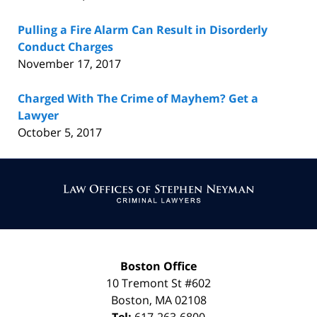
Pulling a Fire Alarm Can Result in Disorderly
Conduct Charges
November 17, 2017
Charged With The Crime of Mayhem? Get a
Lawyer
October 5, 2017
Contact
Information
Boston Office
10 Tremont St
#602
Boston
,
MA
02108