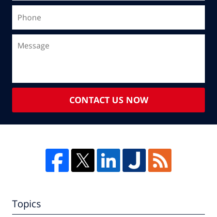
CONTACT US NOW
Topics