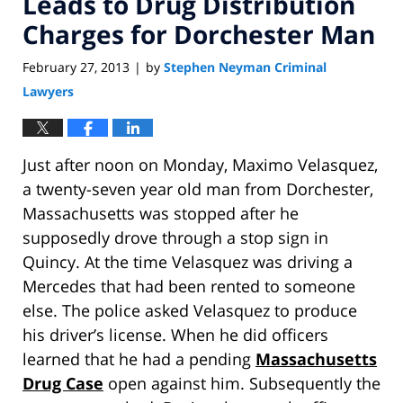
Leads to Drug Distribution
Charges for Dorchester Man
February 27, 2013
by
Stephen Neyman Criminal
|
Lawyers
Just after noon on Monday, Maximo Velasquez,
a twenty-seven year old man from Dorchester,
Massachusetts was stopped after he
supposedly drove through a stop sign in
Quincy. At the time Velasquez was driving a
Mercedes that had been rented to someone
else. The police asked Velasquez to produce
his driver’s license. When he did officers
learned that he had a pending
Massachusetts
Drug Case
open against him. Subsequently the