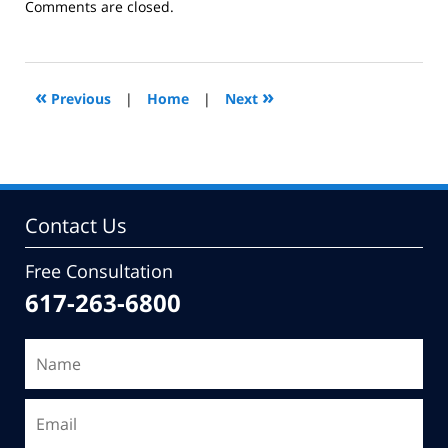
Updated:
Comments are closed.
February
27,
2013
12:14
«
»
Previous
|
Home
|
Next
pm
Contact Us
Free Consultation
617-263-6800