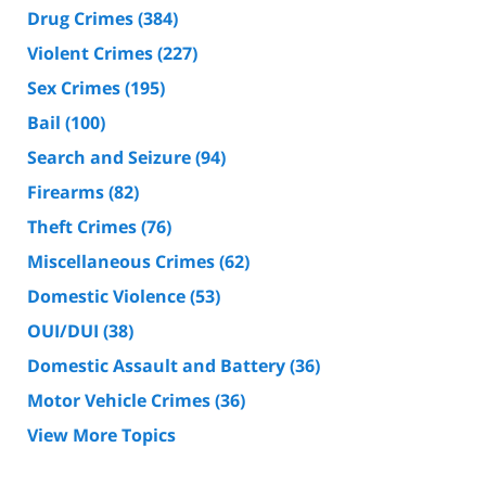
Drug Crimes
(384)
Violent Crimes
(227)
Sex Crimes
(195)
Bail
(100)
Search and Seizure
(94)
Firearms
(82)
Theft Crimes
(76)
Miscellaneous Crimes
(62)
Domestic Violence
(53)
OUI/DUI
(38)
Domestic Assault and Battery
(36)
Motor Vehicle Crimes
(36)
View More Topics