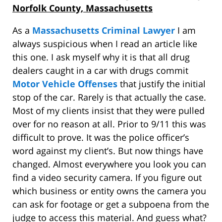
Norfolk County, Massachusetts
As a
Massachusetts Criminal Lawyer
I am
always suspicious when I read an article like
this one. I ask myself why it is that all drug
dealers caught in a car with drugs commit
Motor Vehicle Offenses
that justify the initial
stop of the car. Rarely is that actually the case.
Most of my clients insist that they were pulled
over for no reason at all. Prior to 9/11 this was
difficult to prove. It was the police officer’s
word against my client’s. But now things have
changed. Almost everywhere you look you can
find a video security camera. If you figure out
which business or entity owns the camera you
can ask for footage or get a subpoena from the
judge to access this material. And guess what?