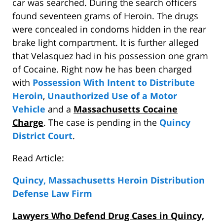
car was searched. During the search officers
found seventeen grams of Heroin. The drugs
were concealed in condoms hidden in the rear
brake light compartment. It is further alleged
that Velasquez had in his possession one gram
of Cocaine. Right now he has been charged
with
Possession With Intent to Distribute
Heroin
,
Unauthorized Use of a Motor
Vehicle
and a
Massachusetts Cocaine
Charge
. The case is pending in the
Quincy
District Court
.
Read Article:
Quincy, Massachusetts Heroin Distribution
Defense Law Firm
Lawyers Who Defend Drug Cases in Quincy,