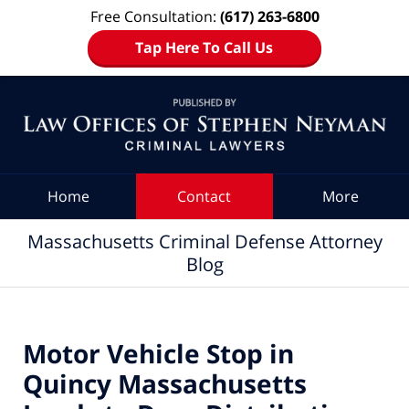
Free Consultation:
(617) 263-6800
Tap Here To Call Us
Navigation
Home
Contact
More
Massachusetts Criminal Defense Attorney
Blog
Motor Vehicle Stop in
Quincy Massachusetts