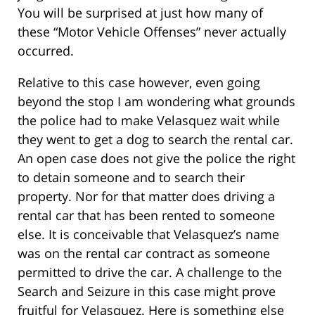
You will be surprised at just how many of
these “Motor Vehicle Offenses” never actually
occurred.
Relative to this case however, even going
beyond the stop I am wondering what grounds
the police had to make Velasquez wait while
they went to get a dog to search the rental car.
An open case does not give the police the right
to detain someone and to search their
property. Nor for that matter does driving a
rental car that has been rented to someone
else. It is conceivable that Velasquez’s name
was on the rental car contract as someone
permitted to drive the car. A challenge to the
Search and Seizure in this case might prove
fruitful for Velasquez. Here is something else