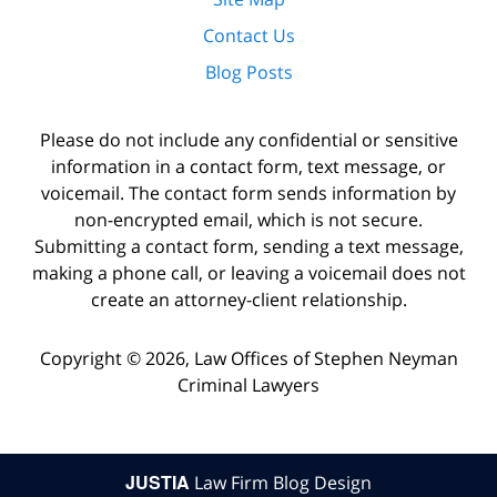
Contact Us
Blog Posts
Please do not include any confidential or sensitive
information in a contact form, text message, or
voicemail. The contact form sends information by
non-encrypted email, which is not secure.
Submitting a contact form, sending a text message,
making a phone call, or leaving a voicemail does not
create an attorney-client relationship.
Copyright ©
2026
,
Law Offices of Stephen Neyman
Criminal Lawyers
JUSTIA
Law Firm Blog Design