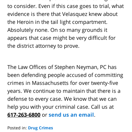
to consider. Even if this case goes to trial, what
evidence is there that Velasquez knew about
the Heroin in the tail light compartment.
Absolutely none. On so many grounds it
appears that case might be very difficult for
the district attorney to prove.
The Law Offices of Stephen Neyman, PC has
been defending people accused of committing
crimes in Massachusetts for over twenty-five
years. We continue to maintain that there is a
defense to every case. We know that we can
help you with your criminal case. Call us at
617-263-6800
or
send us an email
.
Posted in:
Drug Crimes