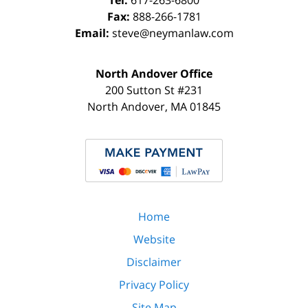
Tel:
617-263-6800
Fax:
888-266-1781
Email:
steve@neymanlaw.com
North Andover Office
200 Sutton St #231
North Andover
,
MA
01845
Home
Website
Disclaimer
Privacy Policy
Site Map