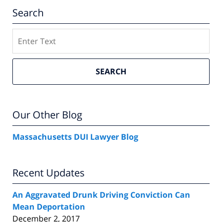
Search
Search
SEARCH
Our Other Blog
Massachusetts DUI Lawyer Blog
Recent Updates
An Aggravated Drunk Driving Conviction Can
Mean Deportation
December 2, 2017