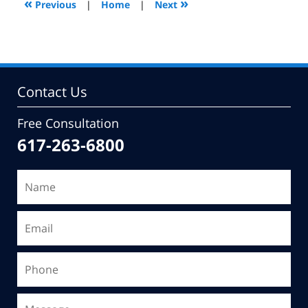
«
»
Previous
|
Home
|
Next
pm
Contact Us
Free Consultation
617-263-6800