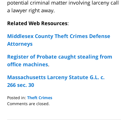
potential criminal matter involving larceny call
a lawyer right away.
Related Web Resources
:
Middlesex County Theft Crimes Defense
Attorneys
Register of Probate caught stealing from
office machines
.
Massachusetts Larceny Statute G.L. c.
266 sec. 30
Posted in:
Theft Crimes
Updated:
Comments are closed.
August
10,
2008
4:39