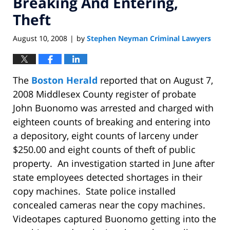
Breaking And Entering,
Theft
August 10, 2008
by
Stephen Neyman Criminal Lawyers
|
The
Boston Herald
reported that on August 7,
2008 Middlesex County register of probate
John Buonomo was arrested and charged with
eighteen counts of breaking and entering into
a depository, eight counts of larceny under
$250.00 and eight counts of theft of public
property. An investigation started in June after
state employees detected shortages in their
copy machines. State police installed
concealed cameras near the copy machines.
Videotapes captured Buonomo getting into the