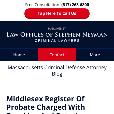
Free Consultation:
(617) 263-6800
Tap Here To Call Us
Navigation
Home
Contact
More
Massachusetts Criminal Defense Attorney
Blog
Middlesex Register Of
Probate Charged With