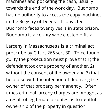
machines and pocketing the cash, usually
towards the end of the work day. Buonomo
has no authority to access the copy machines
in the Registry of Deeds. If convicted
Buonomo faces twenty years in state prison.
Buonomo is a county wide elected official.
Larceny in Massachusetts is a criminal act
proscribe by G.L. c. 266 sec. 30. To be found
guilty the prosecution must prove that 1) the
defendant took the property of another, 2)
without the consent of the owner and 3) that
he did so with the intention of depriving the
owner of that property permanently. Often
times criminal larceny charges are brought as
a result of legitimate disputes as to rightful
ownership of the property in question.