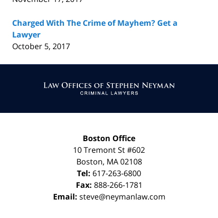
Charged With The Crime of Mayhem? Get a
Lawyer
October 5, 2017
Contact
Information
Boston Office
10 Tremont St
#602
Boston
,
MA
02108
Tel:
617-263-6800
Fax:
888-266-1781
Email:
steve@neymanlaw.com