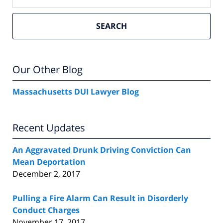
SEARCH
Our Other Blog
Massachusetts DUI Lawyer Blog
Recent Updates
An Aggravated Drunk Driving Conviction Can
Mean Deportation
December 2, 2017
Pulling a Fire Alarm Can Result in Disorderly
Conduct Charges
November 17, 2017