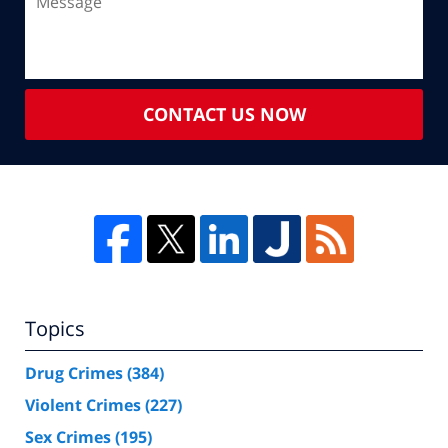
CONTACT US NOW
Topics
Drug Crimes
(384)
Violent Crimes
(227)
Sex Crimes
(195)