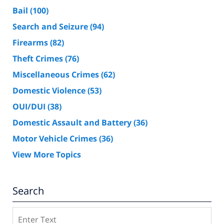
Bail
(100)
Search and Seizure
(94)
Firearms
(82)
Theft Crimes
(76)
Miscellaneous Crimes
(62)
Domestic Violence
(53)
OUI/DUI
(38)
Domestic Assault and Battery
(36)
Motor Vehicle Crimes
(36)
View More Topics
Search
Search