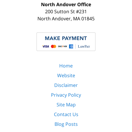
North Andover Office
200 Sutton St #231
North Andover
,
MA
01845
Home
Website
Disclaimer
Privacy Policy
Site Map
Contact Us
Blog Posts