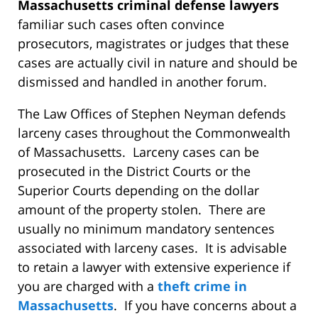
Massachusetts criminal defense lawyers
familiar such cases often convince
prosecutors, magistrates or judges that these
cases are actually civil in nature and should be
dismissed and handled in another forum.
The Law Offices of Stephen Neyman defends
larceny cases throughout the Commonwealth
of Massachusetts. Larceny cases can be
prosecuted in the District Courts or the
Superior Courts depending on the dollar
amount of the property stolen. There are
usually no minimum mandatory sentences
associated with larceny cases. It is advisable
to retain a lawyer with extensive experience if
you are charged with a
theft crime in
Massachusetts
. If you have concerns about a