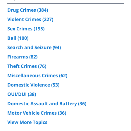
Drug Crimes
(384)
Violent Crimes
(227)
Sex Crimes
(195)
Bail
(100)
Search and Seizure
(94)
Firearms
(82)
Theft Crimes
(76)
Miscellaneous Crimes
(62)
Domestic Violence
(53)
OUI/DUI
(38)
Domestic Assault and Battery
(36)
Motor Vehicle Crimes
(36)
View More Topics