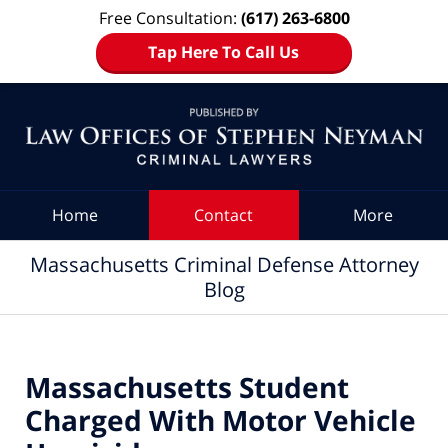
Free Consultation:
(617) 263-6800
Tap Here To Call Us
Navigation
Home
Contact
More
Massachusetts Criminal Defense Attorney
Blog
Massachusetts Student
Charged With Motor Vehicle