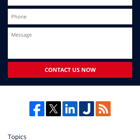
CONTACT US NOW
Topics