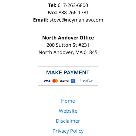
Tel:
617-263-6800
Fax:
888-266-1781
Email:
steve@neymanlaw.com
North Andover Office
200 Sutton St #231
North Andover
,
MA
01845
Home
Website
Disclaimer
Privacy Policy