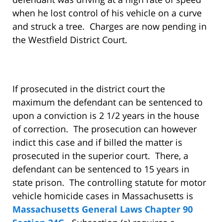
when he lost control of his vehicle on a curve
and struck a tree. Charges are now pending in
the Westfield District Court.
If prosecuted in the district court the
maximum the defendant can be sentenced to
upon a conviction is 2 1/2 years in the house
of correction. The prosecution can however
indict this case and if billed the matter is
prosecuted in the superior court. There, a
defendant can be sentenced to 15 years in
state prison. The controlling statute for motor
vehicle homicide cases in Massachusetts is
Massachusetts General Laws Chapter 90