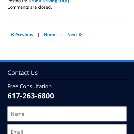
Posted in:
Drunk Driving (DUI)
Updated:
Comments are closed.
December
10,
2008
3:48
«
»
Previous
|
Home
|
Next
pm
Contact Us
Free Consultation
617-263-6800