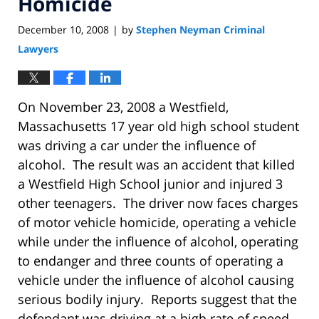
Homicide
December 10, 2008
by
Stephen Neyman Criminal
|
Lawyers
On November 23, 2008 a Westfield,
Massachusetts 17 year old high school student
was driving a car under the influence of
alcohol. The result was an accident that killed
a Westfield High School junior and injured 3
other teenagers. The driver now faces charges
of motor vehicle homicide, operating a vehicle
while under the influence of alcohol, operating
to endanger and three counts of operating a
vehicle under the influence of alcohol causing
serious bodily injury. Reports suggest that the
defendant was driving at a high rate of speed