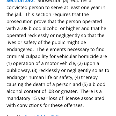
Section 24G
. Subsection (a) requires a
convicted person to serve at least one year in
the jail. This section requires that the
prosecution prove that the person operated
with a .08 blood alcohol or higher and that he
operated recklessly or negligently so that the
lives or safety of the public might be
endangered. The elements necessary to find
criminal culpability for vehicular homicide are
(1) operation of a motor vehicle, (2) upon a
public way, (3) recklessly or negligently so as to
endanger human life or safety, (4) thereby
causing the death of a person and (5) a blood
alcohol content of .08 or greater. There is a
mandatory 15 year loss of license associated
with convictions for these offenses.