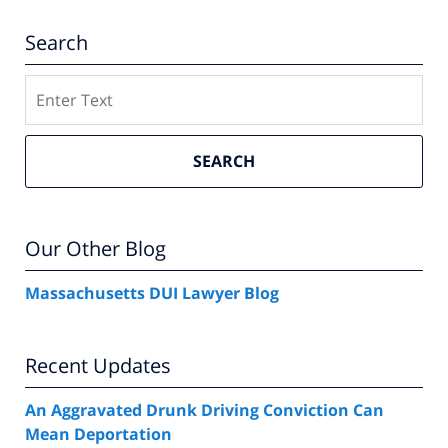
Search
Search
SEARCH
Our Other Blog
Massachusetts DUI Lawyer Blog
Recent Updates
An Aggravated Drunk Driving Conviction Can
Mean Deportation