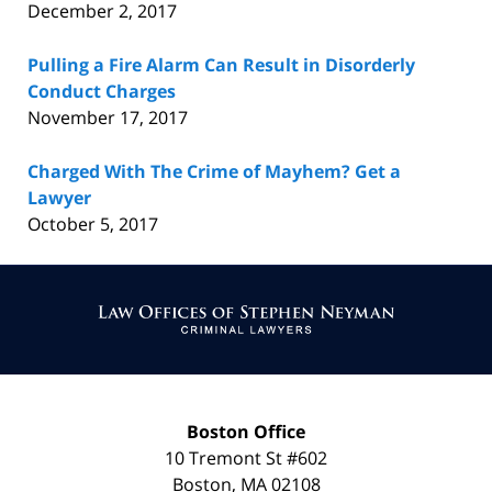
December 2, 2017
Pulling a Fire Alarm Can Result in Disorderly
Conduct Charges
November 17, 2017
Charged With The Crime of Mayhem? Get a
Lawyer
October 5, 2017
Contact
Information
Boston Office
10 Tremont St
#602
Boston
,
MA
02108