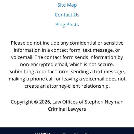
Site Map
Contact Us
Blog Posts
Please do not include any confidential or sensitive
information in a contact form, text message, or
voicemail. The contact form sends information by
non-encrypted email, which is not secure.
Submitting a contact form, sending a text message,
making a phone call, or leaving a voicemail does not
create an attorney-client relationship.
Copyright ©
2026
,
Law Offices of Stephen Neyman
Criminal Lawyers