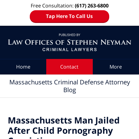
Free Consultation:
(617) 263-6800
Tap Here To Call Us
Navigation
Home
Contact
More
Massachusetts Criminal Defense Attorney
Blog
Massachusetts Man Jailed
After Child Pornography