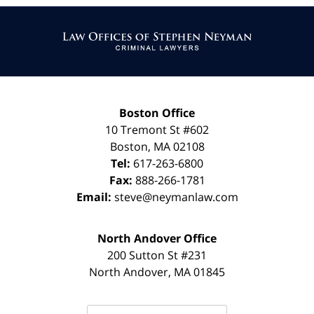
Contact
Information
Boston Office
10 Tremont St
#602
Boston
,
MA
02108
Tel:
617-263-6800
Fax:
888-266-1781
Email:
steve@neymanlaw.com
North Andover Office
200 Sutton St #231
North Andover
,
MA
01845