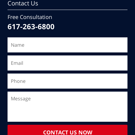
Contact Us
Free Consultation
617-263-6800
CONTACT US NOW