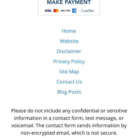
Home
Website
Disclaimer
Privacy Policy
Site Map
Contact Us
Blog Posts
Please do not include any confidential or sensitive
information in a contact form, text message, or
voicemail. The contact form sends information by
non-encrypted email, which is not secure.