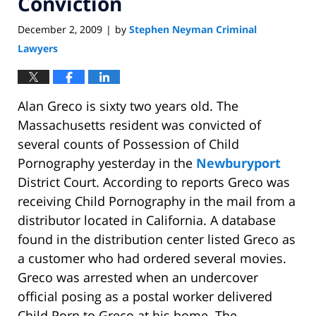
Conviction
December 2, 2009
by
Stephen Neyman Criminal
|
Lawyers
Alan Greco is sixty two years old. The
Massachusetts resident was convicted of
several counts of Possession of Child
Pornography yesterday in the
Newburyport
District Court. According to reports Greco was
receiving Child Pornography in the mail from a
distributor located in California. A database
found in the distribution center listed Greco as
a customer who had ordered several movies.
Greco was arrested when an undercover
official posing as a postal worker delivered
Child Porn to Greco at his home. The