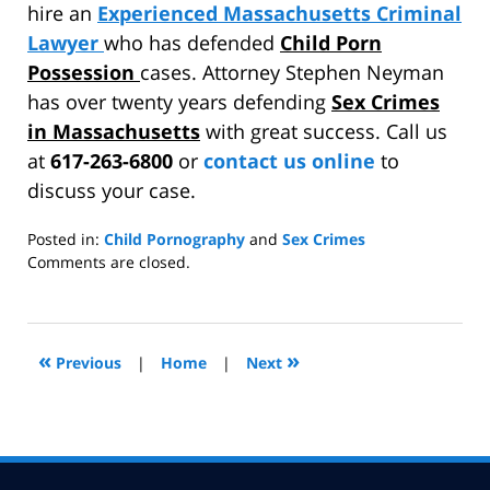
hire an
Experienced Massachusetts Criminal
Lawyer
who has defended
Child Porn
Possession
cases. Attorney Stephen Neyman
has over twenty years defending
Sex Crimes
in Massachusetts
with great success. Call us
at
617-263-6800
or
contact us online
to
discuss your case.
Posted in:
Child Pornography
and
Sex Crimes
Updated:
Comments are closed.
April
28,
2014
7:51
«
»
Previous
|
Home
|
Next
pm