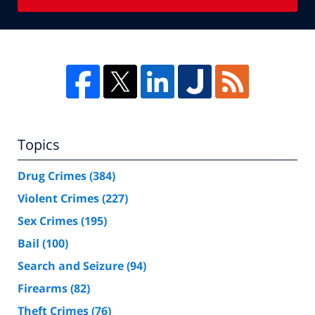
Topics
Drug Crimes
(384)
Violent Crimes
(227)
Sex Crimes
(195)
Bail
(100)
Search and Seizure
(94)
Firearms
(82)
Theft Crimes
(76)