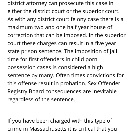
district attorney can prosecute this case in
either the district court or the superior court.
As with any district court felony case there is a
maximum two and one half year house of
correction that can be imposed. In the superior
court these charges can result in a five year
state prison sentence. The imposition of jail
time for first offenders in child porn
possession cases is considered a high
sentence by many. Often times convictions for
this offense result in probation. Sex Offender
Registry Board consequences are inevitable
regardless of the sentence.
If you have been charged with this type of
crime in Massachusetts it is critical that you