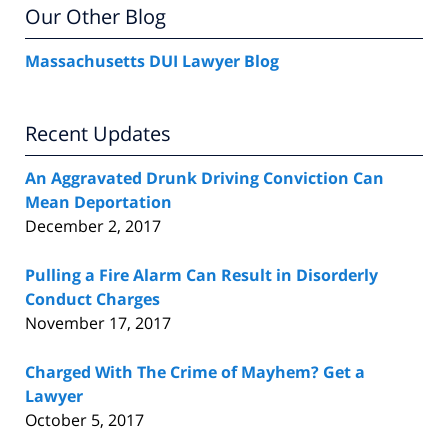
Our Other Blog
Massachusetts DUI Lawyer Blog
Recent Updates
An Aggravated Drunk Driving Conviction Can
Mean Deportation
December 2, 2017
Pulling a Fire Alarm Can Result in Disorderly
Conduct Charges
November 17, 2017
Charged With The Crime of Mayhem? Get a
Lawyer
October 5, 2017