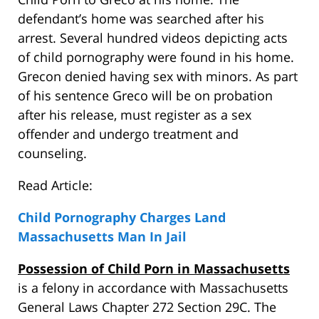
defendant’s home was searched after his
arrest. Several hundred videos depicting acts
of child pornography were found in his home.
Grecon denied having sex with minors. As part
of his sentence Greco will be on probation
after his release, must register as a sex
offender and undergo treatment and
counseling.
Read Article:
Child Pornography Charges Land
Massachusetts Man In Jail
Possession of Child Porn in Massachusetts
is a felony in accordance with Massachusetts
General Laws Chapter 272 Section 29C. The