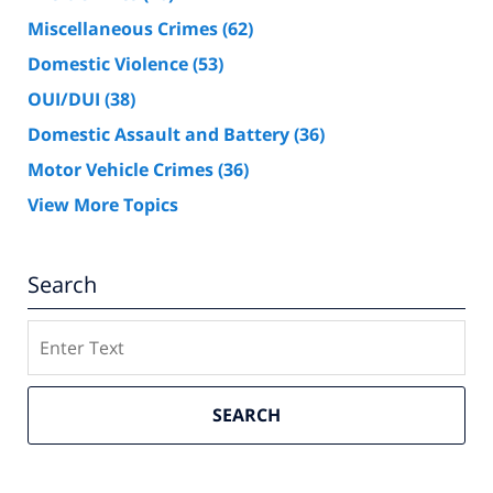
Miscellaneous Crimes
(62)
Domestic Violence
(53)
OUI/DUI
(38)
Domestic Assault and Battery
(36)
Motor Vehicle Crimes
(36)
View More Topics
Search
Search
SEARCH