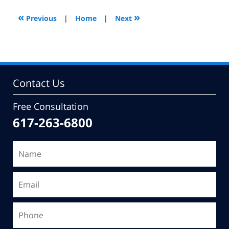
2009
9:51
«
»
Previous
|
Home
|
Next
am
Contact Us
Free Consultation
617-263-6800