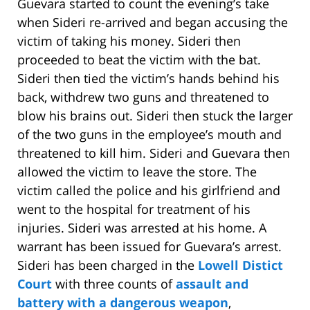
Guevara started to count the evening’s take
when Sideri re-arrived and began accusing the
victim of taking his money. Sideri then
proceeded to beat the victim with the bat.
Sideri then tied the victim’s hands behind his
back, withdrew two guns and threatened to
blow his brains out. Sideri then stuck the larger
of the two guns in the employee’s mouth and
threatened to kill him. Sideri and Guevara then
allowed the victim to leave the store. The
victim called the police and his girlfriend and
went to the hospital for treatment of his
injuries. Sideri was arrested at his home. A
warrant has been issued for Guevara’s arrest.
Sideri has been charged in the
Lowell Distict
Court
with three counts of
assault and
battery with a dangerous weapon
,