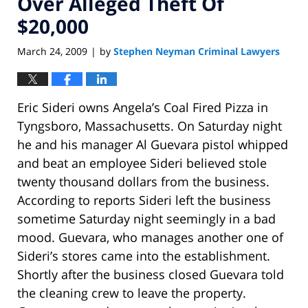
Over Alleged Theft Of
$20,000
March 24, 2009
by
Stephen Neyman Criminal Lawyers
|
Eric Sideri owns Angela’s Coal Fired Pizza in
Tyngsboro, Massachusetts. On Saturday night
he and his manager Al Guevara pistol whipped
and beat an employee Sideri believed stole
twenty thousand dollars from the business.
According to reports Sideri left the business
sometime Saturday night seemingly in a bad
mood. Guevara, who manages another one of
Sideri’s stores came into the establishment.
Shortly after the business closed Guevara told
the cleaning crew to leave the property.