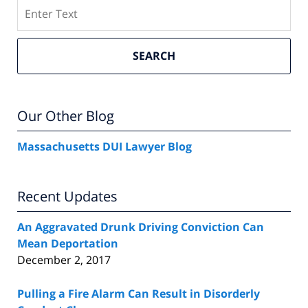
Search
SEARCH
Our Other Blog
Massachusetts DUI Lawyer Blog
Recent Updates
An Aggravated Drunk Driving Conviction Can
Mean Deportation
December 2, 2017
Pulling a Fire Alarm Can Result in Disorderly