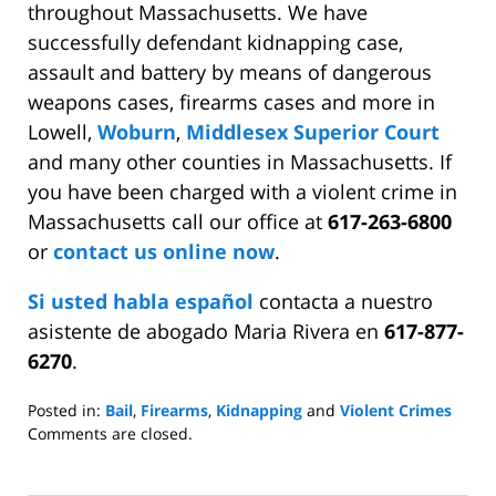
throughout Massachusetts. We have
successfully defendant kidnapping case,
assault and battery by means of dangerous
weapons cases, firearms cases and more in
Lowell,
Woburn
,
Middlesex Superior Court
and many other counties in Massachusetts. If
you have been charged with a violent crime in
Massachusetts call our office at
617-263-6800
or
contact us online now
.
Si usted habla español
contacta a nuestro
asistente de abogado Maria Rivera en
617-877-
6270
.
Posted in:
Bail
,
Firearms
,
Kidnapping
and
Violent Crimes
Updated:
Comments are closed.
March
24,