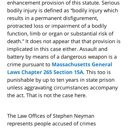
enhancement provision of this statute. Serious
bodily injury is defined as “bodily injury which
results in a permanent disfigurement,
protracted loss or impairment of a bodily
function, limb or organ or substantial risk of
death.” It does not appear that that provision is
implicated in this case either. Assault and
battery by means of a dangerous weapon is a
crime pursuant to
Massachusetts General
Laws Chapter 265 Section 15A
. This too is
punishable by up to ten years in state prison
unless aggravating circumstances accompany
the act. That is not the case here.
The Law Offices of Stephen Neyman
represents people accused of crimes