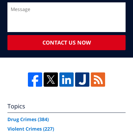
CONTACT US NOW
Topics
Drug Crimes
(384)
Violent Crimes
(227)