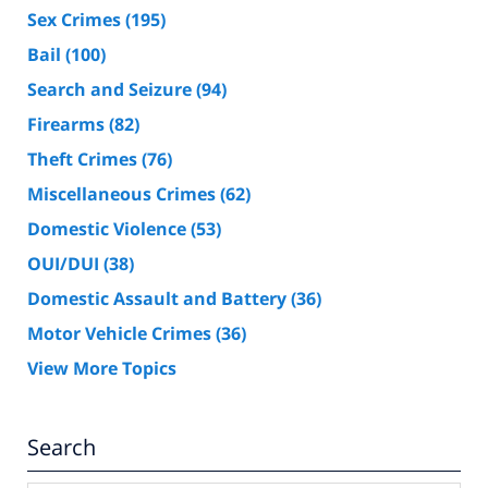
Sex Crimes
(195)
Bail
(100)
Search and Seizure
(94)
Firearms
(82)
Theft Crimes
(76)
Miscellaneous Crimes
(62)
Domestic Violence
(53)
OUI/DUI
(38)
Domestic Assault and Battery
(36)
Motor Vehicle Crimes
(36)
View More Topics
Search