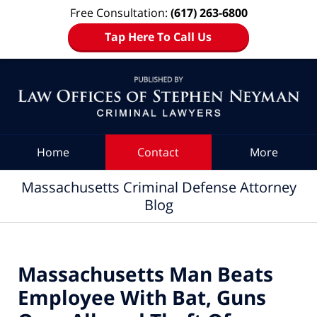
Free Consultation:
(617) 263-6800
Tap Here To Call Us
Navigation
Home
Contact
More
Massachusetts Criminal Defense Attorney
Blog
Massachusetts Man Beats
Employee With Bat, Guns