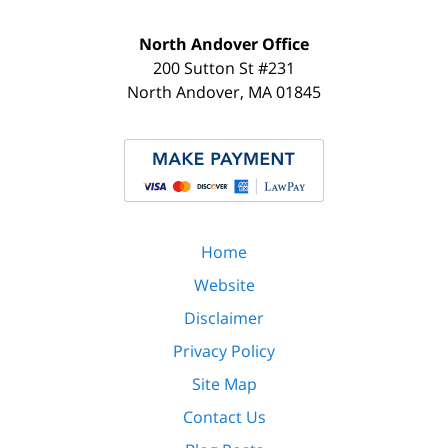
North Andover Office
200 Sutton St #231
North Andover
,
MA
01845
Home
Website
Disclaimer
Privacy Policy
Site Map
Contact Us