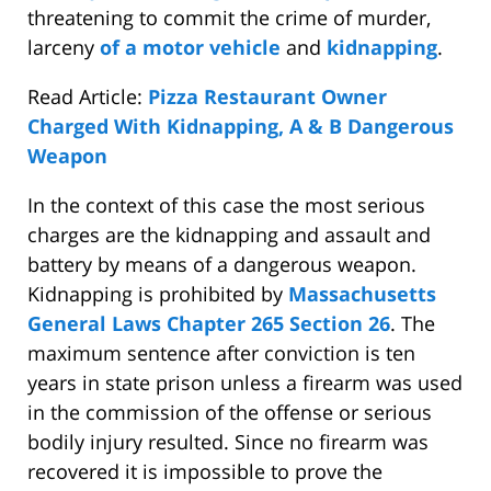
threatening to commit the crime of murder,
larceny
of a motor vehicle
and
kidnapping
.
Read Article:
Pizza Restaurant Owner
Charged With Kidnapping, A & B Dangerous
Weapon
In the context of this case the most serious
charges are the kidnapping and assault and
battery by means of a dangerous weapon.
Kidnapping is prohibited by
Massachusetts
General Laws Chapter 265 Section 26
. The
maximum sentence after conviction is ten
years in state prison unless a firearm was used
in the commission of the offense or serious
bodily injury resulted. Since no firearm was
recovered it is impossible to prove the