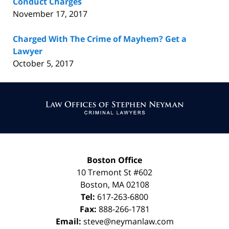
Conduct Charges
November 17, 2017
Charged With The Crime of Mayhem? Get a
Lawyer
October 5, 2017
Contact
Information
Boston Office
10 Tremont St
#602
Boston
,
MA
02108
Tel:
617-263-6800
Fax:
888-266-1781
Email:
steve@neymanlaw.com