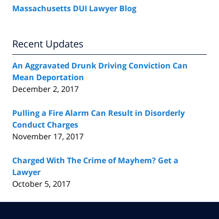
Massachusetts DUI Lawyer Blog
Recent Updates
An Aggravated Drunk Driving Conviction Can
Mean Deportation
December 2, 2017
Pulling a Fire Alarm Can Result in Disorderly
Conduct Charges
November 17, 2017
Charged With The Crime of Mayhem? Get a
Lawyer
October 5, 2017
Contact