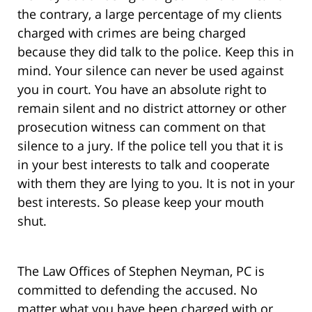
the contrary, a large percentage of my clients
charged with crimes are being charged
because they did talk to the police. Keep this in
mind. Your silence can never be used against
you in court. You have an absolute right to
remain silent and no district attorney or other
prosecution witness can comment on that
silence to a jury. If the police tell you that it is
in your best interests to talk and cooperate
with them they are lying to you. It is not in your
best interests. So please keep your mouth
shut.
The Law Offices of Stephen Neyman, PC is
committed to defending the accused. No
matter what you have been charged with or