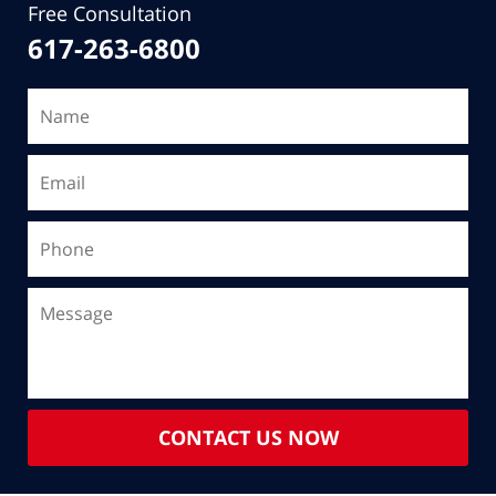
Free Consultation
617-263-6800
CONTACT US NOW