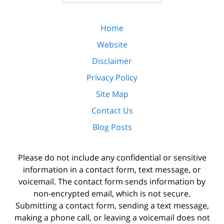
Home
Website
Disclaimer
Privacy Policy
Site Map
Contact Us
Blog Posts
Please do not include any confidential or sensitive
information in a contact form, text message, or
voicemail. The contact form sends information by
non-encrypted email, which is not secure.
Submitting a contact form, sending a text message,
making a phone call, or leaving a voicemail does not