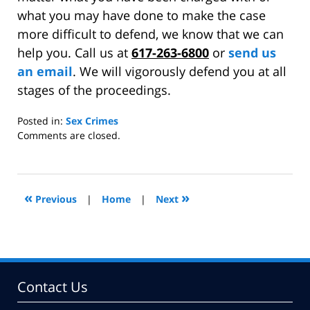
what you may have done to make the case
more difficult to defend, we know that we can
help you. Call us at
617-263-6800
or
send us
an email
. We will vigorously defend you at all
stages of the proceedings.
Posted in:
Sex Crimes
Updated:
Comments are closed.
August
13,
2013
12:18
«
»
Previous
|
Home
|
Next
pm
Contact Us