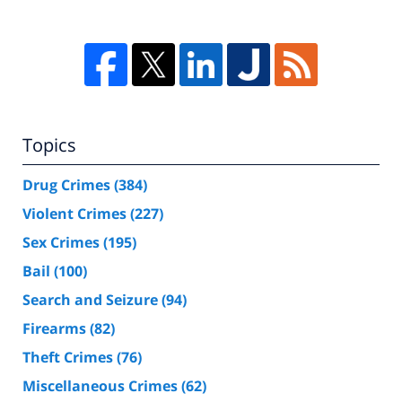
Topics
Drug Crimes
(384)
Violent Crimes
(227)
Sex Crimes
(195)
Bail
(100)
Search and Seizure
(94)
Firearms
(82)
Theft Crimes
(76)
Miscellaneous Crimes
(62)