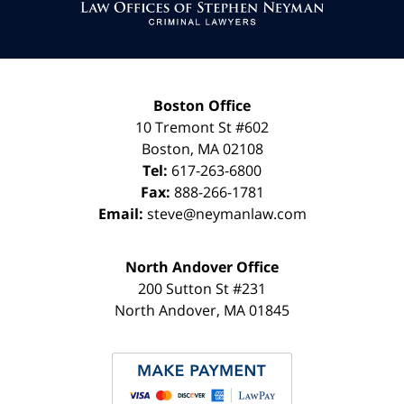
Information
Boston Office
10 Tremont St
#602
Boston
,
MA
02108
Tel:
617-263-6800
Fax:
888-266-1781
Email:
steve@neymanlaw.com
North Andover Office
200 Sutton St #231
North Andover
,
MA
01845