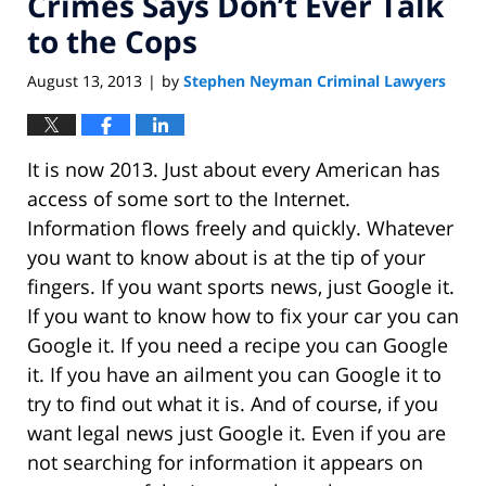
Crimes Says Don’t Ever Talk
to the Cops
August 13, 2013
by
Stephen Neyman Criminal Lawyers
|
It is now 2013. Just about every American has
access of some sort to the Internet.
Information flows freely and quickly. Whatever
you want to know about is at the tip of your
fingers. If you want sports news, just Google it.
If you want to know how to fix your car you can
Google it. If you need a recipe you can Google
it. If you have an ailment you can Google it to
try to find out what it is. And of course, if you
want legal news just Google it. Even if you are
not searching for information it appears on