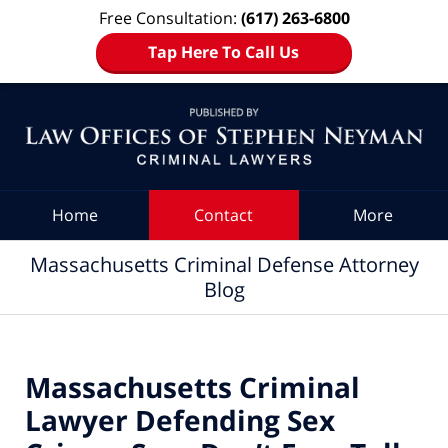
Free Consultation:
(617) 263-6800
Tap Here To Call Us
Navigation
Home
Contact
More
Massachusetts Criminal Defense Attorney
Blog
Massachusetts Criminal
Lawyer Defending Sex