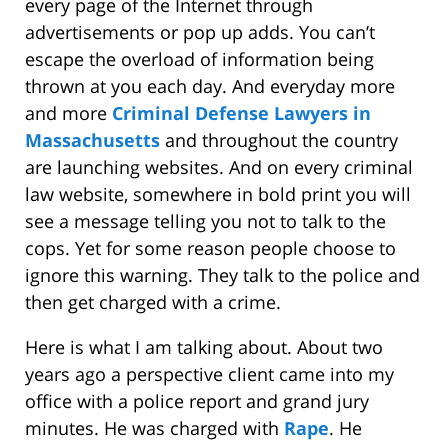
every page of the Internet through
advertisements or pop up adds. You can’t
escape the overload of information being
thrown at you each day. And everyday more
and more
Criminal Defense Lawyers in
Massachusetts
and throughout the country
are launching websites. And on every criminal
law website, somewhere in bold print you will
see a message telling you not to talk to the
cops. Yet for some reason people choose to
ignore this warning. They talk to the police and
then get charged with a crime.
Here is what I am talking about. About two
years ago a perspective client came into my
office with a police report and grand jury
minutes. He was charged with
Rape
. He