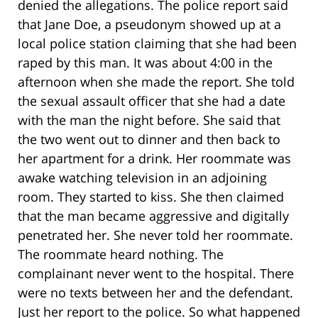
denied the allegations. The police report said
that Jane Doe, a pseudonym showed up at a
local police station claiming that she had been
raped by this man. It was about 4:00 in the
afternoon when she made the report. She told
the sexual assault officer that she had a date
with the man the night before. She said that
the two went out to dinner and then back to
her apartment for a drink. Her roommate was
awake watching television in an adjoining
room. They started to kiss. She then claimed
that the man became aggressive and digitally
penetrated her. She never told her roommate.
The roommate heard nothing. The
complainant never went to the hospital. There
were no texts between her and the defendant.
Just her report to the police. So what happened