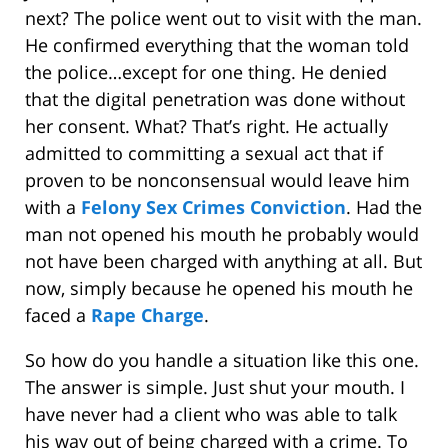
next? The police went out to visit with the man.
He confirmed everything that the woman told
the police…except for one thing. He denied
that the digital penetration was done without
her consent. What? That’s right. He actually
admitted to committing a sexual act that if
proven to be nonconsensual would leave him
with a
Felony Sex Crimes Conviction
. Had the
man not opened his mouth he probably would
not have been charged with anything at all. But
now, simply because he opened his mouth he
faced a
Rape Charge
.
So how do you handle a situation like this one.
The answer is simple. Just shut your mouth. I
have never had a client who was able to talk
his way out of being charged with a crime. To