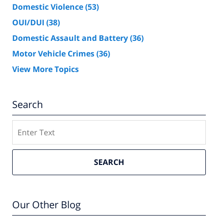
Domestic Violence
(53)
OUI/DUI
(38)
Domestic Assault and Battery
(36)
Motor Vehicle Crimes
(36)
View More Topics
Search
Search
SEARCH
Our Other Blog